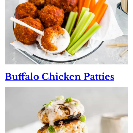
Buffalo Chicken Patties