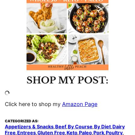
SHOP MY POST:
Click here to shop my
Amazon Page
CATEGORIZED AS:
Appetizers & Snacks
Beef
By Course
By Diet
Dairy
,
,
,
,
Free
Entrees
Gluten Free
Keto
Paleo
Pork
Poultry
,
,
,
,
,
,
,