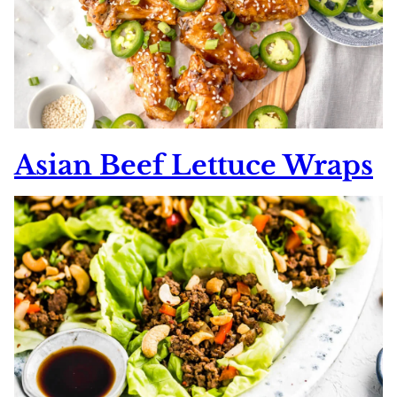
Asian Beef Lettuce Wraps