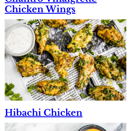
Chicken Wings
Hibachi Chicken