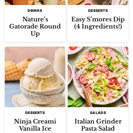
DRINKS
DESSERTS
Nature’s
Easy S’mores Dip
Gatorade Round
(4 Ingredients!)
Up
DESSERTS
SALADS
Ninja Creami
Italian Grinder
Vanilla Ice
Pasta Salad