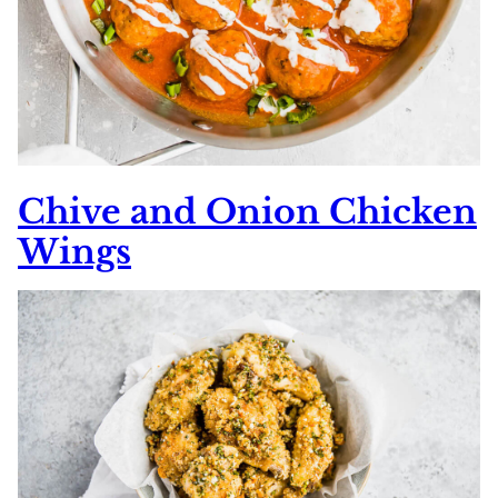
Chive and Onion Chicken
Wings