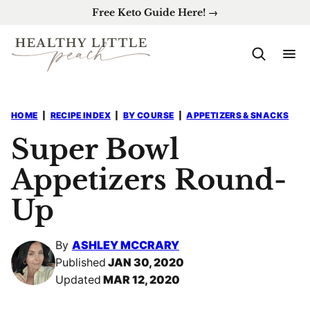
Skip
Free Keto Guide Here! →
to
content
HOME
|
RECIPE INDEX
|
BY COURSE
|
APPETIZERS & SNACKS
Super Bowl
Appetizers Round-
Up
By
ASHLEY MCCRARY
Published
JAN 30, 2020
Updated
MAR 12, 2020