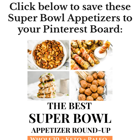
Click below to save these
Super Bowl Appetizers to
your Pinterest Board: