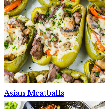
Asian Meatballs