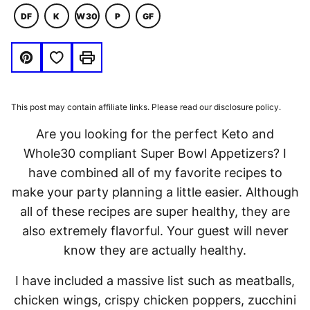
DF
K
W30
P
GF
DAIRY
KETO
WHOLE30
PALEO
GLUTEN
FREE
FREE
Save to Favorites
Pin
Print
This post may contain affiliate links. Please read our disclosure policy.
Are you looking for the perfect Keto and
Whole30 compliant Super Bowl Appetizers? I
have combined all of my favorite recipes to
make your party planning a little easier. Although
all of these recipes are super healthy, they are
also extremely flavorful. Your guest will never
know they are actually healthy.
I have included a massive list such as meatballs,
chicken wings, crispy chicken poppers, zucchini