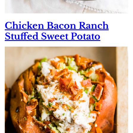
Chicken Bacon Ranch
Stuffed Sweet Potato