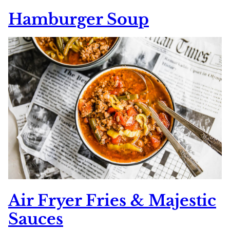
Hamburger Soup
Air Fryer Fries & Majestic
Sauces