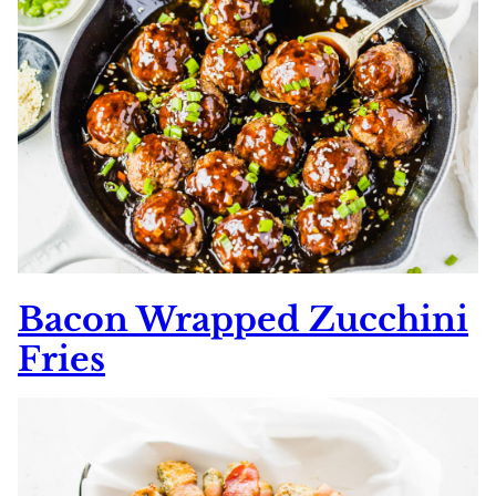
Bacon Wrapped Zucchini
Fries