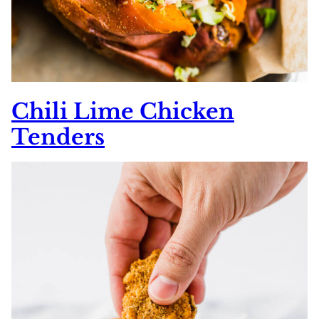
Chili Lime Chicken
Tenders