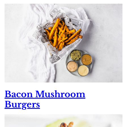
Bacon Mushroom
Burgers