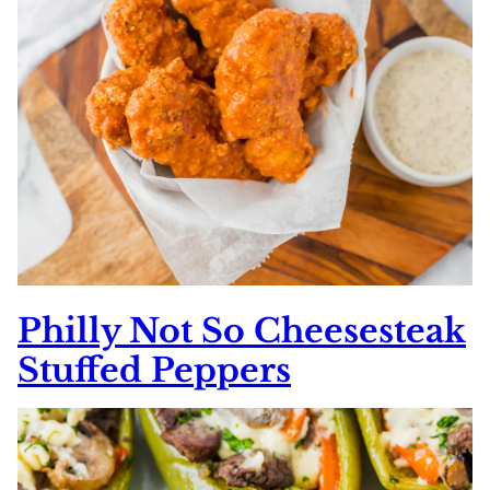
Philly Not So Cheesesteak
Stuffed Peppers