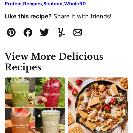
Protein
Recipes
Seafood
Whole30
,
,
,
Like this recipe?
Share it with friends!
Pin
Facebook
Tweet
Yummly
Email
View More Delicious
Recipes