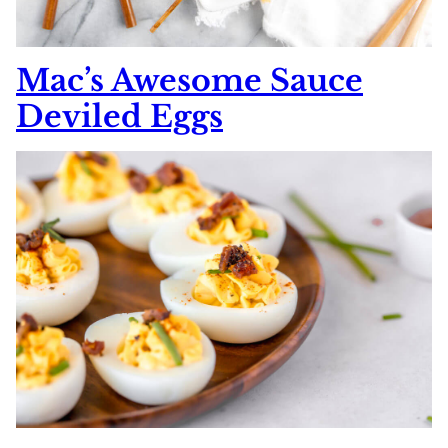
Mac’s Awesome Sauce
Deviled Eggs