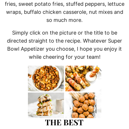
fries, sweet potato fries, stuffed peppers, lettuce
wraps, buffalo chicken casserole, nut mixes and
so much more.
Simply click on the picture or the title to be
directed straight to the recipe. Whatever Super
Bowl Appetizer you choose, I hope you enjoy it
while cheering for your team!