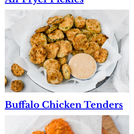
Buffalo Chicken Tenders