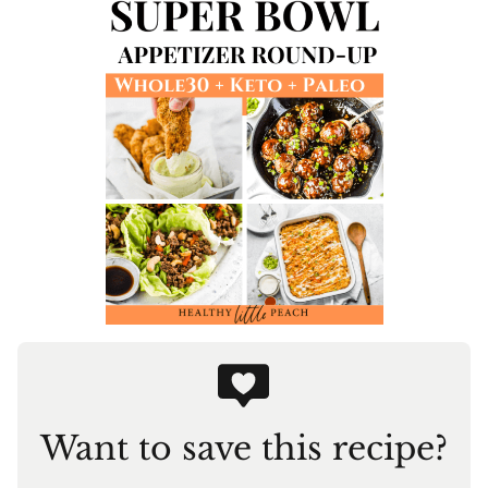
Want to save this recipe?