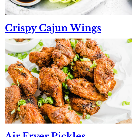
Crispy Cajun Wings
Air Fryer Pickles