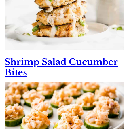
Shrimp Salad Cucumber
Bites