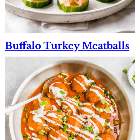
Buffalo Turkey Meatballs