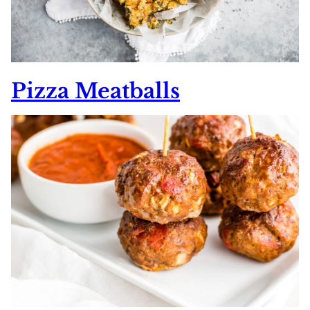
Pizza Meatballs