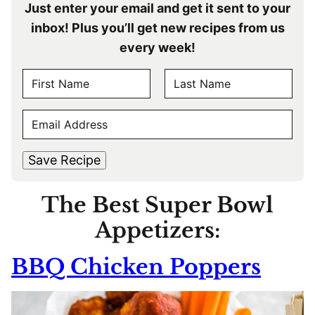
Just enter your email and get it sent to your
inbox! Plus you’ll get new recipes from us
every week!
N
A
F
L
M
E
i
a
E
r
s
M
s
t
*
A
t
Save Recipe
I
L
The Best Super Bowl
*
Appetizers:
BBQ Chicken Poppers