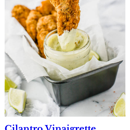
Cilantro Vinaigrette