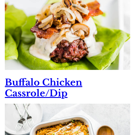
Buffalo Chicken
Cassrole/Dip