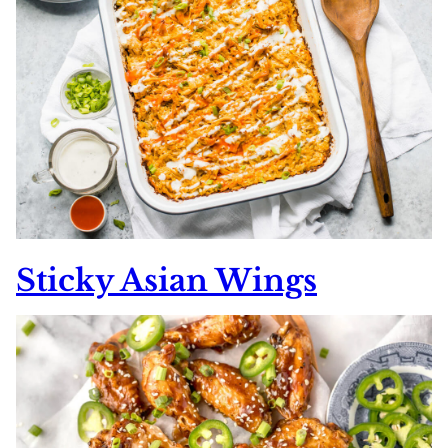
Sticky Asian Wings