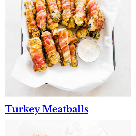
Turkey Meatballs