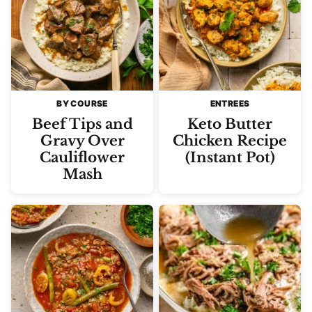
BY COURSE
ENTREES
Beef Tips and
Keto Butter
Gravy Over
Chicken Recipe
Cauliflower
(Instant Pot)
Mash