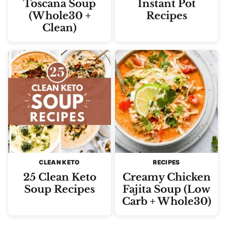
Toscana Soup
Instant Pot
(Whole30 +
Recipes
Clean)
CLEAN KETO
RECIPES
25 Clean Keto
Creamy Chicken
Soup Recipes
Fajita Soup (Low
Carb + Whole30)