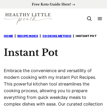
Skip
Free Keto Guide Here! →
to
content
HOME
|
RECIPE INDEX
|
COOKING METHOD
|
INSTANT POT
Instant Pot
Embrace the convenience and versatility of
modern cooking with my Instant Pot Recipes.
This powerful kitchen tool streamlines the
cooking process, allowing you to prepare
everything from quick weekday meals to
complex dishes with ease. Our curated collection