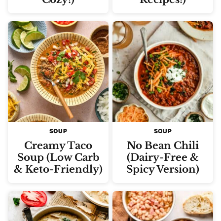
SOUP
SOUP
Creamy Taco
No Bean Chili
Soup (Low Carb
(Dairy-Free &
& Keto-Friendly)
Spicy Version)