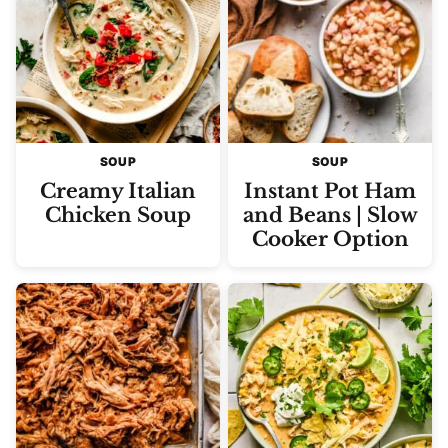
SOUP
SOUP
Creamy Italian
Instant Pot Ham
Chicken Soup
and Beans | Slow
Cooker Option