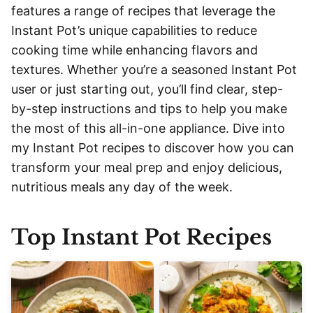
features a range of recipes that leverage the
Instant Pot’s unique capabilities to reduce
cooking time while enhancing flavors and
textures. Whether you’re a seasoned Instant Pot
user or just starting out, you’ll find clear, step-
by-step instructions and tips to help you make
the most of this all-in-one appliance. Dive into
my Instant Pot recipes to discover how you can
transform your meal prep and enjoy delicious,
nutritious meals any day of the week.
Top Instant Pot Recipes