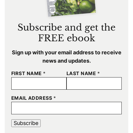
Subscribe and get the
FREE ebook
Sign up with your email address to receive
news and updates.
FIRST NAME
*
LAST NAME
*
EMAIL ADDRESS
*
Subscribe