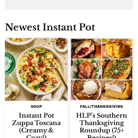
Newest
Instant Pot
SOUP
FALL/THANKSGIVING
Instant Pot
HLP’s Southern
Zuppa Toscana
Thanksgiving
(Creamy &
Roundup (75+
Cozy!)
Recipes!)