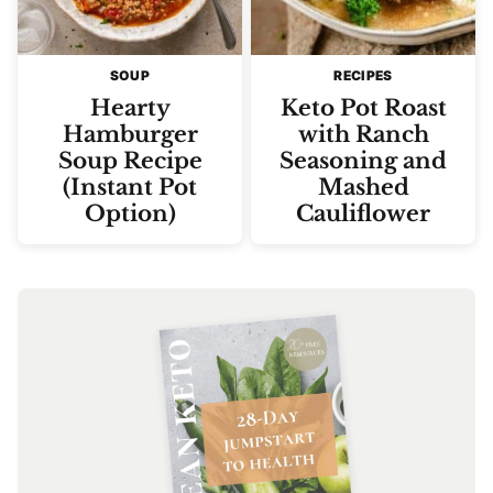
SOUP
RECIPES
Hearty
Keto Pot Roast
Hamburger
with Ranch
Soup Recipe
Seasoning and
(Instant Pot
Mashed
Option)
Cauliflower