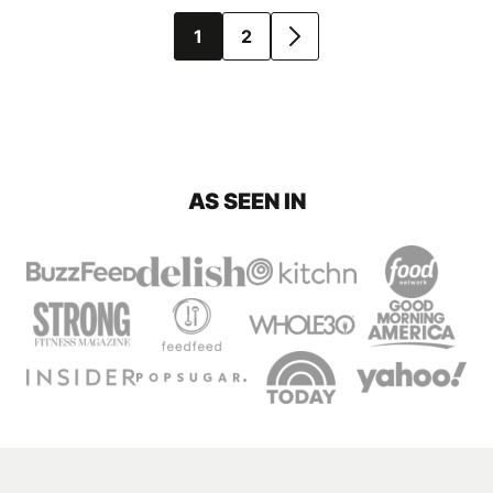
Posts
1
2
GO
navigation
TO
NEXT
PAGE
AS SEEN IN