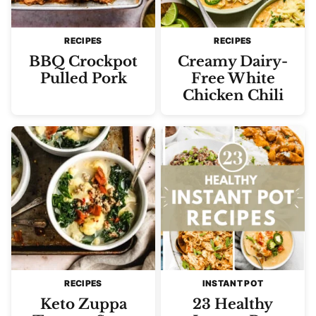
RECIPES
RECIPES
BBQ Crockpot
Creamy Dairy-
Pulled Pork
Free White
Chicken Chili
RECIPES
INSTANT POT
Keto Zuppa
23 Healthy