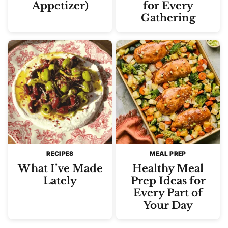
Appetizer)
for Every
Gathering
RECIPES
MEAL PREP
What I’ve Made
Healthy Meal
Lately
Prep Ideas for
Every Part of
Your Day