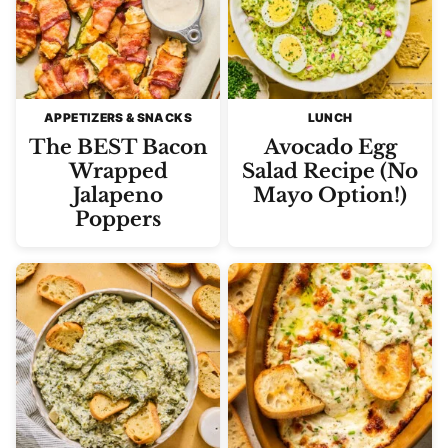
APPETIZERS & SNACKS
LUNCH
The BEST Bacon
Avocado Egg
Wrapped
Salad Recipe (No
Jalapeno
Mayo Option!)
Poppers