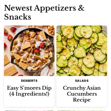
Newest
Appetizers &
Snacks
DESSERTS
SALADS
Easy S’mores Dip
Crunchy Asian
(4 Ingredients!)
Cucumbers
Recipe