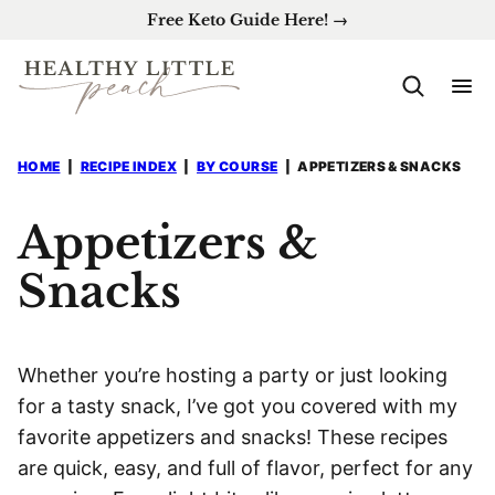
Skip
Free Keto Guide Here! →
to
content
HOME
|
RECIPE INDEX
|
BY COURSE
|
APPETIZERS & SNACKS
Appetizers &
Snacks
Whether you’re hosting a party or just looking
for a tasty snack, I’ve got you covered with my
favorite appetizers and snacks! These recipes
are quick, easy, and full of flavor, perfect for any