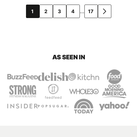
Posts
…
1
2
3
4
17
GO
navigation
TO
NEXT
PAGE
AS SEEN IN