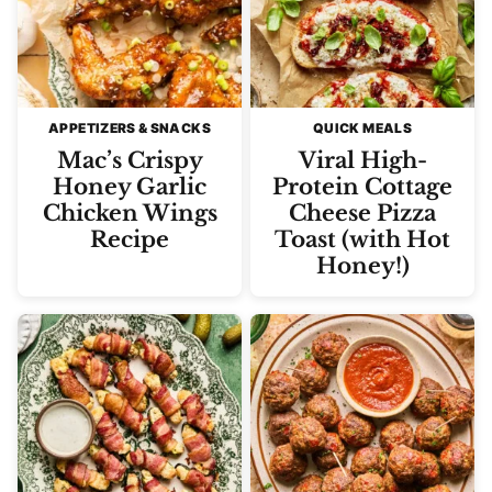
APPETIZERS & SNACKS
QUICK MEALS
Mac’s Crispy
Viral High-
Honey Garlic
Protein Cottage
Chicken Wings
Cheese Pizza
Recipe
Toast (with Hot
Honey!)