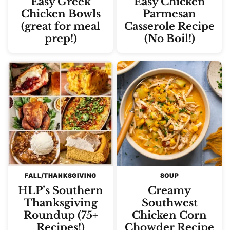
Easy Greek
Easy Chicken
Chicken Bowls
Parmesan
(great for meal
Casserole Recipe
prep!)
(No Boil!)
FALL/THANKSGIVING
SOUP
HLP’s Southern
Creamy
Thanksgiving
Southwest
Roundup (75+
Chicken Corn
Recipes!)
Chowder Recipe