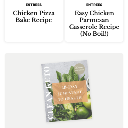
ENTREES
ENTREES
Chicken Pizza
Easy Chicken
Bake Recipe
Parmesan
Casserole Recipe
(No Boil!)