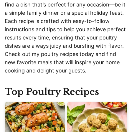
find a dish that’s perfect for any occasion—be it
a simple family dinner or a special holiday feast.
Each recipe is crafted with easy-to-follow
instructions and tips to help you achieve perfect
results every time, ensuring that your poultry
dishes are always juicy and bursting with flavor.
Check out my poultry recipes today and find
new favorite meals that will inspire your home
cooking and delight your guests.
Top Poultry Recipes