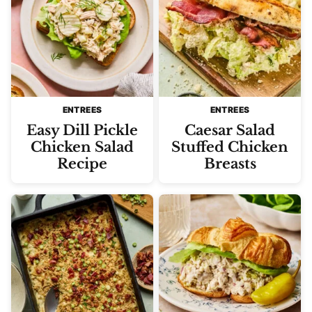
ENTREES
ENTREES
Easy Dill Pickle
Caesar Salad
Chicken Salad
Stuffed Chicken
Recipe
Breasts