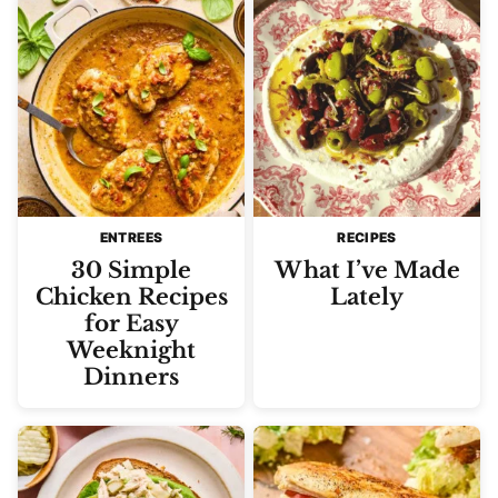
ENTREES
RECIPES
30 Simple
What I’ve Made
Chicken Recipes
Lately
for Easy
Weeknight
Dinners