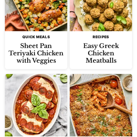
QUICK MEALS
RECIPES
Sheet Pan
Easy Greek
Teriyaki Chicken
Chicken
with Veggies
Meatballs