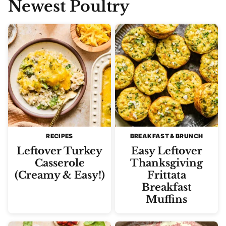
Newest
Poultry
RECIPES
BREAKFAST & BRUNCH
Leftover Turkey
Easy Leftover
Casserole
Thanksgiving
(Creamy & Easy!)
Frittata
Breakfast
Muffins