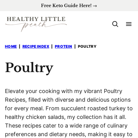
Skip
Free Keto Guide Here! →
to
content
HOME
|
RECIPE INDEX
|
PROTEIN
|
POULTRY
Poultry
Elevate your cooking with my vibrant Poultry
Recipes, filled with diverse and delicious options
for every meal. From succulent roasted turkey to
healthy chicken salads, my collection has it all.
These recipes cater to a wide range of culinary
preferences and dietary needs, making it easy to