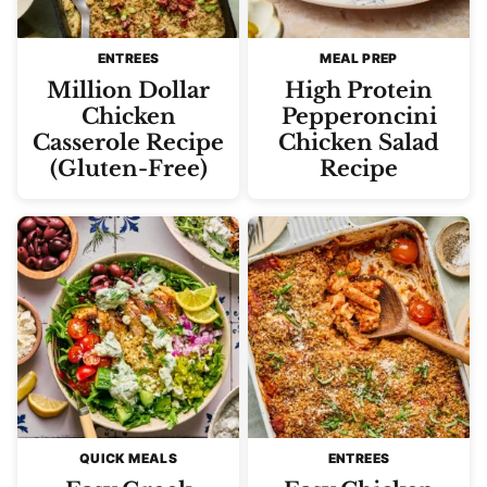
ENTREES
MEAL PREP
Million Dollar
High Protein
Chicken
Pepperoncini
Casserole Recipe
Chicken Salad
(Gluten-Free)
Recipe
QUICK MEALS
ENTREES