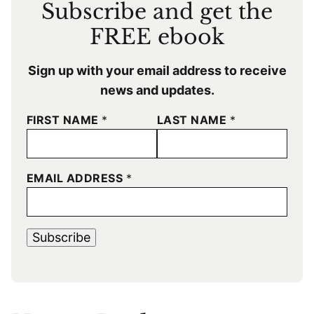
Subscribe and get the
FREE ebook
Sign up with your email address to receive
news and updates.
FIRST NAME
*
LAST NAME
*
EMAIL ADDRESS
*
Subscribe