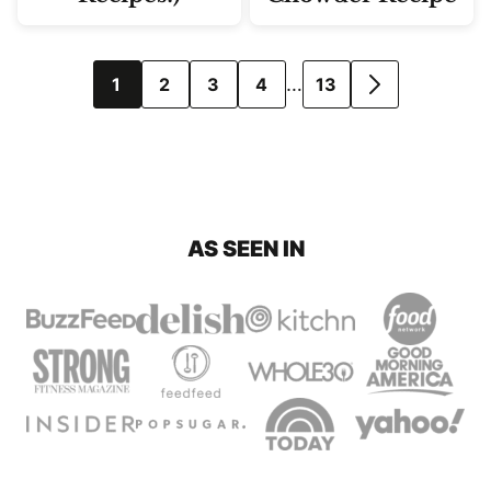
Posts
…
1
2
3
4
13
GO
navigation
TO
NEXT
PAGE
AS SEEN IN