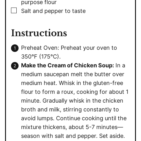
purpose flour
▢
Salt and pepper to taste
Instructions
Preheat Oven: Preheat your oven to
350°F (175°C).
Make the Cream of Chicken Soup:
In a
medium saucepan melt the butter over
medium heat. Whisk in the gluten-free
flour to form a roux, cooking for about 1
minute. Gradually whisk in the chicken
broth and milk, stirring constantly to
avoid lumps. Continue cooking until the
mixture thickens, about 5-7 minutes—
season with salt and pepper. Set aside.