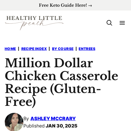
Skip
Free Keto Guide Here! →
to
content
HOME
|
RECIPE INDEX
|
BY COURSE
|
ENTREES
Million Dollar
Chicken Casserole
Recipe (Gluten-
Free)
By
ASHLEY MCCRARY
Published
JAN 30, 2025