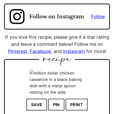
Follow on Instagram
Follow
If you love this recipe, please give it a star rating
and leave a comment below! Follow me on
Pinterest
,
Facebook
, and
Instagram
for more!
SAVE
PIN
PRINT