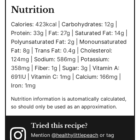
Nutrition
Calories:
423
kcal
|
Carbohydrates:
12
g
|
Protein:
33
g
|
Fat:
27
g
|
Saturated Fat:
14
g
|
Polyunsaturated Fat:
2
g
|
Monounsaturated
Fat:
8
g
|
Trans Fat:
0.4
g
|
Cholesterol:
124
mg
|
Sodium:
586
mg
|
Potassium:
358
mg
|
Fiber:
1
g
|
Sugar:
3
g
|
Vitamin A:
691
IU
|
Vitamin C:
1
mg
|
Calcium:
166
mg
|
Iron:
1
mg
Nutrition information is automatically calculated,
so should only be used as an approximation.
Tried this recipe?
Mention
@healthylittlepeach
or tag