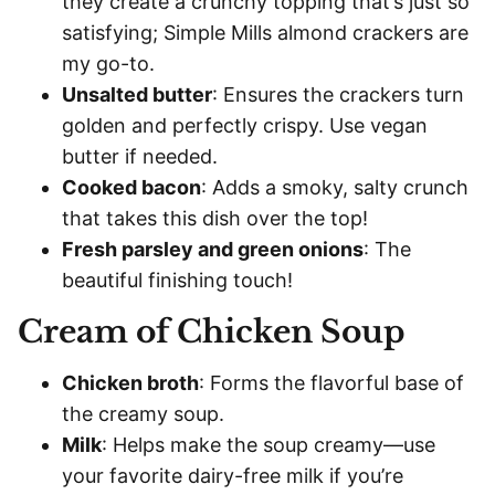
they create a crunchy topping that’s just so
satisfying; Simple Mills almond crackers are
my go-to.
Unsalted butter
: Ensures the crackers turn
golden and perfectly crispy. Use vegan
butter if needed.
Cooked bacon
: Adds a smoky, salty crunch
that takes this dish over the top!
Fresh parsley and green onions
: The
beautiful finishing touch!
Cream of Chicken Soup
Chicken broth
: Forms the flavorful base of
the creamy soup.
Milk
: Helps make the soup creamy—use
your favorite dairy-free milk if you’re