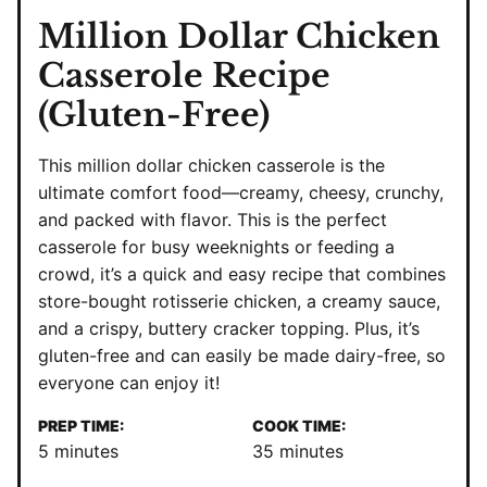
Million Dollar Chicken
Casserole Recipe
(Gluten-Free)
This million dollar chicken casserole is the
ultimate comfort food—creamy, cheesy, crunchy,
and packed with flavor. This is the perfect
casserole for busy weeknights or feeding a
crowd, it’s a quick and easy recipe that combines
store-bought rotisserie chicken, a creamy sauce,
and a crispy, buttery cracker topping. Plus, it’s
gluten-free and can easily be made dairy-free, so
everyone can enjoy it!
PREP TIME:
COOK TIME:
minutes
minutes
5
minutes
35
minutes