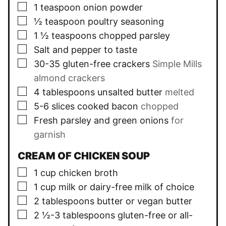
▢
1
teaspoon
onion powder
▢
½
teaspoon
poultry seasoning
▢
1 ½
teaspoons
chopped parsley
▢
Salt and pepper to taste
▢
30-35
gluten-free crackers
Simple Mills
almond crackers
▢
4
tablespoons
unsalted butter
melted
▢
5-6
slices
cooked bacon
chopped
▢
Fresh parsley and green onions
for
garnish
CREAM OF CHICKEN SOUP
▢
1
cup
chicken broth
▢
1
cup
milk or dairy-free milk of choice
▢
2
tablespoons
butter or vegan butter
▢
2 ½-3
tablespoons
gluten-free or all-