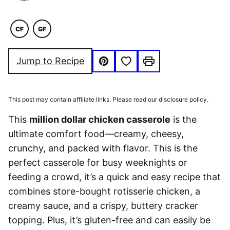
CF
GF
COMFORT
GLUTEN
FOOD
FREE
Save to Favorites
Jump to Recipe
Pin
Print
This post may contain affiliate links. Please read our disclosure policy.
This
million dollar chicken casserole
is the
ultimate comfort food—creamy, cheesy,
crunchy, and packed with flavor. This is the
perfect casserole for busy weeknights or
feeding a crowd, it’s a quick and easy recipe that
combines store-bought rotisserie chicken, a
creamy sauce, and a crispy, buttery cracker
topping. Plus, it’s gluten-free and can easily be