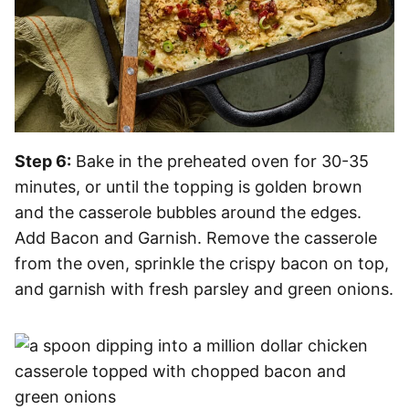
Step 6:
Bake in the preheated oven for 30-35
minutes, or until the topping is golden brown
and the casserole bubbles around the edges.
Add Bacon and Garnish. Remove the casserole
from the oven, sprinkle the crispy bacon on top,
and garnish with fresh parsley and green onions.