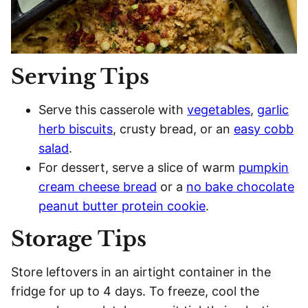
Serving Tips
Serve this casserole with
vegetables
,
garlic
herb biscuits
, crusty bread, or an
easy cobb
salad
.
For dessert, serve a slice of warm
pumpkin
cream cheese bread
or a
no bake chocolate
peanut butter protein cookie
.
Storage Tips
Store leftovers in an airtight container in the
fridge for up to 4 days. To freeze, cool the