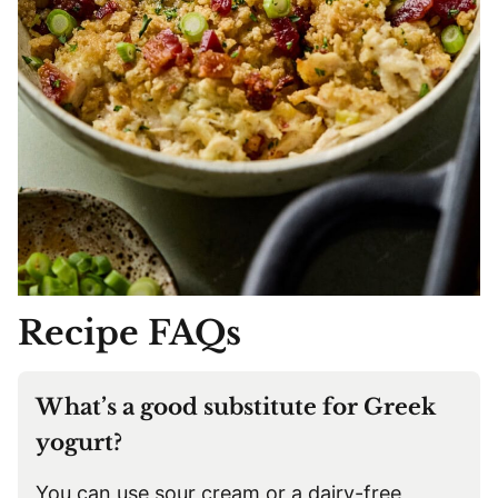
Recipe FAQs
What’s a good substitute for Greek
yogurt?
You can use sour cream or a dairy-free