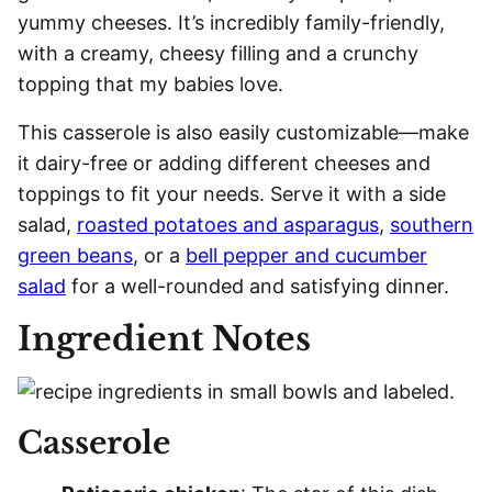
yummy cheeses. It’s incredibly family-friendly,
with a creamy, cheesy filling and a crunchy
topping that my babies love.
This casserole is also easily customizable—make
it dairy-free or adding different cheeses and
toppings to fit your needs. Serve it with a side
salad,
roasted potatoes and asparagus
,
southern
green beans
, or a
bell pepper and cucumber
salad
for a well-rounded and satisfying dinner.
Ingredient Notes
Casserole