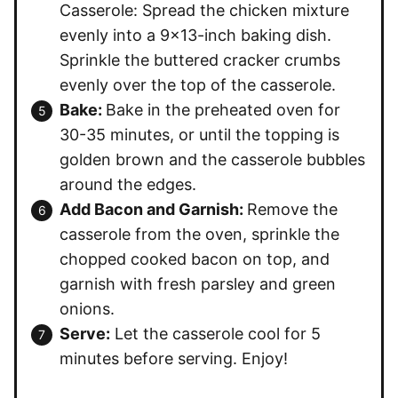
Casserole: Spread the chicken mixture
evenly into a 9×13-inch baking dish.
Sprinkle the buttered cracker crumbs
evenly over the top of the casserole.
Bake:
Bake in the preheated oven for
30-35 minutes, or until the topping is
golden brown and the casserole bubbles
around the edges.
Add Bacon and Garnish:
Remove the
casserole from the oven, sprinkle the
chopped cooked bacon on top, and
garnish with fresh parsley and green
onions.
Serve:
Let the casserole cool for 5
minutes before serving. Enjoy!