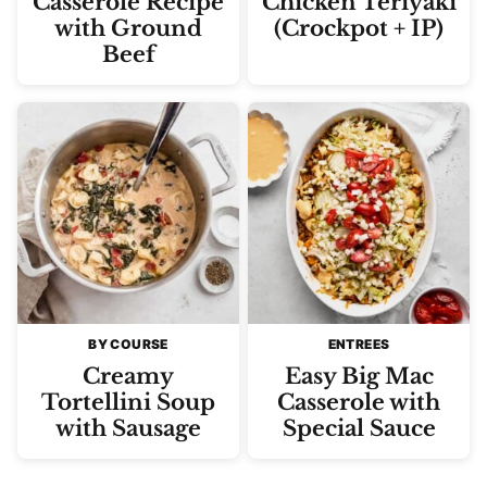
Casserole Recipe
Chicken Teriyaki
with Ground
(Crockpot + IP)
Beef
BY COURSE
ENTREES
Creamy
Easy Big Mac
Tortellini Soup
Casserole with
with Sausage
Special Sauce