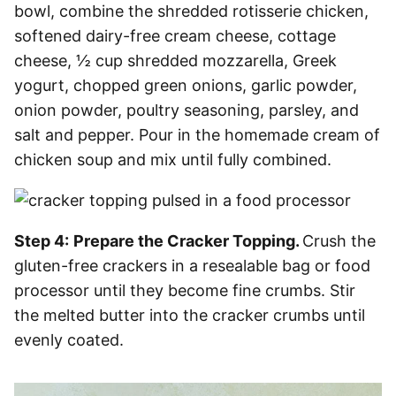
bowl, combine the shredded rotisserie chicken,
softened dairy-free cream cheese, cottage
cheese, ½ cup shredded mozzarella, Greek
yogurt, chopped green onions, garlic powder,
onion powder, poultry seasoning, parsley, and
salt and pepper. Pour in the homemade cream of
chicken soup and mix until fully combined.
Step 4:
Prepare the Cracker Topping.
Crush the
gluten-free crackers in a resealable bag or food
processor until they become fine crumbs. Stir
the melted butter into the cracker crumbs until
evenly coated.