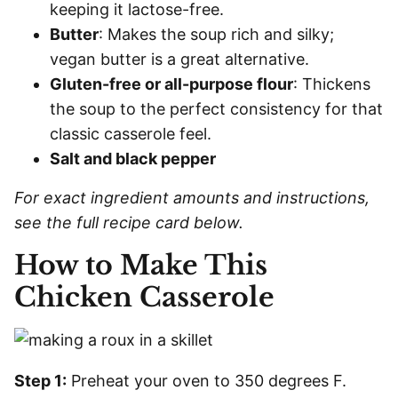
keeping it lactose-free.
Butter
: Makes the soup rich and silky;
vegan butter is a great alternative.
Gluten-free or all-purpose flour
: Thickens
the soup to the perfect consistency for that
classic casserole feel.
Salt and black pepper
For exact ingredient amounts and instructions,
see the full recipe card below.
How to Make This
Chicken Casserole
Step 1:
Preheat your oven to 350 degrees F.