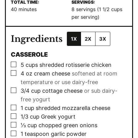
TOTAL TIME:
SERVINGS:
minutes
40
minutes
8
servings (1 1/2 cups
per serving)
Ingredients
1X
2X
3X
CASSEROLE
▢
5
cups
shredded rotisserie chicken
▢
4
oz
cream cheese
softened at room
temperature or use dairy-free
▢
3/4
cup
cottage cheese
or sub dairy-
free yogurt
▢
1
cup
shredded mozzarella cheese
▢
1/3
cup
Greek yogurt
▢
⅓
cup
chopped green onions
▢
1
teaspoon
garlic powder