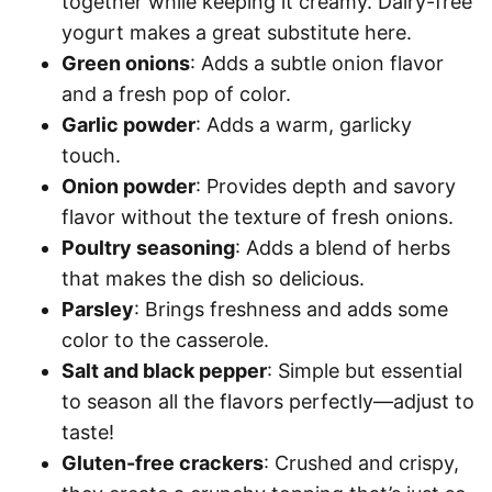
together while keeping it creamy. Dairy-free
yogurt makes a great substitute here.
Green onions
: Adds a subtle onion flavor
and a fresh pop of color.
Garlic powder
: Adds a warm, garlicky
touch.
Onion powder
: Provides depth and savory
flavor without the texture of fresh onions.
Poultry seasoning
: Adds a blend of herbs
that makes the dish so delicious.
Parsley
: Brings freshness and adds some
color to the casserole.
Salt and black pepper
: Simple but essential
to season all the flavors perfectly—adjust to
taste!
Gluten-free crackers
: Crushed and crispy,