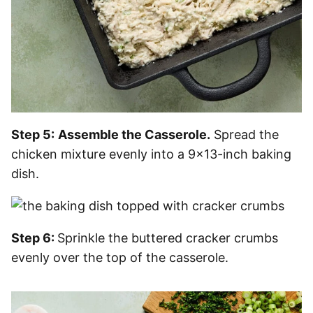
Step 5:
Assemble the Casserole.
Spread the
chicken mixture evenly into a 9×13-inch baking
dish.
Step 6:
Sprinkle the buttered cracker crumbs
evenly over the top of the casserole.