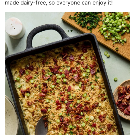
made dairy-free, so everyone can enjoy it!