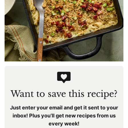
Want to save this recipe?
Just enter your email and get it sent to your
inbox! Plus you’ll get new recipes from us
every week!