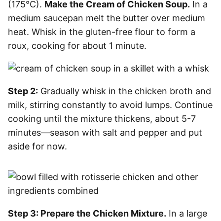
(175°C).
Make the Cream of Chicken Soup.
In a
medium saucepan melt the butter over medium
heat. Whisk in the gluten-free flour to form a
roux, cooking for about 1 minute.
Step 2:
Gradually whisk in the chicken broth and
milk, stirring constantly to avoid lumps. Continue
cooking until the mixture thickens, about 5-7
minutes—season with salt and pepper and put
aside for now.
Step 3: Prepare the Chicken Mixture.
In a large