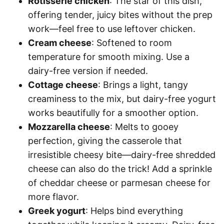
Rotisserie chicken
: The star of this dish,
offering tender, juicy bites without the prep
work—feel free to use leftover chicken.
Cream cheese
: Softened to room
temperature for smooth mixing. Use a
dairy-free version if needed.
Cottage cheese
: Brings a light, tangy
creaminess to the mix, but dairy-free yogurt
works beautifully for a smoother option.
Mozzarella cheese
: Melts to gooey
perfection, giving the casserole that
irresistible cheesy bite—dairy-free shredded
cheese can also do the trick! Add a sprinkle
of cheddar cheese or parmesan cheese for
more flavor.
Greek yogurt
: Helps bind everything