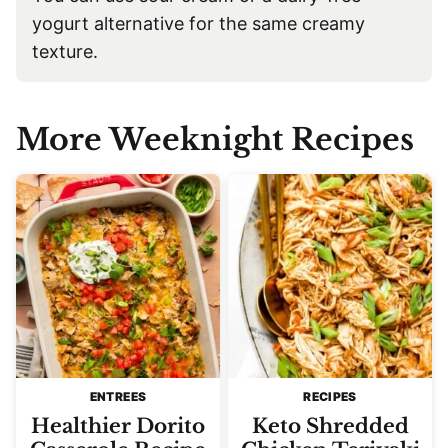
yogurt alternative for the same creamy
texture.
More Weeknight Recipes
ENTREES
RECIPES
Healthier Dorito
Keto Shredded