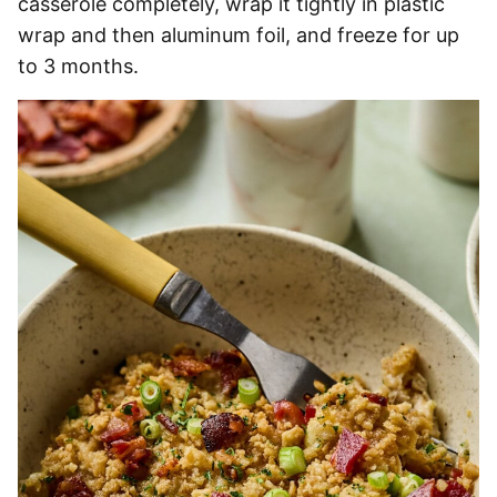
casserole completely, wrap it tightly in plastic
wrap and then aluminum foil, and freeze for up
to 3 months.