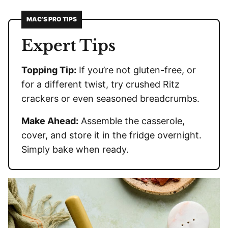
MAC’S PRO TIPS
Expert Tips
Topping Tip:
If you’re not gluten-free, or
for a different twist, try crushed Ritz
crackers or even seasoned breadcrumbs.
Make Ahead:
Assemble the casserole,
cover, and store it in the fridge overnight.
Simply bake when ready.