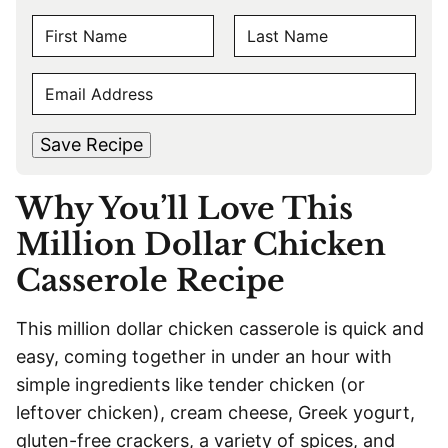
N
A
F
L
M
E
i
a
E
r
s
M
s
t
*
A
t
Save Recipe
I
L
Why You’ll Love This
*
Million Dollar Chicken
Casserole Recipe
This million dollar chicken casserole is quick and
easy, coming together in under an hour with
simple ingredients like tender chicken (or
leftover chicken), cream cheese, Greek yogurt,
gluten-free crackers, a variety of spices, and