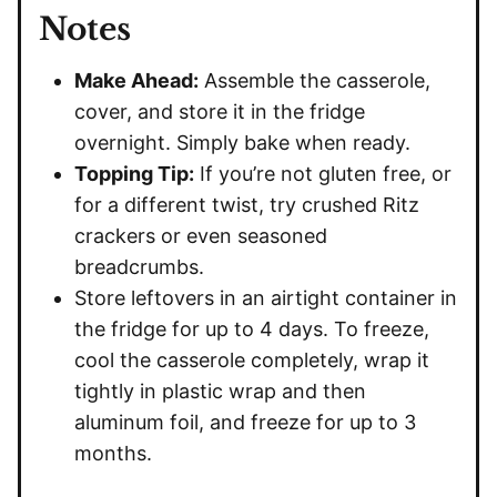
Notes
Make Ahead:
Assemble the casserole,
cover, and store it in the fridge
overnight. Simply bake when ready.
Topping Tip:
If you’re not gluten free, or
for a different twist, try crushed Ritz
crackers or even seasoned
breadcrumbs.
Store leftovers in an airtight container in
the fridge for up to 4 days. To freeze,
cool the casserole completely, wrap it
tightly in plastic wrap and then
aluminum foil, and freeze for up to 3
months.