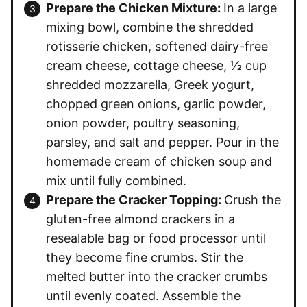
Prepare the Chicken Mixture:
In a large
mixing bowl, combine the shredded
rotisserie chicken, softened dairy-free
cream cheese, cottage cheese, ½ cup
shredded mozzarella, Greek yogurt,
chopped green onions, garlic powder,
onion powder, poultry seasoning,
parsley, and salt and pepper. Pour in the
homemade cream of chicken soup and
mix until fully combined.
Prepare the Cracker Topping:
Crush the
gluten-free almond crackers in a
resealable bag or food processor until
they become fine crumbs. Stir the
melted butter into the cracker crumbs
until evenly coated. Assemble the