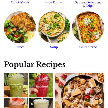
Quick Meals
Side Dishes
Sauces, Dressings,
& Dips
Lunch
Soup
Gluten Free
Popular Recipes