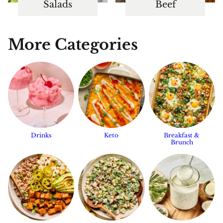
Salads
Beef
More Categories
Drinks
Keto
Breakfast &
Brunch