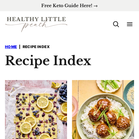
Skip
Free Keto Guide Here! →
to
content
HOME
|
RECIPE INDEX
Recipe Index