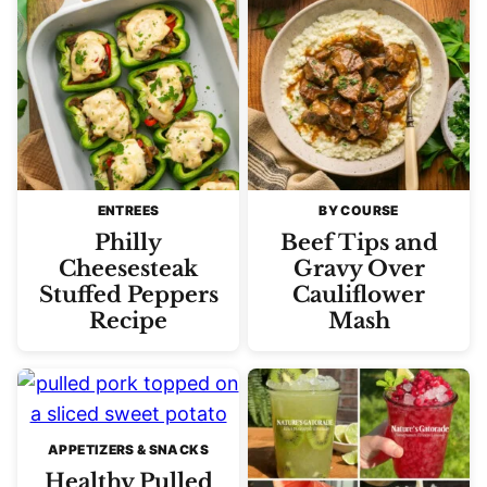
ENTREES
BY COURSE
Philly
Beef Tips and
Cheesesteak
Gravy Over
Stuffed Peppers
Cauliflower
Recipe
Mash
APPETIZERS & SNACKS
Healthy Pulled