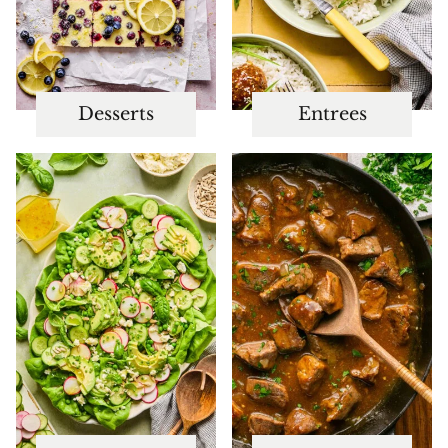
Desserts
Entrees