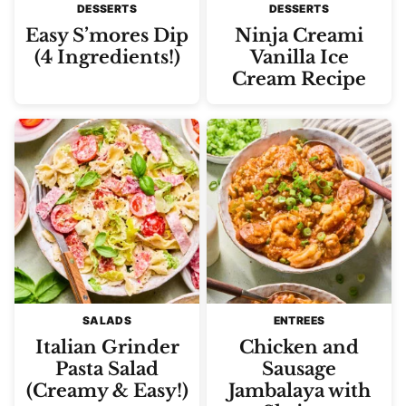
DESSERTS
DESSERTS
Easy S’mores Dip
Ninja Creami
(4 Ingredients!)
Vanilla Ice
Cream Recipe
SALADS
ENTREES
Italian Grinder
Chicken and
Pasta Salad
Sausage
(Creamy & Easy!)
Jambalaya with