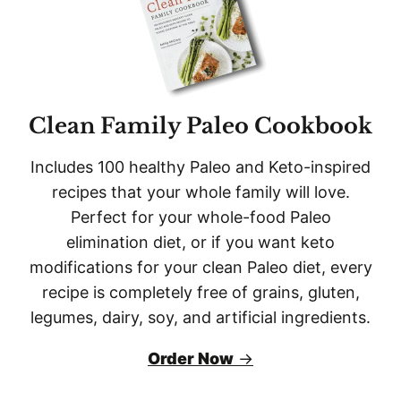
Clean Family Paleo Cookbook
Includes 100 healthy
Paleo and Keto-inspired
recipes that your whole family will love.
Perfect for your whole-food
Paleo
elimination diet, or if you want
keto
modifications for your clean
Paleo
diet, every
recipe is completely free of grains, gluten,
legumes, dairy, soy, and artificial ingredients.
Order Now