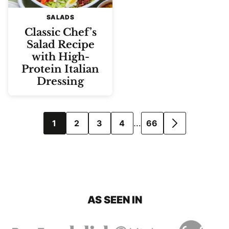
SALADS
Classic Chef’s
Salad Recipe
with High-
Protein Italian
Dressing
Posts
…
1
2
3
4
66
GO
navigation
TO
NEXT
PAGE
AS SEEN IN