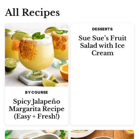
All Recipes
DESSERTS
Sue Sue’s Fruit
Salad with Ice
Cream
BY COURSE
Spicy Jalapeño
Margarita Recipe
(Easy + Fresh!)