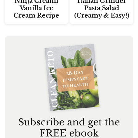
Ninja Creami
Italian Grinder
Vanilla Ice
Pasta Salad
Cream Recipe
(Creamy & Easy!)
Subscribe and get the
FREE ebook