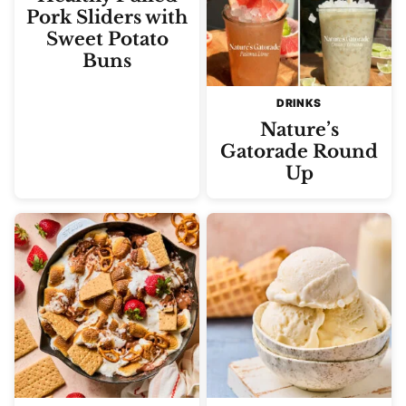
Pork Sliders with
Sweet Potato
Buns
DRINKS
Nature’s
Gatorade Round
Up