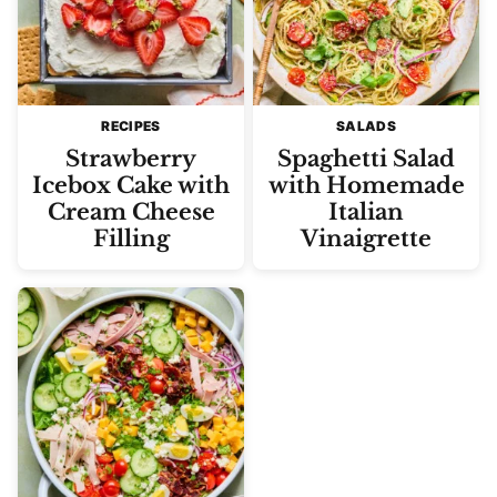
RECIPES
SALADS
Strawberry
Spaghetti Salad
Icebox Cake with
with Homemade
Cream Cheese
Italian
Filling
Vinaigrette