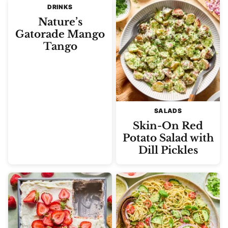
DRINKS
Nature’s
Gatorade Mango
Tango
SALADS
Skin-On Red
Potato Salad with
Dill Pickles