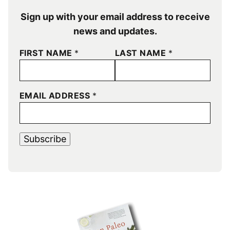
Sign up with your email address to receive
news and updates.
FIRST NAME
*
LAST NAME
*
EMAIL ADDRESS
*
Subscribe