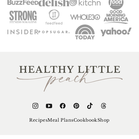
Healthy
Little
Peach
Recipes
Meal Plans
Cookbook
Shop