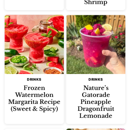
Shrimp
DRINKS
DRINKS
Frozen
Nature’s
Watermelon
Gatorade
Margarita Recipe
Pineapple
(Sweet & Spicy)
Dragonfruit
Lemonade