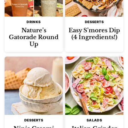
DRINKS
DESSERTS
Nature’s
Easy S’mores Dip
Gatorade Round
(4 Ingredients!)
Up
DESSERTS
SALADS