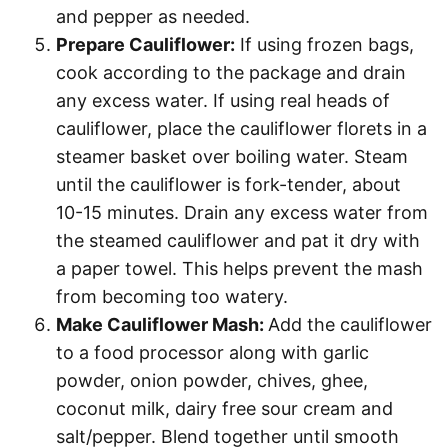
and pepper as needed.
Prepare Cauliflower:
If using frozen bags,
cook according to the package and drain
any excess water. If using real heads of
cauliflower, place the cauliflower florets in a
steamer basket over boiling water. Steam
until the cauliflower is fork-tender, about
10-15 minutes. Drain any excess water from
the steamed cauliflower and pat it dry with
a paper towel. This helps prevent the mash
from becoming too watery.
Make Cauliflower Mash:
Add the cauliflower
to a food processor along with garlic
powder, onion powder, chives, ghee,
coconut milk, dairy free sour cream and
salt/pepper. Blend together until smooth