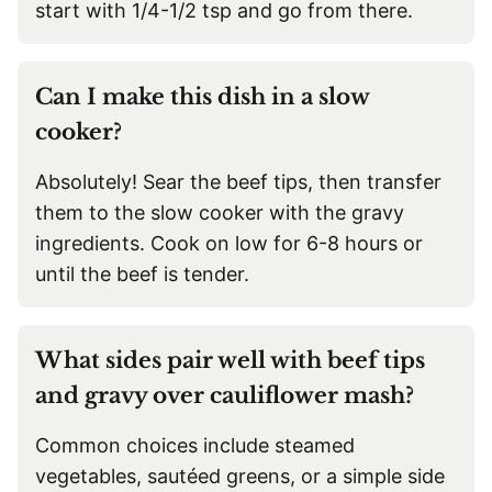
start with 1/4-1/2 tsp and go from there.
Can I make this dish in a slow
cooker?
Absolutely! Sear the beef tips, then transfer
them to the slow cooker with the gravy
ingredients. Cook on low for 6-8 hours or
until the beef is tender.
What sides pair well with beef tips
and gravy over cauliflower mash?
Common choices include steamed
vegetables, sautéed greens, or a simple side