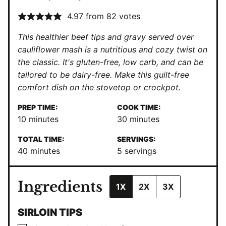
4.97
from
82
votes
This healthier beef tips and gravy served over
cauliflower mash is a nutritious and cozy twist on
the classic. It's gluten-free, low carb, and can be
tailored to be dairy-free. Make this guilt-free
comfort dish on the stovetop or crockpot.
PREP TIME:
COOK TIME:
minutes
minutes
10
minutes
30
minutes
TOTAL TIME:
SERVINGS:
minutes
40
minutes
5
servings
Ingredients
1X
2X
3X
SIRLOIN TIPS