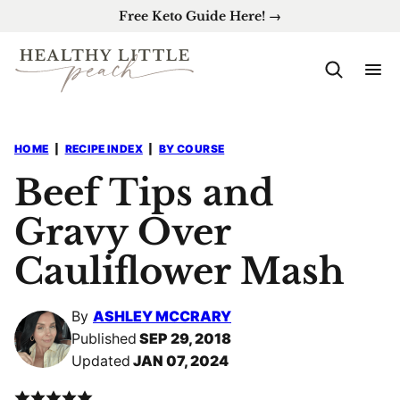
Skip
Free Keto Guide Here! →
to
content
HOME
|
RECIPE INDEX
|
BY COURSE
Beef Tips and
Gravy Over
Cauliflower Mash
By
ASHLEY MCCRARY
Published
SEP 29, 2018
Updated
JAN 07, 2024