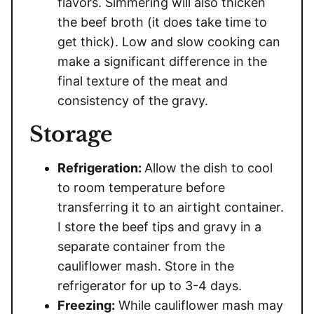
flavors. Simmering will also thicken
the beef broth (it does take time to
get thick). Low and slow cooking can
make a significant difference in the
final texture of the meat and
consistency of the gravy.
Storage
Refrigeration:
Allow the dish to cool
to room temperature before
transferring it to an airtight container.
I store the beef tips and gravy in a
separate container from the
cauliflower mash. Store in the
refrigerator for up to 3-4 days.
Freezing:
While cauliflower mash may