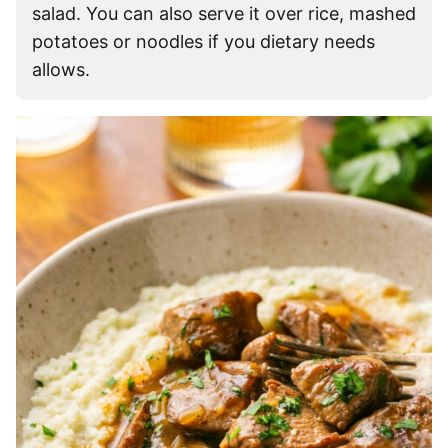
salad. You can also serve it over rice, mashed
potatoes or noodles if you dietary needs
allows.