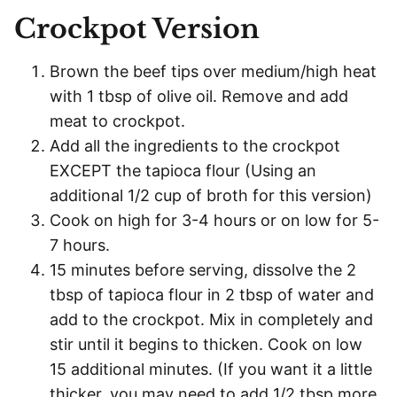
Crockpot Version
Brown the beef tips over medium/high heat
with 1 tbsp of olive oil. Remove and add
meat to crockpot.
Add all the ingredients to the crockpot
EXCEPT the tapioca flour (Using an
additional 1/2 cup of broth for this version)
Cook on high for 3-4 hours or on low for 5-
7 hours.
15 minutes before serving, dissolve the 2
tbsp of tapioca flour in 2 tbsp of water and
add to the crockpot. Mix in completely and
stir until it begins to thicken. Cook on low
15 additional minutes. (If you want it a little
thicker, you may need to add 1/2 tbsp more