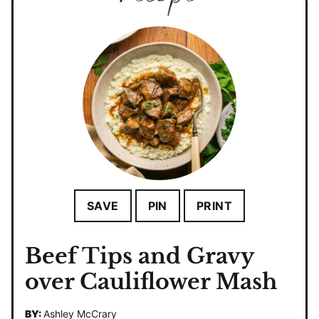
SAVE
PIN
PRINT
Beef Tips and Gravy
over Cauliflower Mash
BY:
Ashley McCrary