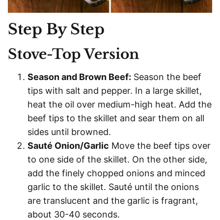
Step By Step
Stove-Top Version
Season and Brown Beef:
Season the beef
tips with salt and pepper. In a large skillet,
heat the oil over medium-high heat. Add the
beef tips to the skillet and sear them on all
sides until browned.
Sauté Onion/Garlic
Move the beef tips over
to one side of the skillet. On the other side,
add the finely chopped onions and minced
garlic to the skillet. Sauté until the onions
are translucent and the garlic is fragrant,
about 30-40 seconds.