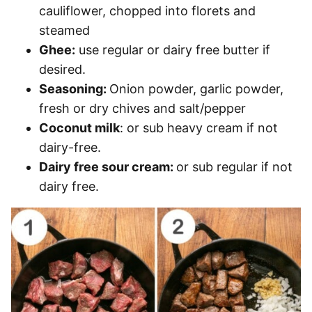
cauliflower, chopped into florets and
steamed
Ghee:
use regular or dairy free butter if
desired.
Seasoning:
Onion powder, garlic powder,
fresh or dry chives and salt/pepper
Coconut milk
: or sub heavy cream if not
dairy-free.
Dairy free sour cream:
or sub regular if not
dairy free.