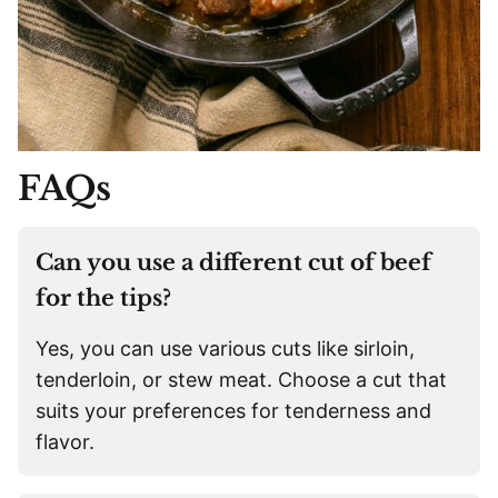
FAQs
Can you use a different cut of beef
for the tips?
Yes, you can use various cuts like sirloin,
tenderloin, or stew meat. Choose a cut that
suits your preferences for tenderness and
flavor.