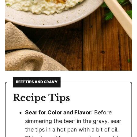
BEEF TIPS AND GRAVY
Recipe Tips
Sear for Color and Flavor:
Before
simmering the beef in the gravy, sear
the tips in a hot pan with a bit of oil.