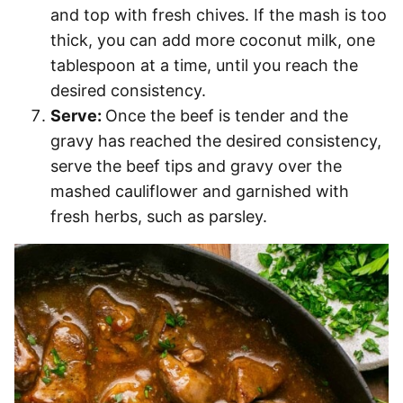
and top with fresh chives. If the mash is too
thick, you can add more coconut milk, one
tablespoon at a time, until you reach the
desired consistency.
Serve:
Once the beef is tender and the
gravy has reached the desired consistency,
serve the beef tips and gravy over the
mashed cauliflower and garnished with
fresh herbs, such as parsley.