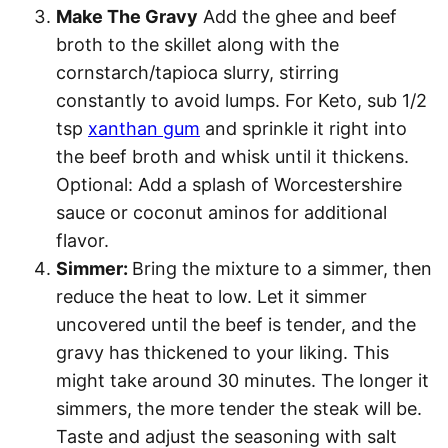
Make The Gravy
Add the ghee and beef
broth to the skillet along with the
cornstarch/tapioca slurry, stirring
constantly to avoid lumps. For Keto, sub 1/2
tsp
xanthan gum
and sprinkle it right into
the beef broth and whisk until it thickens.
Optional: Add a splash of Worcestershire
sauce or coconut aminos for additional
flavor.
Simmer:
Bring the mixture to a simmer, then
reduce the heat to low. Let it simmer
uncovered until the beef is tender, and the
gravy has thickened to your liking. This
might take around 30 minutes. The longer it
simmers, the more tender the steak will be.
Taste and adjust the seasoning with salt