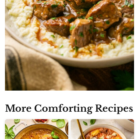
More Comforting Recipes