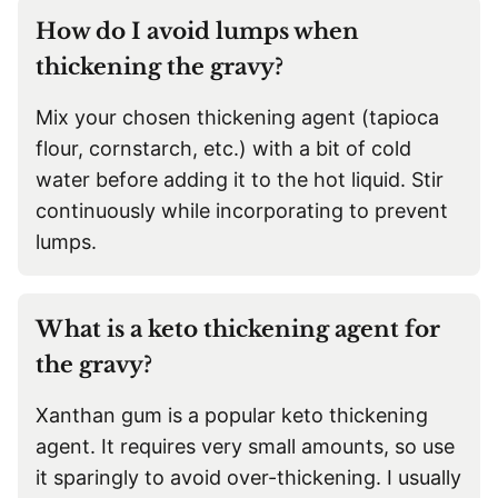
How do I avoid lumps when
thickening the gravy?
Mix your chosen thickening agent (tapioca
flour, cornstarch, etc.) with a bit of cold
water before adding it to the hot liquid. Stir
continuously while incorporating to prevent
lumps.
What is a keto thickening agent for
the gravy?
Xanthan gum is a popular keto thickening
agent. It requires very small amounts, so use
it sparingly to avoid over-thickening. I usually