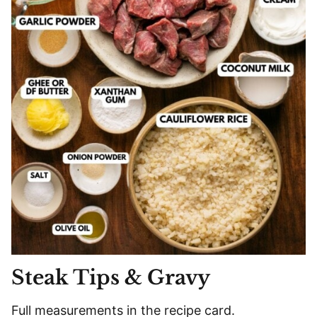
Steak Tips & Gravy
Full measurements in the recipe card.