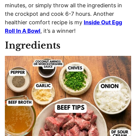
minutes, or simply throw all the ingredients in
the crockpot and cook 6-7 hours. Another
healthier comfort recipe is my
Inside Out Egg
Roll In A Bowl
, it’s a winner!
Ingredients