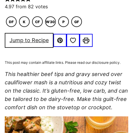
4.97
from
82
votes
DF
K
CF
W30
P
GF
DAIRY
KETO
COMFORT
WHOLE30
PALEO
GLUTEN
FREE
FOOD
FREE
Save to Favorites
Jump to Recipe
Pin
Print
This post may contain affiliate links. Please read our disclosure policy.
This healthier beef tips and gravy served over
cauliflower mash is a nutritious and cozy twist
on the classic. It’s gluten-free, low carb, and can
be tailored to be dairy-free. Make this guilt-free
comfort dish on the stovetop or crockpot.