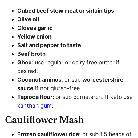
Cubed beef stew meat or sirloin tips
Olive oil
Cloves garlic
Yellow onion
Salt and pepper to taste
Beef broth
Ghee
: use regular or dairy free butter if
desired.
Coconut aminos:
or sub
worcestershire
sauce
if not gluten-free
Tapioca flour:
or sub cornstarch. If keto use
xanthan gum
.
Cauliflower Mash
Frozen cauliflower rice
: or sub 1.5 heads of