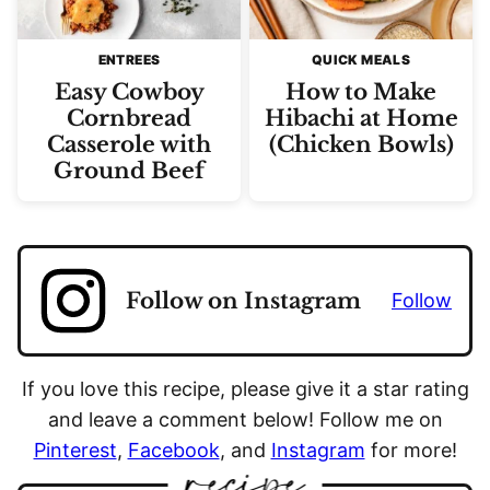
ENTREES
QUICK MEALS
Easy Cowboy
How to Make
Cornbread
Hibachi at Home
Casserole with
(Chicken Bowls)
Ground Beef
Follow on Instagram
Follow
If you love this recipe, please give it a star rating
and leave a comment below! Follow me on
Pinterest
,
Facebook
, and
Instagram
for more!