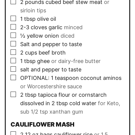
▢
2
pounds
cubed beef stew meat
or
sirloin tips
▢
1
tbsp
olive oil
▢
2-3
cloves
garlic
minced
▢
½
yellow onion
diced
▢
Salt and pepper to taste
▢
2
cups
beef broth
▢
1
tbsp
ghee
or dairy-free butter
▢
salt and pepper to taste
▢
OPTIONAL: 1 teaspoon coconut aminos
or Worcestershire sauce
▢
2
tbsp
tapioca flour or cornstarch
dissolved in 2 tbsp cold water
for Keto,
sub 1/2 tsp xanthan gum
CAULIFLOWER MASH
▢
2
12 oz
bags cauliflower rice
or 1.5