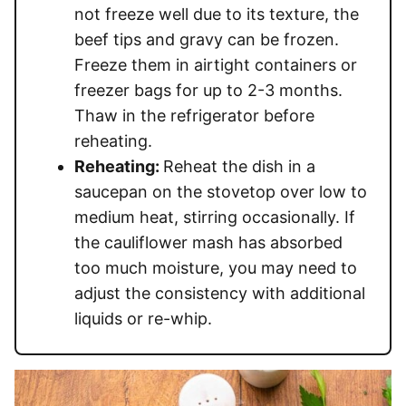
not freeze well due to its texture, the
beef tips and gravy can be frozen.
Freeze them in airtight containers or
freezer bags for up to 2-3 months.
Thaw in the refrigerator before
reheating.
Reheating:
Reheat the dish in a
saucepan on the stovetop over low to
medium heat, stirring occasionally. If
the cauliflower mash has absorbed
too much moisture, you may need to
adjust the consistency with additional
liquids or re-whip.