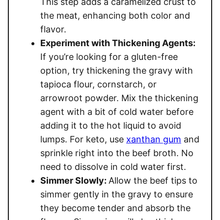
This step adds a caramelized crust to
the meat, enhancing both color and
flavor.
Experiment with Thickening Agents:
If you’re looking for a gluten-free
option, try thickening the gravy with
tapioca flour, cornstarch, or
arrowroot powder. Mix the thickening
agent with a bit of cold water before
adding it to the hot liquid to avoid
lumps. For keto, use
xanthan gum
and
sprinkle right into the beef broth. No
need to dissolve in cold water first.
Simmer Slowly:
Allow the beef tips to
simmer gently in the gravy to ensure
they become tender and absorb the