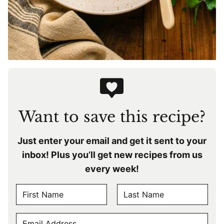
Want to save this recipe?
Just enter your email and get it sent to your
inbox! Plus you’ll get new recipes from us
every week!
N
A
F
L
M
E
i
a