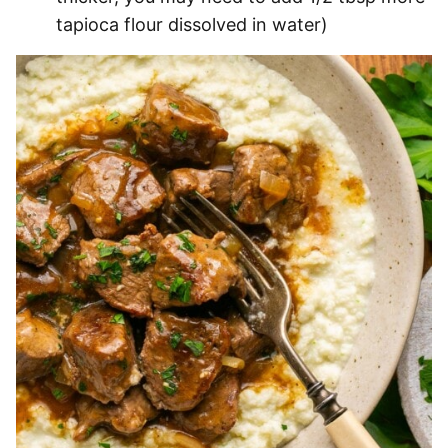
tapioca flour dissolved in water)