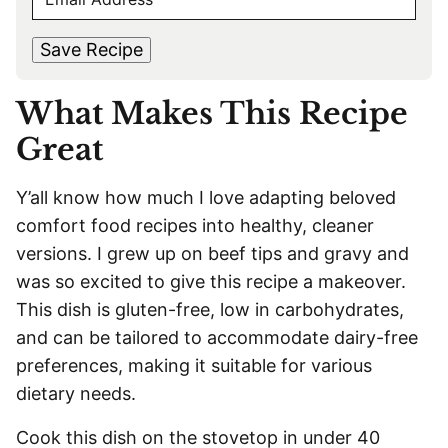
E
r
s
M
s
t
*
A
t
Save Recipe
I
L
What Makes This Recipe
*
Great
Y’all know how much I love adapting beloved
comfort food recipes into healthy, cleaner
versions. I grew up on beef tips and gravy and
was so excited to give this recipe a makeover.
This dish is gluten-free, low in carbohydrates,
and can be tailored to accommodate dairy-free
preferences, making it suitable for various
dietary needs.
Cook this dish on the stovetop in under 40