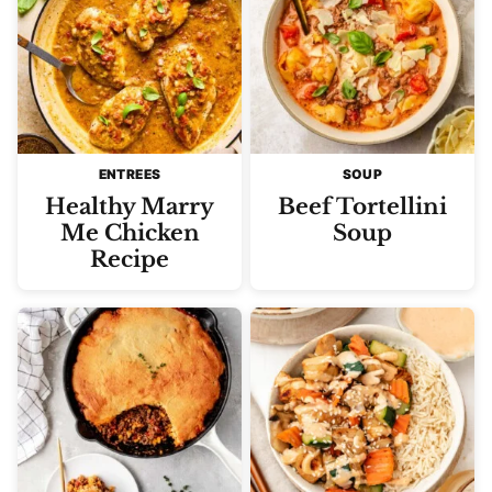
ENTREES
SOUP
Healthy Marry
Beef Tortellini
Me Chicken
Soup
Recipe