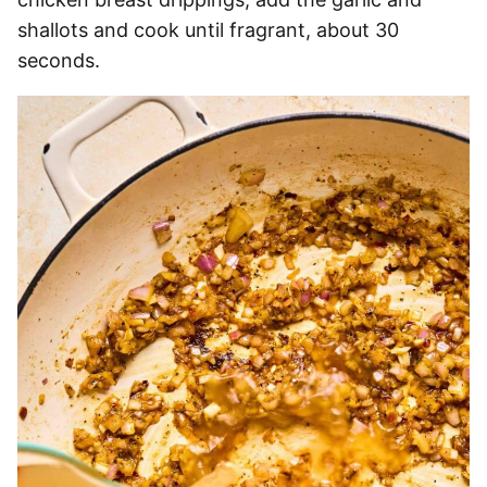
shallots and cook until fragrant, about 30
seconds.