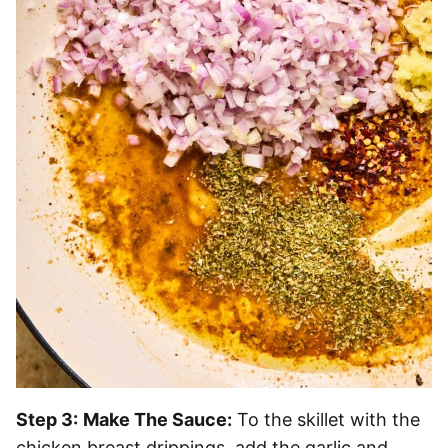
Step 3:
Make The Sauce:
To the skillet with the
chicken breast drippings, add the garlic and