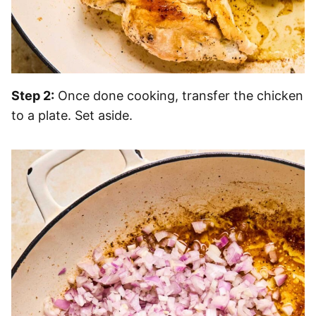
Step 2:
Once done cooking, transfer the chicken
to a plate. Set aside.