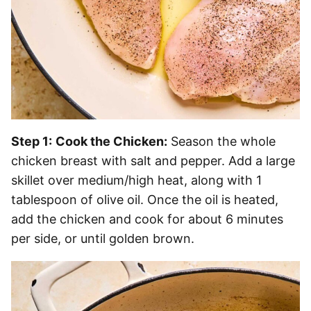
Step 1:
Cook the Chicken:
Season the whole
chicken breast with salt and pepper. Add a large
skillet over medium/high heat, along with 1
tablespoon of olive oil. Once the oil is heated,
add the chicken and cook for about 6 minutes
per side, or until golden brown.