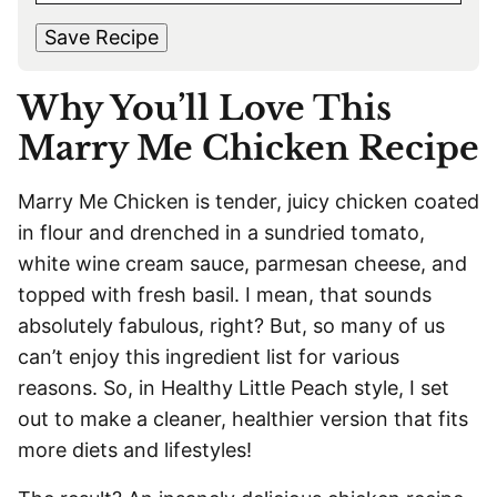
s
t
*
A
t
Save Recipe
I
L
Why You’ll Love This
*
Marry Me Chicken Recipe
Marry Me Chicken is tender, juicy chicken coated
in flour and drenched in a sundried tomato,
white wine cream sauce, parmesan cheese, and
topped with fresh basil. I mean, that sounds
absolutely fabulous, right? But, so many of us
can’t enjoy this ingredient list for various
reasons. So, in Healthy Little Peach style, I set
out to make a cleaner, healthier version that fits
more diets and lifestyles!