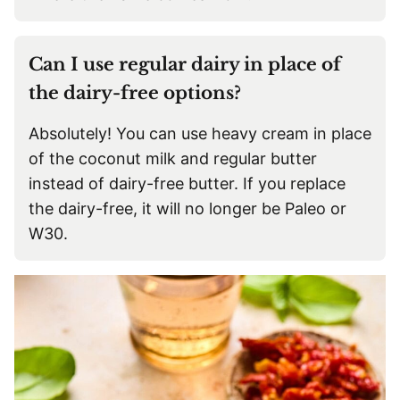
Can I use regular dairy in place of
the dairy-free options?
Absolutely! You can use heavy cream in place
of the coconut milk and regular butter
instead of dairy-free butter. If you replace
the dairy-free, it will no longer be Paleo or
W30.