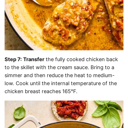
Step 7:
Transfer
the fully cooked chicken back
to the skillet with the cream sauce. Bring to a
simmer and then reduce the heat to medium-
low. Cook until the internal temperature of the
chicken breast reaches 165°F.