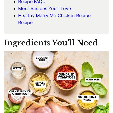
Recipe FAQs
More Recipes You’ll Love
Healthy Marry Me Chicken Recipe
Recipe
Ingredients You’ll Need