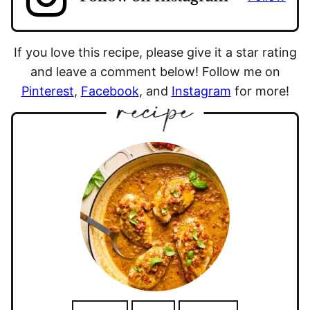
If you love this recipe, please give it a star rating
and leave a comment below! Follow me on
Pinterest
,
Facebook
, and
Instagram
for more!