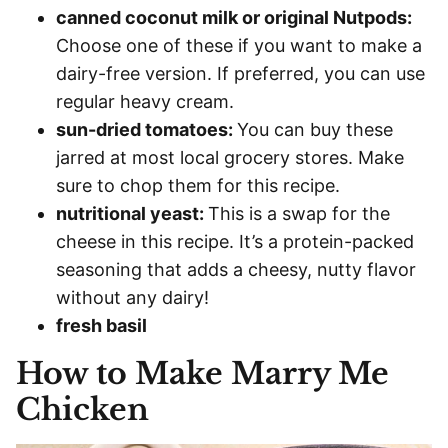
canned coconut milk or original Nutpods:
Choose one of these if you want to make a
dairy-free version. If preferred, you can use
regular heavy cream.
sun-dried tomatoes:
You can buy these
jarred at most local grocery stores. Make
sure to chop them for this recipe.
nutritional yeast:
This is a swap for the
cheese in this recipe. It’s a protein-packed
seasoning that adds a cheesy, nutty flavor
without any dairy!
fresh basil
How to Make Marry Me
Chicken