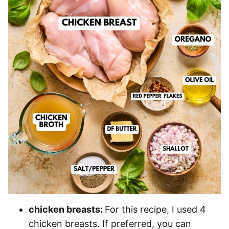
chicken breasts:
For this recipe, I used 4
chicken breasts. If preferred, you can