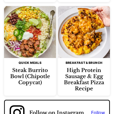
QUICK MEALS
BREAKFAST & BRUNCH
Steak Burrito
High Protein
Bowl (Chipotle
Sausage & Egg
Copycat)
Breakfast Pizza
Recipe
Follow on Instagram
Follow