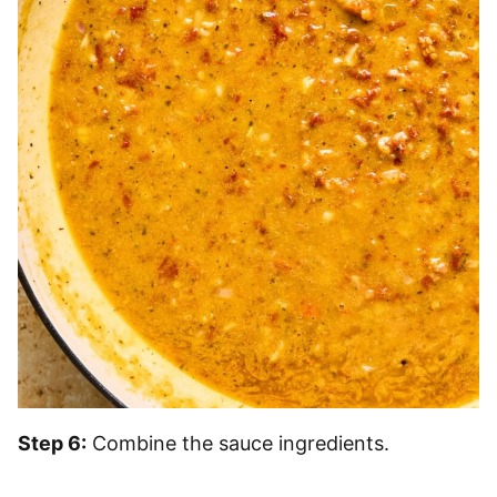
Step 6:
Combine the sauce ingredients.