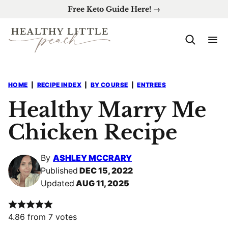
Skip
Free Keto Guide Here! →
to
content
HOME
|
RECIPE INDEX
|
BY COURSE
|
ENTREES
Healthy Marry Me
Chicken Recipe
By
ASHLEY MCCRARY
Published
DEC 15, 2022
Updated
AUG 11, 2025
4.86
from
7
votes