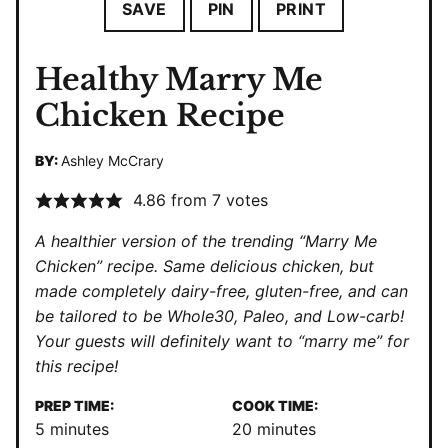
SAVE
PIN
PRINT
Healthy Marry Me
Chicken Recipe
BY:
Ashley McCrary
4.86
from
7
votes
A healthier version of the trending “Marry Me
Chicken” recipe. Same delicious chicken, but
made completely dairy-free, gluten-free, and can
be tailored to be Whole30, Paleo, and Low-carb!
Your guests will definitely want to “marry me” for
this recipe!
PREP TIME:
COOK TIME:
minutes
minutes
5
minutes
20
minutes