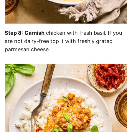
Step 8:
Garnish
chicken with fresh basil. If you
are not dairy-free top it with freshly grated
parmesan cheese.