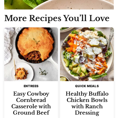
More Recipes You’ll Love
ENTREES
QUICK MEALS
Easy Cowboy
Healthy Buffalo
Cornbread
Chicken Bowls
Casserole with
with Ranch
Ground Beef
Dressing