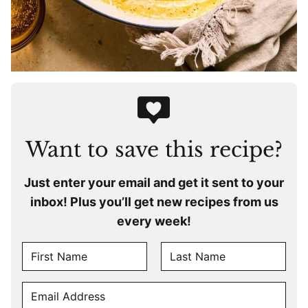
Want to save this recipe?
Just enter your email and get it sent to your
inbox! Plus you’ll get new recipes from us
every week!
N
A
F
L
M
E
i
a
E
r
s
M