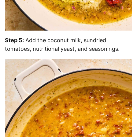
Step 5:
Add the coconut milk, sundried
tomatoes, nutritional yeast, and seasonings.