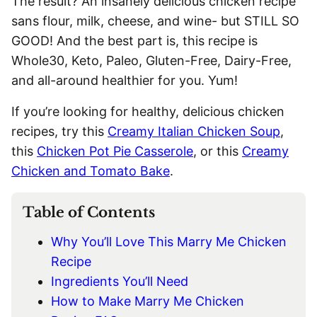
The result? An insanely delicious chicken recipe
sans flour, milk, cheese, and wine- but STILL SO
GOOD! And the best part is, this recipe is
Whole30, Keto, Paleo, Gluten-Free, Dairy-Free,
and all-around healthier for you. Yum!
If you’re looking for healthy, delicious chicken
recipes, try this
Creamy Italian Chicken Soup
,
this
Chicken Pot Pie Casserole
, or this
Creamy
Chicken and Tomato Bake
.
Table of Contents
Why You’ll Love This Marry Me Chicken
Recipe
Ingredients You’ll Need
How to Make Marry Me Chicken