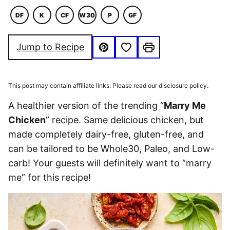
DF
K
CF
W30
P
GF
DAIRY
KETO
COMFORT
WHOLE30
PALEO
GLUTEN
FREE
FOOD
FREE
Save to Favorites
Jump to Recipe
Pin
Print
This post may contain affiliate links. Please read our disclosure policy.
A healthier version of the trending “
Marry Me
Chicken
” recipe. Same delicious chicken, but
made completely dairy-free, gluten-free, and
can be tailored to be Whole30, Paleo, and Low-
carb! Your guests will definitely want to “marry
me” for this recipe!