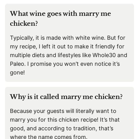
What wine goes with marry me
chicken?
Typically, it is made with white wine. But for
my recipe, I left it out to make it friendly for
multiple diets and lifestyles like Whole30 and
Paleo. I promise you won’t even notice it’s
gone!
Why is it called marry me chicken?
Because your guests will literally want to
marry you for this chicken recipe! It’s that
good, and according to tradition, that’s
where the name comes from.