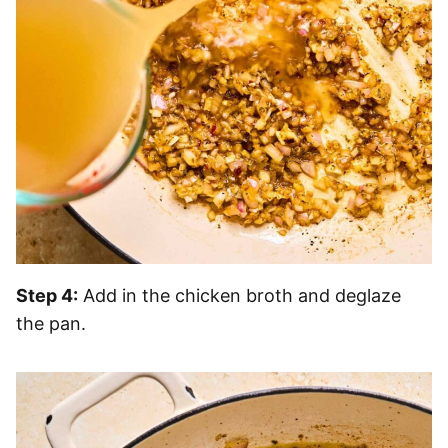
Step 4:
Add in the chicken broth and deglaze
the pan.