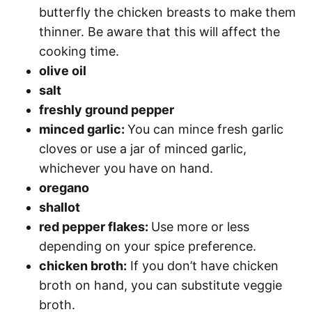
butterfly the chicken breasts to make them
thinner. Be aware that this will affect the
cooking time.
olive oil
salt
freshly ground pepper
minced garlic:
You can mince fresh garlic
cloves or use a jar of minced garlic,
whichever you have on hand.
oregano
shallot
red pepper flakes:
Use more or less
depending on your spice preference.
chicken broth:
If you don’t have chicken
broth on hand, you can substitute veggie
broth.