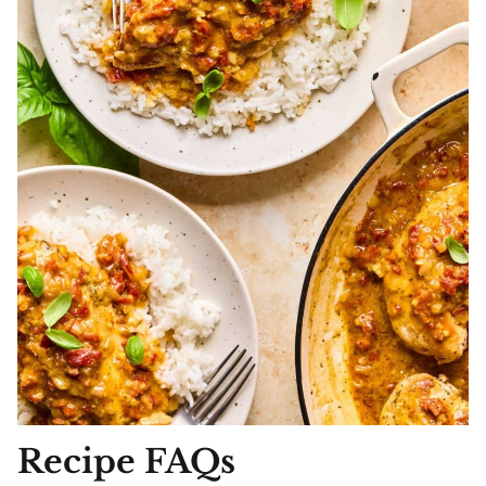
Recipe FAQs