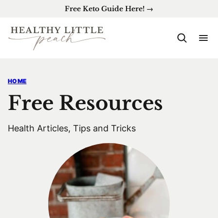
Skip
Free Keto Guide Here! →
to
content
HOME
Free Resources
Health Articles, Tips and Tricks