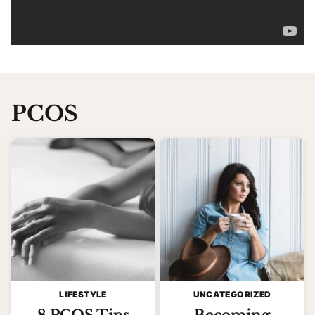
PCOS
LIFESTYLE
UNCATEGORIZED