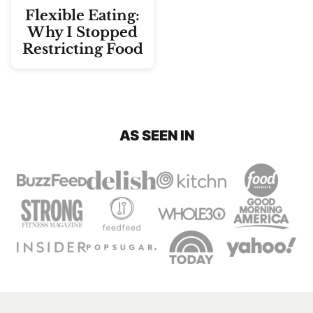
Flexible Eating:
Why I Stopped
Restricting Food
AS SEEN IN