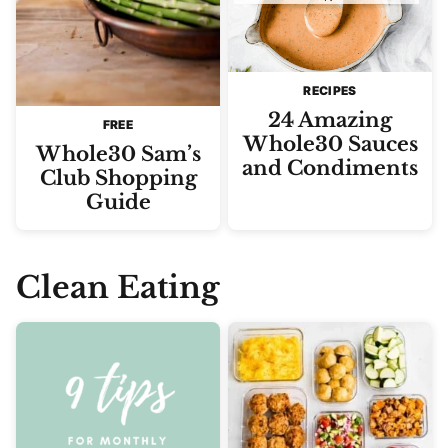
RECIPES
24 Amazing
FREE
Whole30 Sauces
Whole30 Sam’s
and Condiments
Club Shopping
Guide
Clean Eating