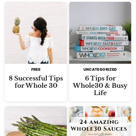
FREE
UNCATEGORIZED
8 Successful Tips
6 Tips for
for Whole 30
Whole30 & Busy
Life