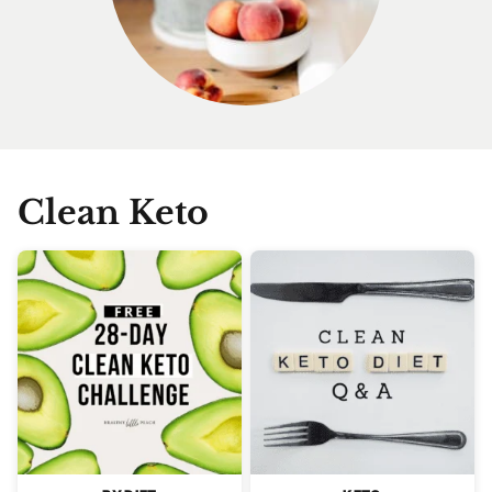
Clean Keto