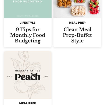
LIFESTYLE
MEAL PREP
9 Tips for
Clean Meal
Monthly Food
Prep-Buffet
Budgeting
Style
MEAL PREP