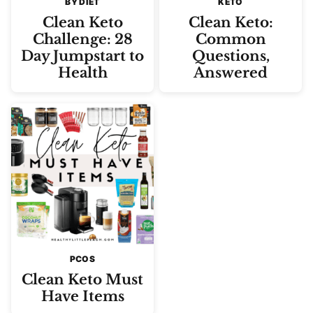
BY DIET
KETO
Clean Keto
Clean Keto:
Challenge: 28
Common
Day Jumpstart to
Questions,
Health
Answered
PCOS
Clean Keto Must
Have Items