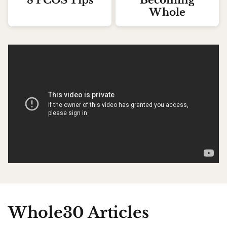
8 PCOS Tips
Becoming
Whole
Whole30 Articles