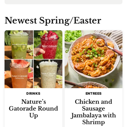
Newest
Spring/Easter
DRINKS
ENTREES
Nature’s
Chicken and
Gatorade Round
Sausage
Up
Jambalaya with
Shrimp