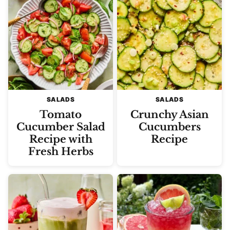
SALADS
SALADS
Tomato
Crunchy Asian
Cucumber Salad
Cucumbers
Recipe with
Recipe
Fresh Herbs