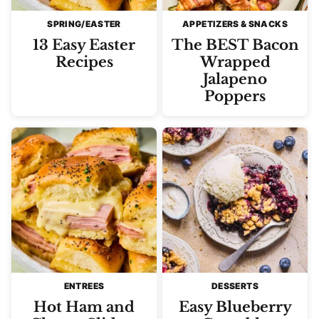
SPRING/EASTER
APPETIZERS & SNACKS
13 Easy Easter
The BEST Bacon
Recipes
Wrapped
Jalapeno
Poppers
ENTREES
DESSERTS
Hot Ham and
Easy Blueberry