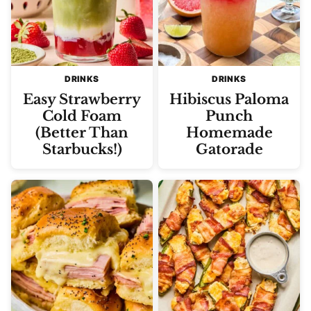
DRINKS
DRINKS
Easy Strawberry
Hibiscus Paloma
Cold Foam
Punch
(Better Than
Homemade
Starbucks!)
Gatorade