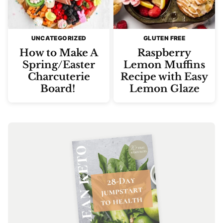
UNCATEGORIZED
GLUTEN FREE
How to Make A
Raspberry
Spring/Easter
Lemon Muffins
Charcuterie
Recipe with Easy
Board!
Lemon Glaze