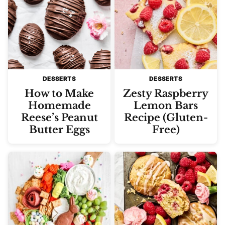
DESSERTS
DESSERTS
How to Make
Zesty Raspberry
Homemade
Lemon Bars
Reese’s Peanut
Recipe (Gluten-
Butter Eggs
Free)