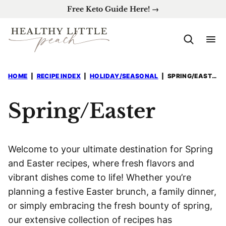
Skip
Free Keto Guide Here! →
to
content
HOME
|
RECIPE INDEX
|
HOLIDAY/SEASONAL
|
SPRING/EASTER
Spring/Easter
Welcome to your ultimate destination for Spring
and Easter recipes, where fresh flavors and
vibrant dishes come to life! Whether you’re
planning a festive Easter brunch, a family dinner,
or simply embracing the fresh bounty of spring,
our extensive collection of recipes has