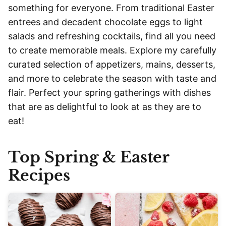
something for everyone. From traditional Easter
entrees and decadent chocolate eggs to light
salads and refreshing cocktails, find all you need
to create memorable meals. Explore my carefully
curated selection of appetizers, mains, desserts,
and more to celebrate the season with taste and
flair. Perfect your spring gatherings with dishes
that are as delightful to look at as they are to
eat!
Top Spring & Easter
Recipes