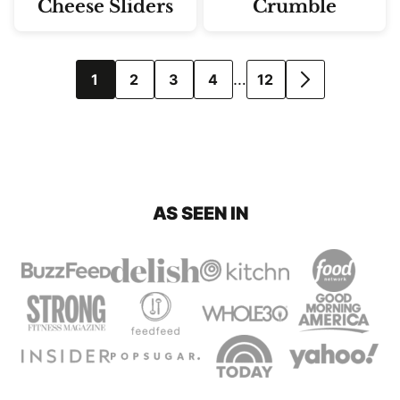
Cheese Sliders
Crumble
Posts
…
1
2
3
4
12
GO
navigation
TO
NEXT
PAGE
AS SEEN IN