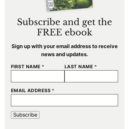
Subscribe and get the
FREE ebook
Sign up with your email address to receive
news and updates.
FIRST NAME
*
LAST NAME
*
EMAIL ADDRESS
*
Subscribe