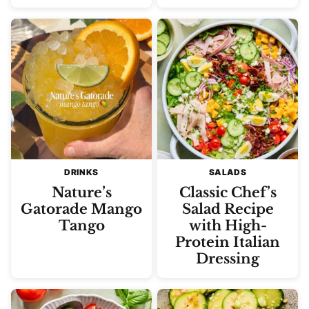
DRINKS
SALADS
Nature’s
Classic Chef’s
Gatorade Mango
Salad Recipe
Tango
with High-
Protein Italian
Dressing