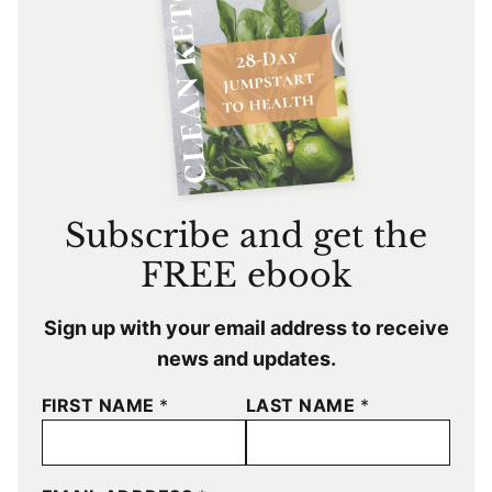
Subscribe and get the
FREE ebook
Sign up with your email address to receive
news and updates.
FIRST NAME
*
LAST NAME
*