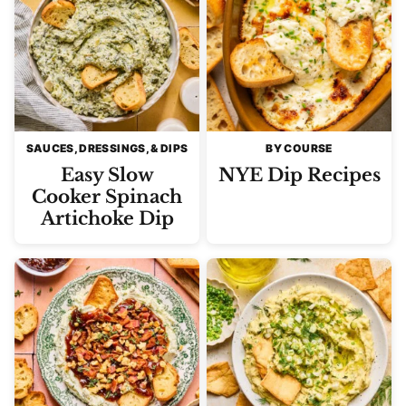
SAUCES, DRESSINGS, & DIPS
BY COURSE
Easy Slow
NYE Dip Recipes
Cooker Spinach
Artichoke Dip