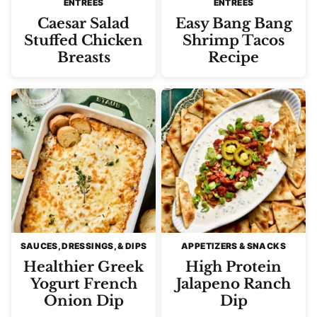
ENTREES
ENTREES
Caesar Salad
Easy Bang Bang
Stuffed Chicken
Shrimp Tacos
Breasts
Recipe
SAUCES, DRESSINGS, & DIPS
APPETIZERS & SNACKS
Healthier Greek
High Protein
Yogurt French
Jalapeno Ranch
Onion Dip
Dip