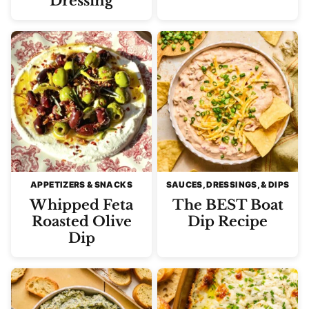
Dressing
APPETIZERS & SNACKS
SAUCES, DRESSINGS, & DIPS
Whipped Feta
The BEST Boat
Roasted Olive
Dip Recipe
Dip