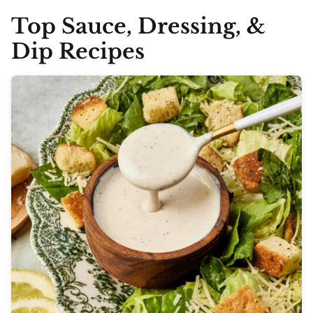
Top Sauce, Dressing, &
Dip Recipes