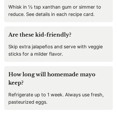
Whisk in ½ tsp xanthan gum or simmer to
reduce. See details in each recipe card.
Are these kid-friendly?
Skip extra jalapeños and serve with veggie
sticks for a milder flavor.
How long will homemade mayo
keep?
Refrigerate up to 1 week. Always use fresh,
pasteurized eggs.