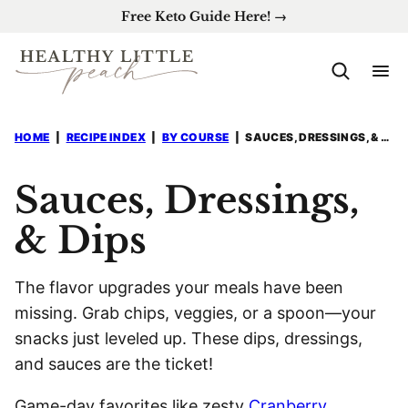
Skip
Free Keto Guide Here! →
to
content
HOME
|
RECIPE INDEX
|
BY COURSE
|
SAUCES, DRESSINGS, & DIPS
Sauces, Dressings,
& Dips
The flavor upgrades your meals have been
missing. Grab chips, veggies, or a spoon—your
snacks just leveled up. These dips, dressings,
and sauces are the ticket!
Game-day favorites like zesty
Cranberry