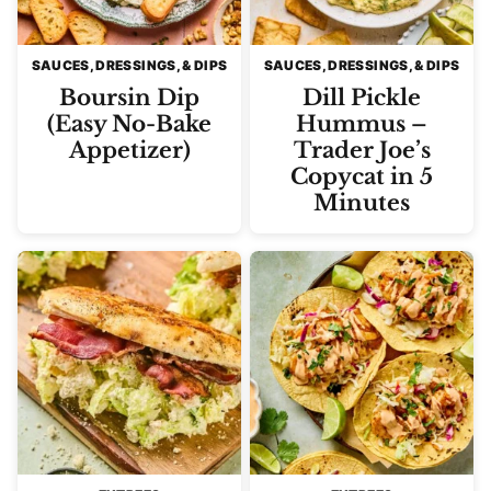
SAUCES, DRESSINGS, & DIPS
SAUCES, DRESSINGS, & DIPS
Boursin Dip
Dill Pickle
(Easy No-Bake
Hummus –
Appetizer)
Trader Joe’s
Copycat in 5
Minutes