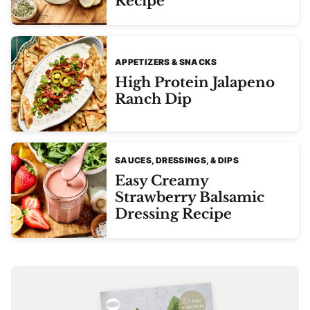
Recipe
APPETIZERS & SNACKS
High Protein Jalapeno
Ranch Dip
SAUCES, DRESSINGS, & DIPS
Easy Creamy
Strawberry Balsamic
Dressing Recipe