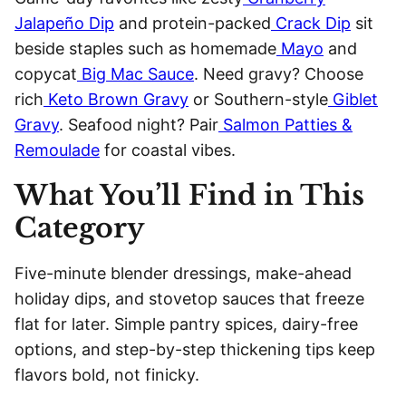
Jalapeño Dip
and protein-packed
Crack Dip
sit
beside staples such as homemade
Mayo
and
copycat
Big Mac Sauce
. Need gravy? Choose
rich
Keto Brown Gravy
or Southern-style
Giblet
Gravy
. Seafood night? Pair
Salmon Patties &
Remoulade
for coastal vibes.
What You’ll Find in This
Category
Five-minute blender dressings, make-ahead
holiday dips, and stovetop sauces that freeze
flat for later. Simple pantry spices, dairy-free
options, and step-by-step thickening tips keep
flavors bold, not finicky.