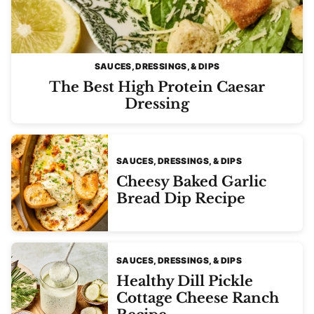
SAUCES, DRESSINGS, & DIPS
The Best High Protein Caesar
Dressing
SAUCES, DRESSINGS, & DIPS
Cheesy Baked Garlic
Bread Dip Recipe
SAUCES, DRESSINGS, & DIPS
Healthy Dill Pickle
Cottage Cheese Ranch