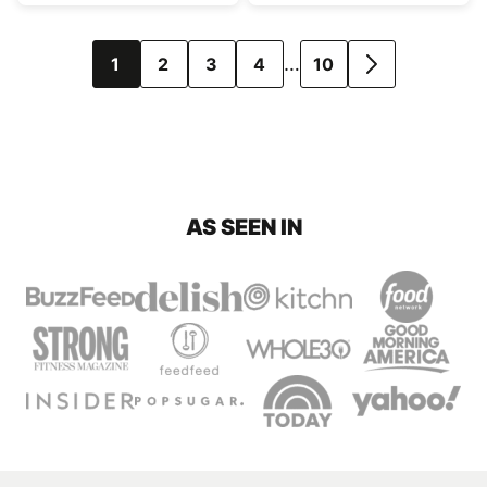
Posts
…
1
2
3
4
10
GO
navigation
TO
NEXT
PAGE
AS SEEN IN