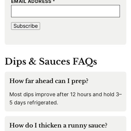
EMAIL ADDRESS
*
Subscribe
Dips & Sauces FAQs
How far ahead can I prep?
Most dips improve after 12 hours and hold 3–
5 days refrigerated.
How do I thicken a runny sauce?