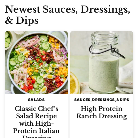
Newest
Sauces, Dressings,
& Dips
SALADS
SAUCES, DRESSINGS, & DIPS
Classic Chef’s
High Protein
Salad Recipe
Ranch Dressing
with High-
Protein Italian