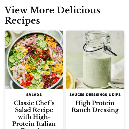
View More Delicious
Recipes
SALADS
SAUCES, DRESSINGS, & DIPS
Classic Chef’s
High Protein
Salad Recipe
Ranch Dressing
with High-
Protein Italian