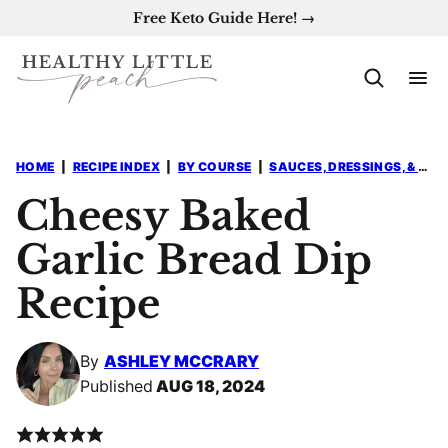
Skip
Free Keto Guide Here! →
to
content
HOME
|
RECIPE INDEX
|
BY COURSE
|
SAUCES, DRESSINGS, & DIPS
Cheesy Baked
Garlic Bread Dip
Recipe
By
ASHLEY MCCRARY
Published
AUG 18, 2024