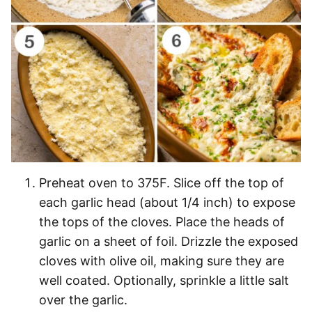
Preheat oven to 375F. Slice off the top of
each garlic head (about 1/4 inch) to expose
the tops of the cloves. Place the heads of
garlic on a sheet of foil. Drizzle the exposed
cloves with olive oil, making sure they are
well coated. Optionally, sprinkle a little salt
over the garlic.