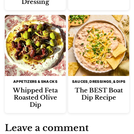
Dressing
APPETIZERS & SNACKS
SAUCES, DRESSINGS, & DIPS
Whipped Feta
The BEST Boat
Roasted Olive
Dip Recipe
Dip
Leave a comment