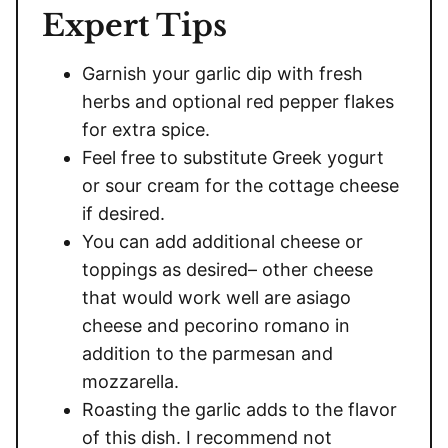
Expert Tips
Garnish your garlic dip with fresh
herbs and optional red pepper flakes
for extra spice.
Feel free to substitute Greek yogurt
or sour cream for the cottage cheese
if desired.
You can add additional cheese or
toppings as desired– other cheese
that would work well are asiago
cheese and pecorino romano in
addition to the parmesan and
mozzarella.
Roasting the garlic adds to the flavor
of this dish. I recommend not