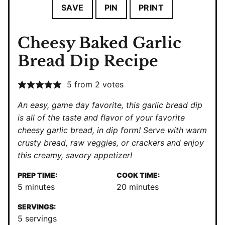
SAVE
PIN
PRINT
Cheesy Baked Garlic
Bread Dip Recipe
5
from
2
votes
An easy, game day favorite, this garlic bread dip
is all of the taste and flavor of your favorite
cheesy garlic bread, in dip form! Serve with warm
crusty bread, raw veggies, or crackers and enjoy
this creamy, savory appetizer!
PREP TIME:
COOK TIME:
minutes
minutes
5
minutes
20
minutes
SERVINGS:
5
servings