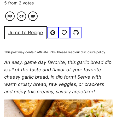
5
from
2
votes
MF
CF
GF
MACRO
COMFORT
GLUTEN
FRIENDLY
FOOD
FREE
Save to Favorites
Jump to Recipe
Pin
Print
This post may contain affiliate links. Please read our disclosure policy.
An easy, game day favorite, this garlic bread dip
is all of the taste and flavor of your favorite
cheesy garlic bread, in dip form! Serve with
warm crusty bread, raw veggies, or crackers
and enjoy this creamy, savory appetizer!