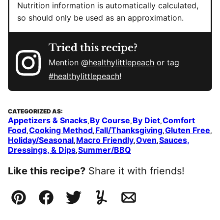
Nutrition information is automatically calculated,
so should only be used as an approximation.
Tried this recipe?
Mention
@healthylittlepeach
or tag
#healthylittlepeach
!
CATEGORIZED AS:
Appetizers & Snacks
By Course
By Diet
Comfort
,
,
,
Food
Cooking Method
Fall/Thanksgiving
Gluten Free
,
,
,
,
Holiday/Seasonal
Macro Friendly
Oven
Sauces,
,
,
,
Dressings, & Dips
Summer/BBQ
,
Like this recipe?
Share it with friends!
Pin
Facebook
Tweet
Yummly
Email