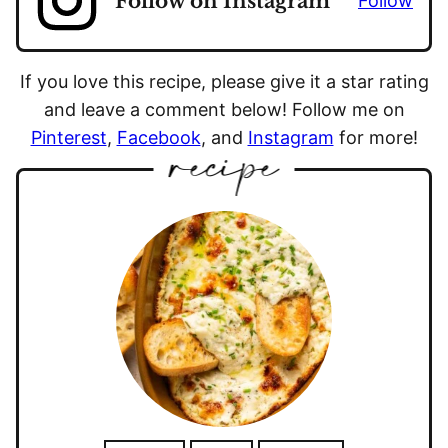
Follow on Instagram
Follow
If you love this recipe, please give it a star rating
and leave a comment below! Follow me on
Pinterest
,
Facebook
, and
Instagram
for more!