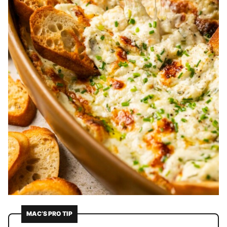
MAC’S PRO TIP