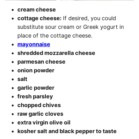
cream cheese
cottage cheese:
If desired, you could
substitute sour cream or Greek yogurt in
place of the cottage cheese.
mayonnaise
shredded mozzarella cheese
parmesan cheese
onion powder
salt
garlic powder
fresh parsley
chopped chives
raw garlic cloves
extra virgin olive oil
kosher salt and black pepper to taste