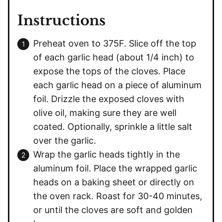
Instructions
Preheat oven to 375F. Slice off the top
of each garlic head (about 1/4 inch) to
expose the tops of the cloves. Place
each garlic head on a piece of aluminum
foil. Drizzle the exposed cloves with
olive oil, making sure they are well
coated. Optionally, sprinkle a little salt
over the garlic.
Wrap the garlic heads tightly in the
aluminum foil. Place the wrapped garlic
heads on a baking sheet or directly on
the oven rack. Roast for 30-40 minutes,
or until the cloves are soft and golden