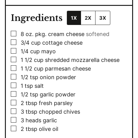
Ingredients
1X
2X
3X
▢
8 oz.
pkg.
cream cheese
softened
▢
3/4
cup
cottage cheese
▢
1/4
cup
mayo
▢
1 1/2
cup
shredded mozzarella cheese
▢
1 1/2
cup
parmesan cheese
▢
1/2
tsp
onion powder
▢
1
tsp
salt
▢
1/2
tsp
garlic powder
▢
2
tbsp
fresh parsley
▢
3
tbsp
chopped chives
▢
3
heads
garlic
▢
2
tbsp
olive oil