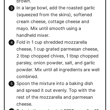
brown.
In a large bowl, add the roasted garlic
(squeezed from the skins), softened
cream cheese, cottage cheese and
mayo. Mix until smooth using a
handheld mixer.
Fold in 1 cup shredded mozzarella
cheese, 1 cup grated parmesan cheese,
2 tbsp chopped chives, 1 tbsp chopped
parsley, onion powder, salt, and garlic
powder. Mix until all ingredients are well
combined.
Spoon the mixture into a baking dish
and spread it out evenly. Top with the
rest of the mozzarella and parmesan
cheese.