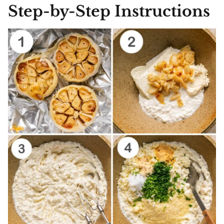
Step-by-Step Instructions