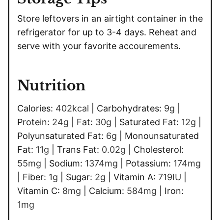
Store leftovers in an airtight container in the
refrigerator for up to 3-4 days. Reheat and
serve with your favorite accourements.
Nutrition
Calories:
402
kcal
|
Carbohydrates:
9
g
|
Protein:
24
g
|
Fat:
30
g
|
Saturated Fat:
12
g
|
Polyunsaturated Fat:
6
g
|
Monounsaturated
Fat:
11
g
|
Trans Fat:
0.02
g
|
Cholesterol:
55
mg
|
Sodium:
1374
mg
|
Potassium:
174
mg
|
Fiber:
1
g
|
Sugar:
2
g
|
Vitamin A:
719
IU
|
Vitamin C:
8
mg
|
Calcium:
584
mg
|
Iron:
1
mg