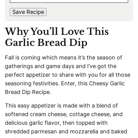
M
s
t
*
A
t
Save Recipe
I
L
Why You’ll Love This
*
Garlic Bread Dip
Fall is coming which means it’s the season of
gatherings and game days and I’ve got the
perfect appetizer to share with you for all those
seasoning festivities. Enter, this Cheesy Garlic
Bread Dip Recipe.
This easy appetizer is made with a blend of
softened cream cheese, cottage cheese, and
delicious garlic flavor, then topped with
shredded parmesan and mozzarella and baked