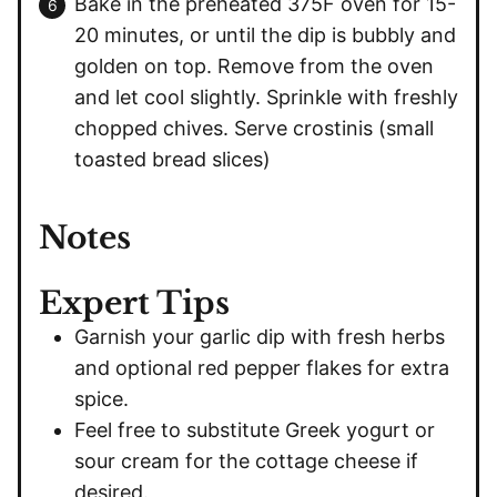
Bake in the preheated 375F oven for 15-
20 minutes, or until the dip is bubbly and
golden on top. Remove from the oven
and let cool slightly. Sprinkle with freshly
chopped chives. Serve crostinis (small
toasted bread slices)
Notes
Expert Tips
Garnish your garlic dip with fresh herbs
and optional red pepper flakes for extra
spice.
Feel free to substitute Greek yogurt or
sour cream for the cottage cheese if
desired.