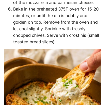
of the mozzarella and parmesan cheese.
Bake in the preheated 375F oven for 15-20
minutes, or until the dip is bubbly and
golden on top. Remove from the oven and
let cool slightly. Sprinkle with freshly
chopped chives. Serve with crostinis (small
toasted bread slices).