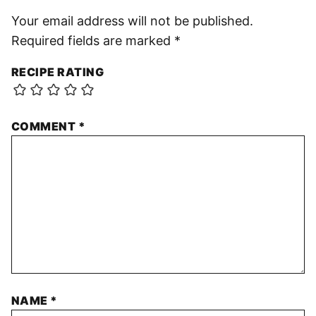
Your email address will not be published.
Required fields are marked
*
RECIPE RATING
COMMENT
*
NAME
*