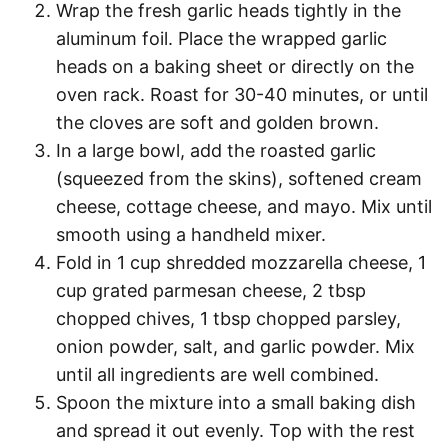
Wrap the fresh garlic heads tightly in the
aluminum foil. Place the wrapped garlic
heads on a baking sheet or directly on the
oven rack. Roast for 30-40 minutes, or until
the cloves are soft and golden brown.
In a large bowl, add the roasted garlic
(squeezed from the skins), softened cream
cheese, cottage cheese, and mayo. Mix until
smooth using a handheld mixer.
Fold in 1 cup shredded mozzarella cheese, 1
cup grated parmesan cheese, 2 tbsp
chopped chives, 1 tbsp chopped parsley,
onion powder, salt, and garlic powder. Mix
until all ingredients are well combined.
Spoon the mixture into a small baking dish
and spread it out evenly. Top with the rest