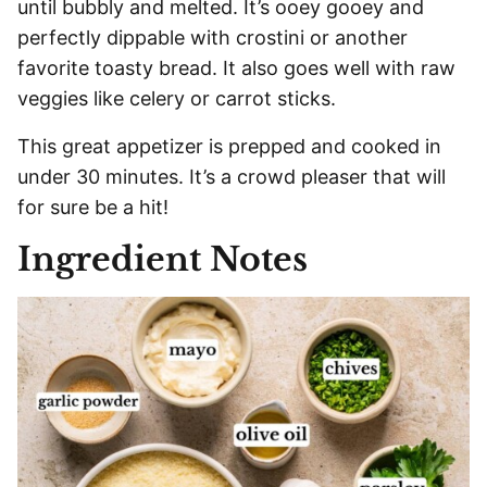
until bubbly and melted. It’s ooey gooey and
perfectly dippable with crostini or another
favorite toasty bread. It also goes well with raw
veggies like celery or carrot sticks.
This great appetizer is prepped and cooked in
under 30 minutes. It’s a crowd pleaser that will
for sure be a hit!
Ingredient Notes