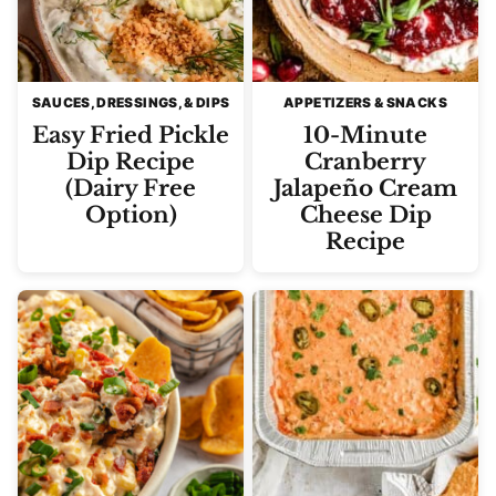
SAUCES, DRESSINGS, & DIPS
APPETIZERS & SNACKS
Easy Fried Pickle
10-Minute
Dip Recipe
Cranberry
(Dairy Free
Jalapeño Cream
Option)
Cheese Dip
Recipe