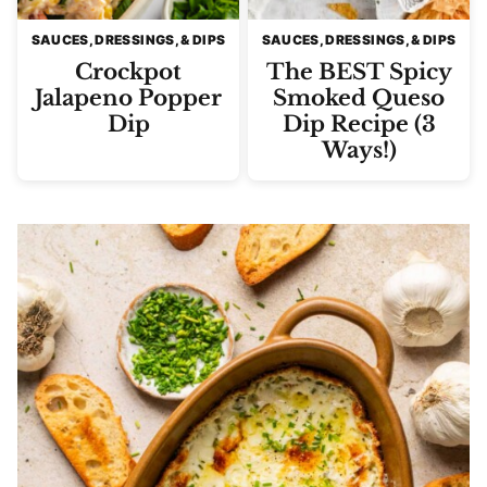
SAUCES, DRESSINGS, & DIPS
SAUCES, DRESSINGS, & DIPS
Crockpot
The BEST Spicy
Jalapeno Popper
Smoked Queso
Dip
Dip Recipe (3
Ways!)