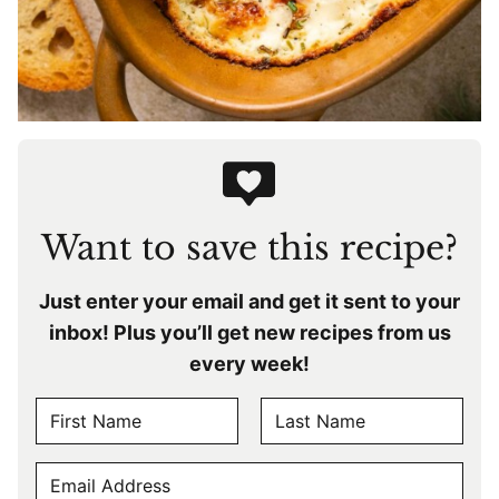
Want to save this recipe?
Just enter your email and get it sent to your
inbox! Plus you’ll get new recipes from us
every week!
N
A
F
L
M
E
i
a
E
r
s