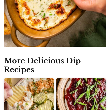
More Delicious Dip
Recipes