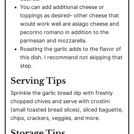
You can add additional cheese or
toppings as desired– other cheese that
would work well are asiago cheese and
pecorino romano in addition to the
parmesan and mozzarella.
Roasting the garlic adds to the flavor of
this dish. I recommend not skipping that
step.
Serving Tips
Sprinkle the garlic bread dip with freshly
chopped chives and serve with crostini
(small toasted bread slices), sliced baguette,
chips, crackers, veggies, and more.
Storage Tips