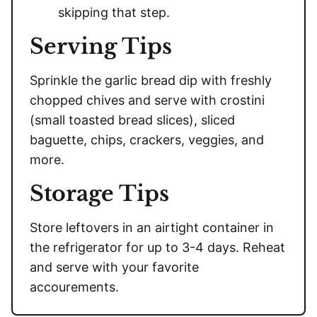
skipping that step.
Serving Tips
Sprinkle the garlic bread dip with freshly
chopped chives and serve with crostini
(small toasted bread slices), sliced
baguette, chips, crackers, veggies, and
more.
Storage Tips
Store leftovers in an airtight container in
the refrigerator for up to 3-4 days. Reheat
and serve with your favorite
accourements.