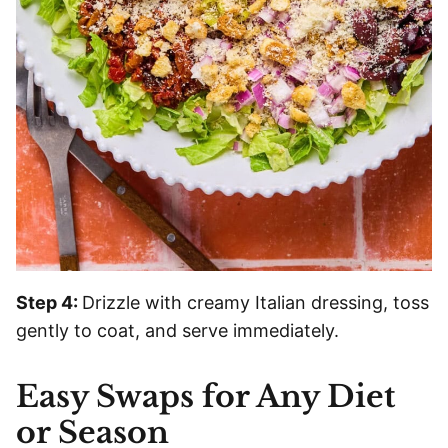
Step 4:
Drizzle with creamy Italian dressing, toss
gently to coat, and serve immediately.
Easy Swaps for Any Diet
or Season