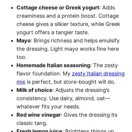
Cottage cheese or Greek yogurt
: Adds
creaminess and a protein boost. Cottage
cheese gives a silkier texture, while Greek
yogurt offers a tangier taste.
Mayo
: Brings richness and helps emulsify
the dressing. Light mayo works fine here
too.
Homemade Italian seasoning
: The zesty
flavor foundation. My
zesty Italian dressing
mix
is perfect, but store-bought will do.
Milk of choice
: Adjusts the dressing’s
consistency. Use dairy, almond, oat—
whatever fits your needs.
Red wine vinegar
: Gives the dressing its
classic tang.
Fresh lemon juice
: Brightens things up.