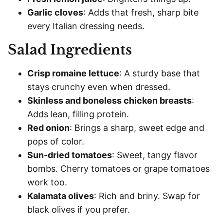
Garlic cloves
: Adds that fresh, sharp bite
every Italian dressing needs.
Salad Ingredients
Crisp romaine lettuce
: A sturdy base that
stays crunchy even when dressed.
Skinless and boneless chicken breasts
:
Adds lean, filling protein.
Red onion
: Brings a sharp, sweet edge and
pops of color.
Sun-dried tomatoes
: Sweet, tangy flavor
bombs. Cherry tomatoes or grape tomatoes
work too.
Kalamata olives
: Rich and briny. Swap for
black olives if you prefer.