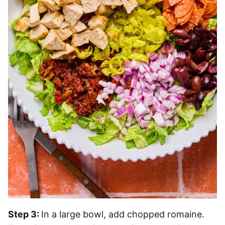
Step 3:
In a large bowl, add chopped romaine.