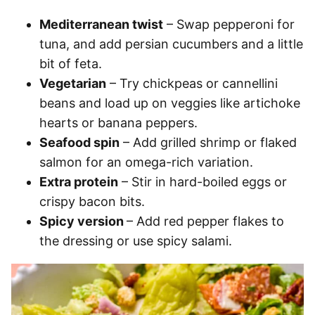
Mediterranean twist
– Swap pepperoni for
tuna, and add persian cucumbers and a little
bit of feta.
Vegetarian
– Try chickpeas or cannellini
beans and load up on veggies like artichoke
hearts or banana peppers.
Seafood spin
– Add grilled shrimp or flaked
salmon for an omega-rich variation.
Extra protein
– Stir in hard-boiled eggs or
crispy bacon bits.
Spicy version
– Add red pepper flakes to
the dressing or use spicy salami.