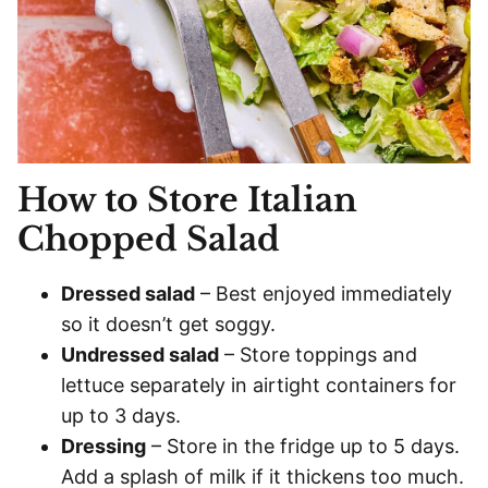
How to Store Italian
Chopped Salad
Dressed salad
– Best enjoyed immediately
so it doesn’t get soggy.
Undressed salad
– Store toppings and
lettuce separately in airtight containers for
up to 3 days.
Dressing
– Store in the fridge up to 5 days.
Add a splash of milk if it thickens too much.