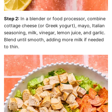
Step 2:
In a blender or food processor, combine
cottage cheese (or Greek yogurt), mayo, Italian
seasoning, milk, vinegar, lemon juice, and garlic.
Blend until smooth, adding more milk if needed
to thin.