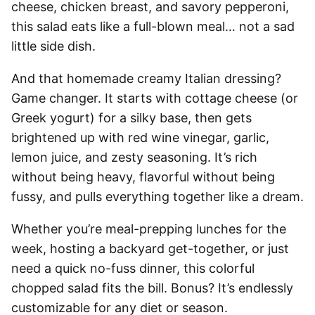
cheese, chicken breast, and savory pepperoni,
this salad eats like a full-blown meal… not a sad
little side dish.
And that homemade creamy Italian dressing?
Game changer. It starts with cottage cheese (or
Greek yogurt) for a silky base, then gets
brightened up with red wine vinegar, garlic,
lemon juice, and zesty seasoning. It’s rich
without being heavy, flavorful without being
fussy, and pulls everything together like a dream.
Whether you’re meal-prepping lunches for the
week, hosting a backyard get-together, or just
need a quick no-fuss dinner, this colorful
chopped salad fits the bill. Bonus? It’s endlessly
customizable for any diet or season.