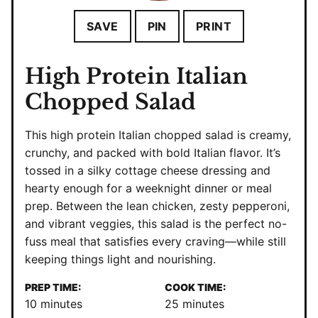
SAVE
PIN
PRINT
High Protein Italian
Chopped Salad
This high protein Italian chopped salad is creamy,
crunchy, and packed with bold Italian flavor. It’s
tossed in a silky cottage cheese dressing and
hearty enough for a weeknight dinner or meal
prep. Between the lean chicken, zesty pepperoni,
and vibrant veggies, this salad is the perfect no-
fuss meal that satisfies every craving—while still
keeping things light and nourishing.
PREP TIME:
COOK TIME:
minutes
minutes
10
minutes
25
minutes