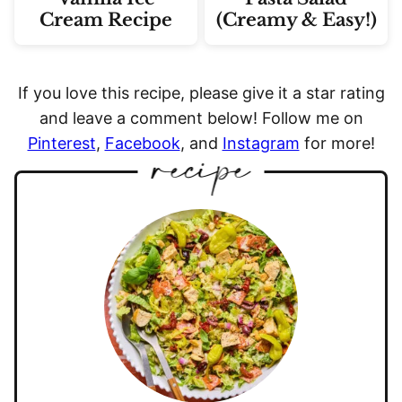
Cream Recipe
(Creamy & Easy!)
If you love this recipe, please give it a star rating
and leave a comment below! Follow me on
Pinterest
,
Facebook
, and
Instagram
for more!