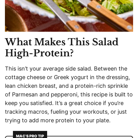
What Makes This Salad
High-Protein?
This isn’t your average side salad. Between the
cottage cheese or Greek yogurt in the dressing,
lean chicken breast, and a protein-rich sprinkle
of Parmesan and pepperoni, this recipe is built to
keep you satisfied. It’s a great choice if you’re
tracking macros, fueling your workouts, or just
trying to add more protein to your plate.
MAC’S PRO TIP