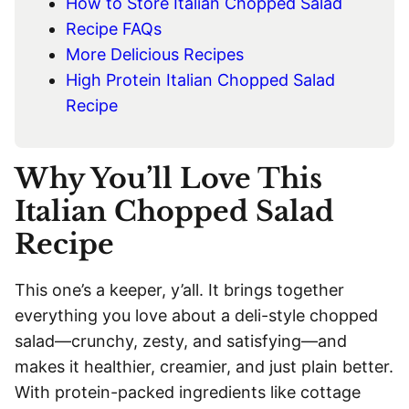
How to Store Italian Chopped Salad
Recipe FAQs
More Delicious Recipes
High Protein Italian Chopped Salad
Recipe
Why You’ll Love This
Italian Chopped Salad
Recipe
This one’s a keeper, y’all. It brings together
everything you love about a deli-style chopped
salad—crunchy, zesty, and satisfying—and
makes it healthier, creamier, and just plain better.
With protein-packed ingredients like cottage