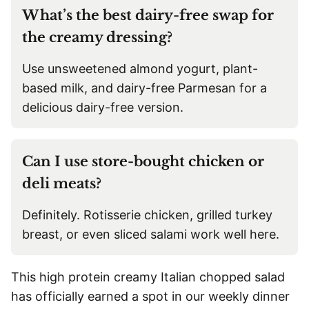
What’s the best dairy-free swap for
the creamy dressing?
Use unsweetened almond yogurt, plant-
based milk, and dairy-free Parmesan for a
delicious dairy-free version.
Can I use store-bought chicken or
deli meats?
Definitely. Rotisserie chicken, grilled turkey
breast, or even sliced salami work well here.
This high protein creamy Italian chopped salad
has officially earned a spot in our weekly dinner