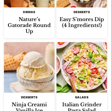
DRINKS
DESSERTS
Nature’s
Easy S’mores Dip
Gatorade Round
(4 Ingredients!)
Up
DESSERTS
SALADS
Ninja Creami
Italian Grinder
Vanilla Ice
Pasta Salad