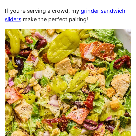
If you’re serving a crowd, my
grinder sandwich
sliders
make the perfect pairing!