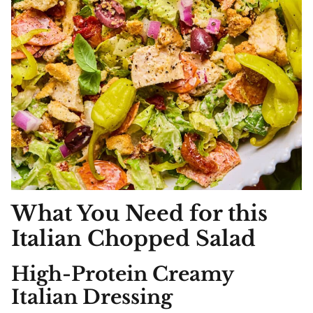
What You Need for this
Italian Chopped
Salad
High-Protein Creamy
Italian Dressing