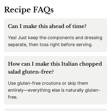
Recipe
FAQs
Can I make this ahead of time?
Yes! Just keep the components and dressing
separate, then toss right before serving.
How can I make this Italian chopped
salad gluten-free?
Use gluten-free croutons or skip them
entirely—everything else is naturally gluten-
free.