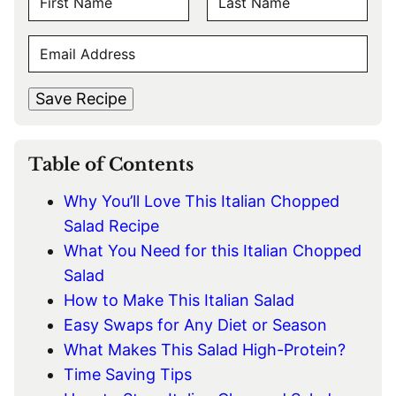
A
F
L
M
E
i
a
E
r
s
M
s
t
*
A
t
Save Recipe
I
L
*
Table of Contents
Why You’ll Love This Italian Chopped
Salad Recipe
What You Need for this Italian Chopped
Salad
How to Make This Italian Salad
Easy Swaps for Any Diet or Season
What Makes This Salad High-Protein?
Time Saving Tips