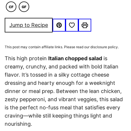
CF
GF
COMFORT
GLUTEN
FOOD
FREE
Save to Favorites
Jump to Recipe
Pin
Print
This post may contain affiliate links. Please read our disclosure policy.
This high protein
Italian chopped salad
is
creamy, crunchy, and packed with bold Italian
flavor. It’s tossed in a silky cottage cheese
dressing and hearty enough for a weeknight
dinner or meal prep. Between the lean chicken,
zesty pepperoni, and vibrant veggies, this salad
is the perfect no-fuss meal that satisfies every
craving—while still keeping things light and
nourishing.