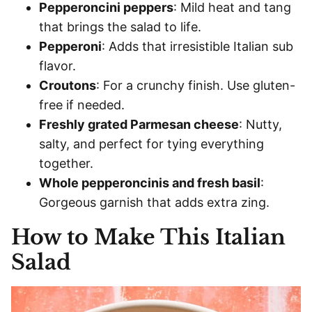
Pepperoncini peppers
: Mild heat and tang
that brings the salad to life.
Pepperoni
: Adds that irresistible Italian sub
flavor.
Croutons
: For a crunchy finish. Use gluten-
free if needed.
Freshly grated Parmesan cheese
: Nutty,
salty, and perfect for tying everything
together.
Whole pepperoncinis and fresh basil
:
Gorgeous garnish that adds extra zing.
How to Make This Italian
Salad