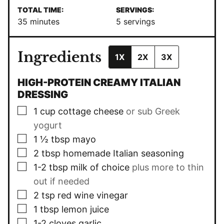
TOTAL TIME:
SERVINGS:
minutes
35
minutes
5
servings
Ingredients
1X
2X
3X
HIGH-PROTEIN CREAMY ITALIAN
DRESSING
▢
1
cup
cottage cheese
or sub Greek
yogurt
▢
1 ½
tbsp
mayo
▢
2
tbsp
homemade Italian seasoning
▢
1-2
tbsp
milk of choice
plus more to thin
out if needed
▢
2
tsp
red wine vinegar
▢
1
tbsp
lemon juice
▢
1-2
cloves
garlic