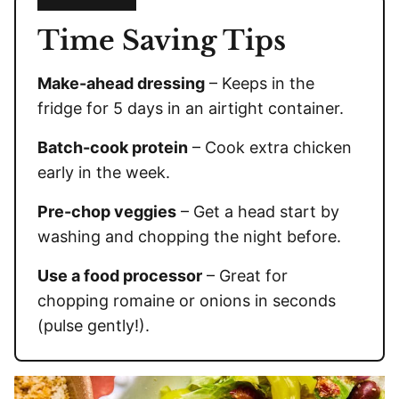
Time Saving Tips
Make-ahead dressing
– Keeps in the
fridge for 5 days in an airtight container.
Batch-cook protein
– Cook extra chicken
early in the week.
Pre-chop veggies
– Get a head start by
washing and chopping the night before.
Use a food processor
– Great for
chopping romaine or onions in seconds
(pulse gently!).