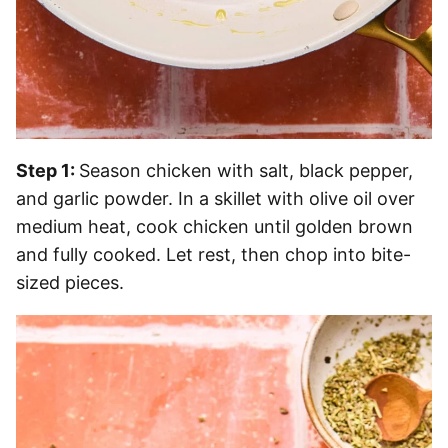
Step 1:
Season chicken with salt, black pepper,
and garlic powder. In a skillet with olive oil over
medium heat, cook chicken until golden brown
and fully cooked. Let rest, then chop into bite-
sized pieces.