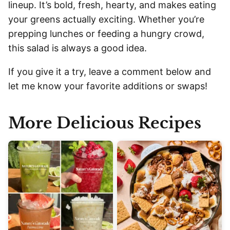
lineup. It’s bold, fresh, hearty, and makes eating
your greens actually exciting. Whether you’re
prepping lunches or feeding a hungry crowd,
this salad is always a good idea.
If you give it a try, leave a comment below and
let me know your favorite additions or swaps!
More Delicious Recipes