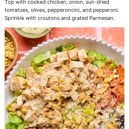
Top with cooked chicken, onion, sun-dried
tomatoes, olives, pepperoncini, and pepperoni.
Sprinkle with croutons and grated Parmesan.