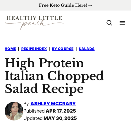
Skip
Free Keto Guide Here! →
to
content
HOME
|
RECIPE INDEX
|
BY COURSE
|
SALADS
High Protein
Italian Chopped
Salad Recipe
By
ASHLEY MCCRARY
Published
APR 17, 2025
Updated
MAY 30, 2025