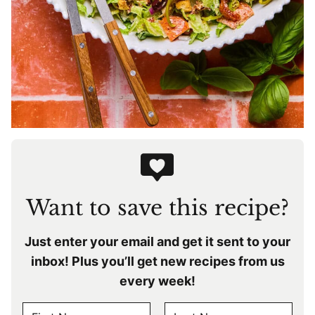
Want to save this recipe?
Just enter your email and get it sent to your
inbox! Plus you’ll get new recipes from us
every week!
N