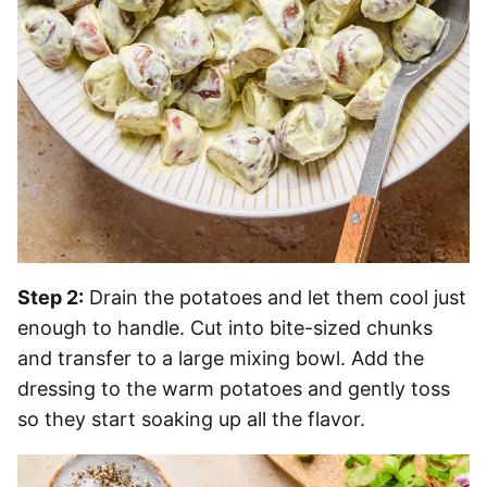
Step 2:
Drain the potatoes and let them cool just
enough to handle. Cut into bite-sized chunks
and transfer to a large mixing bowl. Add the
dressing to the warm potatoes and gently toss
so they start soaking up all the flavor.