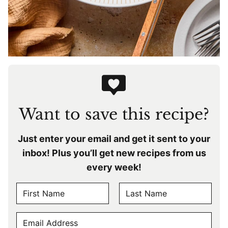
Want to save this recipe?
Just enter your email and get it sent to your
inbox! Plus you’ll get new recipes from us
every week!
N
A
F
L
M
E
i
a
E
r
s