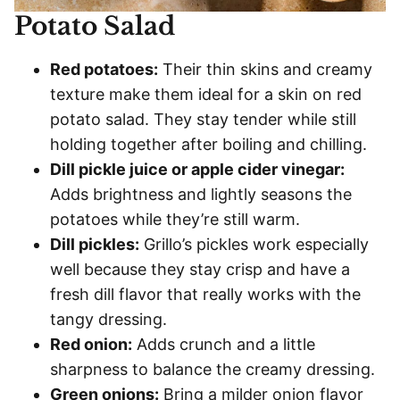
Potato Salad
Red potatoes:
Their thin skins and creamy
texture make them ideal for a skin on red
potato salad. They stay tender while still
holding together after boiling and chilling.
Dill pickle juice or apple cider vinegar:
Adds brightness and lightly seasons the
potatoes while they’re still warm.
Dill pickles:
Grillo’s pickles work especially
well because they stay crisp and have a
fresh dill flavor that really works with the
tangy dressing.
Red onion:
Adds crunch and a little
sharpness to balance the creamy dressing.
Green onions:
Bring a milder onion flavor