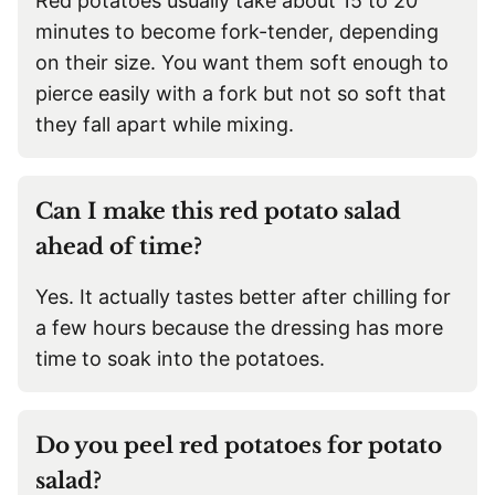
Red potatoes usually take about 15 to 20
minutes to become fork-tender, depending
on their size. You want them soft enough to
pierce easily with a fork but not so soft that
they fall apart while mixing.
Can I make this red potato salad
ahead of time?
Yes. It actually tastes better after chilling for
a few hours because the dressing has more
time to soak into the potatoes.
Do you peel red potatoes for potato
salad?