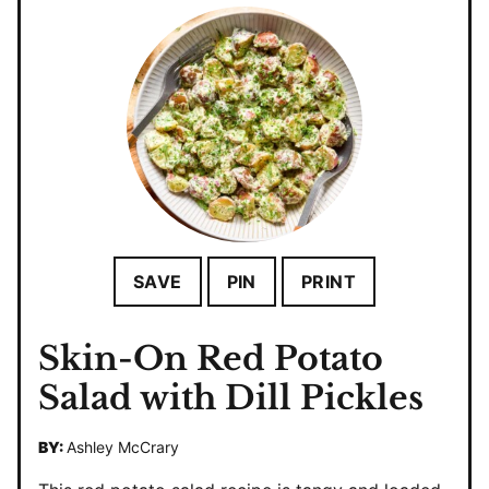
SAVE
PIN
PRINT
Skin-On Red Potato
Salad with Dill Pickles
BY:
Ashley McCrary