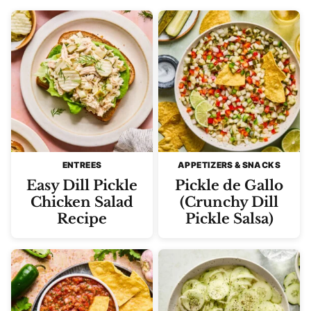
ENTREES
APPETIZERS & SNACKS
Easy Dill Pickle
Pickle de Gallo
Chicken Salad
(Crunchy Dill
Recipe
Pickle Salsa)