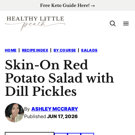
Skip
Free Keto Guide Here! →
to
content
HOME
|
RECIPE INDEX
|
BY COURSE
|
SALADS
Skin-On Red
Potato Salad with
Dill Pickles
By
ASHLEY MCCRARY
Published
JUN 17, 2026