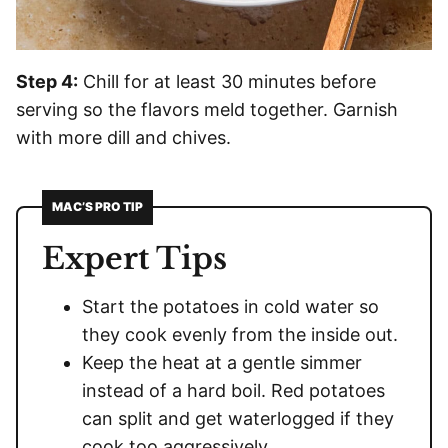
Step 4:
Chill for at least 30 minutes before
serving so the flavors meld together. Garnish
with more dill and chives.
MAC’S PRO TIP
Expert Tips
Start the potatoes in cold water so
they cook evenly from the inside out.
Keep the heat at a gentle simmer
instead of a hard boil. Red potatoes
can split and get waterlogged if they
cook too aggressively.