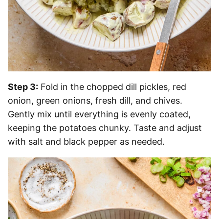
Step 3:
Fold in the chopped dill pickles, red
onion, green onions, fresh dill, and chives.
Gently mix until everything is evenly coated,
keeping the potatoes chunky. Taste and adjust
with salt and black pepper as needed.