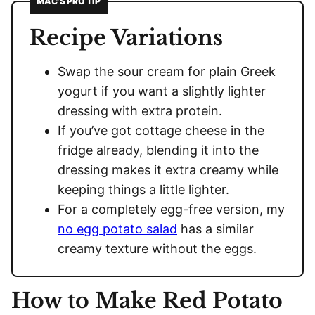
MAC’S PRO TIP
Recipe Variations
Swap the sour cream for plain Greek
yogurt if you want a slightly lighter
dressing with extra protein.
If you’ve got cottage cheese in the
fridge already, blending it into the
dressing makes it extra creamy while
keeping things a little lighter.
For a completely egg-free version, my
no egg potato salad
has a similar
creamy texture without the eggs.
How to Make Red Potato