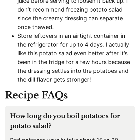
juice before serving to loosen it back up. I
don’t recommend freezing potato salad
since the creamy dressing can separate
once thawed.
Store leftovers in an airtight container in
the refrigerator for up to 4 days. I actually
like this potato salad even better after it’s
been in the fridge for a few hours because
the dressing settles into the potatoes and
the dill flavor gets stronger!
Recipe FAQs
How long do you boil potatoes for
potato salad?