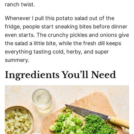
ranch twist.
Whenever I pull this potato salad out of the
fridge, people start sneaking bites before dinner
even starts. The crunchy pickles and onions give
the salad a little bite, while the fresh dill keeps
everything tasting cold, herby, and super
summery.
Ingredients You’ll Need