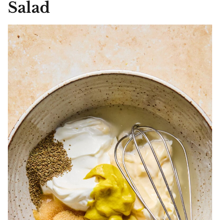
Salad