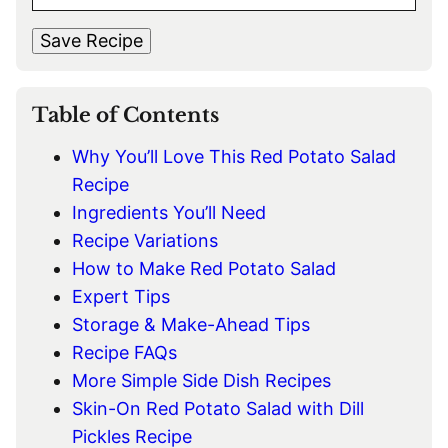
M
s
t
*
A
t
Save Recipe
I
L
*
Table of Contents
Why You’ll Love This Red Potato Salad
Recipe
Ingredients You’ll Need
Recipe Variations
How to Make Red Potato Salad
Expert Tips
Storage & Make-Ahead Tips
Recipe FAQs
More Simple Side Dish Recipes
Skin-On Red Potato Salad with Dill
Pickles Recipe