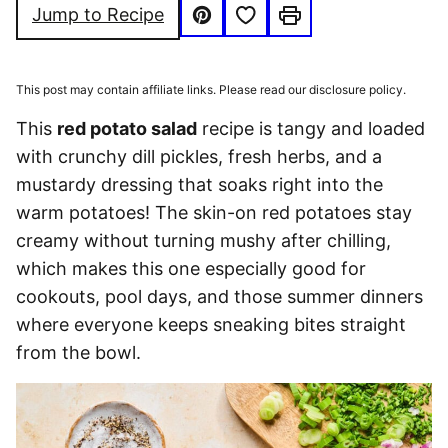
Save to Favorites
Jump to Recipe
Pin
Print
This post may contain affiliate links. Please read our disclosure policy.
This
red potato salad
recipe is tangy and loaded
with crunchy dill pickles, fresh herbs, and a
mustardy dressing that soaks right into the
warm potatoes! The skin-on red potatoes stay
creamy without turning mushy after chilling,
which makes this one especially good for
cookouts, pool days, and those summer dinners
where everyone keeps sneaking bites straight
from the bowl.