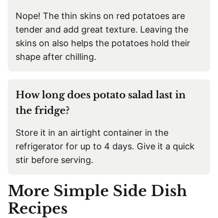
Nope! The thin skins on red potatoes are
tender and add great texture. Leaving the
skins on also helps the potatoes hold their
shape after chilling.
How long does potato salad last in
the fridge?
Store it in an airtight container in the
refrigerator for up to 4 days. Give it a quick
stir before serving.
More Simple Side Dish
Recipes