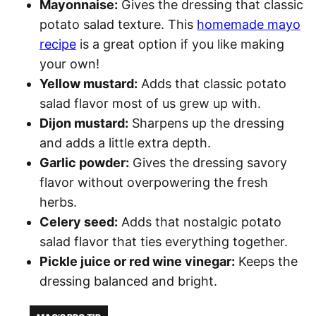
Mayonnaise:
Gives the dressing that classic
potato salad texture. This
homemade mayo
recipe
is a great option if you like making
your own!
Yellow mustard:
Adds that classic potato
salad flavor most of us grew up with.
Dijon mustard:
Sharpens up the dressing
and adds a little extra depth.
Garlic powder:
Gives the dressing savory
flavor without overpowering the fresh
herbs.
Celery seed:
Adds that nostalgic potato
salad flavor that ties everything together.
Pickle juice or red wine vinegar:
Keeps the
dressing balanced and bright.