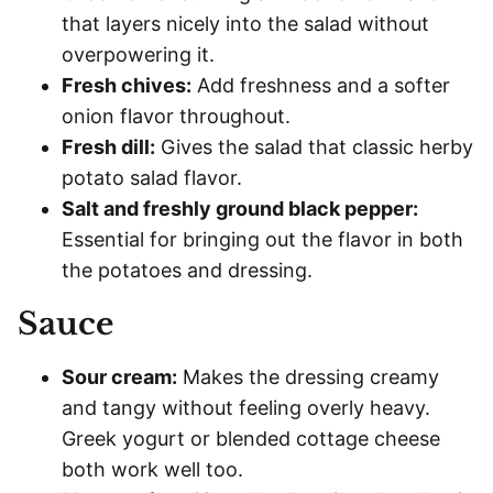
that layers nicely into the salad without
overpowering it.
Fresh chives:
Add freshness and a softer
onion flavor throughout.
Fresh dill:
Gives the salad that classic herby
potato salad flavor.
Salt and freshly ground black pepper:
Essential for bringing out the flavor in both
the potatoes and dressing.
Sauce
Sour cream:
Makes the dressing creamy
and tangy without feeling overly heavy.
Greek yogurt or blended cottage cheese
both work well too.