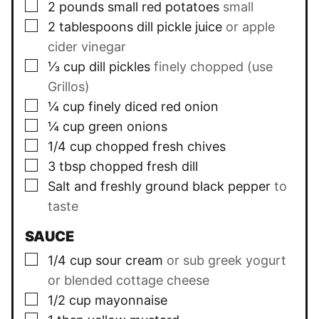
▢
2
pounds small
red potatoes
small
▢
2
tablespoons
dill pickle juice
or apple
cider vinegar
▢
⅓
cup
dill pickles
finely chopped (use
Grillos)
▢
¼
cup
finely diced red onion
▢
¼
cup
green onions
▢
1/4
cup
chopped fresh chives
▢
3
tbsp
chopped fresh dill
▢
Salt and freshly ground black pepper
to
taste
SAUCE
▢
1/4
cup
sour cream
or sub greek yogurt
or blended cottage cheese
▢
1/2
cup
mayonnaise
▢