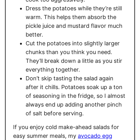
Dress the potatoes while they’re still
warm. This helps them absorb the
pickle juice and mustard flavor much
better.
Cut the potatoes into slightly larger
chunks than you think you need.
They’ll break down a little as you stir
everything together.
Don’t skip tasting the salad again
after it chills. Potatoes soak up a ton
of seasoning in the fridge, so I almost
always end up adding another pinch
of salt before serving.
If you enjoy cold make-ahead salads for
easy summer meals, my
avocado egg