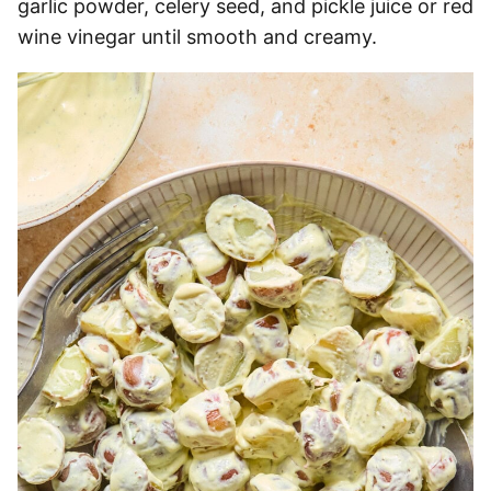
garlic powder, celery seed, and pickle juice or red
wine vinegar until smooth and creamy.