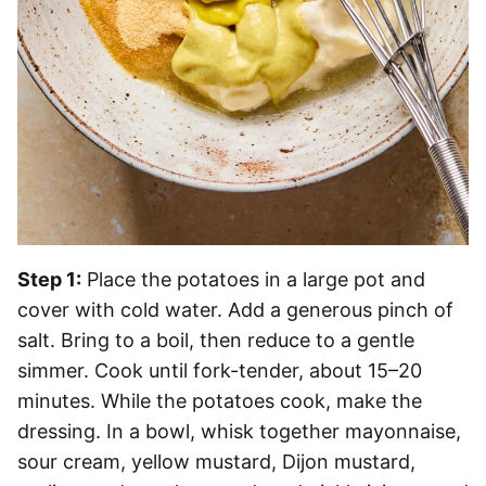
Step 1:
Place the potatoes in a large pot and
cover with cold water. Add a generous pinch of
salt. Bring to a boil, then reduce to a gentle
simmer. Cook until fork-tender, about 15–20
minutes. While the potatoes cook, make the
dressing. In a bowl, whisk together mayonnaise,
sour cream, yellow mustard, Dijon mustard,