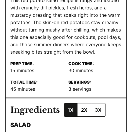
This red potato salad recipe is tangy and loaded
with crunchy dill pickles, fresh herbs, and a
mustardy dressing that soaks right into the warm
potatoes! The skin-on red potatoes stay creamy
without turning mushy after chilling, which makes
this one especially good for cookouts, pool days,
and those summer dinners where everyone keeps
sneaking bites straight from the bowl.
PREP TIME:
COOK TIME:
minutes
minutes
15
minutes
30
minutes
TOTAL TIME:
SERVINGS:
minutes
45
minutes
8
servings
Ingredients
1X
2X
3X
SALAD