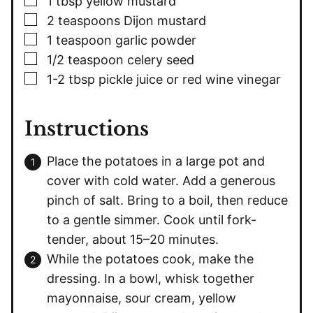
1
tbsp
yellow mustard
▢
2
teaspoons
Dijon mustard
▢
1
teaspoon
garlic powder
▢
1/2
teaspoon
celery seed
▢
1-2
tbsp
pickle juice or red wine vinegar
Instructions
Place the potatoes in a large pot and
cover with cold water. Add a generous
pinch of salt. Bring to a boil, then reduce
to a gentle simmer. Cook until fork-
tender, about 15–20 minutes.
While the potatoes cook, make the
dressing. In a bowl, whisk together
mayonnaise, sour cream, yellow