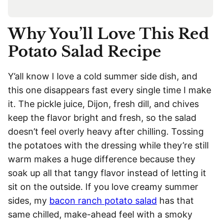
Why You’ll Love This Red
Potato Salad Recipe
Y’all know I love a cold summer side dish, and
this one disappears fast every single time I make
it. The pickle juice, Dijon, fresh dill, and chives
keep the flavor bright and fresh, so the salad
doesn’t feel overly heavy after chilling. Tossing
the potatoes with the dressing while they’re still
warm makes a huge difference because they
soak up all that tangy flavor instead of letting it
sit on the outside. If you love creamy summer
sides, my
bacon ranch potato salad
has that
same chilled, make-ahead feel with a smoky