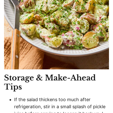
Storage & Make-Ahead
Tips
If the salad thickens too much after
refrigeration, stir in a small splash of pickle