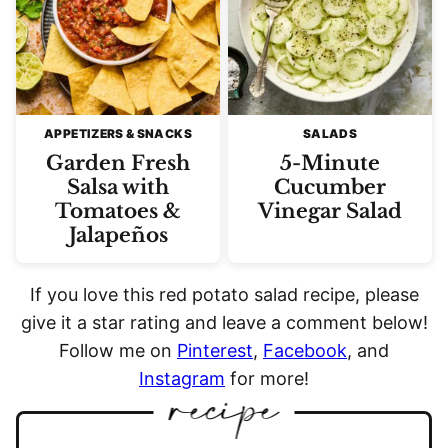
APPETIZERS & SNACKS
SALADS
Garden Fresh
5-Minute
Salsa with
Cucumber
Tomatoes &
Vinegar Salad
Jalapeños
If you love this red potato salad recipe, please
give it a star rating and leave a comment below!
Follow me on
Pinterest
,
Facebook
, and
Instagram
for more!