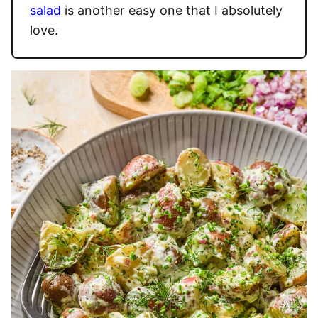
salad
is another easy one that I absolutely
love.