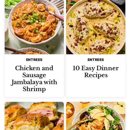
ENTREES
ENTREES
Chicken and
10 Easy Dinner
Sausage
Recipes
Jambalaya with
Shrimp