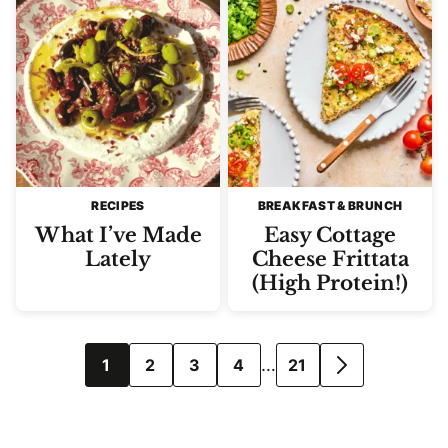
RECIPES
BREAKFAST & BRUNCH
What I’ve Made
Easy Cottage
Lately
Cheese Frittata
(High Protein!)
Posts
…
1
2
3
4
21
GO
navigation
TO
NEXT