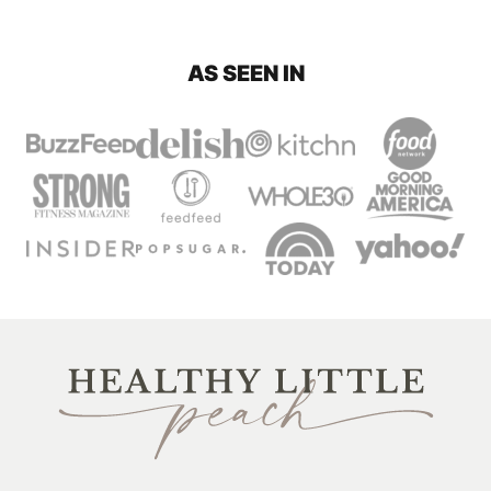
PAGE
AS SEEN IN
Healthy
Little
Peach