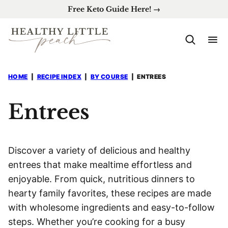
Skip
Free Keto Guide Here! →
to
content
HOME
|
RECIPE INDEX
|
BY COURSE
|
ENTREES
Entrees
Discover a variety of delicious and healthy
entrees that make mealtime effortless and
enjoyable. From quick, nutritious dinners to
hearty family favorites, these recipes are made
with wholesome ingredients and easy-to-follow
steps. Whether you’re cooking for a busy