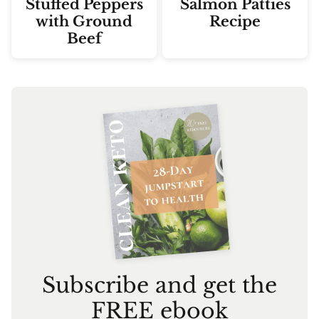
Stuffed Peppers
Salmon Patties
with Ground
Recipe
Beef
Subscribe and get the
FREE ebook