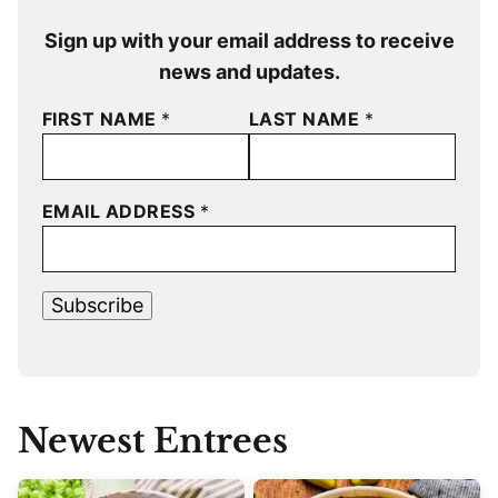
Sign up with your email address to receive
news and updates.
FIRST NAME
*
LAST NAME
*
EMAIL ADDRESS
*
Subscribe
Newest
Entrees