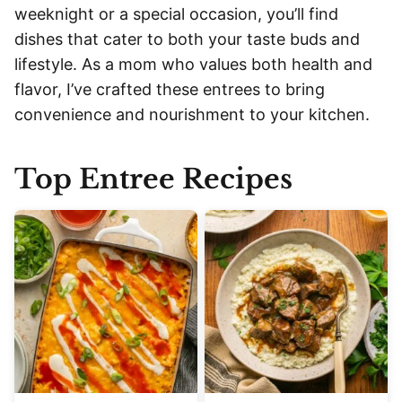
weeknight or a special occasion, you’ll find
dishes that cater to both your taste buds and
lifestyle. As a mom who values both health and
flavor, I’ve crafted these entrees to bring
convenience and nourishment to your kitchen.
Top Entree Recipes