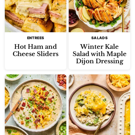
ENTREES
SALADS
Hot Ham and
Winter Kale
Cheese Sliders
Salad with Maple
Dijon Dressing