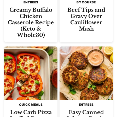
ENTREES
BY COURSE
Creamy Buffalo
Beef Tips and
Chicken
Gravy Over
Casserole Recipe
Cauliflower
(Keto &
Mash
Whole30)
QUICK MEALS
ENTREES
Low Carb Pizza
Easy Canned