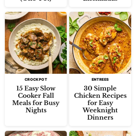
CROCKPOT
ENTREES
15 Easy Slow
30 Simple
Cooker Fall
Chicken Recipes
Meals for Busy
for Easy
Nights
Weeknight
Dinners