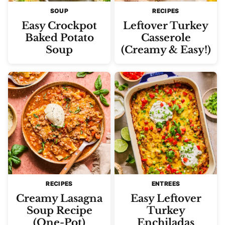
SOUP
RECIPES
Easy Crockpot
Leftover Turkey
Baked Potato
Casserole
Soup
(Creamy & Easy!)
RECIPES
ENTREES
Creamy Lasagna
Easy Leftover
Soup Recipe
Turkey
(One-Pot)
Enchiladas