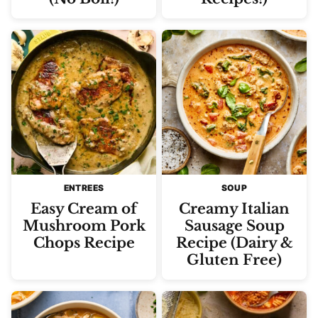
ENTREES
SOUP
Easy Cream of
Creamy Italian
Mushroom Pork
Sausage Soup
Chops Recipe
Recipe (Dairy &
Gluten Free)