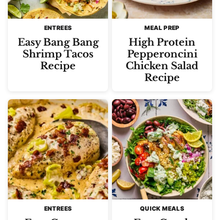
ENTREES
MEAL PREP
Easy Bang Bang
High Protein
Shrimp Tacos
Pepperoncini
Recipe
Chicken Salad
Recipe
ENTREES
QUICK MEALS