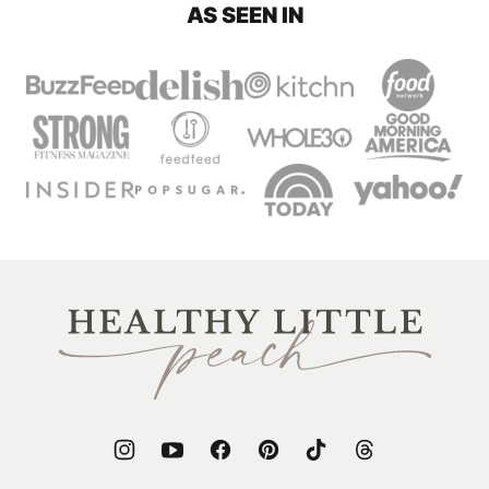
AS SEEN IN
Healthy
Little
Peach