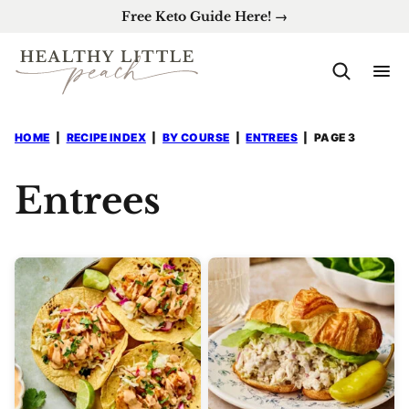
Skip
Free Keto Guide Here! →
to
content
HOME
|
RECIPE INDEX
|
BY COURSE
|
ENTREES
|
PAGE 3
Entrees