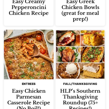
Easy Creamy
Easy Greek
Pepperoncini
Chicken Bowls
Chicken Recipe
(great for meal
prep!)
ENTREES
FALL/THANKSGIVING
Easy Chicken
HLP’s Southern
Parmesan
Thanksgiving
Casserole Recipe
Roundup (75+
(No Boil!)
Recipes!)