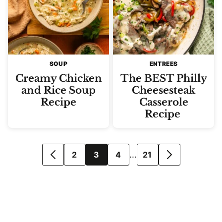
SOUP
ENTREES
Creamy Chicken
The BEST Philly
and Rice Soup
Cheesesteak
Recipe
Casserole
Recipe
Posts
…
2
3
4
21
GO
GO
navigation
TO
TO
PREVIOUS
NEXT
PAGE
PAGE