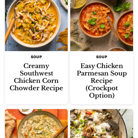
SOUP
SOUP
Creamy
Easy Chicken
Southwest
Parmesan Soup
Chicken Corn
Recipe
Chowder Recipe
(Crockpot
Option)