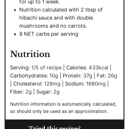
for up to 1 week.
Nutrition calculated with 2 tbsp of
hibachi sauce and with double
mushrooms and no carrots.
8 NET carbs per serving
Nutrition
Serving:
1
/5 of recipe
|
Calories:
433
kcal
|
Carbohydrates:
10
g
|
Protein:
37
g
|
Fat:
26
g
|
Cholesterol:
128
mg
|
Sodium:
1680
mg
|
Fiber:
2
g
|
Sugar:
2
g
Nutrition information is automatically calculated,
so should only be used as an approximation.
Tried this recipe?