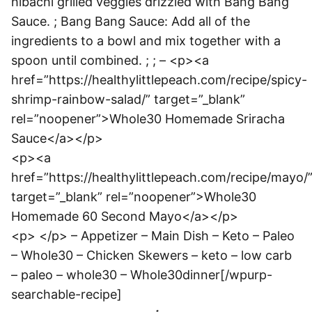
hibachi grilled veggies drizzled with Bang Bang
Sauce. ; Bang Bang Sauce: Add all of the
ingredients to a bowl and mix together with a
spoon until combined. ; ; – <p><a
href=”https://healthylittlepeach.com/recipe/spicy-
shrimp-rainbow-salad/” target=”_blank”
rel=”noopener”>Whole30 Homemade Sriracha
Sauce</a></p>
<p><a
href=”https://healthylittlepeach.com/recipe/mayo/
target=”_blank” rel=”noopener”>Whole30
Homemade 60 Second Mayo</a></p>
<p> </p> – Appetizer – Main Dish – Keto – Paleo
– Whole30 – Chicken Skewers – keto – low carb
– paleo – whole30 – Whole30dinner[/wpurp-
searchable-recipe]