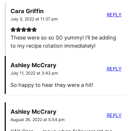
Cara Griffin
REPLY
July 3, 2022 at 11:27 pm
These were so so SO yummy! I’ll be adding
to my recipe rotation immediately!
Ashley McCrary
REPLY
July 11, 2022 at 3:43 pm
So happy to hear they were a hit!
Ashley McCrary
REPLY
August 26, 2022 at 5:54 pm