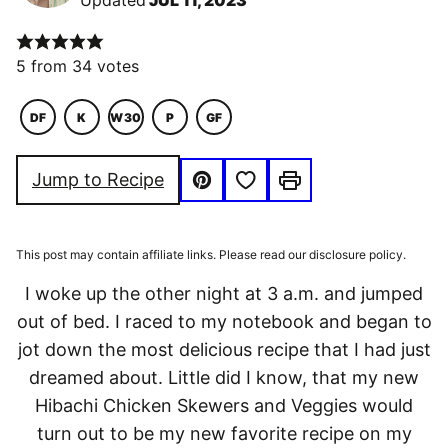
Updated
JUL 11, 2023
5
from
34
votes
DF
K
W30
P
GF
DAIRY
KETO
WHOLE30
PALEO
GLUTEN
FREE
FREE
Save to Favorites
Jump to Recipe
Pin
Print
This post may contain affiliate links. Please read our disclosure policy.
I woke up the other night at 3 a.m. and jumped
out of bed. I raced to my notebook and began to
jot down the most delicious recipe that I had just
dreamed about. Little did I know, that my new
Hibachi Chicken Skewers and Veggies would
turn out to be my new favorite recipe on my