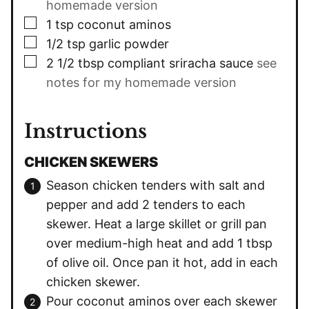
homemade version
▢
1
tsp
coconut aminos
▢
1/2
tsp
garlic powder
▢
2 1/2
tbsp
compliant sriracha sauce
see
notes for my homemade version
Instructions
CHICKEN SKEWERS
Season chicken tenders with salt and
pepper and add 2 tenders to each
skewer. Heat a large skillet or grill pan
over medium-high heat and add 1 tbsp
of olive oil. Once pan it hot, add in each
chicken skewer.
Pour coconut aminos over each skewer