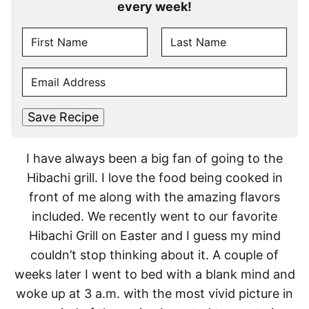
every week!
N
A
F
L
M
E
i
a
E
r
s
M
s
t
*
A
t
Save Recipe
I
L
I have always been a big fan of going to the
*
Hibachi grill. I love the food being cooked in
front of me along with the amazing flavors
included. We recently went to our favorite
Hibachi Grill on Easter and I guess my mind
couldn’t stop thinking about it. A couple of
weeks later I went to bed with a blank mind and
woke up at 3 a.m. with the most vivid picture in