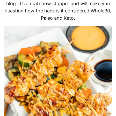
blog. It’s a real show stopper and will make you
question how the heck is it considered Whole30,
Paleo and Keto.