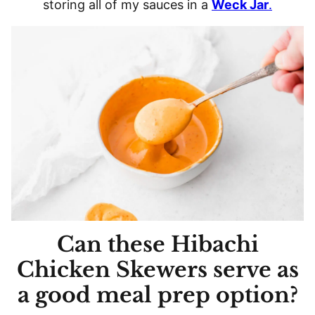
storing all of my sauces in a
Weck Jar
.
Can these Hibachi
Chicken Skewers serve as
a good meal prep option?