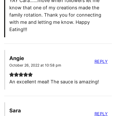
YAY Cara……move when followers let me
know that one of my creations made the
family rotation. Thank you for connecting
with me and letting me know. Happy
Eating!!!
Angie
REPLY
October 26, 2022 at 10:58 pm
An excellent meal! The sauce is amazing!
Sara
REPLY