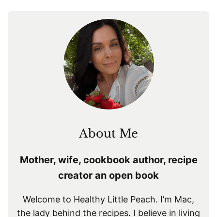
navigation
About Me
Mother, wife, cookbook author, recipe
creator an open book
Welcome to Healthy Little Peach. I’m Mac,
the lady behind the recipes. I believe in living