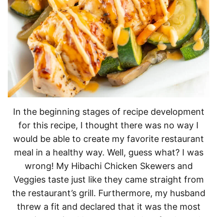
In the beginning stages of recipe development
for this recipe, I thought there was no way I
would be able to create my favorite restaurant
meal in a healthy way. Well, guess what? I was
wrong! My Hibachi Chicken Skewers and
Veggies taste just like they came straight from
the restaurant’s grill. Furthermore, my husband
threw a fit and declared that it was the most