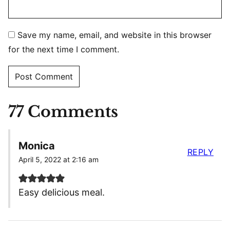
Save my name, email, and website in this browser
for the next time I comment.
77 Comments
Monica
REPLY
April 5, 2022 at 2:16 am
Easy delicious meal.