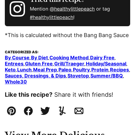
Mention
@healthylittlepeach
or tag
#healthylittlepeach
!
*This is calculated without the Bang Bang Sauce
CATEGORIZED AS:
By Course
By Diet
Cooking Method
Dairy Free
,
,
,
,
Entrees
Gluten Free
Grill/Traeger
Holiday/Seasonal
,
,
,
,
Keto
Lunch
Meal Prep
Paleo
Poultry
Protein
Recipes
,
,
,
,
,
,
,
Sauces, Dressings, & Dips
Stovetop
Summer/BBQ
,
,
,
Whole30
Like this recipe?
Share it with friends!
Pin
Facebook
Tweet
Yummly
Email