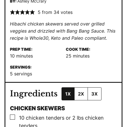
BY:
Ashley McCrary
5
from
34
votes
Hibachi chicken skewers served over grilled
veggies and drizzled with Bang Bang Sauce. This
recipe is Whole30, Keto and Paleo compliant.
PREP TIME:
COOK TIME:
minutes
minutes
10
minutes
25
minutes
SERVINGS:
5
servings
Ingredients
1X
2X
3X
CHICKEN SKEWERS
▢
10
chicken tenders or 2 lbs chicken
tenders