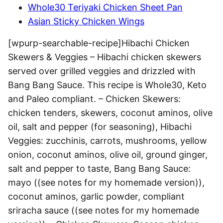
Whole30 Teriyaki Chicken Sheet Pan
Asian Sticky Chicken Wings
[wpurp-searchable-recipe]Hibachi Chicken
Skewers & Veggies – Hibachi chicken skewers
served over grilled veggies and drizzled with
Bang Bang Sauce. This recipe is Whole30, Keto
and Paleo compliant. – Chicken Skewers:
chicken tenders, skewers, coconut aminos, olive
oil, salt and pepper (for seasoning), Hibachi
Veggies: zucchinis, carrots, mushrooms, yellow
onion, coconut aminos, olive oil, ground ginger,
salt and pepper to taste, Bang Bang Sauce:
mayo ((see notes for my homemade version)),
coconut aminos, garlic powder, compliant
sriracha sauce ((see notes for my homemade