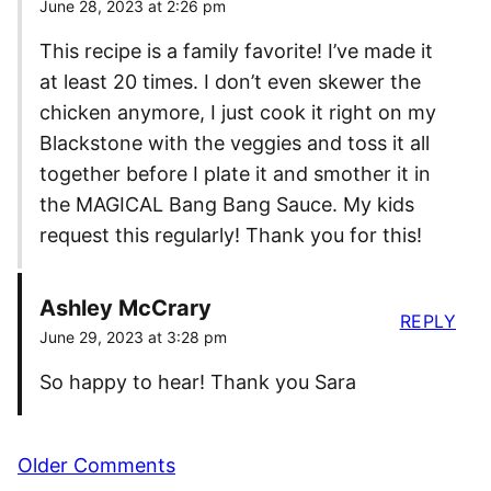
June 28, 2023 at 2:26 pm
This recipe is a family favorite! I’ve made it
at least 20 times. I don’t even skewer the
chicken anymore, I just cook it right on my
Blackstone with the veggies and toss it all
together before I plate it and smother it in
the MAGICAL Bang Bang Sauce. My kids
request this regularly! Thank you for this!
Ashley McCrary
REPLY
June 29, 2023 at 3:28 pm
So happy to hear! Thank you Sara
Comment
Older Comments