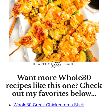
Want more Whole30
recipes like this one? Check
out my favorites below…
Whole30 Greek Chicken on a Stick