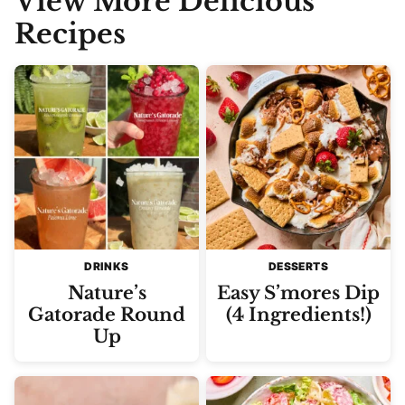
View More Delicious
Recipes
DRINKS
DESSERTS
Nature’s
Easy S’mores Dip
Gatorade Round
(4 Ingredients!)
Up