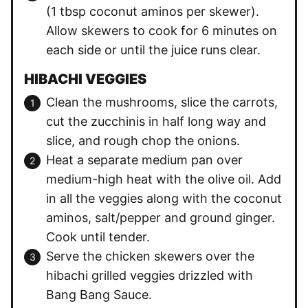
(1 tbsp coconut aminos per skewer).
Allow skewers to cook for 6 minutes on
each side or until the juice runs clear.
HIBACHI VEGGIES
Clean the mushrooms, slice the carrots,
cut the zucchinis in half long way and
slice, and rough chop the onions.
Heat a separate medium pan over
medium-high heat with the olive oil. Add
in all the veggies along with the coconut
aminos, salt/pepper and ground ginger.
Cook until tender.
Serve the chicken skewers over the
hibachi grilled veggies drizzled with
Bang Bang Sauce.