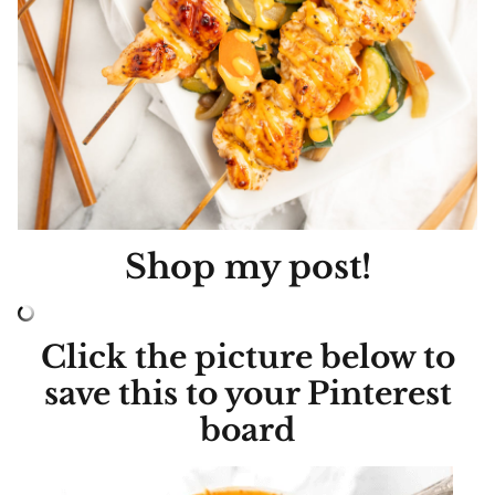
Shop my post!
Click the picture below to
save this to your Pinterest
board