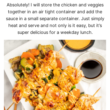
Absolutely! I will store the chicken and veggies
together in an air tight container and add the
sauce in a small separate container. Just simply
heat and serve and not only is it easy, but it’s
super delicious for a weekday lunch.