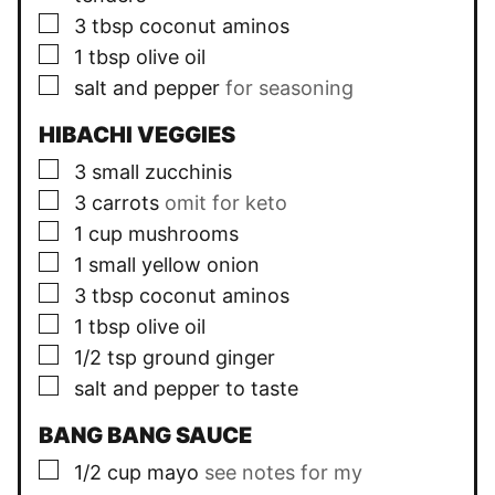
▢
3
tbsp
coconut aminos
▢
1
tbsp
olive oil
▢
salt and pepper
for seasoning
HIBACHI VEGGIES
▢
3
small zucchinis
▢
3
carrots
omit for keto
▢
1
cup
mushrooms
▢
1
small yellow onion
▢
3
tbsp
coconut aminos
▢
1
tbsp
olive oil
▢
1/2
tsp
ground ginger
▢
salt and pepper to taste
BANG BANG SAUCE
▢
1/2
cup
mayo
see notes for my