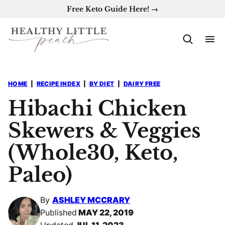
Skip
Free Keto Guide Here! →
to
content
HOME
|
RECIPE INDEX
|
BY DIET
|
DAIRY FREE
Hibachi Chicken
Skewers & Veggies
(Whole30, Keto,
Paleo)
By
ASHLEY MCCRARY
Published
MAY 22, 2019