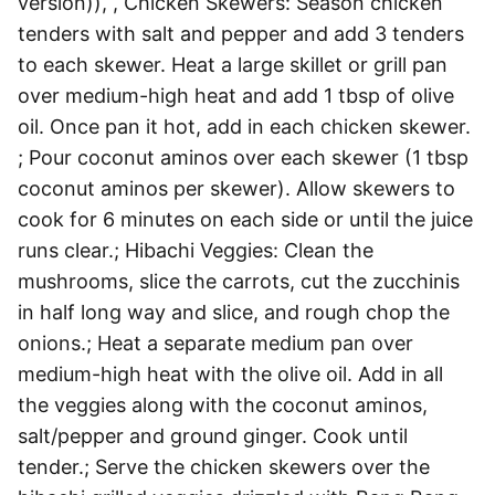
version)), , Chicken Skewers: Season chicken
tenders with salt and pepper and add 3 tenders
to each skewer. Heat a large skillet or grill pan
over medium-high heat and add 1 tbsp of olive
oil. Once pan it hot, add in each chicken skewer.
; Pour coconut aminos over each skewer (1 tbsp
coconut aminos per skewer). Allow skewers to
cook for 6 minutes on each side or until the juice
runs clear.; Hibachi Veggies: Clean the
mushrooms, slice the carrots, cut the zucchinis
in half long way and slice, and rough chop the
onions.; Heat a separate medium pan over
medium-high heat with the olive oil. Add in all
the veggies along with the coconut aminos,
salt/pepper and ground ginger. Cook until
tender.; Serve the chicken skewers over the