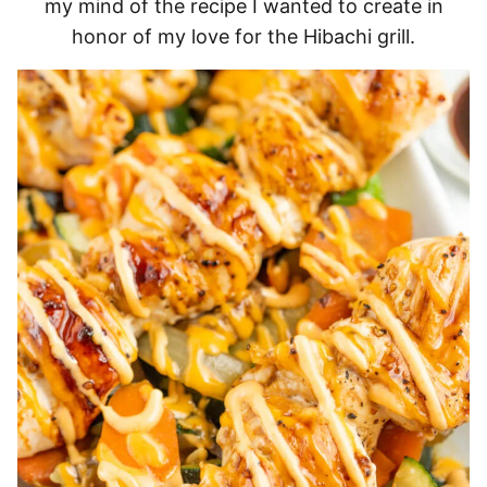
my mind of the recipe I wanted to create in
honor of my love for the Hibachi grill.