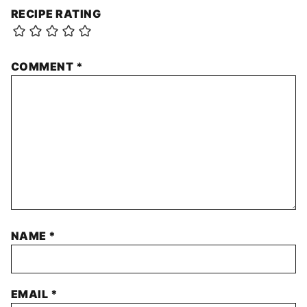
RECIPE RATING
COMMENT
*
NAME
*
EMAIL
*