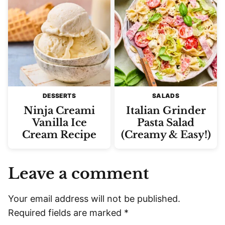
DESSERTS
SALADS
Ninja Creami
Italian Grinder
Vanilla Ice
Pasta Salad
Cream Recipe
(Creamy & Easy!)
Leave a comment
Your email address will not be published.
Required fields are marked
*