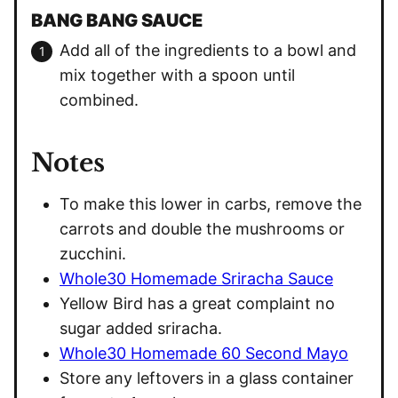
BANG BANG SAUCE
Add all of the ingredients to a bowl and
mix together with a spoon until
combined.
Notes
To make this lower in carbs, remove the
carrots and double the mushrooms or
zucchini.
Whole30 Homemade Sriracha Sauce
Yellow Bird has a great complaint no
sugar added sriracha.
Whole30 Homemade 60 Second Mayo
Store any leftovers in a glass container