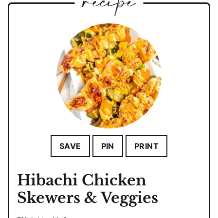
SAVE
PIN
PRINT
Hibachi Chicken
Skewers & Veggies