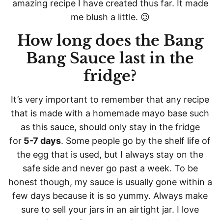
amazing recipe I have created thus far. It made
me blush a little. 😉
How long does the Bang
Bang Sauce last in the
fridge?
It’s very important to remember that any recipe
that is made with a homemade mayo base such
as this sauce, should only stay in the fridge
for
5-7 days
. Some people go by the shelf life of
the egg that is used, but I always stay on the
safe side and never go past a week. To be
honest though, my sauce is usually gone within a
few days because it is so yummy. Always make
sure to sell your jars in an airtight jar. I love