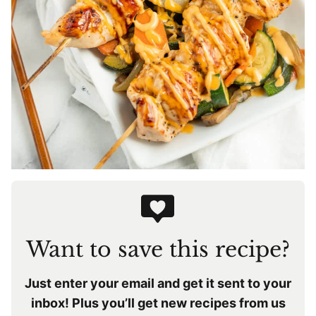
Want to save this recipe?
Just enter your email and get it sent to your
inbox! Plus you’ll get new recipes from us