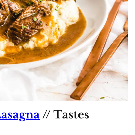
asagna
// Tastes