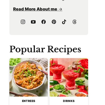
Read More About me
Popular Recipes
ENTREES
DRINKS