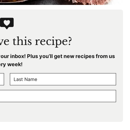
e this recipe?
your inbox! Plus you’ll get new recipes from us
ry week!
L
a
s
t