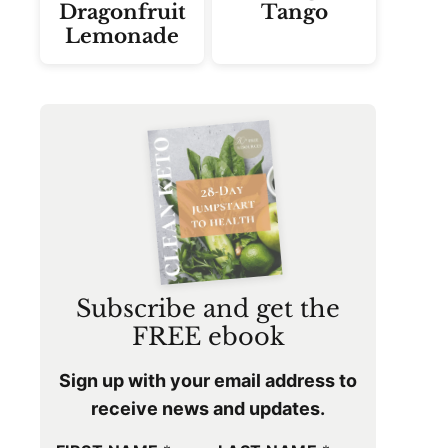
Dragonfruit
Tango
Lemonade
Subscribe and get the
FREE ebook
Sign up with your email address to
receive news and updates.