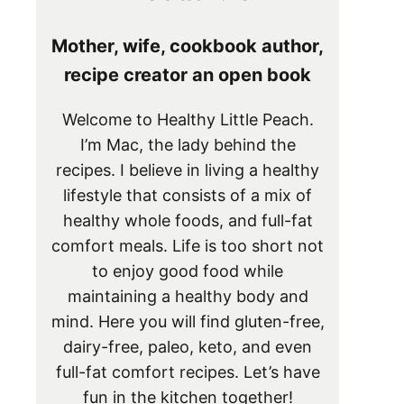
Mother, wife, cookbook author,
recipe creator an open book
Welcome to Healthy Little Peach.
I’m Mac, the lady behind the
recipes. I believe in living a healthy
lifestyle that consists of a mix of
healthy whole foods, and full-fat
comfort meals. Life is too short not
to enjoy good food while
maintaining a healthy body and
mind. Here you will find gluten-free,
dairy-free, paleo, keto, and even
full-fat comfort recipes. Let’s have
fun in the kitchen together!