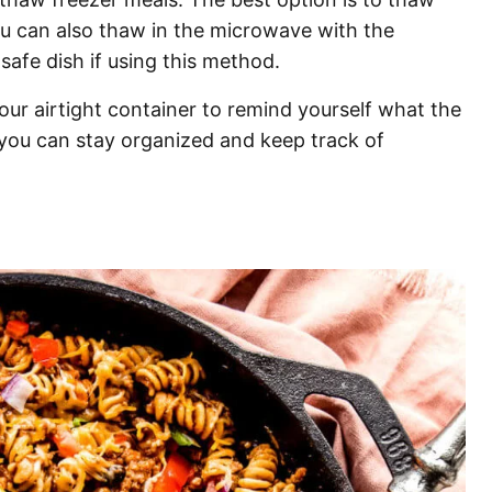
ou can also thaw in the microwave with the
safe dish if using this method.
n your airtight container to remind yourself what the
 you can stay organized and keep track of