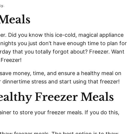
cy.
 Meals
zer. Did you know this ice-cold, magical appliance
ghts you just don’t have enough time to plan for
rday that you totally forgot about? Freezer. Want
 Freezer!
 save money, time, and ensure a healthy meal on
r dinnertime stress and start using that freezer!
ealthy Freezer Meals
iner to store your freezer meals. If you do this,
 thaw freezer meals. The best option is to thaw