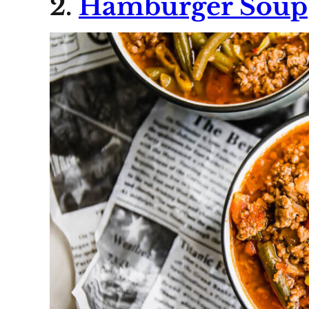
2.
Hamburger Soup