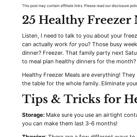
This post may contain affiliate links. Please read our disclosure poli
25 Healthy Freezer
Listen, I need to talk to you about your free
can actually work
for
you? Those busy weekni
dinner? Freezer. That family party next Satu
to meal plan healthy dinners for the month?
Healthy Freezer Meals are everything! They
the table for the whole family. Eliminate you
Tips & Tricks for H
Storage:
Make sure you use an airtight conta
you can make them last 3-6 months!
Thawing
: There are a few different ways to