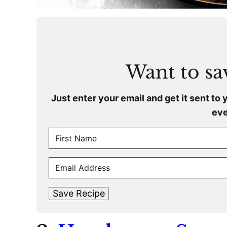
Want to sav
Just enter your email and get it sent to 
eve
N
A
F
M
E
i
E
r
M
s
*
A
t
Save Recipe
I
L
*