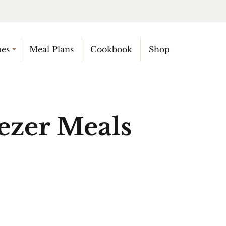
pes
Meal Plans
Cookbook
Shop
ezer Meals
N