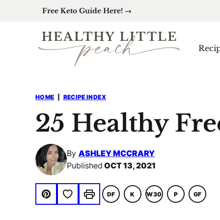
Skip
Free Keto Guide Here! →
to
content
Reci
HOME
|
RECIPE INDEX
25 Healthy Fre
By
ASHLEY MCCRARY
Published
OCT 13, 2021
Save to Favorites
DF
K
W30
P
GF
DAIRY
KETO
WHOLE30
PALEO
GLUTE
Pin
Print
FREE
FREE