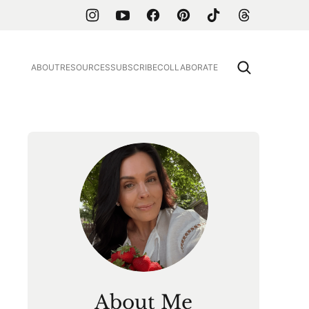
ABOUT
RESOURCES
SUBSCRIBE
COLLABORATE
About Me