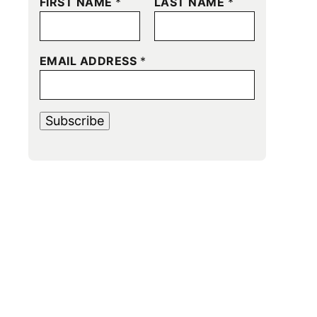
FIRST NAME
*
LAST NAME
*
EMAIL ADDRESS
*
Subscribe