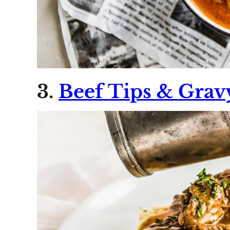
3.
Beef Tips & Grav