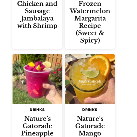
Chicken and
Frozen
Sausage
Watermelon
Jambalaya
Margarita
with Shrimp
Recipe
(Sweet &
Spicy)
DRINKS
DRINKS
Nature’s
Nature’s
Gatorade
Gatorade
Pineapple
Mango