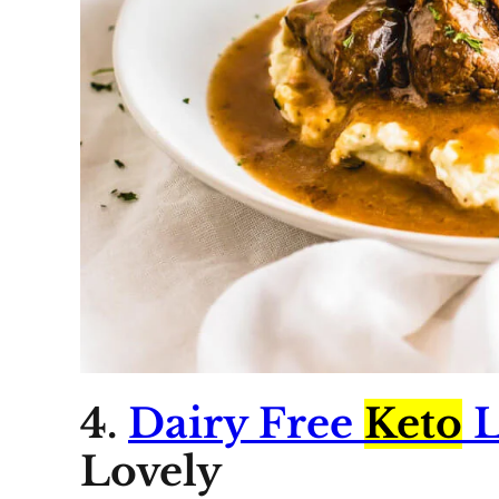
4.
Dairy Free
Keto
L
Lovely