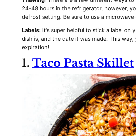
24-48 hours in the refrigerator, however, y
defrost setting. Be sure to use a microwave-
Labels
: It’s super helpful to stick a label o
dish is, and the date it was made. This way,
expiration!
1.
Taco Pasta Skillet