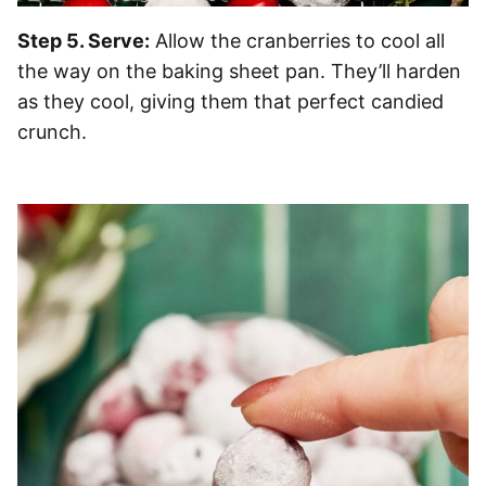
Step 5. Serve:
Allow the cranberries to cool all
the way on the baking sheet pan. They’ll harden
as they cool, giving them that perfect candied
crunch.