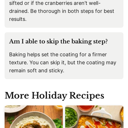
sifted or if the cranberries aren’t well-
drained. Be thorough in both steps for best
results.
Am I able to skip the baking step?
Baking helps set the coating for a firmer
texture. You can skip it, but the coating may
remain soft and sticky.
More Holiday Recipe
s