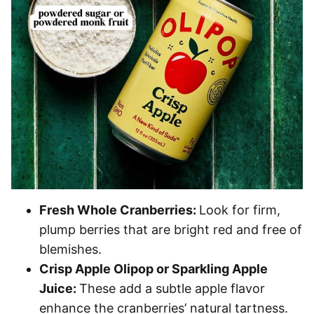
Fresh Whole Cranberries:
Look for firm,
plump berries that are bright red and free of
blemishes.
Crisp Apple Olipop or Sparkling Apple
Juice:
These add a subtle apple flavor
enhance the cranberries’ natural tartness.