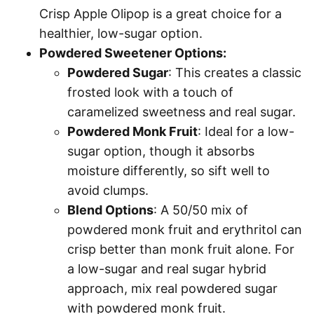
Crisp Apple Olipop is a great choice for a
healthier, low-sugar option.
Powdered Sweetener Options:
Powdered Sugar
: This creates a classic
frosted look with a touch of
caramelized sweetness and real sugar.
Powdered Monk Fruit
: Ideal for a low-
sugar option, though it absorbs
moisture differently, so sift well to
avoid clumps.
Blend Options
: A 50/50 mix of
powdered monk fruit and erythritol can
crisp better than monk fruit alone. For
a low-sugar and real sugar hybrid
approach, mix real powdered sugar
with powdered monk fruit.