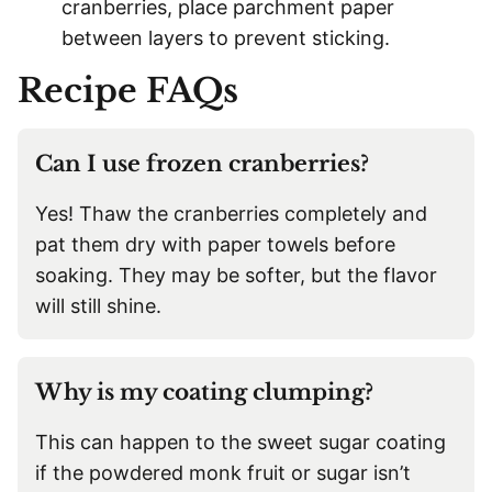
cranberries, place parchment paper
between layers to prevent sticking.
Recipe FAQs
Can I use frozen cranberries?
Yes! Thaw the cranberries completely and
pat them dry with paper towels before
soaking. They may be softer, but the flavor
will still shine.
Why is my coating clumping?
This can happen to the sweet sugar coating
if the powdered monk fruit or sugar isn’t