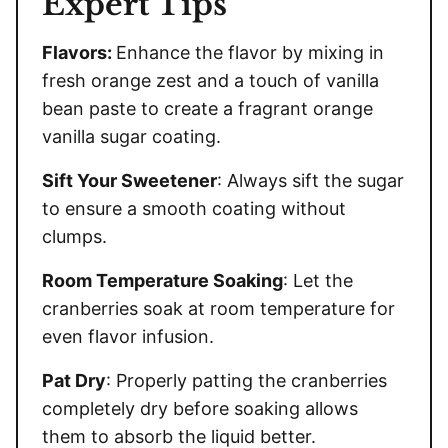
Expert Tips
Flavors:
Enhance the flavor by mixing in
fresh orange zest and a touch of vanilla
bean paste to create a fragrant orange
vanilla sugar coating.
Sift Your Sweetener
: Always sift the sugar
to ensure a smooth coating without
clumps.
Room Temperature Soaking
: Let the
cranberries soak at room temperature for
even flavor infusion.
Pat Dry
: Properly patting the cranberries
completely dry before soaking allows
them to absorb the liquid better.