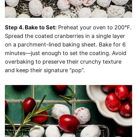
Step 4. Bake to Set:
Preheat your oven to 200°F.
Spread the coated cranberries in a single layer
on a parchment-lined baking sheet. Bake for 6
minutes—just enough to set the coating. Avoid
overbaking to preserve their crunchy texture
and keep their signature “pop”.