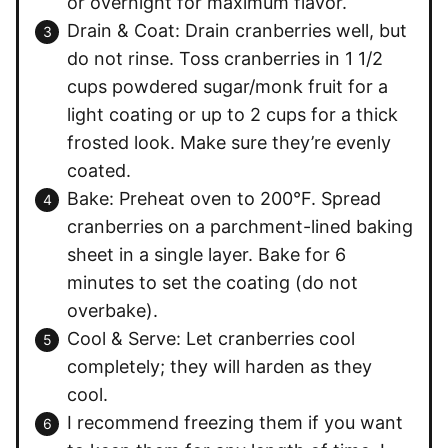
or overnight for maximum flavor.
Drain & Coat: Drain cranberries well, but
do not rinse. Toss cranberries in 1 1/2
cups powdered sugar/monk fruit for a
light coating or up to 2 cups for a thick
frosted look. Make sure they’re evenly
coated.
Bake: Preheat oven to 200°F. Spread
cranberries on a parchment-lined baking
sheet in a single layer. Bake for 6
minutes to set the coating (do not
overbake).
Cool & Serve: Let cranberries cool
completely; they will harden as they
cool.
I recommend freezing them if you want