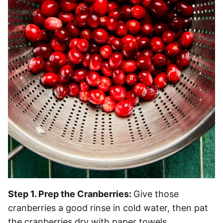
Step 1. Prep the Cranberries:
Give those
cranberries a good rinse in cold water, then pat
the cranberries dry with paper towels.