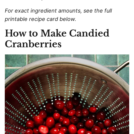
For exact ingredient amounts, see the full
printable recipe card below.
How to Make Candied
Cranberries