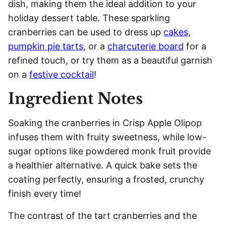
dish, making them the ideal addition to your
holiday dessert table. These sparkling
cranberries can be used to dress up
cakes
,
pumpkin pie tarts
, or a
charcuterie board
for a
refined touch, or try them as a beautiful garnish
on a
festive cocktail
!
Ingredient Notes
Soaking the cranberries in Crisp Apple Olipop
infuses them with fruity sweetness, while low-
sugar options like powdered monk fruit provide
a healthier alternative. A quick bake sets the
coating perfectly, ensuring a frosted, crunchy
finish every time!
The contrast of the tart cranberries and the