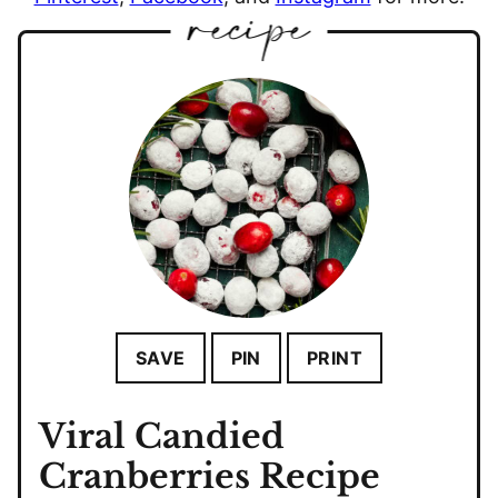
SAVE
PIN
PRINT
Viral Candied
Cranberries Recipe