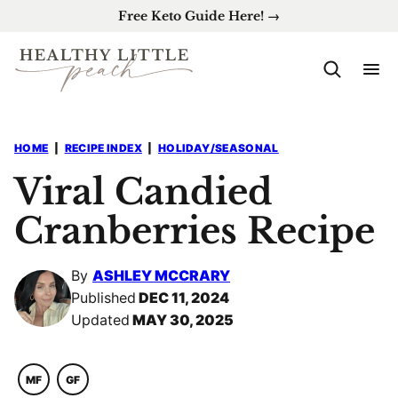
Skip
Free Keto Guide Here! →
to
content
HOME
|
RECIPE INDEX
|
HOLIDAY/SEASONAL
Viral Candied
Cranberries Recipe
By
ASHLEY MCCRARY
Published
DEC 11, 2024
Updated
MAY 30, 2025
MF
GF
MACRO
GLUTEN