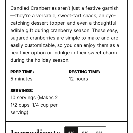
Candied Cranberries
aren’t just a festive garnish
—they’re a versatile, sweet-tart snack, an eye-
catching dessert topper, and even a thoughtful
edible gift during cranberry season. These easy,
sugared cranberries are simple to make and are
easily customizable, so you can enjoy them as a
healthier option or indulge in their sweet charm
during the holiday season.
PREP TIME:
RESTING TIME:
minutes
hours
5
minutes
12
hours
SERVINGS:
10
servings (Makes 2
1/2 cups, 1/4 cup per
serving)