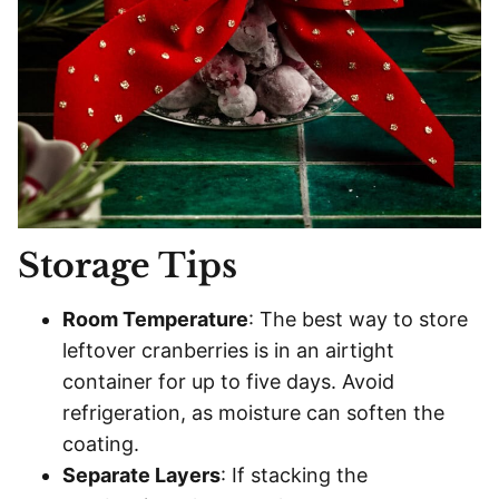
Storage Tips
Room Temperature
: The best way to store
leftover cranberries is in an airtight
container for up to five days. Avoid
refrigeration, as moisture can soften the
coating.
Separate Layers
: If stacking the