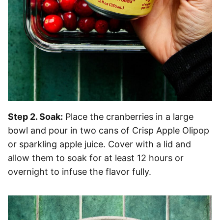
Step 2. Soak:
Place the cranberries in a large
bowl and pour in two cans of Crisp Apple Olipop
or sparkling apple juice. Cover with a lid and
allow them to soak for at least 12 hours or
overnight to infuse the flavor fully.