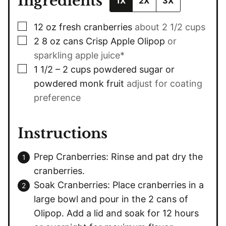
Ingredients
1X
2X
3X
▢
12
oz
fresh cranberries
about 2 1/2 cups
▢
2
8 oz cans
Crisp Apple Olipop
or
sparkling apple juice*
▢
1 1/2 – 2
cups
powdered sugar or
powdered monk fruit
adjust for coating
preference
Instructions
Prep Cranberries: Rinse and pat dry the
cranberries.
Soak Cranberries: Place cranberries in a
large bowl and pour in the 2 cans of
Olipop. Add a lid and soak for 12 hours