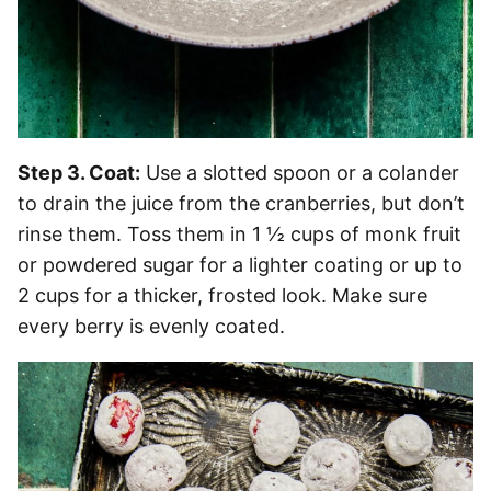
Step 3. Coat:
Use a slotted spoon or a colander
to drain the juice from the cranberries, but don’t
rinse them. Toss them in 1 ½ cups of monk fruit
or powdered sugar for a lighter coating or up to
2 cups for a thicker, frosted look. Make sure
every berry is evenly coated.