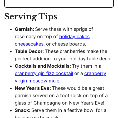
Serving Tips
Garnish:
Serve these with sprigs of
rosemary on top of
holiday cakes
,
cheesecakes
, or cheese boards.
Table Decor:
These cranberries make the
perfect addition to your holiday table decor.
Cocktails and Mocktails:
Try them in a
cranberry gin fizz cocktail
or a
cranberry
virgin moscow mule
.
New Year’s Eve:
These would be a great
garnish served on a toothpick on top of a
glass of Champagne on New Year’s Eve!
Snack:
Serve them in a festive bowl for a
holiday party snack.