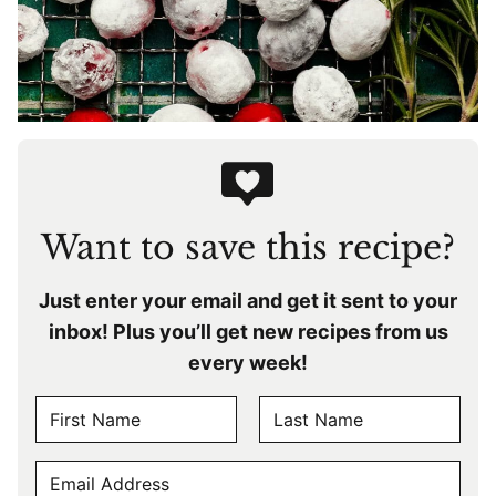
Want to save this recipe?
Just enter your email and get it sent to your
inbox! Plus you’ll get new recipes from us
every week!
N
A
F
L
M
E
i
a
E
r
s