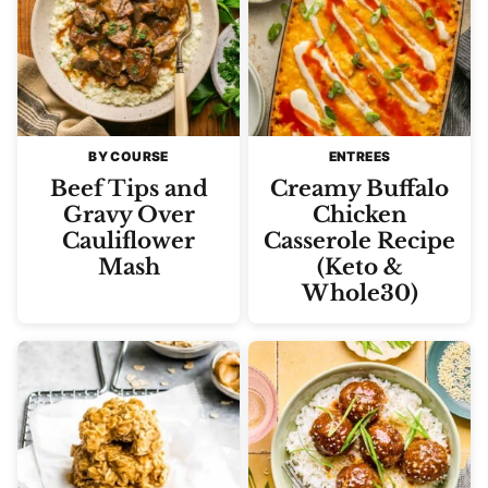
BY COURSE
ENTREES
Beef Tips and
Creamy Buffalo
Gravy Over
Chicken
Cauliflower
Casserole Recipe
Mash
(Keto &
Whole30)