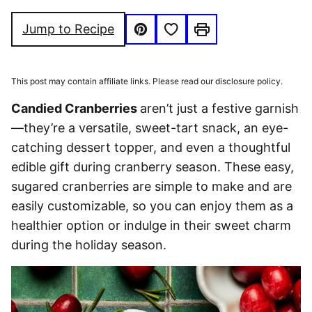
FRIENDLY
FREE
Save to Favorites
Jump to Recipe
Pin
Print
This post may contain affiliate links. Please read our disclosure policy.
Candied Cranberries
aren’t just a festive garnish
—they’re a versatile, sweet-tart snack, an eye-
catching dessert topper, and even a thoughtful
edible gift during cranberry season. These easy,
sugared cranberries are simple to make and are
easily customizable, so you can enjoy them as a
healthier option or indulge in their sweet charm
during the holiday season.