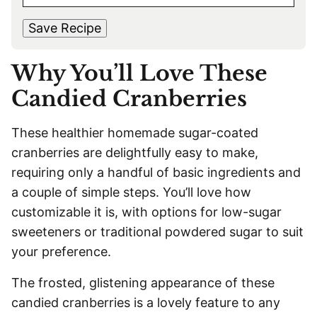
M
s
t
*
A
t
Save Recipe
I
L
Why You’ll Love These
*
Candied Cranberries
These healthier homemade sugar-coated
cranberries are delightfully easy to make,
requiring only a handful of basic ingredients and
a couple of simple steps. You’ll love how
customizable it is, with options for low-sugar
sweeteners or traditional powdered sugar to suit
your preference.
The frosted, glistening appearance of these
candied cranberries is a lovely feature to any