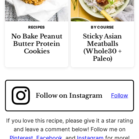
RECIPES
BY COURSE
No Bake Peanut
Sticky Asian
Butter Protein
Meatballs
Cookies
(Whole30 +
Paleo)
Follow on Instagram
Follow
If you love this recipe, please give it a star rating
and leave a comment below! Follow me on
Pinterest
,
Facebook
, and
Instagram
for more!