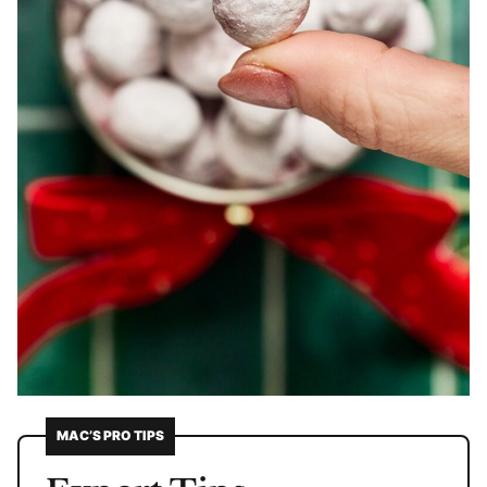
MAC’S PRO TIPS