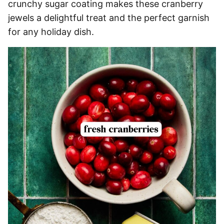
crunchy sugar coating makes these cranberry
jewels a delightful treat and the perfect garnish
for any holiday dish.