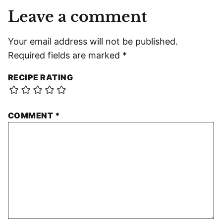
Leave a comment
Your email address will not be published.
Required fields are marked
*
RECIPE RATING
COMMENT
*