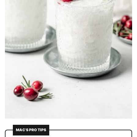
MAC’S PRO TIPS