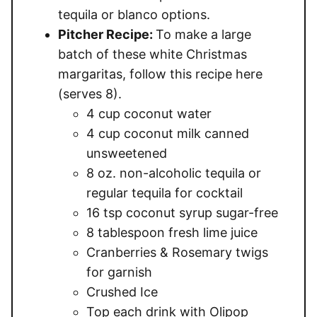
tequila or blanco options.
Pitcher Recipe:
To make a large
batch of these white Christmas
margaritas, follow this recipe here
(serves 8).
4 cup coconut water
4 cup coconut milk canned
unsweetened
8 oz. non-alcoholic tequila or
regular tequila for cocktail
16 tsp coconut syrup sugar-free
8 tablespoon fresh lime juice
Cranberries & Rosemary twigs
for garnish
Crushed Ice
Top each drink with Olipop