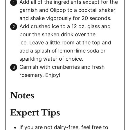
Add all of the ingredients except for the
garnish and Olipop to a cocktail shaker
and shake vigorously for 20 seconds.
Add crushed ice to a 12 oz. glass and
pour the shaken drink over the
ice. Leave a little room at the top and
add a splash of lemon-lime soda or
sparkling water of choice.
Garnish with cranberries and fresh
rosemary. Enjoy!
Notes
Expert Tips
If you are not dairy-free, feel free to