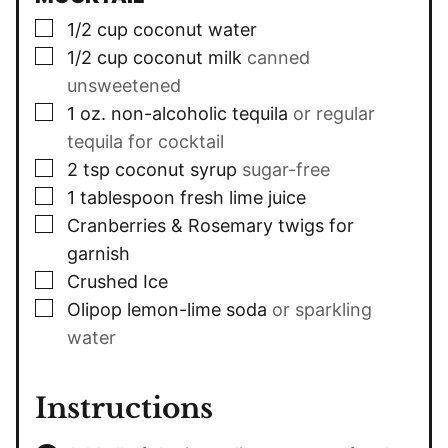
▢
1/2
cup
coconut water
▢
1/2
cup
coconut milk
canned
unsweetened
▢
1
oz.
non-alcoholic tequila
or regular
tequila for cocktail
▢
2
tsp
coconut syrup
sugar-free
▢
1
tablespoon
fresh lime juice
▢
Cranberries & Rosemary twigs for
garnish
▢
Crushed Ice
▢
Olipop lemon-lime soda
or sparkling
water
Instructions