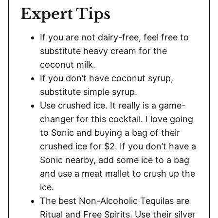
Expert Tips
If you are not dairy-free, feel free to
substitute heavy cream for the
coconut milk.
If you don’t have coconut syrup,
substitute simple syrup.
Use crushed ice. It really is a game-
changer for this cocktail. I love going
to Sonic and buying a bag of their
crushed ice for $2. If you don’t have a
Sonic nearby, add some ice to a bag
and use a meat mallet to crush up the
ice.
The best Non-Alcoholic Tequilas are
Ritual and Free Spirits. Use their silver