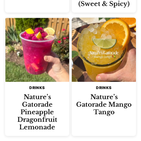
(Sweet & Spicy)
DRINKS
DRINKS
Nature’s
Nature’s
Gatorade
Gatorade Mango
Pineapple
Tango
Dragonfruit
Lemonade