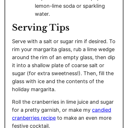
lemon-lime soda or sparkling
water.
Serving Tips
Serve with a salt or sugar rim if desired. To
rim your margarita glass, rub a lime wedge
around the rim of an empty glass, then dip
it into a shallow plate of coarse salt or
sugar (for extra sweetness!). Then, fill the
glass with ice and the contents of the
holiday margarita.
Roll the cranberries in lime juice and sugar
for a pretty garnish, or make my
candied
cranberries recipe
to make an even more
festive cocktail.