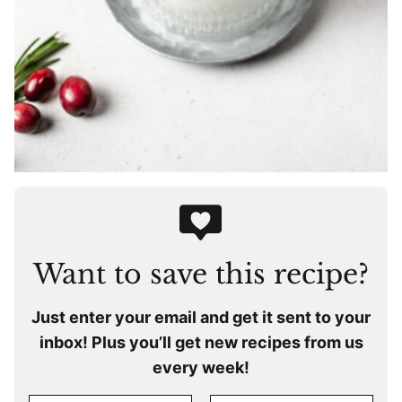
Want to save this recipe?
Just enter your email and get it sent to your
inbox! Plus you’ll get new recipes from us
every week!