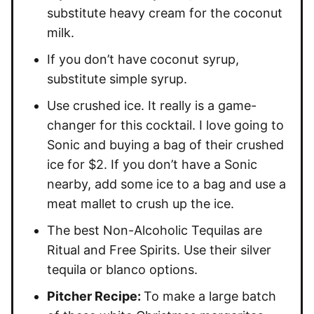
substitute heavy cream for the coconut
milk.
If you don’t have coconut syrup,
substitute simple syrup.
Use crushed ice. It really is a game-
changer for this cocktail. I love going to
Sonic and buying a bag of their crushed
ice for $2. If you don’t have a Sonic
nearby, add some ice to a bag and use a
meat mallet to crush up the ice.
The best Non-Alcoholic Tequilas are
Ritual and Free Spirits. Use their silver
tequila or blanco options.
Pitcher Recipe:
To make a large batch