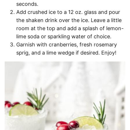
seconds.
Add crushed ice to a 12 oz. glass and pour
the shaken drink over the ice. Leave a little
room at the top and add a splash of lemon-
lime soda or sparkling water of choice.
Garnish with cranberries, fresh rosemary
sprig, and a lime wedge if desired. Enjoy!