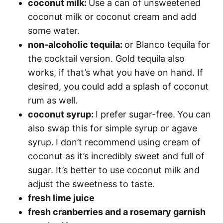
coconut milk:
Use a can of unsweetened
coconut milk or coconut cream and add
some water.
non-alcoholic tequila:
or Blanco tequila for
the cocktail version. Gold tequila also
works, if that’s what you have on hand. If
desired, you could add a splash of coconut
rum as well.
coconut syrup:
I prefer sugar-free.
You can
also swap this for simple syrup or agave
syrup.
I don’t recommend using cream of
coconut as it’s incredibly sweet and full of
sugar. It’s better to use coconut milk and
adjust the sweetness to taste.
fresh lime juice
fresh cranberries and a rosemary garnish