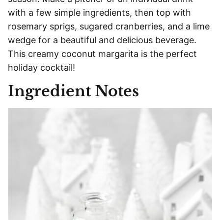
with a few simple ingredients, then top with
rosemary sprigs, sugared cranberries, and a lime
wedge for a beautiful and delicious beverage.
This creamy coconut margarita is the perfect
holiday cocktail!
Ingredient Notes