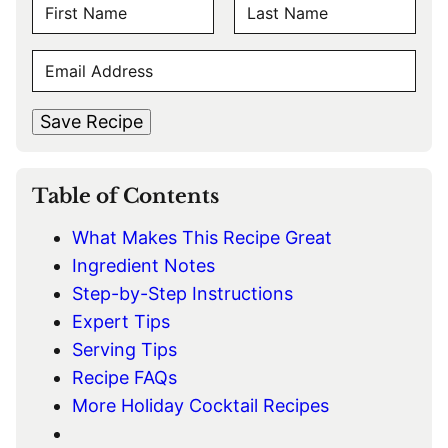
N
A
F
L
M
E
i
a
E
r
s
M
s
t
*
A
t
Save Recipe
I
L
*
Table of Contents
What Makes This Recipe Great
Ingredient Notes
Step-by-Step Instructions
Expert Tips
Serving Tips
Recipe FAQs
More Holiday Cocktail Recipes