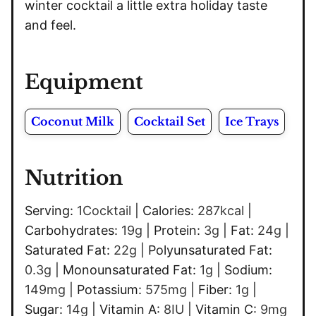
winter cocktail a little extra holiday taste
and feel.
Equipment
Coconut Milk
Cocktail Set
Ice Trays
Nutrition
Serving:
1
Cocktail
|
Calories:
287
kcal
|
Carbohydrates:
19
g
|
Protein:
3
g
|
Fat:
24
g
|
Saturated Fat:
22
g
|
Polyunsaturated Fat:
0.3
g
|
Monounsaturated Fat:
1
g
|
Sodium:
149
mg
|
Potassium:
575
mg
|
Fiber:
1
g
|
Sugar:
14
g
|
Vitamin A:
8
IU
|
Vitamin C:
9
mg