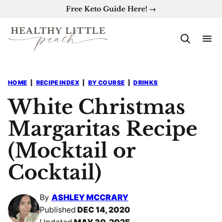
Skip
Free Keto Guide Here! →
to
content
HOME
|
RECIPE INDEX
|
BY COURSE
|
DRINKS
White Christmas
Margaritas Recipe
(Mocktail or
Cocktail)
By
ASHLEY MCCRARY
Published
DEC 14, 2020