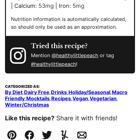
|
Calcium:
53
mg
|
Iron:
5
mg
Nutrition information is automatically calculated,
so should only be used as an approximation.
Tried this recipe?
Mention
@healthylittlepeach
or tag
#healthylittlepeach
!
CATEGORIZED AS:
By Diet
Dairy Free
Drinks
Holiday/Seasonal
Macro
,
,
,
,
Friendly
Mocktails
Recipes
Vegan
Vegetarian
,
,
,
,
,
Winter/Christmas
Like this recipe?
Share it with friends!
Pin
Facebook
Tweet
Yummly
Email