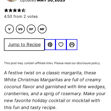
Updated
MAY 30, 2025
4.50
from
2
votes
V
VG
DF
MF
VEGETARIAN
VEGAN
DAIRY
MACRO
FREE
FRIENDLY
Save to Favorites
Jump to Recipe
Pin
Print
This post may contain affiliate links. Please read our disclosure policy.
A festive twist on a classic margarita, these
White Christmas Margaritas are full of creamy
coconut flavor and garnished with lime wedges,
cranberries, and a sprig of rosemary. Make your
new favorite holiday cocktail or mocktail with
this fun and tasty recipe.