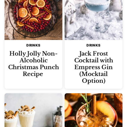
DRINKS
DRINKS
Holly Jolly Non-
Jack Frost
Alcoholic
Cocktail with
Christmas Punch
Empress Gin
Recipe
(Mocktail
Option)