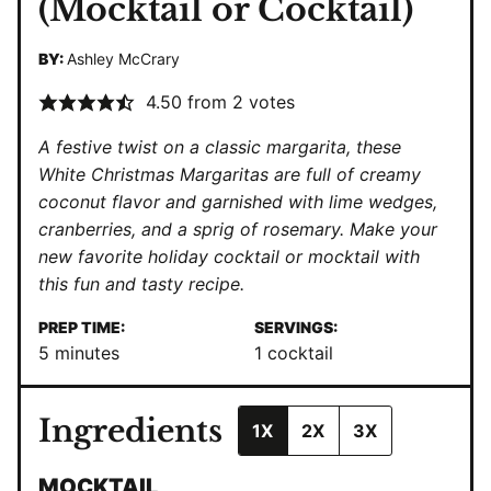
(Mocktail or Cocktail)
BY:
Ashley McCrary
4.50
from
2
votes
A festive twist on a classic margarita, these
White Christmas Margaritas are full of creamy
coconut flavor and garnished with lime wedges,
cranberries, and a sprig of rosemary. Make your
new favorite holiday cocktail or mocktail with
this fun and tasty recipe.
PREP TIME:
SERVINGS:
minutes
5
minutes
1
cocktail
Ingredients
1X
2X
3X
MOCKTAIL