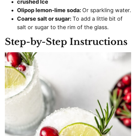
crushed Ice
Olipop lemon-lime soda:
Or sparkling water.
Coarse salt or sugar:
To add a little bit of
salt or sugar to the rim of the glass.
Step-by-Step Instructions