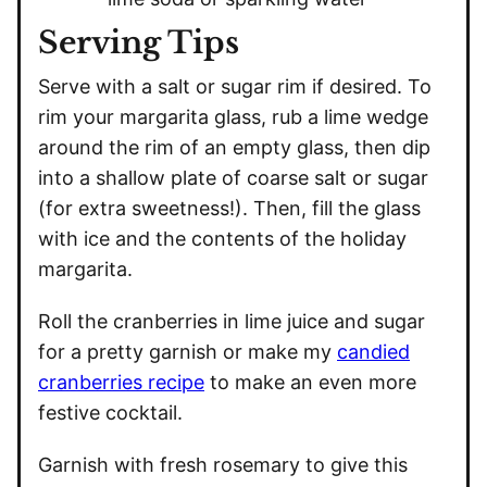
Serving Tips
Serve with a salt or sugar rim if desired. To
rim your margarita glass, rub a lime wedge
around the rim of an empty glass, then dip
into a shallow plate of coarse salt or sugar
(for extra sweetness!). Then, fill the glass
with ice and the contents of the holiday
margarita.
Roll the cranberries in lime juice and sugar
for a pretty garnish or make my
candied
cranberries recipe
to make an even more
festive cocktail.
Garnish with fresh rosemary to give this