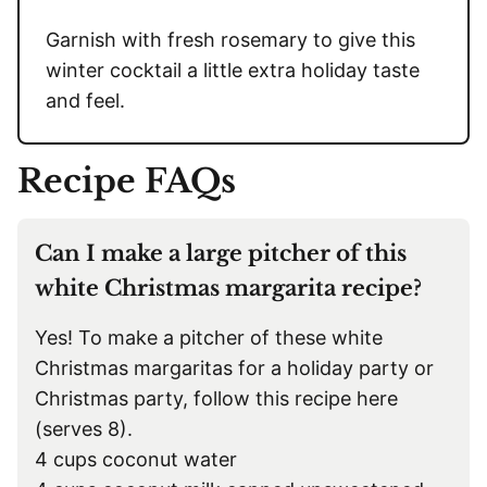
Garnish with fresh rosemary to give this
winter cocktail a little extra holiday taste
and feel.
Recipe FAQs
Can I make a large pitcher of this
white Christmas margarita recipe?
Yes! To make a pitcher of these white
Christmas margaritas for a holiday party or
Christmas party, follow this recipe here
(serves 8).
4 cups coconut water