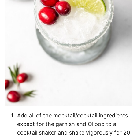
Add all of the mocktail/cocktail ingredients
except for the garnish and Olipop to a
cocktail shaker and shake vigorously for 20