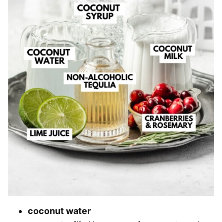
coconut water