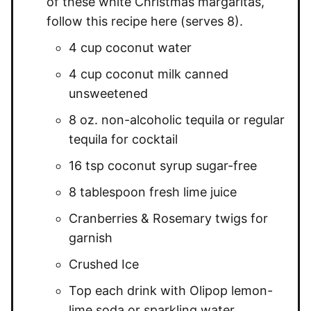
of these white Christmas margaritas,
follow this recipe here (serves 8).
4 cup coconut water
4 cup coconut milk canned
unsweetened
8 oz. non-alcoholic tequila or regular
tequila for cocktail
16 tsp coconut syrup sugar-free
8 tablespoon fresh lime juice
Cranberries & Rosemary twigs for
garnish
Crushed Ice
Top each drink with Olipop lemon-
lime soda or sparkling water