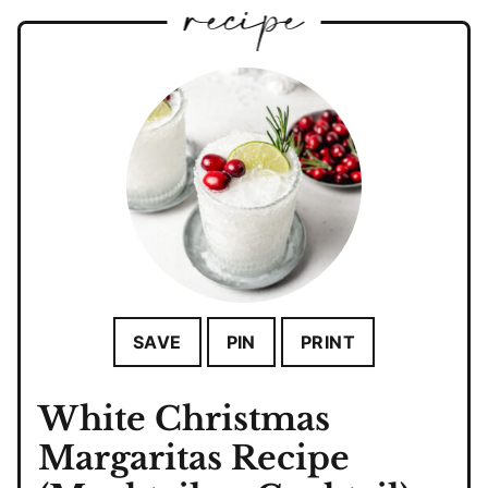
SAVE
PIN
PRINT
White Christmas
Margaritas Recipe