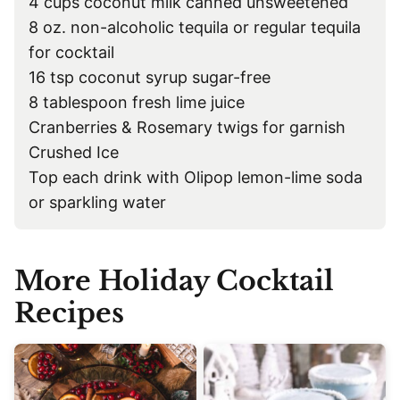
4 cups coconut milk canned unsweetened
8 oz. non-alcoholic tequila or regular tequila
for cocktail
16 tsp coconut syrup sugar-free
8 tablespoon fresh lime juice
Cranberries & Rosemary twigs for garnish
Crushed Ice
Top each drink with Olipop lemon-lime soda
or sparkling water
More Holiday Cocktail
Recipes