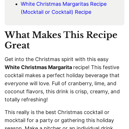
White Christmas Margaritas Recipe
(Mocktail or Cocktail) Recipe
What Makes This Recipe
Great
Get into the Christmas spirit with this easy
White Christmas Margarita
recipe! This festive
cocktail makes a perfect holiday beverage that
everyone
will love. Full of cranberry, lime, and
coconut flavors, this drink is crisp, creamy, and
totally refreshing!
This really is the best Christmas cocktail or
mocktail for a party or gathering this holiday
season. Make a pitcher or an individual drink