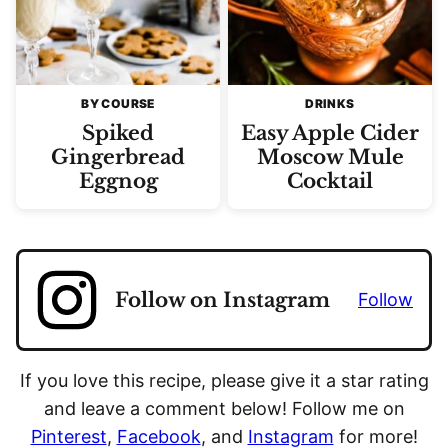
BY COURSE
DRINKS
Spiked
Easy Apple Cider
Gingerbread
Moscow Mule
Eggnog
Cocktail
Follow on Instagram
Follow
If you love this recipe, please give it a star rating
and leave a comment below! Follow me on
Pinterest
,
Facebook
, and
Instagram
for more!