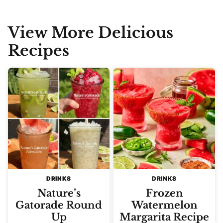
View More Delicious
Recipes
DRINKS
DRINKS
Nature’s
Frozen
Gatorade Round
Watermelon
Up
Margarita Recipe