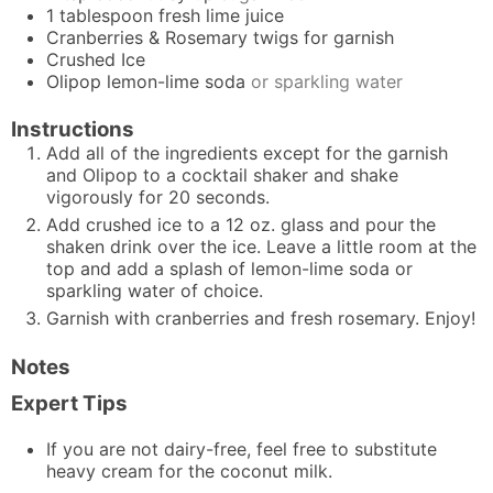
1
tablespoon
fresh lime juice
Cranberries & Rosemary twigs for garnish
Crushed Ice
Olipop lemon-lime soda
or sparkling water
Instructions
Add all of the ingredients except for the garnish
and Olipop to a cocktail shaker and shake
vigorously for 20 seconds.
Add crushed ice to a 12 oz. glass and pour the
shaken drink over the ice. Leave a little room at the
top and add a splash of lemon-lime soda or
sparkling water of choice.
Garnish with cranberries and fresh rosemary. Enjoy!
Notes
Expert Tips
If you are not dairy-free, feel free to substitute
heavy cream for the coconut milk.