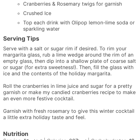
Cranberries & Rosemary twigs for garnish
Crushed Ice
Top each drink with Olipop lemon-lime soda or
sparkling water
Serving Tips
Serve with a salt or sugar rim if desired. To rim your
margarita glass, rub a lime wedge around the rim of an
empty glass, then dip into a shallow plate of coarse salt
or sugar (for extra sweetness!). Then, fill the glass with
ice and the contents of the holiday margarita.
Roll the cranberries in lime juice and sugar for a pretty
garnish or make my
candied cranberries recipe
to make
an even more festive cocktail.
Garnish with fresh rosemary to give this winter cocktail
a little extra holiday taste and feel.
Nutrition