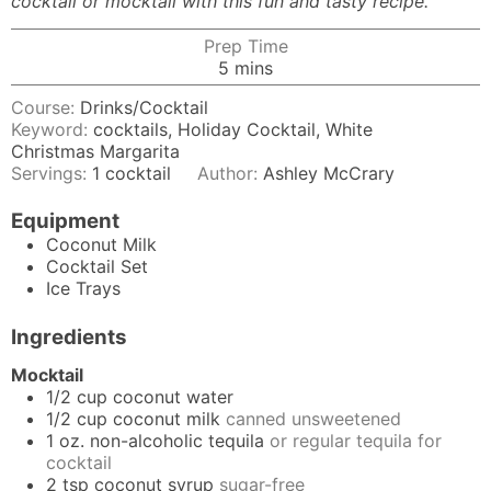
cocktail or mocktail with this fun and tasty recipe.
Prep Time
minutes
5
mins
Course:
Drinks/Cocktail
Keyword:
cocktails, Holiday Cocktail, White
Christmas Margarita
Servings:
1
cocktail
Author:
Ashley McCrary
Equipment
Coconut Milk
Cocktail Set
Ice Trays
Ingredients
Mocktail
1/2
cup
coconut water
1/2
cup
coconut milk
canned unsweetened
1
oz.
non-alcoholic tequila
or regular tequila for
cocktail
2
tsp
coconut syrup
sugar-free