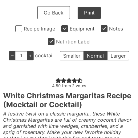
Go Back
Print
Recipe Image
Equipment
Notes
Nutrition Label
–
+
cocktail
Smaller
Normal
Larger
4.50
from
2
votes
White Christmas Margaritas Recipe
(Mocktail or Cocktail)
A festive twist on a classic margarita, these White
Christmas Margaritas are full of creamy coconut flavor
and garnished with lime wedges, cranberries, and a
sprig of rosemary. Make your new favorite holiday