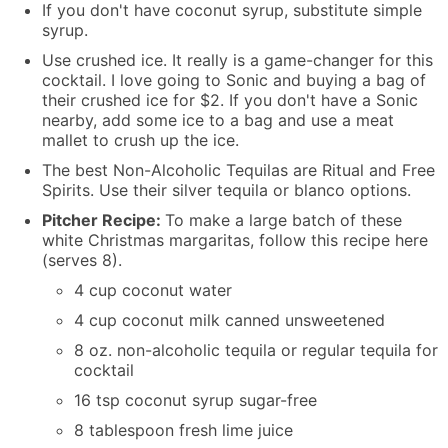
If you don't have coconut syrup, substitute simple
syrup.
Use crushed ice. It really is a game-changer for this
cocktail. I love going to Sonic and buying a bag of
their crushed ice for $2. If you don't have a Sonic
nearby, add some ice to a bag and use a meat
mallet to crush up the ice.
The best Non-Alcoholic Tequilas are Ritual and Free
Spirits. Use their silver tequila or blanco options.
Pitcher Recipe:
To make a large batch of these
white Christmas margaritas, follow this recipe here
(serves 8).
4 cup coconut water
4 cup coconut milk canned unsweetened
8 oz. non-alcoholic tequila or regular tequila for
cocktail
16 tsp coconut syrup sugar-free
8 tablespoon fresh lime juice