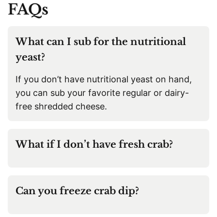
FAQs
What can I sub for the nutritional
yeast?
If you don’t have nutritional yeast on hand,
you can sub your favorite regular or dairy-
free shredded cheese.
What if I don’t have fresh crab?
Can you freeze crab dip?