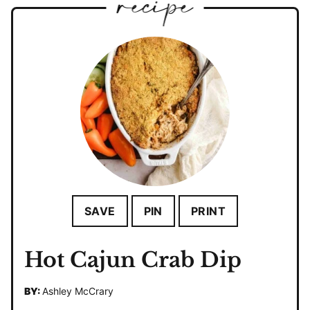
SAVE
PIN
PRINT
Hot Cajun Crab Dip
BY:
Ashley McCrary