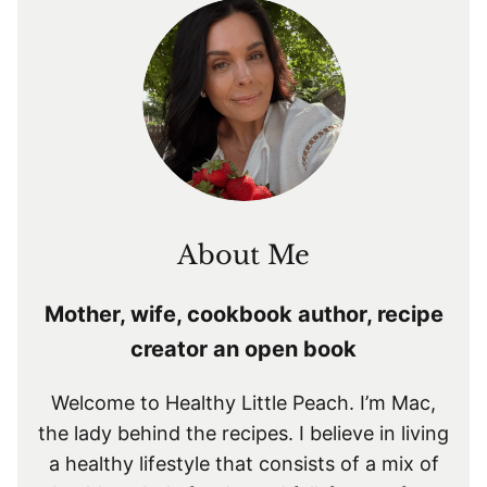
About Me
Mother, wife, cookbook author, recipe
creator an open book
Welcome to Healthy Little Peach. I’m Mac,
the lady behind the recipes. I believe in living
a healthy lifestyle that consists of a mix of