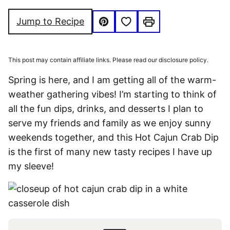
FREE
FOOD
FREE
Save to Favorites
Jump to Recipe
Pin
Print
This post may contain affiliate links. Please read our disclosure policy.
Spring is here, and I am getting all of the warm-
weather gathering vibes! I’m starting to think of
all the fun dips, drinks, and desserts I plan to
serve my friends and family as we enjoy sunny
weekends together, and this Hot Cajun Crab Dip
is the first of many new tasty recipes I have up
my sleeve!