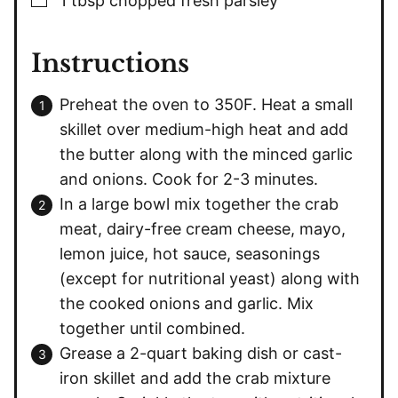
1
tbsp
chopped fresh parsley
Instructions
Preheat the oven to 350F. Heat a small
skillet over medium-high heat and add
the butter along with the minced garlic
and onions. Cook for 2-3 minutes.
In a large bowl mix together the crab
meat, dairy-free cream cheese, mayo,
lemon juice, hot sauce, seasonings
(except for nutritional yeast) along with
the cooked onions and garlic. Mix
together until combined.
Grease a 2-quart baking dish or cast-
iron skillet and add the crab mixture