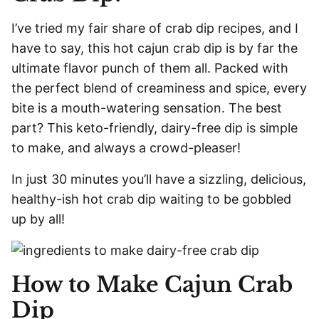
I’ve tried my fair share of crab dip recipes, and I
have to say, this hot cajun crab dip is by far the
ultimate flavor punch of them all. Packed with
the perfect blend of creaminess and spice, every
bite is a mouth-watering sensation. The best
part? This keto-friendly, dairy-free dip is simple
to make, and always a crowd-pleaser!
In just 30 minutes you’ll have a sizzling, delicious,
healthy-ish hot crab dip waiting to be gobbled
up by all!
How to Make Cajun Crab
Dip