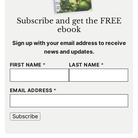
Subscribe and get the FREE
ebook
Sign up with your email address to receive
news and updates.
FIRST NAME
*
LAST NAME
*
EMAIL ADDRESS
*
Subscribe