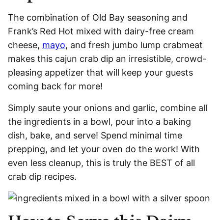
The combination of Old Bay seasoning and
Frank’s Red Hot mixed with dairy-free cream
cheese,
mayo
, and fresh jumbo lump crabmeat
makes this cajun crab dip an irresistible, crowd-
pleasing appetizer that will keep your guests
coming back for more!
Simply saute your onions and garlic, combine all
the ingredients in a bowl, pour into a baking
dish, bake, and serve! Spend minimal time
prepping, and let your oven do the work! With
even less cleanup, this is truly the BEST of all
crab dip recipes.