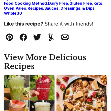
Food
Cooking Method
Dairy Free
Gluten Free
Keto
,
,
,
,
,
Oven
Paleo
Recipes
Sauces, Dressings, & Dips
,
,
,
,
Whole30
Like this recipe?
Share it with friends!
Pin
Facebook
Tweet
Yummly
Email
View More Delicious
Recipes