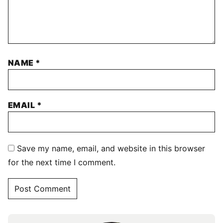
NAME
*
EMAIL
*
Save my name, email, and website in this browser
for the next time I comment.