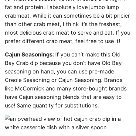
fat and protein. I absolutely love jumbo lump
crabmeat. While it can sometimes be a bit pricier
than other crab meat, I think it’s the freshest,
most delicious crab meat to serve and eat. If you
prefer different crab meat, feel free to use it!
Cajun Seasonings:
If you can’t make this Old
Bay Crab dip because you don’t have Old Bay
seasoning on hand, you can use pre-made
Creole Seasoning or Cajun Seasoning. Brands
like McCormick and many store-bought brands
have Cajun seasoning blends that are easy to
use! Same quantity for substitutions.