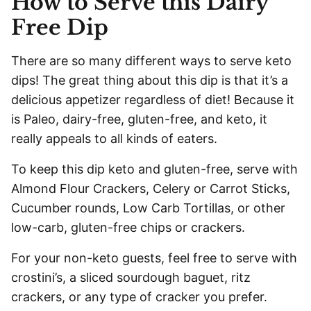
How to Serve this Dairy
Free Dip
There are so many different ways to serve keto
dips! The great thing about this dip is that it’s a
delicious appetizer regardless of diet! Because it
is Paleo, dairy-free, gluten-free, and keto, it
really appeals to all kinds of eaters.
To keep this dip keto and gluten-free, serve with
Almond Flour Crackers, Celery or Carrot Sticks,
Cucumber rounds, Low Carb Tortillas, or other
low-carb, gluten-free chips or crackers.
For your non-keto guests, feel free to serve with
crostini’s, a sliced sourdough baguet, ritz
crackers, or any type of cracker you prefer.