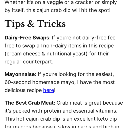
Whether it’s on a veggie or a cracker or simply
by itself, this cajun crab dip will hit the spot!
Tips & Tricks
Dairy-Free Swaps:
If you’re not dairy-free feel
free to swap all non-dairy items in this recipe
(cream cheese & nutritional yeast) for their
regular counterpart.
Mayonnaise:
If you’re looking for the easiest,
60-second homemade mayo, I have the most
delicious recipe
here
!
The Best Crab Meat:
Crab meat is great because
it’s packed with protein and essential vitamins.
This hot cajun crab dip is an excellent keto dip
for macros because it’s low in carbs and high in