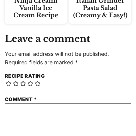
Ninja Creami
Italian Grinder
Vanilla Ice
Pasta Salad
Cream Recipe
(Creamy & Easy!)
Leave a comment
Your email address will not be published.
Required fields are marked
*
RECIPE RATING
COMMENT
*