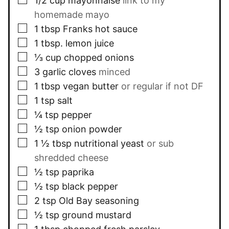
1/2
cup
mayonnaise
link to my
homemade mayo
▢
1
tbsp
Franks hot sauce
▢
1
tbsp.
lemon juice
▢
⅓
cup
chopped onions
▢
3
garlic cloves
minced
▢
1
tbsp
vegan butter
or regular if not DF
▢
1
tsp
salt
▢
¼
tsp
pepper
▢
½
tsp
onion powder
▢
1 ½
tbsp
nutritional yeast
or sub
shredded cheese
▢
½
tsp
paprika
▢
½
tsp
black pepper
▢
2
tsp
Old Bay seasoning
▢
½
tsp
ground mustard
▢