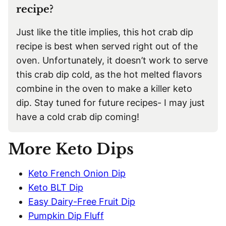
recipe?
Just like the title implies, this hot crab dip
recipe is best when served right out of the
oven. Unfortunately, it doesn’t work to serve
this crab dip cold, as the hot melted flavors
combine in the oven to make a killer keto
dip. Stay tuned for future recipes- I may just
have a cold crab dip coming!
More Keto Dips
Keto French Onion Dip
Keto BLT Dip
Easy Dairy-Free Fruit Dip
Pumpkin Dip Fluff