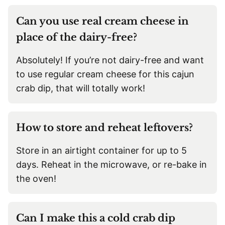
Can you use real cream cheese in
place of the dairy-free?
Absolutely! If you’re not dairy-free and want
to use regular cream cheese for this cajun
crab dip, that will totally work!
How to store and reheat leftovers?
Store in an airtight container for up to 5
days. Reheat in the microwave, or re-bake in
the oven!
Can I make this a cold crab dip