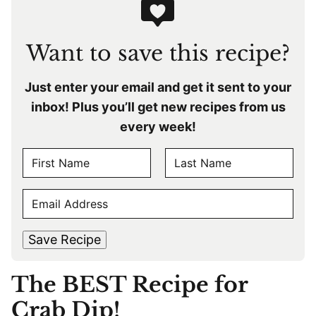
Want to save this recipe?
Just enter your email and get it sent to your
inbox! Plus you’ll get new recipes from us
every week!
N
A
F
L
M
E
i
a
E
r
s
M
s
t
*
A
t
Save Recipe
I
L
The BEST Recipe for
*
Crab Dip!