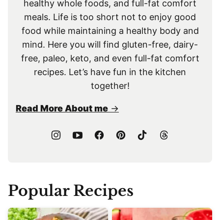
healthy whole foods, and full-fat comfort
meals. Life is too short not to enjoy good
food while maintaining a healthy body and
mind. Here you will find gluten-free, dairy-
free, paleo, keto, and even full-fat comfort
recipes. Let’s have fun in the kitchen
together!
Read More About me
Popular Recipes