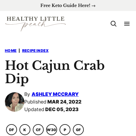
Skip
Free Keto Guide Here! →
to
content
HOME
|
RECIPE INDEX
Hot Cajun Crab
Dip
By
ASHLEY MCCRARY
Published
MAR 24, 2022
Updated
DEC 05, 2023
DF
K
CF
W30
P
GF
DAIRY
KETO
COMFORT
WHOLE30
PALEO
GLUTEN