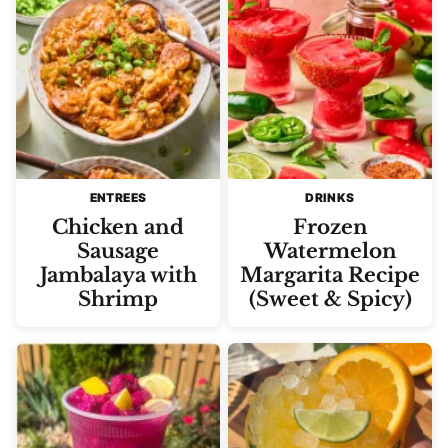
ENTREES
DRINKS
Chicken and
Frozen
Sausage
Watermelon
Jambalaya with
Margarita Recipe
Shrimp
(Sweet & Spicy)