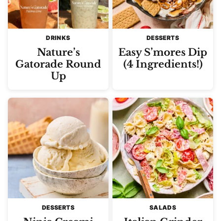
DRINKS
DESSERTS
Nature’s
Easy S’mores Dip
Gatorade Round
(4 Ingredients!)
Up
DESSERTS
SALADS