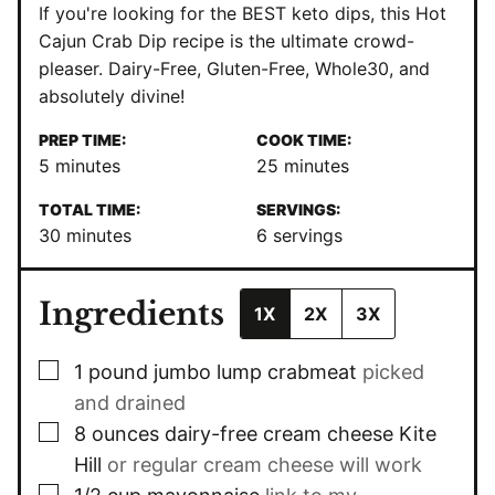
If you're looking for the BEST keto dips, this Hot
Cajun Crab Dip recipe is the ultimate crowd-
pleaser. Dairy-Free, Gluten-Free, Whole30, and
absolutely divine!
PREP TIME:
COOK TIME:
minutes
minutes
5
minutes
25
minutes
TOTAL TIME:
SERVINGS:
minutes
30
minutes
6
servings
Ingredients
1X
2X
3X
▢
1
pound
jumbo lump crabmeat
picked
and drained
▢
8
ounces
dairy-free cream cheese Kite
Hill
or regular cream cheese will work
▢