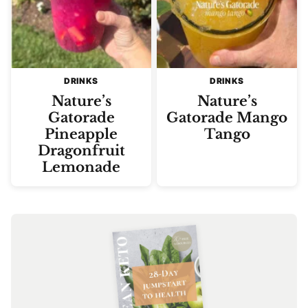
DRINKS
DRINKS
Nature’s
Nature’s
Gatorade
Gatorade Mango
Pineapple
Tango
Dragonfruit
Lemonade