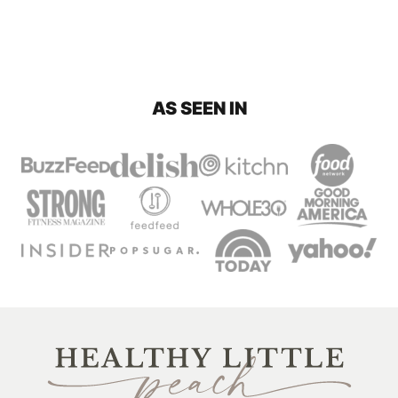
AS SEEN IN
Healthy
Little
Peach