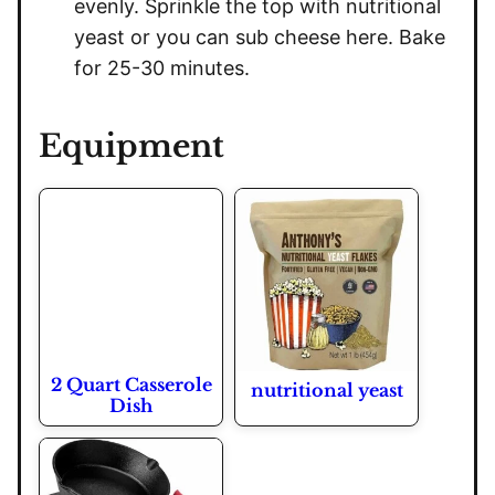
evenly. Sprinkle the top with nutritional
yeast or you can sub cheese here. Bake
for 25-30 minutes.
Equipment
2 Quart Casserole
nutritional yeast
Dish