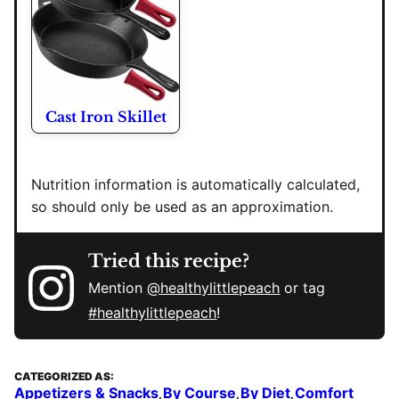
Cast Iron Skillet
Nutrition information is automatically calculated,
so should only be used as an approximation.
Tried this recipe?
Mention
@healthylittlepeach
or tag
#healthylittlepeach
!
CATEGORIZED AS:
Appetizers & Snacks
By Course
By Diet
Comfort
,
,
,