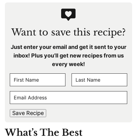
Want to save this recipe?
Just enter your email and get it sent to your
inbox! Plus you’ll get new recipes from us
every week!
N
A
F
L
M
E
i
a
E
r
s
M
s
t
*
A
t
Save Recipe
I
L
What’s The Best
*