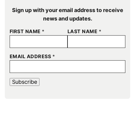
Sign up with your email address to receive
news and updates.
FIRST NAME
*
LAST NAME
*
EMAIL ADDRESS
*
Subscribe