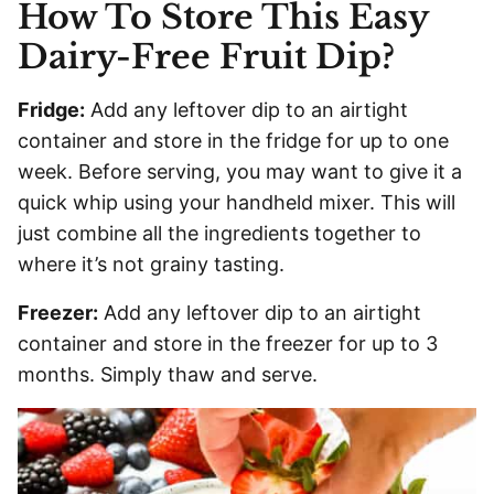
How To Store This Easy
Dairy-Free Fruit Dip?
Fridge:
Add any leftover dip to an airtight
container and store in the fridge for up to one
week. Before serving, you may want to give it a
quick whip using your handheld mixer. This will
just combine all the ingredients together to
where it’s not grainy tasting.
Freezer:
Add any leftover dip to an airtight
container and store in the freezer for up to 3
months. Simply thaw and serve.