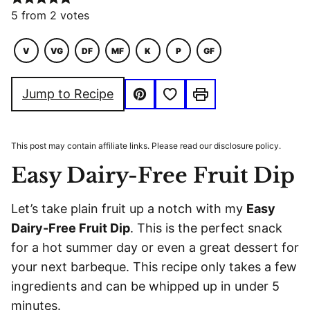
5
from
2
votes
V
VG
DF
MF
K
P
GF
VEGETARIAN
VEGAN
DAIRY
MACRO
KETO
PALEO
GLUTEN
FREE
FRIENDLY
FREE
Save to Favorites
Jump to Recipe
Pin
Print
This post may contain affiliate links. Please read our disclosure policy.
Easy Dairy-Free Fruit Dip
Let’s take plain fruit up a notch with my
Easy
Dairy-Free Fruit Dip
. This is the perfect snack
for a hot summer day or even a great dessert for
your next barbeque. This recipe only takes a few
ingredients and can be whipped up in under 5
minutes.