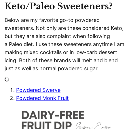
Keto/Paleo Sweeteners?
Below are my favorite go-to powdered
sweeteners. Not only are these considered Keto,
but they are also complaint when following
a Paleo diet. I use these sweeteners anytime I am
making mixed cocktails or in low-carb dessert
icing. Both of these brands will melt and blend
just as well as normal powdered sugar.
Powdered Swerve
Powdered Monk Fruit