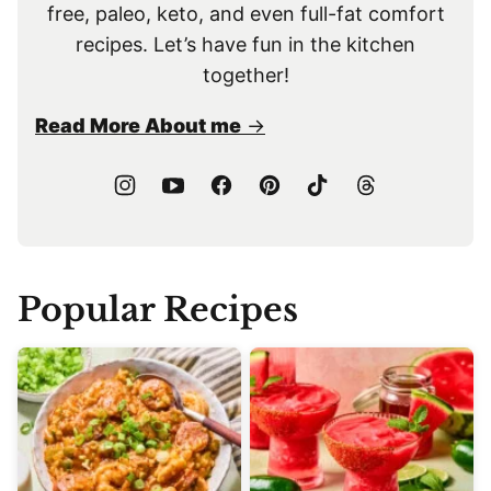
free, paleo, keto, and even full-fat comfort
recipes. Let’s have fun in the kitchen
together!
Read More About me
Popular Recipes