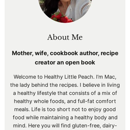
About Me
Mother, wife, cookbook author, recipe
creator an open book
Welcome to Healthy Little Peach. I’m Mac,
the lady behind the recipes. I believe in living
a healthy lifestyle that consists of a mix of
healthy whole foods, and full-fat comfort
meals. Life is too short not to enjoy good
food while maintaining a healthy body and
mind. Here you will find gluten-free, dairy-