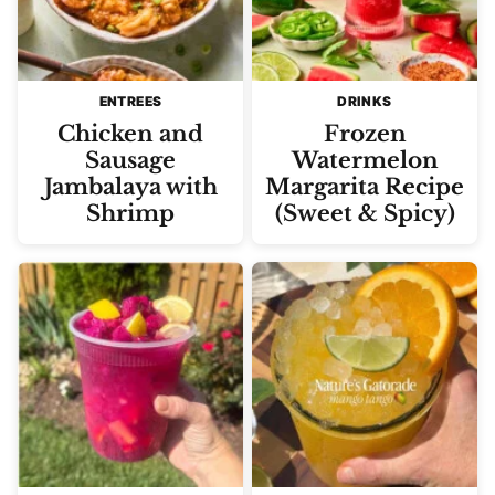
ENTREES
DRINKS
Chicken and
Frozen
Sausage
Watermelon
Jambalaya with
Margarita Recipe
Shrimp
(Sweet & Spicy)