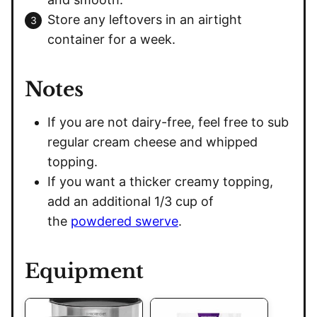
Store any leftovers in an airtight
container for a week.
Notes
If you are not dairy-free, feel free to sub
regular cream cheese and whipped
topping.
If you want a thicker creamy topping,
add an additional 1/3 cup of
the
powdered swerve
.
Equipment