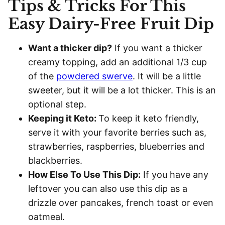
Tips & Tricks For This
Easy Dairy-Free Fruit Dip
Want a thicker dip?
If you want a thicker
creamy topping, add an additional 1/3 cup
of the
powdered swerve
. It will be a little
sweeter, but it will be a lot thicker. This is an
optional step.
Keeping it Keto:
To keep it keto friendly,
serve it with your favorite berries such as,
strawberries, raspberries, blueberries and
blackberries.
How Else To Use This Dip:
If you have any
leftover you can also use this dip as a
drizzle over pancakes, french toast or even
oatmeal.