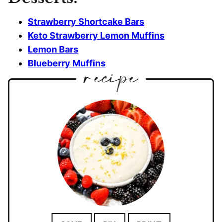
Strawberry Shortcake Bars
Keto Strawberry Lemon Muffins
Lemon Bars
Blueberry Muffins