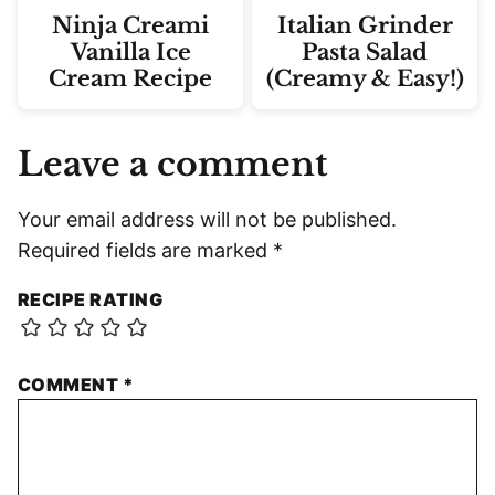
Ninja Creami
Italian Grinder
Vanilla Ice
Pasta Salad
Cream Recipe
(Creamy & Easy!)
Leave a comment
Your email address will not be published.
Required fields are marked
*
RECIPE RATING
COMMENT
*