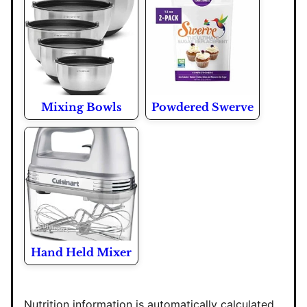
Mixing Bowls
Powdered Swerve
Hand Held Mixer
Nutrition information is automatically calculated,