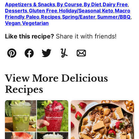
Appetizers & Snacks
By Course
By Diet
Dairy Free
,
,
,
,
Desserts
Gluten Free
Holiday/Seasonal
Keto
Macro
,
,
,
,
Friendly
Paleo
Recipes
Spring/Easter
Summer/BBQ
,
,
,
,
,
Vegan
Vegetarian
,
Like this recipe?
Share it with friends!
Pin
Facebook
Tweet
Yummly
Email
View More Delicious
Recipes