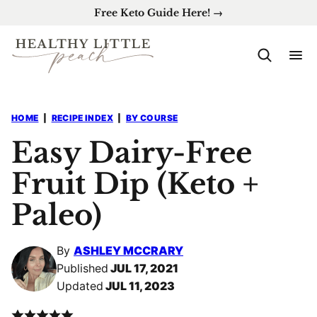
Skip
Free Keto Guide Here! →
to
content
HOME
|
RECIPE INDEX
|
BY COURSE
Easy Dairy-Free
Fruit Dip (Keto +
Paleo)
By
ASHLEY MCCRARY
Published
JUL 17, 2021
Updated
JUL 11, 2023