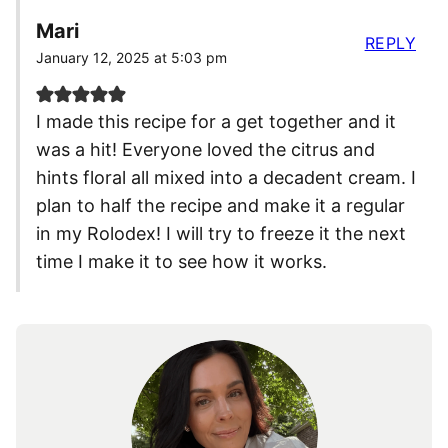
Mari
REPLY
January 12, 2025 at 5:03 pm
I made this recipe for a get together and it
was a hit! Everyone loved the citrus and
hints floral all mixed into a decadent cream. I
plan to half the recipe and make it a regular
in my Rolodex! I will try to freeze it the next
time I make it to see how it works.