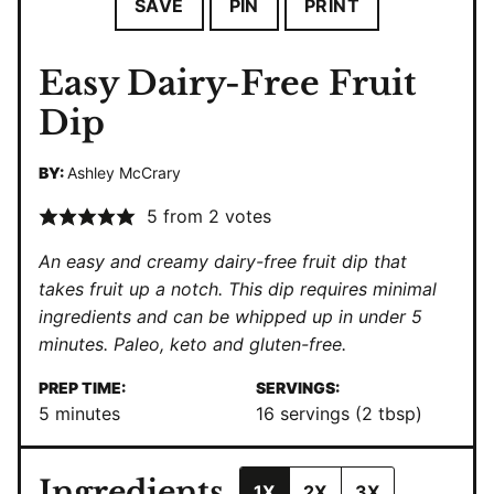
SAVE
PIN
PRINT
Easy Dairy-Free Fruit
Dip
BY:
Ashley McCrary
5
from
2
votes
An easy and creamy dairy-free fruit dip that
takes fruit up a notch. This dip requires minimal
ingredients and can be whipped up in under 5
minutes.
Paleo
,
keto
and gluten-free.
PREP TIME:
SERVINGS:
minutes
5
minutes
16
servings (2 tbsp)
Ingredients
1X
2X
3X