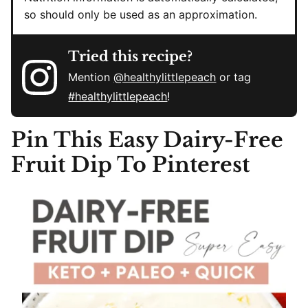
so should only be used as an approximation.
Tried this recipe?
Mention
@healthylittlepeach
or tag
#healthylittlepeach
!
Pin This
Easy Dairy-Free
Fruit Dip To Pinterest