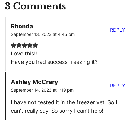
3 Comments
Rhonda
REPLY
September 13, 2023 at 4:45 pm
Love this!!
Have you had success freezing it?
Ashley McCrary
REPLY
September 14, 2023 at 1:19 pm
I have not tested it in the freezer yet. So I
can’t really say. So sorry I can’t help!