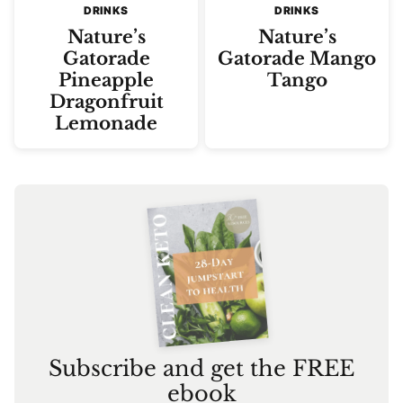
DRINKS
DRINKS
Nature’s
Nature’s
Gatorade
Gatorade Mango
Pineapple
Tango
Dragonfruit
Lemonade
Subscribe and get the FREE
ebook