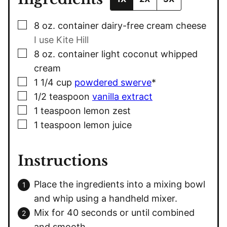
▢
8
oz.
container dairy-free cream cheese
I use Kite Hill
▢
8
oz.
container light coconut whipped
cream
▢
1 1/4
cup
powdered swerve
*
▢
1/2
teaspoon
vanilla extract
▢
1
teaspoon
lemon zest
▢
1
teaspoon
lemon juice
Instructions
Place the ingredients into a mixing bowl
and whip using a handheld mixer.
Mix for 40 seconds or until combined
and smooth.