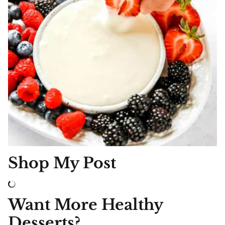
Shop My Post
Want More Healthy
Desserts?