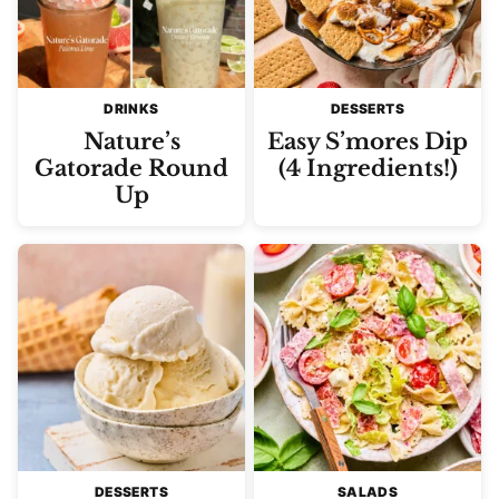
DRINKS
DESSERTS
Nature’s
Easy S’mores Dip
Gatorade Round
(4 Ingredients!)
Up
DESSERTS
SALADS