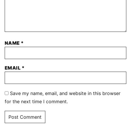
NAME
*
EMAIL
*
Save my name, email, and website in this browser
for the next time I comment.