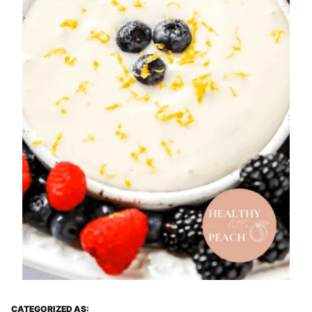
CATEGORIZED AS: