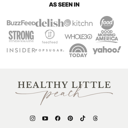
AS SEEN IN
Healthy
Little
Peach