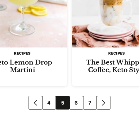
RECIPES
RECIPES
eto Lemon Drop
The Best Whip
Martini
Coffee, Keto Sty
4
5
6
7
GO
GO
TO
TO
PREVIOUS
NEXT
PAGE
PAGE