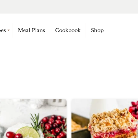
pes
Meal Plans
Cookbook
Shop
5