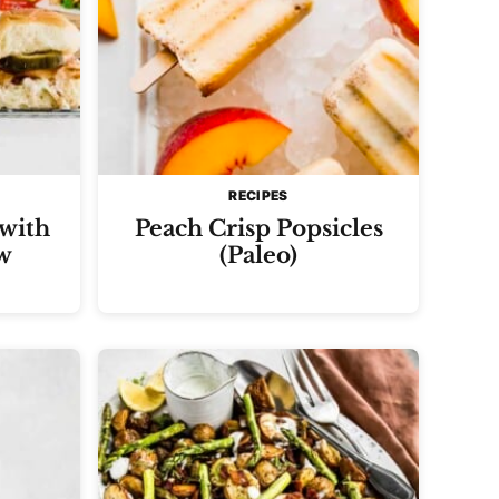
RECIPES
 with
Peach Crisp Popsicles
w
(Paleo)