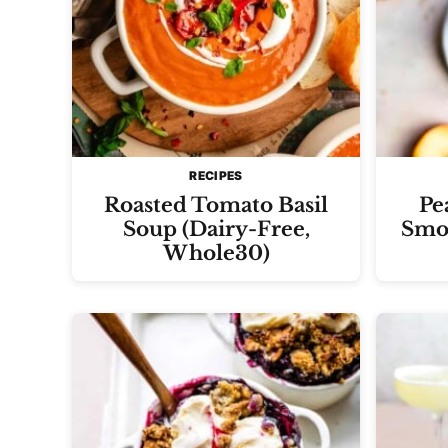
RECIPES
Roasted Tomato Basil
Pe
Soup (Dairy-Free,
Smoo
Whole30)