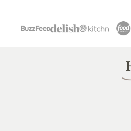
Heal
Littl
Pea