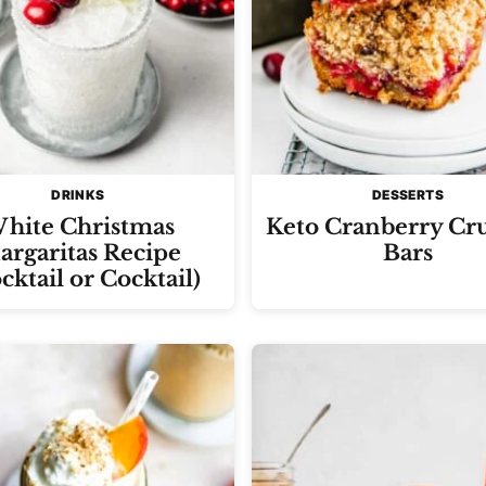
DRINKS
DESSERTS
hite Christmas
Keto Cranberry Cr
rgaritas Recipe
Bars
cktail or Cocktail)