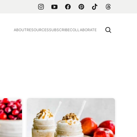
ABOUT
RESOURCES
SUBSCRIBE
COLLABORATE