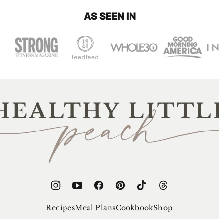
AS SEEN IN
thy
e
ch
Recipes
Meal Plans
Cookbook
Shop