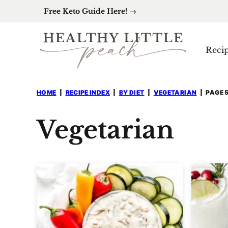
Skip
Free Keto Guide Here! →
to
content
Reci
HOME
|
RECIPE INDEX
|
BY DIET
|
VEGETARIAN
|
PAGE 
Vegetarian