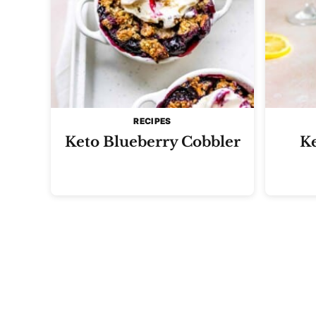
RECIPES
Keto Blueberry Cobbler
K
Posts
navigation