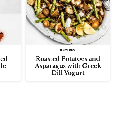
RECIPES
ped
Roasted Potatoes and
le
Asparagus with Greek
Dill Yogurt