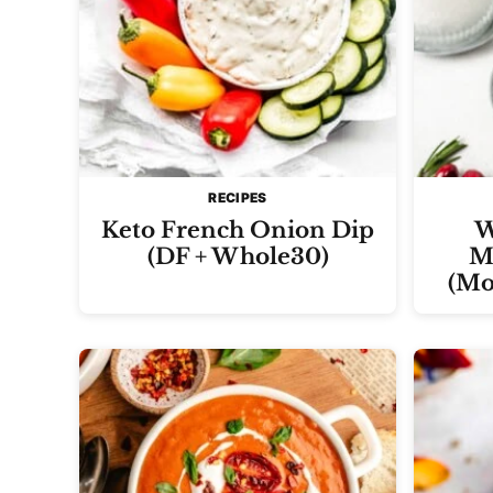
RECIPES
Keto French Onion Dip
W
(DF + Whole30)
Ma
(Mo