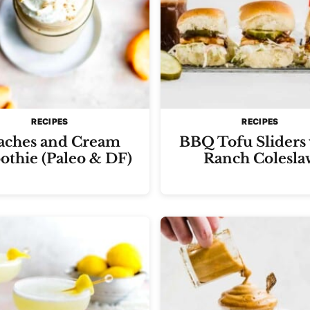
RECIPES
RECIPES
aches and Cream
BBQ Tofu Sliders
thie (Paleo & DF)
Ranch Colesla