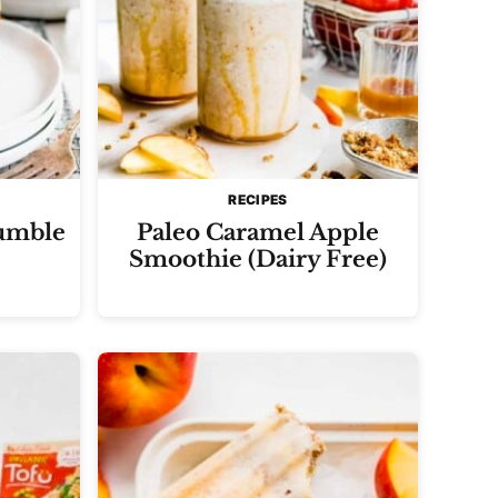
RECIPES
umble
Paleo Caramel Apple
Smoothie (Dairy Free)