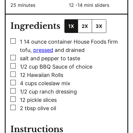
minutes
25
minutes
12
-14 mini sliders
Ingredients
1X
2X
3X
▢
1
14 ounce container House Foods firm
tofu,
pressed
and drained
▢
salt and pepper to taste
▢
1/2
cup
BBQ Sauce of choice
▢
12
Hawaiian Rolls
▢
4
cups
coleslaw mix
▢
1/2
cup
ranch dressing
▢
12
pickle slices
▢
2
tbsp
olive oil
Instructions