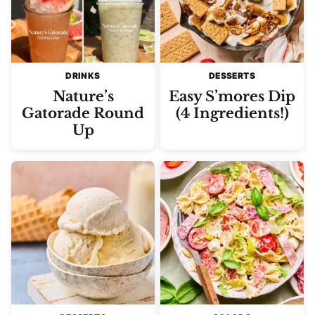
DRINKS
DESSERTS
Nature’s
Easy S’mores Dip
Gatorade Round
(4 Ingredients!)
Up