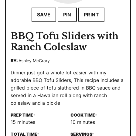
SAVE
PIN
PRINT
BBQ Tofu Sliders with
Ranch Coleslaw
BY:
Ashley McCrary
Dinner just got a whole lot easier with my
adorable BBQ Tofu Sliders, This recipe includes a
grilled piece of tofu slathered in BBQ sauce and
served in a Hawaiian roll along with ranch
coleslaw and a pickle
PREP TIME:
COOK TIME:
minutes
minutes
15
minutes
10
minutes
TOTAL TIME:
SERVINGS: