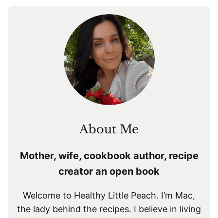
About Me
Mother, wife, cookbook author, recipe
creator an open book
Welcome to Healthy Little Peach. I’m Mac,
the lady behind the recipes. I believe in living