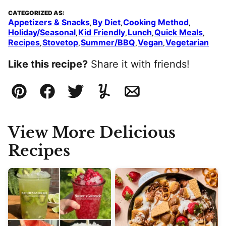
CATEGORIZED AS:
Appetizers & Snacks
By Diet
Cooking Method
,
,
,
Holiday/Seasonal
Kid Friendly
Lunch
Quick Meals
,
,
,
,
Recipes
Stovetop
Summer/BBQ
Vegan
Vegetarian
,
,
,
,
Like this recipe?
Share it with friends!
Pin
Facebook
Tweet
Yummly
Email
View More Delicious
Recipes