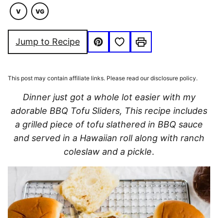
V
VG
VEGETARIAN
VEGAN
Save to Favorites
Jump to Recipe
Pin
Print
This post may contain affiliate links. Please read our disclosure policy.
Dinner just got a whole lot easier with my
adorable BBQ Tofu Sliders, This recipe includes
a grilled piece of tofu slathered in BBQ sauce
and served in a Hawaiian roll along with ranch
coleslaw and a pickle
.