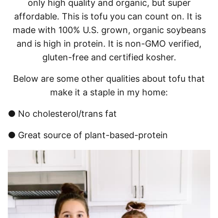
only high quality and organic, but super
affordable. This is tofu you can count on. It is
made with 100% U.S. grown, organic soybeans
and is high in protein. It is non-GMO verified,
gluten-free and certified kosher.
Below are some other qualities about tofu that
make it a staple in my home:
● No cholesterol/trans fat
● Great source of plant-based-protein