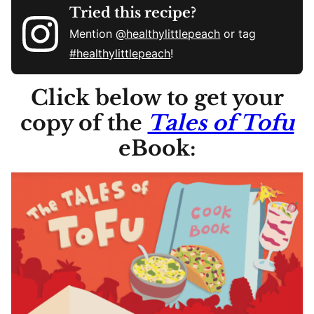
Tried this recipe?
Mention
@healthylittlepeach
or tag
#healthylittlepeach
!
Click below to get your
copy of the
Tales of Tofu
eBook: