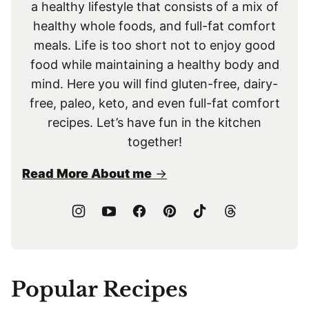
a healthy lifestyle that consists of a mix of
healthy whole foods, and full-fat comfort
meals. Life is too short not to enjoy good
food while maintaining a healthy body and
mind. Here you will find gluten-free, dairy-
free, paleo, keto, and even full-fat comfort
recipes. Let’s have fun in the kitchen
together!
Read More About me
Popular Recipes