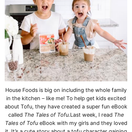
House Foods is big on including the whole family
in the kitchen – like me! To help get kids excited
about Tofu, they have created a super fun eBook
called
The Tales of Tofu.
Last week, I read
The
Tales of Tofu
eBook with my girls and they loved
it. It’s a cute story about a tofu character gaining