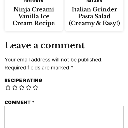
DESSERTS
SALADS
Ninja Creami
Italian Grinder
Vanilla Ice
Pasta Salad
Cream Recipe
(Creamy & Easy!)
Leave a comment
Your email address will not be published.
Required fields are marked
*
RECIPE RATING
COMMENT
*