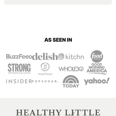
AS SEEN IN
Healthy