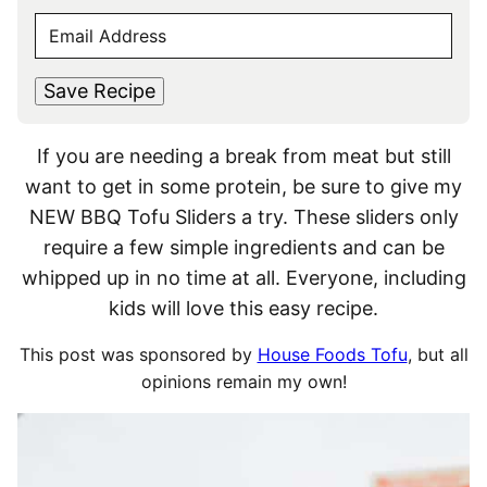
F
L
M
E
i
a
E
r
s
M
s
t
*
A
t
Save Recipe
I
L
If you are needing a break from meat but still
*
want to get in some protein, be sure to give my
NEW BBQ Tofu Sliders a try. These sliders only
require a few simple ingredients and can be
whipped up in no time at all. Everyone, including
kids will love this easy recipe.
This post was sponsored by
House Foods Tofu
, but all
opinions remain my own!