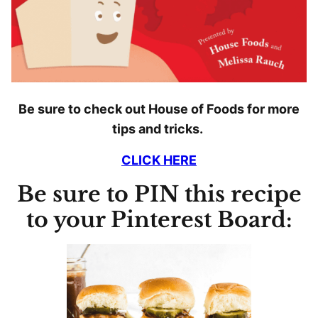
Be sure to check out House of Foods for more
tips and tricks.
CLICK HERE
Be sure to PIN this recipe
to your Pinterest Board: