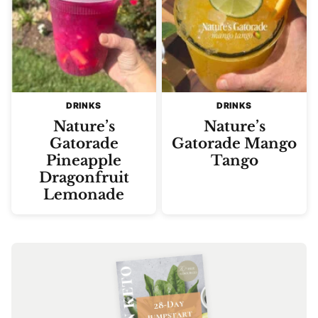
DRINKS
DRINKS
Nature’s
Nature’s
Gatorade
Gatorade Mango
Pineapple
Tango
Dragonfruit
Lemonade