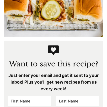
Want to save this recipe?
Just enter your email and get it sent to your
inbox! Plus you’ll get new recipes from us
every week!
N
A