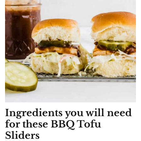
Ingredients you will need
for these BBQ Tofu
Sliders