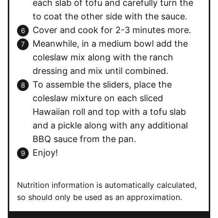
each slab of tofu and carefully turn the
to coat the other side with the sauce.
Cover and cook for 2-3 minutes more.
Meanwhile, in a medium bowl add the
coleslaw mix along with the ranch
dressing and mix until combined.
To assemble the sliders, place the
coleslaw mixture on each sliced
Hawaiian roll and top with a tofu slab
and a pickle along with any additional
BBQ sauce from the pan.
Enjoy!
Nutrition information is automatically calculated,
so should only be used as an approximation.