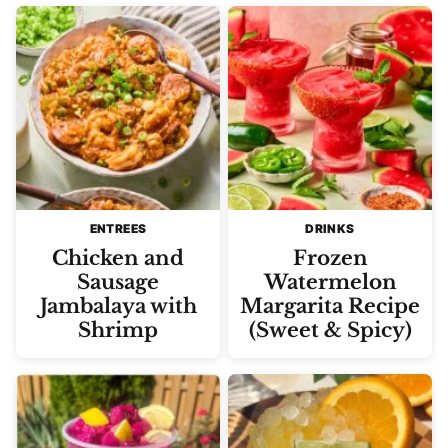
ENTREES
DRINKS
Chicken and
Frozen
Sausage
Watermelon
Jambalaya with
Margarita Recipe
Shrimp
(Sweet & Spicy)