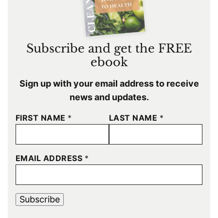
Subscribe and get the FREE
ebook
Sign up with your email address to receive
news and updates.
FIRST NAME
*
LAST NAME
*
EMAIL ADDRESS
*
Subscribe