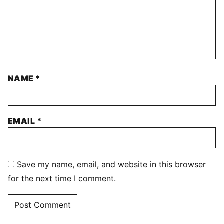
NAME
*
EMAIL
*
Save my name, email, and website in this browser
for the next time I comment.