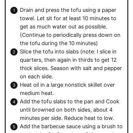
Drain and press the tofu using a paper
towel. Let sit for at least 10 minutes to
get as much water out as possible.
(Continue to periodically press down on
the tofu during the 10 minutes)
Slice the tofu into slabs (note: I slice in
quarters, then again in thirds to get 12
thick slices. Season with salt and pepper
on each side.
Heat oil in a large nonstick skillet over
medium heat.
Add the tofu slabs to the pan and Cook
until browned on both sides, about 4
minutes per side. Reduce heat to low.
Add the barbecue sauce using a brush to