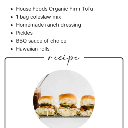
House Foods Organic Firm Tofu
1 bag coleslaw mix
Homemade ranch dressing
Pickles
BBQ sauce of choice
Hawaiian rolls