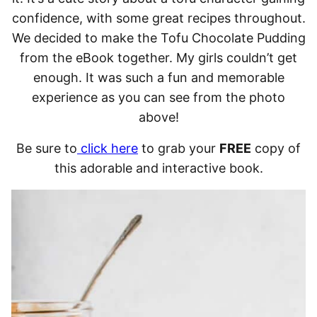
confidence, with some great recipes throughout.
We decided to make the Tofu Chocolate Pudding
from the eBook together. My girls couldn’t get
enough. It was such a fun and memorable
experience as you can see from the photo
above!
Be sure to
click here
to grab your
FREE
copy of
this adorable and interactive book.