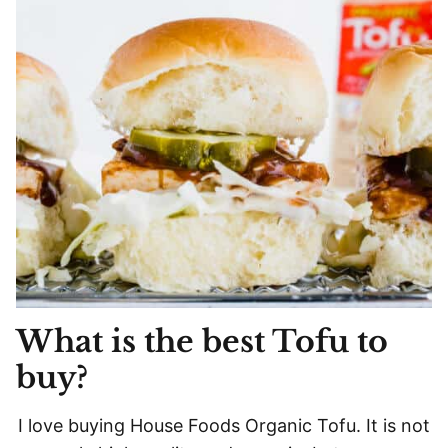
What is the best Tofu to
buy?
I love buying House Foods Organic Tofu. It is not