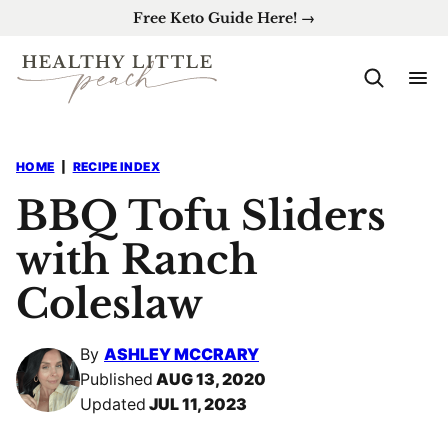
Skip
Free Keto Guide Here! →
to
content
HOME
|
RECIPE INDEX
BBQ Tofu Sliders
with Ranch
Coleslaw
By
ASHLEY MCCRARY
Published
AUG 13, 2020
Updated
JUL 11, 2023