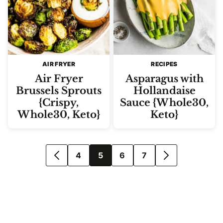
AIR FRYER
RECIPES
Air Fryer
Asparagus with
Brussels Sprouts
Hollandaise
{Crispy,
Sauce {Whole30,
Whole30, Keto}
Keto}
Posts
4
5
6
7
GO
GO
navigation
TO
TO
PREVIOUS
NEXT
PAGE
PAGE