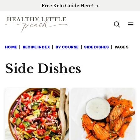
Skip
Free Keto Guide Here! →
to
content
HOME
|
RECIPE INDEX
|
BY COURSE
|
SIDE DISHES
|
PAGE 5
Side Dishes