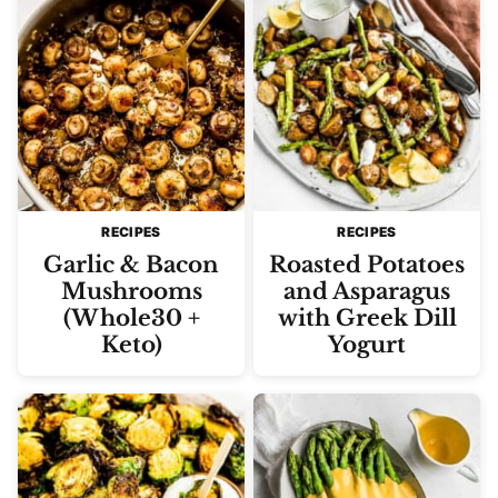
RECIPES
RECIPES
Garlic & Bacon
Roasted Potatoes
Mushrooms
and Asparagus
(Whole30 +
with Greek Dill
Keto)
Yogurt