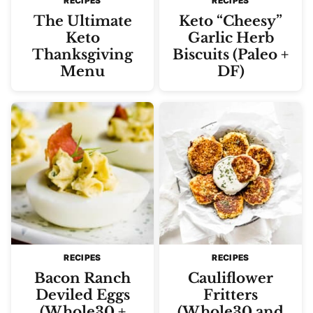
RECIPES
RECIPES
The Ultimate
Keto “Cheesy”
Keto
Garlic Herb
Thanksgiving
Biscuits (Paleo +
Menu
DF)
RECIPES
RECIPES
Bacon Ranch
Cauliflower
Deviled Eggs
Fritters
(Whole30 +
(Whole30 and