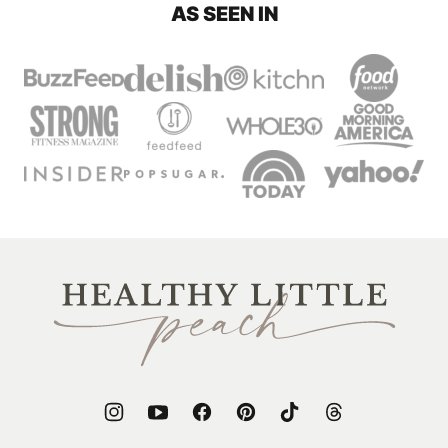
AS SEEN IN
Healthy
Little
Peach