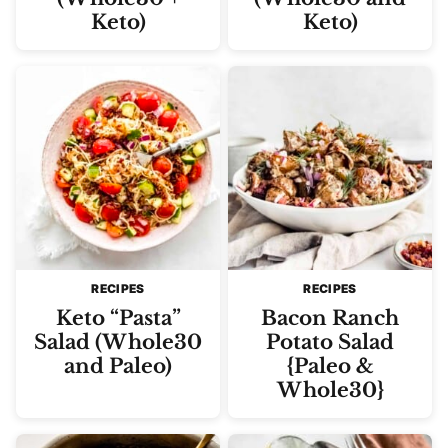
Keto)
Keto)
RECIPES
RECIPES
Keto “Pasta”
Bacon Ranch
Salad (Whole30
Potato Salad
and Paleo)
{Paleo &
Whole30}