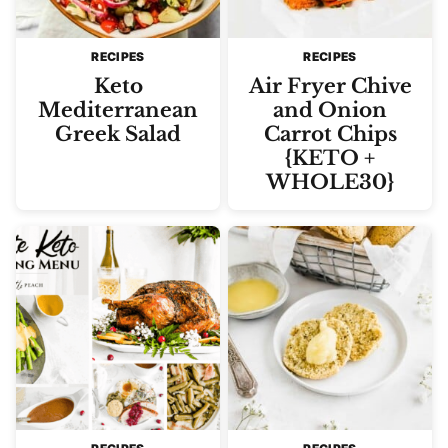
RECIPES
RECIPES
Keto
Air Fryer Chive
Mediterranean
and Onion
Greek Salad
Carrot Chips
{KETO +
WHOLE30}