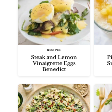
RECIPES
Steak and Lemon
P
Vinaigrette Eggs
S
Benedict