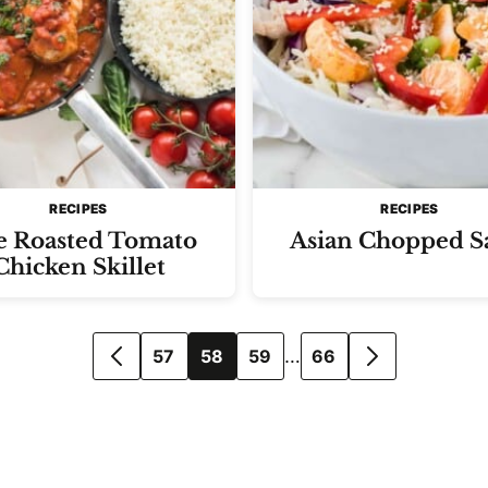
RECIPES
RECIPES
e Roasted Tomato
Asian Chopped S
Chicken Skillet
…
57
58
59
66
GO
GO
TO
TO
PREVIOUS
NEXT
PAGE
PAGE