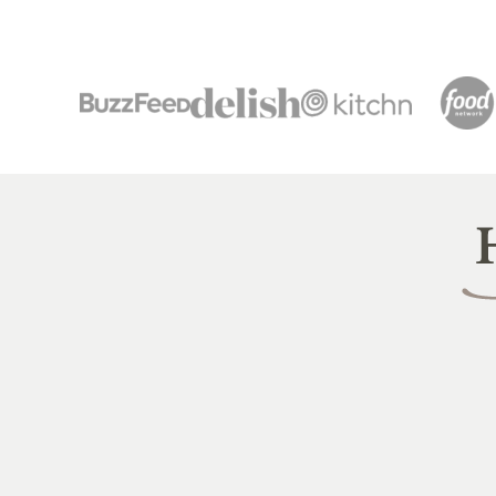
Heal
Littl
Pea