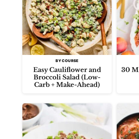
BY COURSE
Easy Cauliflower and
30 Mi
Broccoli Salad (Low-
Carb + Make-Ahead)