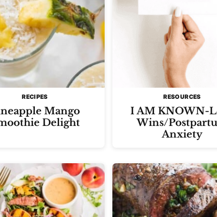
RECIPES
RESOURCES
ineapple Mango
I AM KNOWN-L
moothie Delight
Wins/Postpart
Anxiety