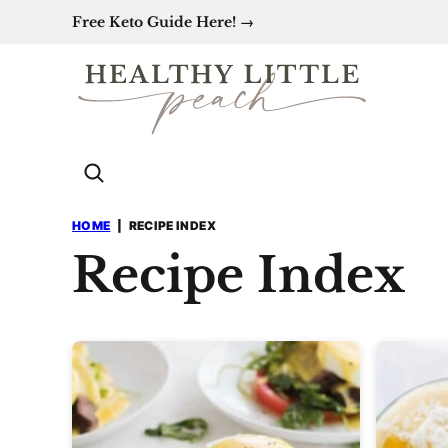
Skip
Free Keto Guide Here! →
to
content
HOME
|
RECIPE INDEX
Recipe Index