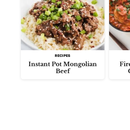
RECIPES
Instant Pot Mongolian
Fir
Beef
Posts
navigation