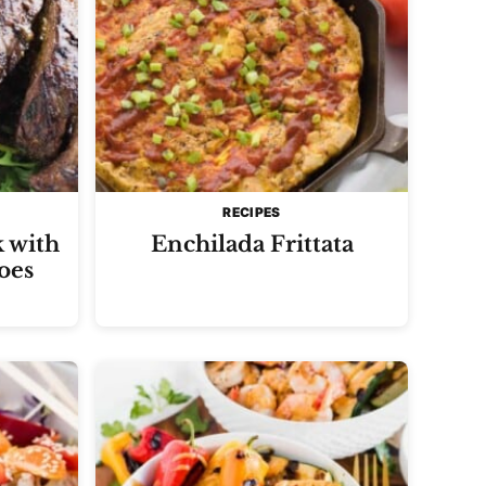
RECIPES
k with
Enchilada Frittata
oes