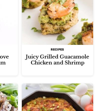
RECIPES
ove
Juicy Grilled Guacamole
um
Chicken and Shrimp