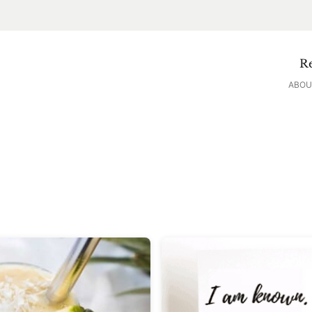
Re
ABOU