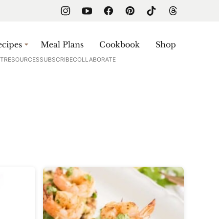
cipes
Meal Plans
Cookbook
Shop
T
RESOURCES
SUBSCRIBE
COLLABORATE