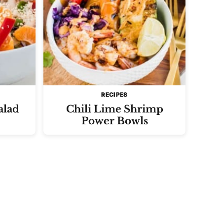
RECIPES
alad
Chili Lime Shrimp
Power Bowls