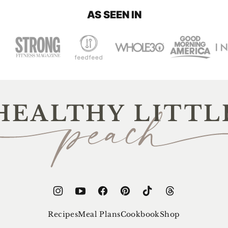
AS SEEN IN
thy
e
ch
Recipes
Meal Plans
Cookbook
Shop