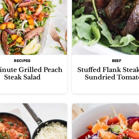
RECIPES
BEEF
nute Grilled Peach
Stuffed Flank Stea
Steak Salad
Sundried Tomat