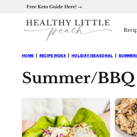
Skip
Free Keto Guide Here! →
to
content
Reci
HOME
|
RECIPE INDEX
|
HOLIDAY/SEASONAL
|
SUMMER
Summer/BBQ