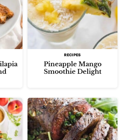
RECIPES
ilapia
Pineapple Mango
nd
Smoothie Delight