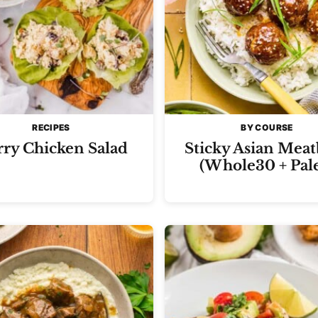
RECIPES
BY COURSE
ry Chicken Salad
Sticky Asian Meat
(Whole30 + Pal