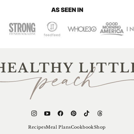
AS SEEN IN
thy
e
ch
Recipes
Meal Plans
Cookbook
Shop