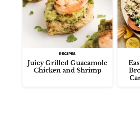
RECIPES
Juicy Grilled Guacamole
Eas
Chicken and Shrimp
Bro
Ca
Posts
navigation