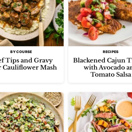
BY COURSE
RECIPES
f Tips and Gravy
Blackened Cajun T
 Cauliflower Mash
with Avocado a
Tomato Salsa