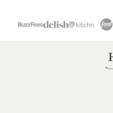
Heal
Littl
Pea