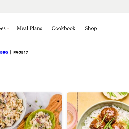
pes
Meal Plans
Cookbook
Shop
/BBQ
|
PAGE 17