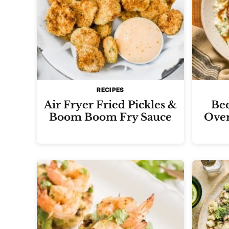
RECIPES
Air Fryer Fried Pickles &
Bee
Boom Boom Fry Sauce
Over