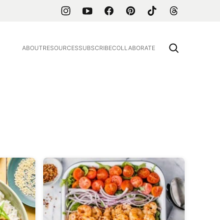
ABOUT
RESOURCES
SUBSCRIBE
COLLABORATE