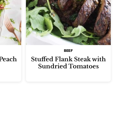
BEEF
 Peach
Stuffed Flank Steak with
Sundried Tomatoes