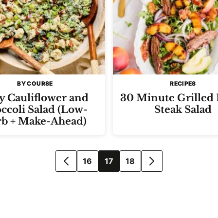
BY COURSE
RECIPES
y Cauliflower and
30 Minute Grilled
ccoli Salad (Low-
Steak Salad
rb + Make-Ahead)
16
17
18
GO
GO
TO
TO
PREVIOUS
NEXT
PAGE
PAGE