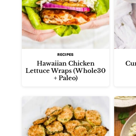
RECIPES
Hawaiian Chicken
Cur
Lettuce Wraps (Whole30
+ Paleo)