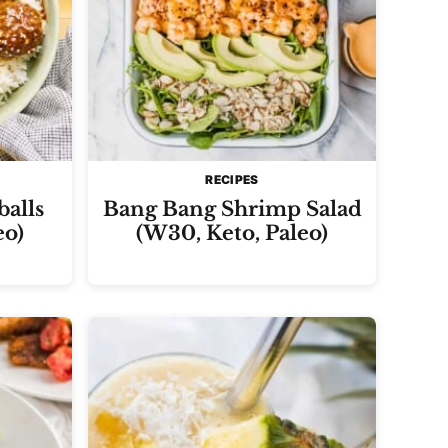
RECIPES
balls
Bang Bang Shrimp Salad
eo)
(W30, Keto, Paleo)