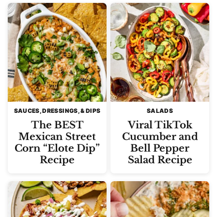
SAUCES, DRESSINGS, & DIPS
SALADS
The BEST
Viral TikTok
Mexican Street
Cucumber and
Corn “Elote Dip”
Bell Pepper
Recipe
Salad Recipe