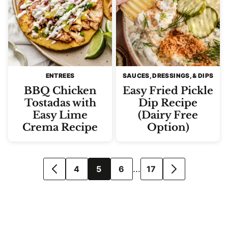
ENTREES
SAUCES, DRESSINGS, & DIPS
BBQ Chicken
Easy Fried Pickle
Tostadas with
Dip Recipe
Easy Lime
(Dairy Free
Crema Recipe
Option)
Posts
…
4
5
6
17
GO
GO
navigation
TO
TO
PREVIOUS
NEXT
PAGE
PAGE