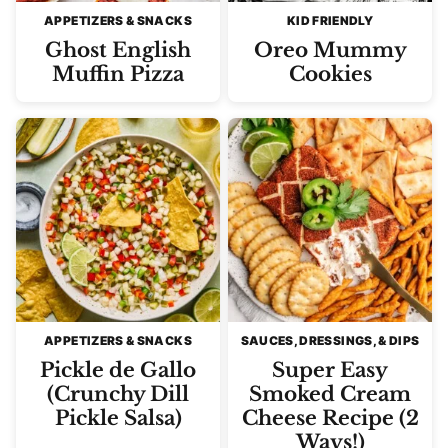
APPETIZERS & SNACKS
KID FRIENDLY
Ghost English
Oreo Mummy
Muffin Pizza
Cookies
APPETIZERS & SNACKS
SAUCES, DRESSINGS, & DIPS
Pickle de Gallo
Super Easy
(Crunchy Dill
Smoked Cream
Pickle Salsa)
Cheese Recipe (2
Ways!)