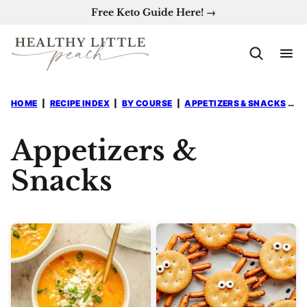
Skip
Free Keto Guide Here! →
to
content
HOME
|
RECIPE INDEX
|
BY COURSE
|
APPETIZERS & SNACKS
|
P
Appetizers &
Snacks