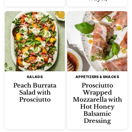
SALADS
APPETIZERS & SNACKS
Peach Burrata
Prosciutto
Salad with
Wrapped
Prosciutto
Mozzarella with
Hot Honey
Balsamic
Dressing