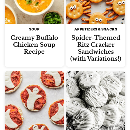
SOUP
APPETIZERS & SNACKS
Creamy Buffalo
Spider-Themed
Chicken Soup
Ritz Cracker
Recipe
Sandwiches
(with Variations!)