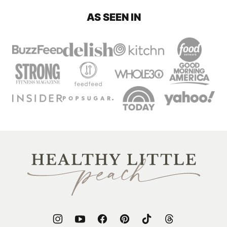
AS SEEN IN
Healthy
Little
Peach