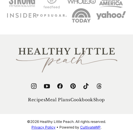
Healthy
Little
Peach
Recipes
Meal Plans
Cookbook
Shop
©2026 Healthy Little Peach. All rights reserved.
Privacy Policy
• Powered by
CultivateWP
.