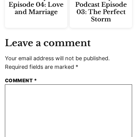
Episode 04: Love
Podcast Episode
and Marriage
03: The Perfect
Storm
Leave a comment
Your email address will not be published.
Required fields are marked
*
COMMENT
*