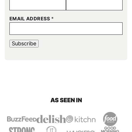
EMAIL ADDRESS
*
Subscribe
AS SEEN IN