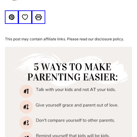
Save to Favorites
Pin
Print
This post may contain affiliate links. Please read our disclosure policy.