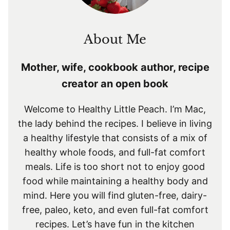
About Me
Mother, wife, cookbook author, recipe
creator an open book
Welcome to Healthy Little Peach. I’m Mac,
the lady behind the recipes. I believe in living
a healthy lifestyle that consists of a mix of
healthy whole foods, and full-fat comfort
meals. Life is too short not to enjoy good
food while maintaining a healthy body and
mind. Here you will find gluten-free, dairy-
free, paleo, keto, and even full-fat comfort
recipes. Let’s have fun in the kitchen