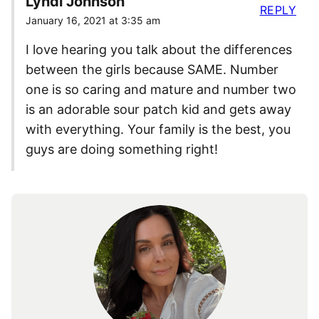
Lyndi Johnson
REPLY
January 16, 2021 at 3:35 am
I love hearing you talk about the differences
between the girls because SAME. Number
one is so caring and mature and number two
is an adorable sour patch kid and gets away
with everything. Your family is the best, you
guys are doing something right!