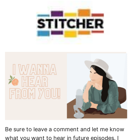
Be sure to leave a comment and let me know
what you want to hear in future episodes. I