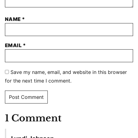
NAME
*
EMAIL
*
Save my name, email, and website in this browser
for the next time I comment.
1 Comment