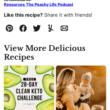
Resources
The Peachy Life Podcast
,
Like this recipe?
Share it with friends!
Pin
Facebook
Tweet
Yummly
Email
View More Delicious
Recipes