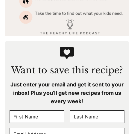
Want to save this recipe?
Just enter your email and get it sent to your
inbox! Plus you’ll get new recipes from us
every week!
N
A
F
L
M
E
i
a