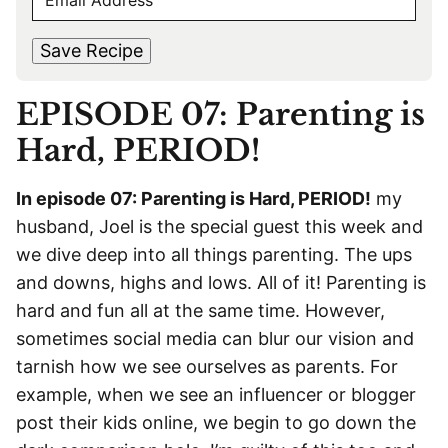
E
r
s
M
s
t
*
A
t
Save Recipe
I
L
EPISODE 07: Parenting is
*
Hard, PERIOD!
In episode 07: Parenting is Hard, PERIOD!
my
husband, Joel is the special guest this week and
we dive deep into all things parenting. The ups
and downs, highs and lows. All of it! Parenting is
hard and fun all at the same time. However,
sometimes social media can blur our vision and
tarnish how we see ourselves as parents. For
example, when we see an influencer or blogger
post their kids online, we begin to go down the