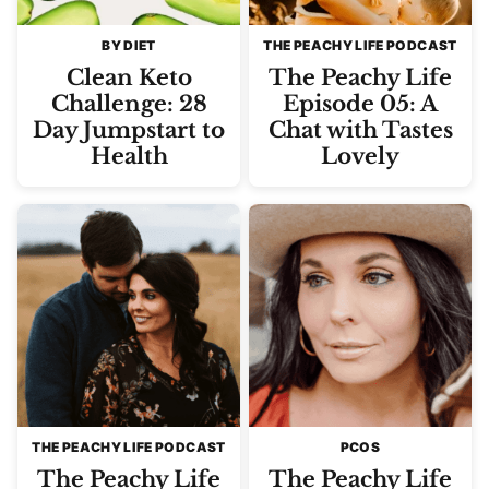
BY DIET
THE PEACHY LIFE PODCAST
Clean Keto
The Peachy Life
Challenge: 28
Episode 05: A
Day Jumpstart to
Chat with Tastes
Health
Lovely
THE PEACHY LIFE PODCAST
PCOS
The Peachy Life
The Peachy Life