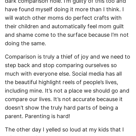
dark comparison hole. I’m guilty of this too and
have found myself doing it more than I think. I
will watch other moms do perfect crafts with
their children and automatically feel mom guilt
and shame come to the surface because I’m not
doing the same.
Comparison is truly a thief of joy and we need to
step back and stop comparing ourselves so
much with everyone else. Social media has all
the beautiful highlight reels of people’s lives,
including mine. It’s not a place we should go and
compare our lives. It’s not accurate because it
doesn’t show the truly hard parts of being a
parent. Parenting is hard!
The other day I yelled so loud at my kids that I