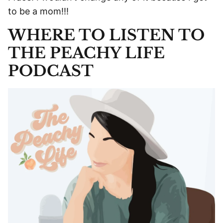
to be a mom!!!
WHERE TO LISTEN TO
THE PEACHY LIFE
PODCAST