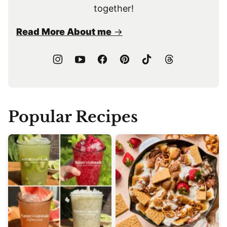
together!
Read More About me
Popular Recipes