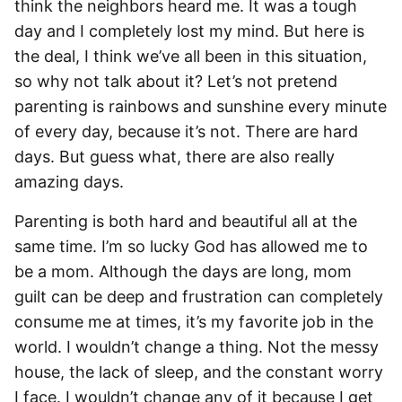
think the neighbors heard me. It was a tough
day and I completely lost my mind. But here is
the deal, I think we’ve all been in this situation,
so why not talk about it? Let’s not pretend
parenting is rainbows and sunshine every minute
of every day, because it’s not. There are hard
days. But guess what, there are also really
amazing days.
Parenting is both hard and beautiful all at the
same time. I’m so lucky God has allowed me to
be a mom. Although the days are long, mom
guilt can be deep and frustration can completely
consume me at times, it’s my favorite job in the
world. I wouldn’t change a thing. Not the messy
house, the lack of sleep, and the constant worry
I face. I wouldn’t change any of it because I get