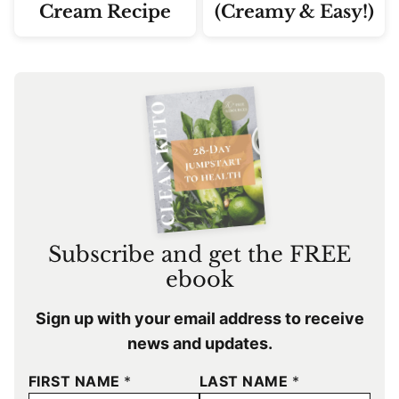
Cream Recipe
(Creamy & Easy!)
Subscribe and get the FREE
ebook
Sign up with your email address to receive
news and updates.
FIRST NAME
*
LAST NAME
*