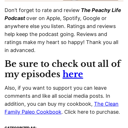
Don’t forget to rate and review
The Peachy Life
Podcast
over on Apple, Spotify, Google or
anywhere else you listen. Ratings and reviews
help keep the podcast going. Reviews and
ratings make my heart so happy! Thank you all
in advanced.
Be sure to check out all of
my episodes
here
Also, if you want to support you can leave
comments and like all social media posts. In
addition, you can buy my cookbook,
The Clean
Family Paleo Cookbook
. Click here to purchase.
CATEGORIZED AS: