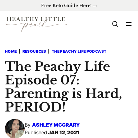
Skip
Free Keto Guide Here! →
to
content
HOME
|
RESOURCES
|
THE PEACHY LIFE PODCAST
The Peachy Life
Episode 07:
Parenting is Hard,
PERIOD!
By
ASHLEY MCCRARY
Published
JAN 12, 2021