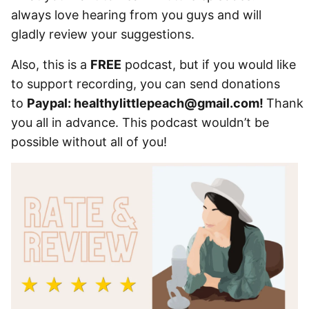
always love hearing from you guys and will
gladly review your suggestions.
Also, this is a
FREE
podcast, but if you would like
to support recording, you can send donations
to
Paypal: healthylittlepeach@gmail.com!
Thank
you all in advance. This podcast wouldn’t be
possible without all of you!