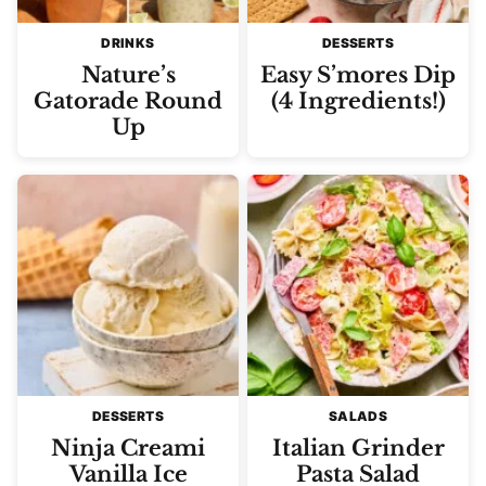
DRINKS
DESSERTS
Nature’s
Easy S’mores Dip
Gatorade Round
(4 Ingredients!)
Up
DESSERTS
SALADS
Ninja Creami
Italian Grinder
Vanilla Ice
Pasta Salad