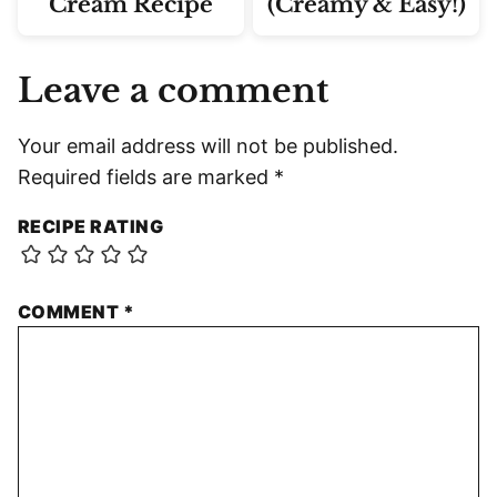
Cream Recipe
(Creamy & Easy!)
Leave a comment
Your email address will not be published.
Required fields are marked
*
RECIPE RATING
COMMENT
*