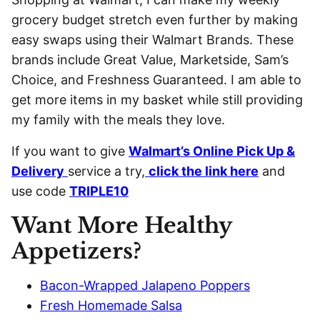
grocery budget stretch even further by making
easy swaps using their Walmart Brands. These
brands include Great Value, Marketside, Sam’s
Choice, and Freshness Guaranteed. I am able to
get more items in my basket while still providing
my family with the meals they love.
If you want to give
Walmart’s Online Pick Up &
Delivery
service a try,
click the link here
and
use code
TRIPLE10
Want More Healthy
Appetizers?
Bacon-Wrapped Jalapeno Poppers
Fresh Homemade Salsa