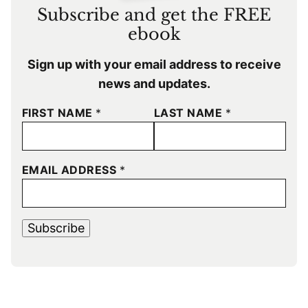
Subscribe and get the FREE
ebook
Sign up with your email address to receive
news and updates.
FIRST NAME
*
LAST NAME
*
EMAIL ADDRESS
*
Subscribe