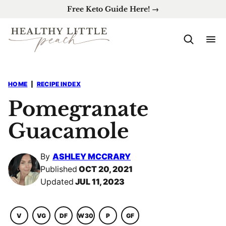
Skip
Free Keto Guide Here! →
to
content
HOME
|
RECIPE INDEX
Pomegranate
Guacamole
By
ASHLEY MCCRARY
Published
OCT 20, 2021
Updated
JUL 11, 2023
V
VG
DF
W30
P
GF
VEGETARIAN
VEGAN
DAIRY
WHOLE30
PALEO
GLUTEN