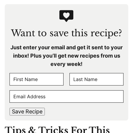
Want to save this recipe?
Just enter your email and get it sent to your
inbox! Plus you’ll get new recipes from us
every week!
N
A
F
L
M
E
i
a
E
r
s
M
s
t
*
A
t
Save Recipe
I
L
Tips & Tricks For This
*