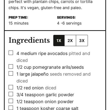
perfect with plantain chips, carrots or tortilla
chips. It's vegan, gluten-free and
paleo
.
PREP TIME:
SERVINGS:
minutes
15
minutes
4
-6 servings
Ingredients
1X
2X
3X
▢
4
medium ripe avocados
pitted and
diced
▢
1/2
cup
pomegranate arils/seeds
▢
1
large jalapeño
seeds removed and
diced
▢
1/2
red onion
diced
▢
3/4
teaspoon
garlic powder
▢
1/2
teaspoon
onion powder
▢
1
teaspoon
kosher coarse salt