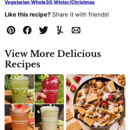
Vegetarian
Whole30
Winter/Christmas
,
,
Like this recipe?
Share it with friends!
Pin
Facebook
Tweet
Yummly
Email
View More Delicious
Recipes