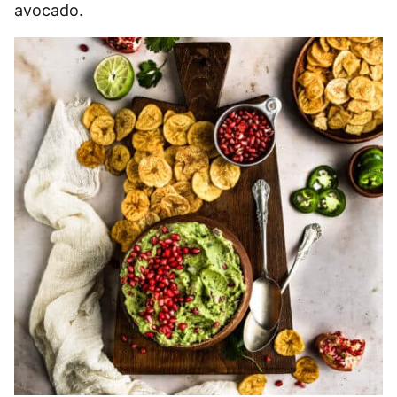
avocado.