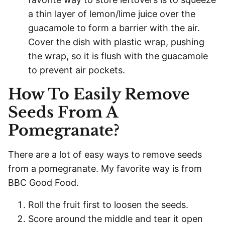
a thin layer of lemon/lime juice over the
guacamole to form a barrier with the air.
Cover the dish with plastic wrap, pushing
the wrap, so it is flush with the guacamole
to prevent air pockets.
How To Easily Remove
Seeds From A
Pomegranate?
There are a lot of easy ways to remove seeds
from a pomegranate. My favorite way is from
BBC Good Food.
Roll the fruit first to loosen the seeds.
Score around the middle and tear it open