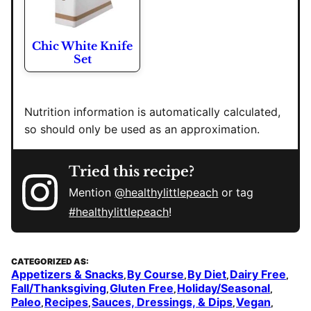
Chic White Knife
Set
Nutrition information is automatically calculated,
so should only be used as an approximation.
Tried this recipe?
Mention
@healthylittlepeach
or tag
#healthylittlepeach
!
CATEGORIZED AS:
Appetizers & Snacks
By Course
By Diet
Dairy Free
,
,
,
,
Fall/Thanksgiving
Gluten Free
Holiday/Seasonal
,
,
,
Paleo
Recipes
Sauces, Dressings, & Dips
Vegan
,
,
,
,