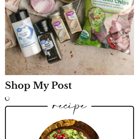
Shop My Post