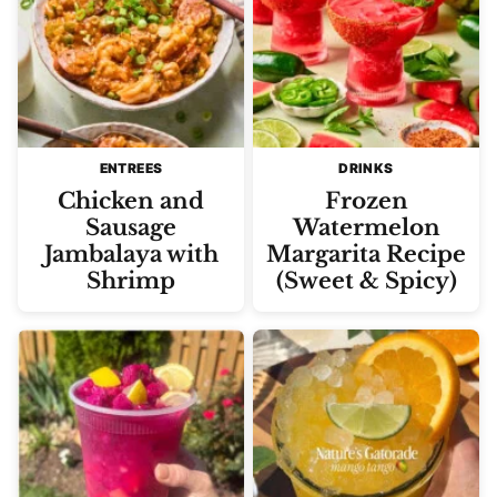
ENTREES
DRINKS
Chicken and
Frozen
Sausage
Watermelon
Jambalaya with
Margarita Recipe
Shrimp
(Sweet & Spicy)