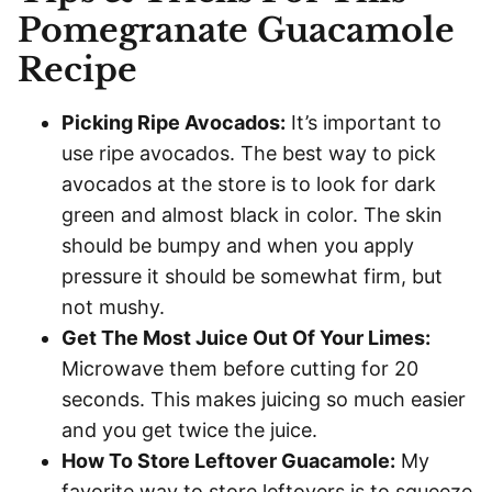
Pomegranate Guacamole
Recipe
Picking Ripe Avocados:
It’s important to
use ripe avocados. The best way to pick
avocados at the store is to look for dark
green and almost black in color. The skin
should be bumpy and when you apply
pressure it should be somewhat firm, but
not mushy.
Get The Most Juice Out Of Your Limes:
Microwave them before cutting for 20
seconds. This makes juicing so much easier
and you get twice the juice.
How To Store Leftover Guacamole:
My
favorite way to store leftovers is to squeeze