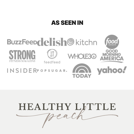
AS SEEN IN
Healthy
Little
Peach