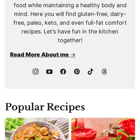
food while maintaining a healthy body and
mind. Here you will find gluten-free, dairy-
free, paleo, keto, and even full-fat comfort
recipes. Let’s have fun in the kitchen
together!
Read More About me
Popular Recipes