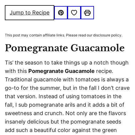
FREE
FREE
Save to Favorites
Jump to Recipe
Pin
Print
This post may contain affiliate links. Please read our disclosure policy.
Pomegranate Guacamole
Tis’ the season to take things up a notch though
with this
Pomegranate Guacamole
recipe.
Traditional guacamole with tomatoes is always a
go-to for the summer, but in the fall I don’t crave
that version. Instead of using tomatoes in the
fall, I sub pomegranate arils and it adds a bit of
sweetness and crunch. Not only are the flavors
insanely delicious but the pomegranate seeds
add such a beautiful color against the green