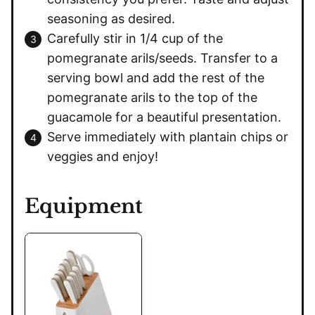
seasoning as desired.
Carefully stir in 1/4 cup of the
pomegranate arils/seeds. Transfer to a
serving bowl and add the rest of the
pomegranate arils to the top of the
guacamole for a beautiful presentation.
Serve immediately with plantain chips or
veggies and enjoy!
Equipment