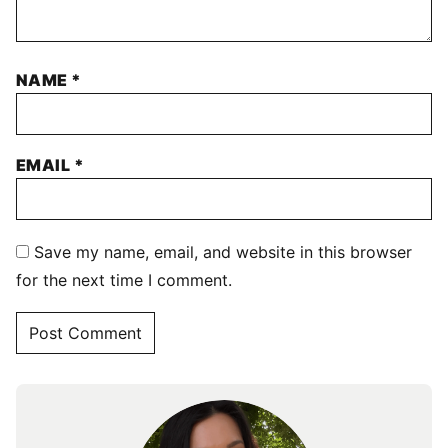
NAME
*
EMAIL
*
Save my name, email, and website in this browser
for the next time I comment.