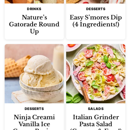
DRINKS
DESSERTS
Nature’s
Easy S’mores Dip
Gatorade Round
(4 Ingredients!)
Up
DESSERTS
SALADS
Ninja Creami
Italian Grinder
Vanilla Ice
Pasta Salad