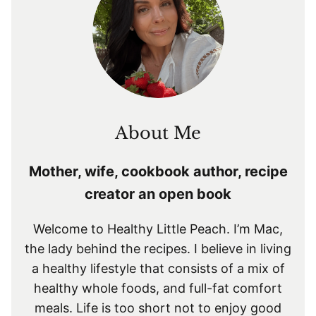
About Me
Mother, wife, cookbook author, recipe
creator an open book
Welcome to Healthy Little Peach. I’m Mac,
the lady behind the recipes. I believe in living
a healthy lifestyle that consists of a mix of
healthy whole foods, and full-fat comfort
meals. Life is too short not to enjoy good