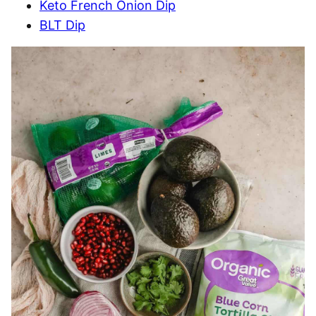
Keto French Onion Dip
BLT Dip