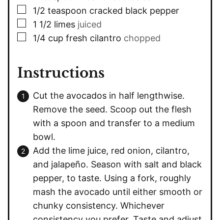
▢
1/2
teaspoon
cracked black pepper
▢
1 1/2
limes
juiced
▢
1/4
cup
fresh cilantro
chopped
Instructions
Cut the avocados in half lengthwise.
Remove the seed. Scoop out the flesh
with a spoon and transfer to a medium
bowl.
Add the lime juice, red onion, cilantro,
and jalapeño. Season with salt and black
pepper, to taste. Using a fork, roughly
mash the avocado until either smooth or
chunky consistency. Whichever
consistency you prefer. Taste and adjust