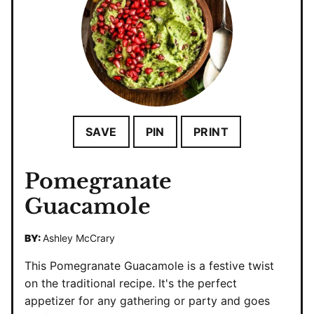
SAVE
PIN
PRINT
Pomegranate
Guacamole
BY:
Ashley McCrary
This Pomegranate Guacamole is a festive twist
on the traditional recipe. It's the perfect
appetizer for any gathering or party and goes