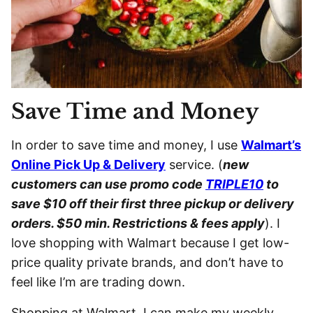
Save Time and Money
In order to save time and money, I use
Walmart’s
Online Pick Up & Delivery
service. (
new
customers can use promo code
TRIPLE10
to
save $10 off their first three pickup or delivery
orders. $50 min. Restrictions & fees apply
). I
love shopping with Walmart because I get low-
price quality private brands, and don’t have to
feel like I’m are trading down.
Shopping at Walmart, I can make my weekly