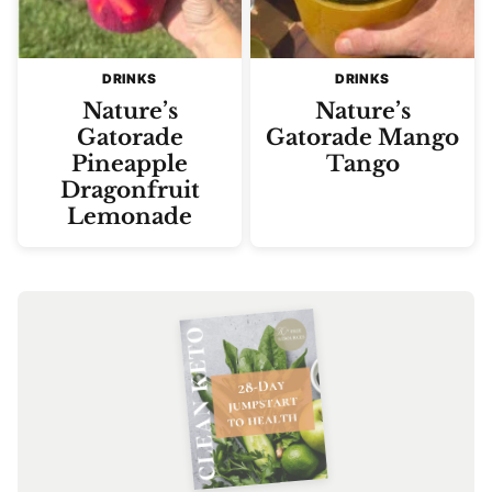
DRINKS
DRINKS
Nature’s
Nature’s
Gatorade
Gatorade Mango
Pineapple
Tango
Dragonfruit
Lemonade