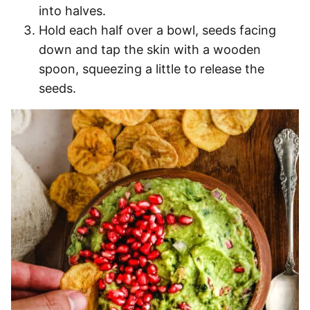
into halves.
Hold each half over a bowl, seeds facing
down and tap the skin with a wooden
spoon, squeezing a little to release the
seeds.