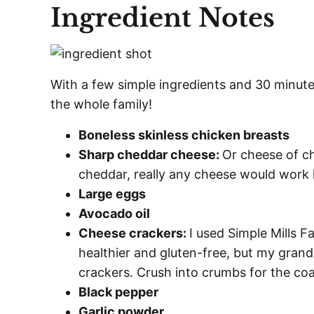
Ingredient Notes
With a few simple ingredients and 30 minutes
the whole family!
Boneless skinless chicken breasts
Sharp cheddar cheese:
Or cheese of c
cheddar, really any cheese would work
Large eggs
Avocado oil
Cheese crackers:
I used Simple Mills F
healthier and gluten-free, but my grand
crackers. Crush into crumbs for the coa
Black pepper
Garlic powder