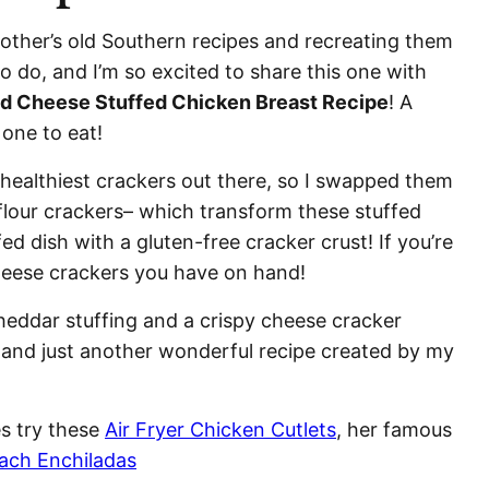
other’s old Southern recipes and recreating them
to do, and I’m so excited to share this one with
ed Cheese Stuffed Chicken Breast Recipe
! A
 one to eat!
 healthiest crackers out there, so I swapped them
flour crackers– which transform these stuffed
ed dish with a gluten-free cracker crust! If you’re
cheese crackers you have on hand!
cheddar stuffing and a crispy cheese cracker
s and just another wonderful recipe created by my
es try these
Air Fryer Chicken Cutlets
, her famous
ach Enchiladas