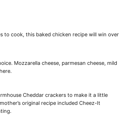
 to cook, this baked chicken recipe will win over
hoice. Mozzarella cheese, parmesan cheese, mild
 here.
armhouse Cheddar crackers to make it a little
mother’s original recipe included Cheez-It
ting.