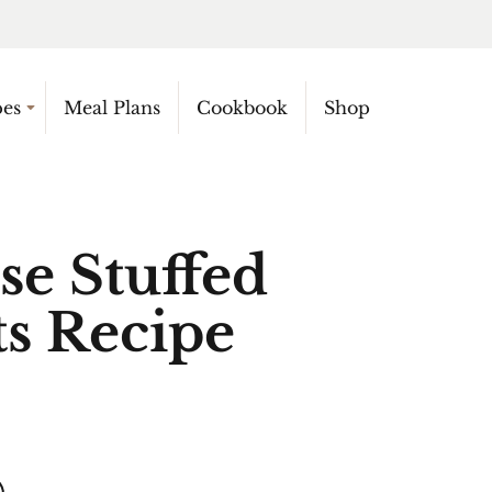
pes
Meal Plans
Cookbook
Shop
se Stuffed
s Recipe