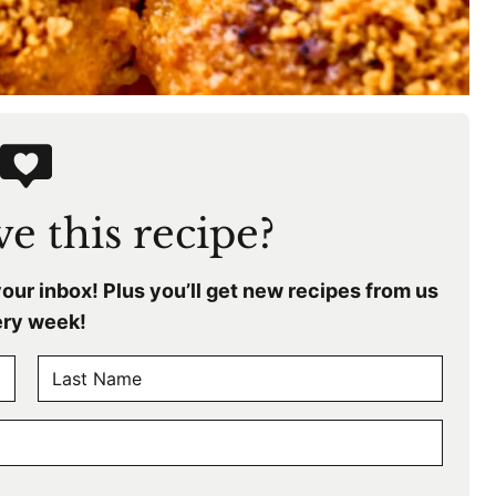
e this recipe?
your inbox! Plus you’ll get new recipes from us
ry week!
L
a
s
t