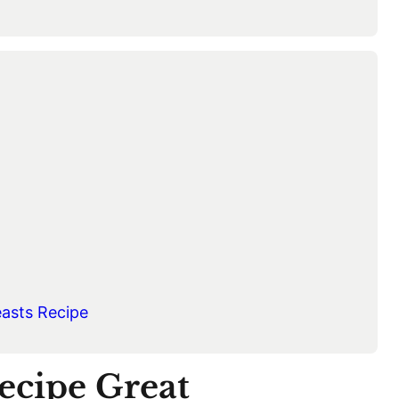
easts Recipe
ecipe Great