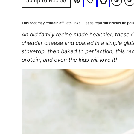
Save to Favorites
Jump to Recipe
CF
GF
COMFOR
G
Pin
Print
FOOD
FR
This post may contain affiliate links. Please read our disclosure poli
An old family recipe made healthier, these
cheddar cheese and coated in a simple glu
stovetop, then baked to perfection, this rec
protein, and even the kids will love it!