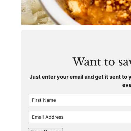
Want to sav
Just enter your email and get it sent to 
eve
N
A
F
M
E
i
E
r
M
s
*
A
t