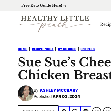
Skip
Free Keto Guide Here! →
to
content
Reci
HOME
|
RECIPE INDEX
|
BY COURSE
|
ENTREES
Sue Sue’s Chee
Chicken Breast
By
ASHLEY MCCRARY
Published
APR 03, 2024