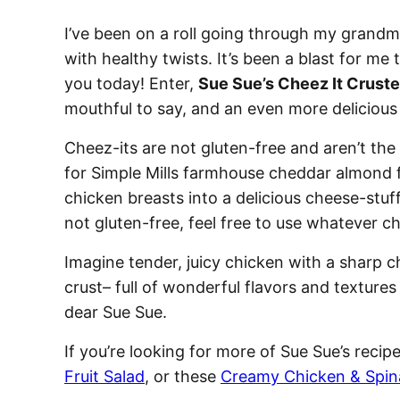
I’ve been on a roll going through my grandm
with healthy twists. It’s been a blast for me 
you today! Enter,
Sue Sue’s Cheez It Crust
mouthful to say, and an even more delicious
Cheez-its are not gluten-free and aren’t the
for Simple Mills farmhouse cheddar almond 
chicken breasts into a delicious cheese-stuff
not gluten-free, feel free to use whatever 
Imagine tender, juicy chicken with a sharp 
crust– full of wonderful flavors and texture
dear Sue Sue.
If you’re looking for more of Sue Sue’s recip
Fruit Salad
, or these
Creamy Chicken & Spin