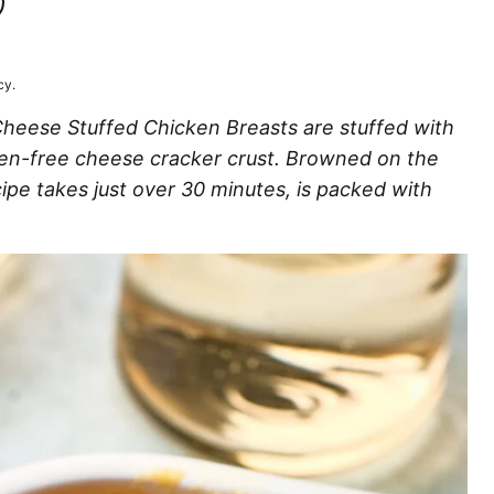
T
LUTEN
EE
cy.
 Cheese Stuffed Chicken Breasts are stuffed with
ten-free cheese cracker crust. Browned on the
ipe takes just over 30 minutes, is packed with