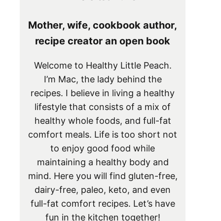
Mother, wife, cookbook author,
recipe creator an open book
Welcome to Healthy Little Peach.
I’m Mac, the lady behind the
recipes. I believe in living a healthy
lifestyle that consists of a mix of
healthy whole foods, and full-fat
comfort meals. Life is too short not
to enjoy good food while
maintaining a healthy body and
mind. Here you will find gluten-free,
dairy-free, paleo, keto, and even
full-fat comfort recipes. Let’s have
fun in the kitchen together!