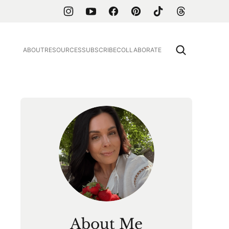
ABOUT
RESOURCES
SUBSCRIBE
COLLABORATE
About Me