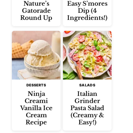
Nature’s
Easy S’mores
Gatorade
Dip (4
Round Up
Ingredients!)
DESSERTS
SALADS
Ninja
Italian
Creami
Grinder
Vanilla Ice
Pasta Salad
Cream
(Creamy &
Recipe
Easy!)