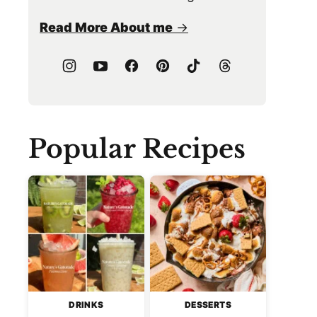
Read More About me
Popular Recipes
DRINKS
DESSERTS