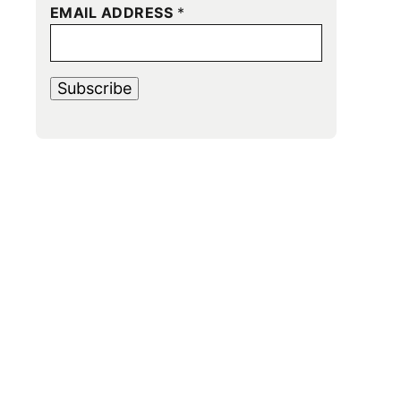
EMAIL ADDRESS
*
Subscribe