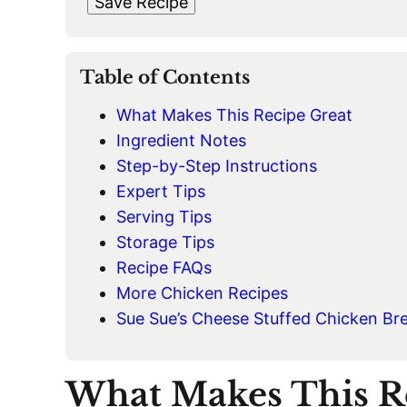
Save Recipe
I
L
*
Table of Contents
What Makes This Recipe Great
Ingredient Notes
Step-by-Step Instructions
Expert Tips
Serving Tips
Storage Tips
Recipe FAQs
More Chicken Recipes
Sue Sue’s Cheese Stuffed Chicken Br
What Makes This R