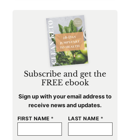
Subscribe and get the
FREE ebook
Sign up with your email address to
receive news and updates.
FIRST NAME
*
LAST NAME
*