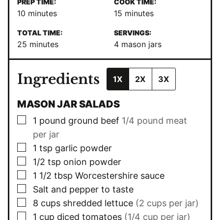
PREP TIME:
COOK TIME:
minutes
minutes
10
minutes
15
minutes
TOTAL TIME:
SERVINGS:
minutes
25
minutes
4
mason jars
Ingredients
1X
2X
3X
MASON JAR SALADS
▢
1
pound
ground beef
1/4 pound meat
per jar
▢
1
tsp
garlic powder
▢
1/2
tsp
onion powder
▢
1 1/2
tbsp
Worcestershire sauce
▢
Salt and pepper to taste
▢
8
cups
shredded lettuce
(2 cups per jar)
▢
1
cup
diced tomatoes
(1/4 cup per jar)