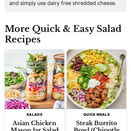
and simply use dairy free shredded cheese.
More Quick & Easy Salad
Recipes
SALADS
QUICK MEALS
Asian Chicken
Steak Burrito
Mason Jar Salad
Bowl (Chipotle