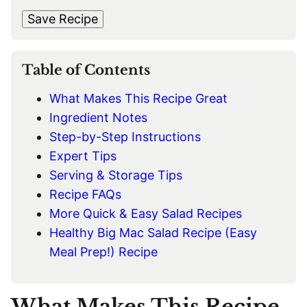
s
t
*
A
t
Save Recipe
I
L
*
Table of Contents
What Makes This Recipe Great
Ingredient Notes
Step-by-Step Instructions
Expert Tips
Serving & Storage Tips
Recipe FAQs
More Quick & Easy Salad Recipes
Healthy Big Mac Salad Recipe (Easy
Meal Prep!) Recipe
What Makes This Recipe