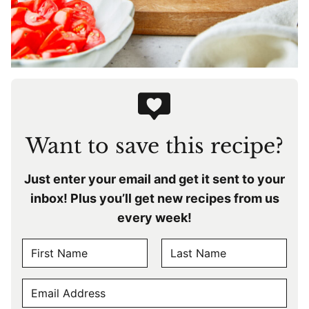
Want to save this recipe?
Just enter your email and get it sent to your
inbox! Plus you’ll get new recipes from us
every week!
N
A
F
L
M
E
i
a
E
r
s
M