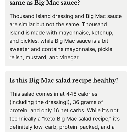
same as Big Mac sauce?
Thousand Island dressing and Big Mac sauce
are similar but not the same. Thousand
Island is made with mayonnaise, ketchup,
and pickles, while Big Mac sauce is a bit
sweeter and contains mayonnaise, pickle
relish, mustard, and vinegar.
Is this Big Mac salad recipe healthy?
This salad comes in at 448 calories
(including the dressing!), 36 grams of
protein, and only 16 net carbs. While it’s not
technically a “keto Big Mac salad recipe,” it’s
definitely low-carb, protein-packed, and a