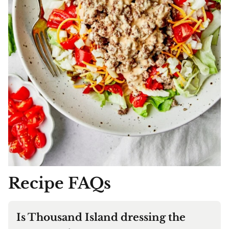
Recipe FAQs
Is Thousand Island dressing the