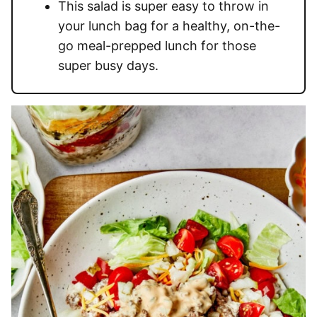
This salad is super easy to throw in
your lunch bag for a healthy, on-the-
go meal-prepped lunch for those
super busy days.