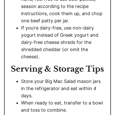
season according to the recipe
instructions, cook them up, and chop
one beef patty per jar.
If you’re dairy-free, use non-dairy
yogurt instead of Greek yogurt and
dairy-free cheese shreds for the
shredded cheddar (or omit the
cheese).
Serving & Storage Tips
Store your Big Mac Salad mason jars
in the refrigerator and eat within 4
days.
When ready to eat, transfer to a bowl
and toss to combine.