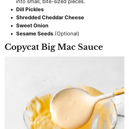
into small, bite-sized pieces.
Dill Pickles
Shredded Cheddar Cheese
Sweet Onion
Sesame Seeds
(Optional)
Copycat Big Mac Sauce