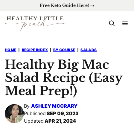
Skip
Free Keto Guide Here! →
to
content
HOME
|
RECIPE INDEX
|
BY COURSE
|
SALADS
Healthy Big Mac
Salad Recipe (Easy
Meal Prep!)
By
ASHLEY MCCRARY
Published
SEP 09, 2023
Updated
APR 21, 2024