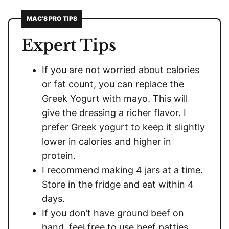
MAC’S PRO TIPS
Expert Tips
If you are not worried about calories
or fat count, you can replace the
Greek Yogurt with mayo. This will
give the dressing a richer flavor. I
prefer Greek yogurt to keep it slightly
lower in calories and higher in
protein.
I recommend making 4 jars at a time.
Store in the fridge and eat within 4
days.
If you don’t have ground beef on
hand, feel free to use beef patties,