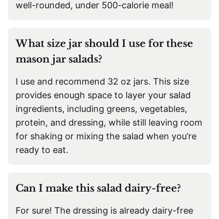
well-rounded, under 500-calorie meal!
What size jar should I use for these
mason jar salads?
I use and recommend 32 oz jars. This size
provides enough space to layer your salad
ingredients, including greens, vegetables,
protein, and dressing, while still leaving room
for shaking or mixing the salad when you’re
ready to eat.
Can I make this salad dairy-free?
For sure! The dressing is already dairy-free