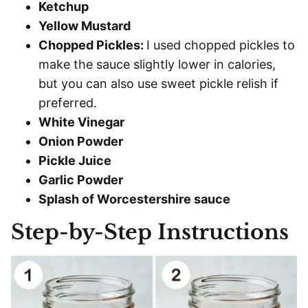
Ketchup
Yellow Mustard
Chopped Pickles:
I used chopped pickles to
make the sauce slightly lower in calories,
but you can also use sweet pickle relish if
preferred.
White Vinegar
Onion Powder
Pickle Juice
Garlic Powder
Splash of Worcestershire sauce
Step-by-Step Instructions