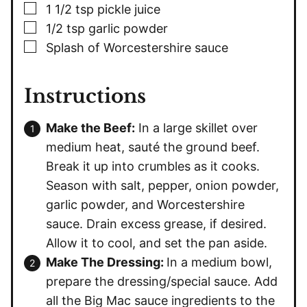
▢
1 1/2
tsp
pickle juice
▢
1/2
tsp
garlic powder
▢
Splash of Worcestershire sauce
Instructions
Make the Beef:
In a large skillet over
medium heat, sauté the ground beef.
Break it up into crumbles as it cooks.
Season with salt, pepper, onion powder,
garlic powder, and Worcestershire
sauce. Drain excess grease, if desired.
Allow it to cool, and set the pan aside.
Make The Dressing:
In a medium bowl,
prepare the dressing/special sauce. Add
all the Big Mac sauce ingredients to the