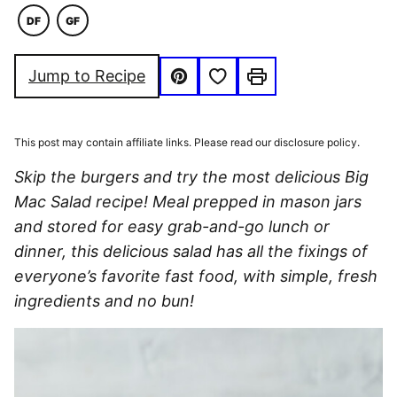
DF
GF
DAIRY
GLUTEN
FREE
FREE
Save to Favorites
Jump to Recipe
Pin
Print
This post may contain affiliate links. Please read our disclosure policy.
Skip the burgers and try the most delicious Big
Mac Salad recipe! Meal prepped in mason jars
and stored for easy grab-and-go lunch or
dinner, this delicious salad has all the fixings of
everyone’s favorite fast food, with simple, fresh
ingredients and no bun!