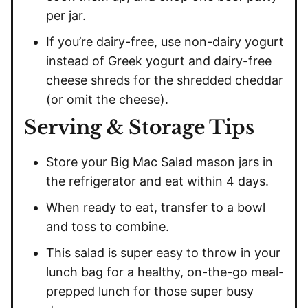
per jar.
If you’re dairy-free, use non-dairy yogurt
instead of Greek yogurt and dairy-free
cheese shreds for the shredded cheddar
(or omit the cheese).
Serving & Storage Tips
Store your Big Mac Salad mason jars in
the refrigerator and eat within 4 days.
When ready to eat, transfer to a bowl
and toss to combine.
This salad is super easy to throw in your
lunch bag for a healthy, on-the-go meal-
prepped lunch for those super busy