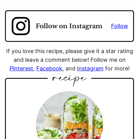
Follow on Instagram
Follow
If you love this recipe, please give it a star rating
and leave a comment below! Follow me on
Pinterest
,
Facebook
, and
Instagram
for more!