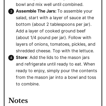
bowl and mix well until combined.
Assemble The Jars:
To assemble your
salad, start with a layer of sauce at the
bottom (about 2 tablespoons per jar).
Add a layer of cooked ground beef
(about 1/4 pound per jar). Follow with
layers of onions, tomatoes, pickles, and
shredded cheese. Top with the lettuce.
Store
: Add the lids to the mason jars
and refrigerate until ready to eat. When
ready to enjoy, simply pour the contents
from the mason jar into a bowl and toss
to combine.
Notes