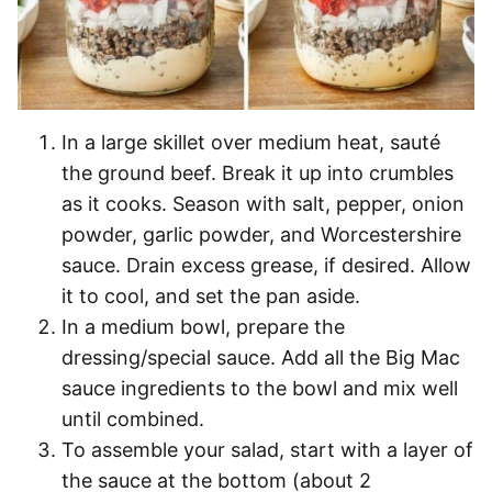
In a large skillet over medium heat, sauté
the ground beef. Break it up into crumbles
as it cooks. Season with salt, pepper, onion
powder, garlic powder, and Worcestershire
sauce. Drain excess grease, if desired. Allow
it to cool, and set the pan aside.
In a medium bowl, prepare the
dressing/special sauce. Add all the Big Mac
sauce ingredients to the bowl and mix well
until combined.
To assemble your salad, start with a layer of
the sauce at the bottom (about 2