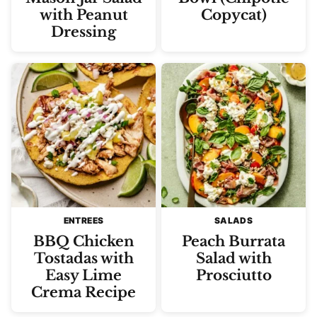
with Peanut
Copycat)
Dressing
ENTREES
SALADS
BBQ Chicken
Peach Burrata
Tostadas with
Salad with
Easy Lime
Prosciutto
Crema Recipe