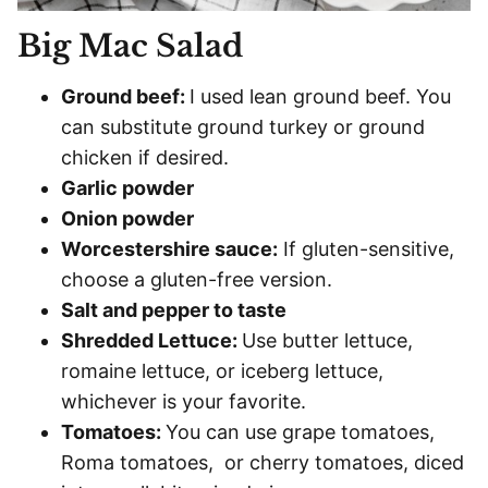
Big Mac Salad
Ground beef:
I used lean ground beef. You
can substitute ground turkey or ground
chicken if desired.
Garlic powder
Onion powder
Worcestershire sauce:
If gluten-sensitive,
choose a gluten-free version.
Salt and pepper to taste
Shredded Lettuce:
Use butter lettuce,
romaine lettuce, or iceberg lettuce,
whichever is your favorite.
Tomatoes:
You can use grape tomatoes,
Roma tomatoes, or cherry tomatoes, diced