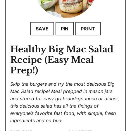
SAVE
PIN
PRINT
Healthy Big Mac Salad
Recipe (Easy Meal
Prep!)
Skip the burgers and try the most delicious Big
Mac Salad recipe! Meal prepped in mason jars
and stored for easy grab-and-go lunch or dinner,
this delicious salad has all the fixings of
everyone’s favorite fast food, with simple, fresh
ingredients and no bun!