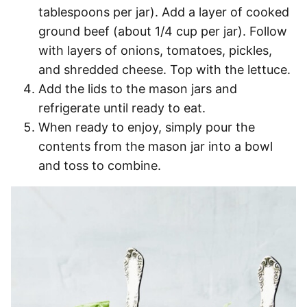
tablespoons per jar). Add a layer of cooked
ground beef (about 1/4 cup per jar). Follow
with layers of onions, tomatoes, pickles,
and shredded cheese. Top with the lettuce.
Add the lids to the mason jars and
refrigerate until ready to eat.
When ready to enjoy, simply pour the
contents from the mason jar into a bowl
and toss to combine.