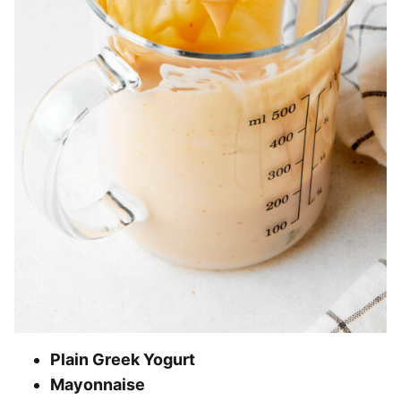
Plain Greek Yogurt
Mayonnaise