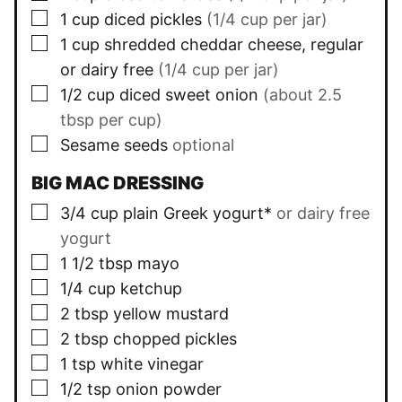
▢
1
cup
diced pickles
(1/4 cup per jar)
▢
1
cup
shredded cheddar cheese, regular
or dairy free
(1/4 cup per jar)
▢
1/2
cup
diced sweet onion
(about 2.5
tbsp per cup)
▢
Sesame seeds
optional
BIG MAC DRESSING
▢
3/4
cup
plain Greek yogurt*
or dairy free
yogurt
▢
1 1/2
tbsp
mayo
▢
1/4
cup
ketchup
▢
2
tbsp
yellow mustard
▢
2
tbsp
chopped pickles
▢
1
tsp
white vinegar
▢
1/2
tsp
onion powder