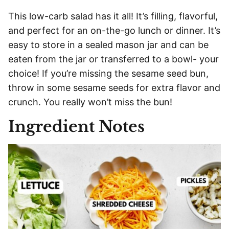
This low-carb salad has it all! It’s filling, flavorful,
and perfect for an on-the-go lunch or dinner. It’s
easy to store in a sealed mason jar and can be
eaten from the jar or transferred to a bowl- your
choice! If you’re missing the sesame seed bun,
throw in some sesame seeds for extra flavor and
crunch. You really won’t miss the bun!
Ingredient Notes