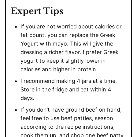
Expert Tips
If you are not worried about calories or
fat count, you can replace the Greek
Yogurt with mayo. This will give the
dressing a richer flavor. I prefer Greek
yogurt to keep it slightly lower in
calories and higher in protein.
I recommend making 4 jars at a time.
Store in the fridge and eat within 4
days.
If you don’t have ground beef on hand,
feel free to use beef patties, season
according to the recipe instructions,
cook them up, and chop one beef patty