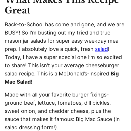
Great
Back-to-School has come and gone, and we are
BUSY! So I’m busting out my tried and true
mason jar salads for super easy weekday meal
prep. I absolutely love a quick, fresh
salad
!
Today, I have a super special one I’m so excited
to share! This isn’t your average cheeseburger
salad recipe. This is a McDonald’s-inspired
Big
Mac Salad
!
Made with all your favorite burger fixings-
ground beef, lettuce, tomatoes, dill pickles,
sweet onion, and cheddar cheese, plus the
sauce that makes it famous: Big Mac Sauce (in
salad dressing form!).