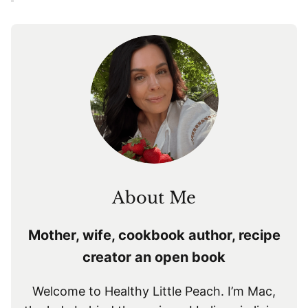
About Me
Mother, wife, cookbook author, recipe
creator an open book
Welcome to Healthy Little Peach. I’m Mac,