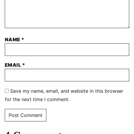
NAME
*
EMAIL
*
Save my name, email, and website in this browser
for the next time I comment.