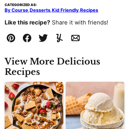
CATEGORIZED AS:
By Course
Desserts
Kid Friendly
Recipes
,
,
,
Like this recipe?
Share it with friends!
Pin
Facebook
Tweet
Yummly
Email
View More Delicious
Recipes