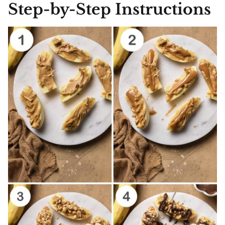
Step-by-Step Instructions