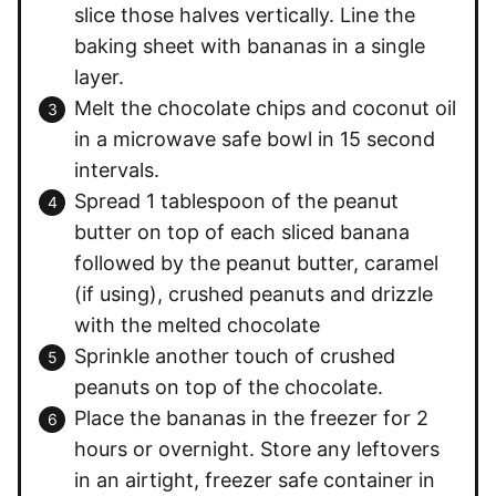
slice those halves vertically. Line the
baking sheet with bananas in a single
layer.
Melt the chocolate chips and coconut oil
in a microwave safe bowl in 15 second
intervals.
Spread 1 tablespoon of the peanut
butter on top of each sliced banana
followed by the peanut butter, caramel
(if using), crushed peanuts and drizzle
with the melted chocolate
Sprinkle another touch of crushed
peanuts on top of the chocolate.
Place the bananas in the freezer for 2
hours or overnight. Store any leftovers
in an airtight, freezer safe container in