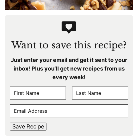
Want to save this recipe?
Just enter your email and get it sent to your
inbox! Plus you’ll get new recipes from us
every week!
N
A
F
L
M
E
i
a
E
r
s
M
s
t
*
A
t
Save Recipe
I