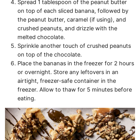
Spread 1 tablespoon of the peanut butter
on top of each sliced banana, followed by
the peanut butter, caramel (if using), and
crushed peanuts, and drizzle with the
melted chocolate.
Sprinkle another touch of crushed peanuts
on top of the chocolate.
Place the bananas in the freezer for 2 hours
or overnight. Store any leftovers in an
airtight, freezer-safe container in the
freezer. Allow to thaw for 5 minutes before
eating.