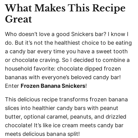
L
What Makes This Recipe
*
Great
Who doesn’t love a good Snickers bar? I know I
do. But it’s not the healthiest choice to be eating
a candy bar every time you have a sweet tooth
or chocolate craving. So I decided to combine a
household favorite: chocolate dipped frozen
bananas with everyone’s beloved candy bar!
Enter
Frozen Banana Snickers
!
This delicious recipe transforms frozen banana
slices into healthier candy bars with peanut
butter, optional caramel, peanuts, and drizzled
chocolate! It’s like ice cream meets candy bar
meets delicious banana split!