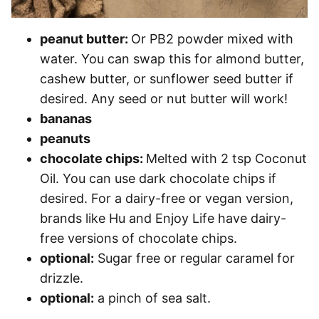
peanut butter:
Or PB2 powder mixed with
water. You can swap this for almond butter,
cashew butter, or sunflower seed butter if
desired. Any seed or nut butter will work!
bananas
peanuts
chocolate chips:
Melted with 2 tsp Coconut
Oil. You can use dark chocolate chips if
desired. For a dairy-free or vegan version,
brands like Hu and Enjoy Life have dairy-
free versions of chocolate chips.
optional:
Sugar free or regular caramel for
drizzle.
optional:
a pinch of sea salt.