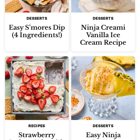
DESSERTS
DESSERTS
Easy S’mores Dip
Ninja Creami
(4 Ingredients!)
Vanilla Ice
Cream Recipe
RECIPES
DESSERTS
Strawberry
Easy Ninja