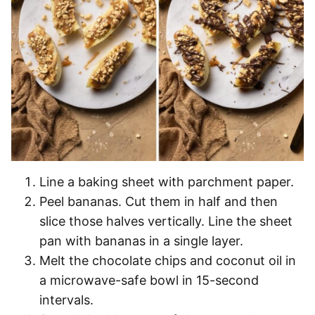
Line a baking sheet with parchment paper.
Peel bananas. Cut them in half and then
slice those halves vertically. Line the sheet
pan with bananas in a single layer.
Melt the chocolate chips and coconut oil in
a microwave-safe bowl in 15-second
intervals.