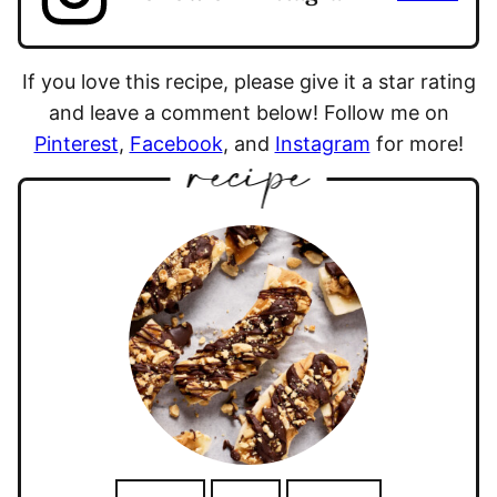
If you love this recipe, please give it a star rating
and leave a comment below! Follow me on
Pinterest
,
Facebook
, and
Instagram
for more!