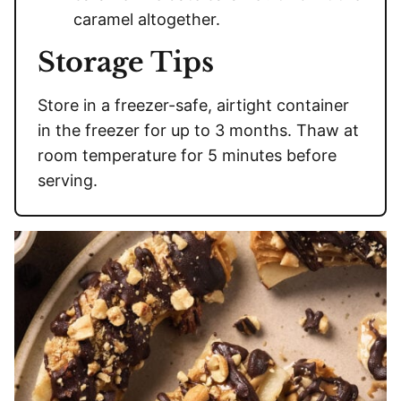
caramel altogether.
Storage Tips
Store in a freezer-safe, airtight container
in the freezer for up to 3 months. Thaw at
room temperature for 5 minutes before
serving.