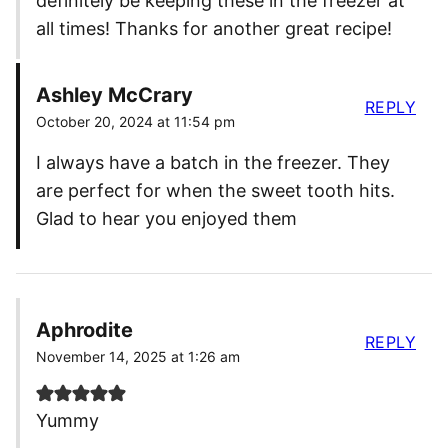
definitely be keeping these in the freezer at
all times! Thanks for another great recipe!
Ashley McCrary
REPLY
October 20, 2024 at 11:54 pm
I always have a batch in the freezer. They
are perfect for when the sweet tooth hits.
Glad to hear you enjoyed them
Aphrodite
REPLY
November 14, 2025 at 1:26 am
Yummy