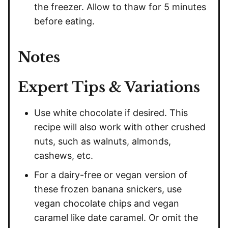
the freezer. Allow to thaw for 5 minutes
before eating.
Notes
Expert Tips & Variations
Use white chocolate if desired. This
recipe will also work with other crushed
nuts, such as walnuts, almonds,
cashews, etc.
For a dairy-free or vegan version of
these frozen banana snickers, use
vegan chocolate chips and vegan
caramel like date caramel. Or omit the