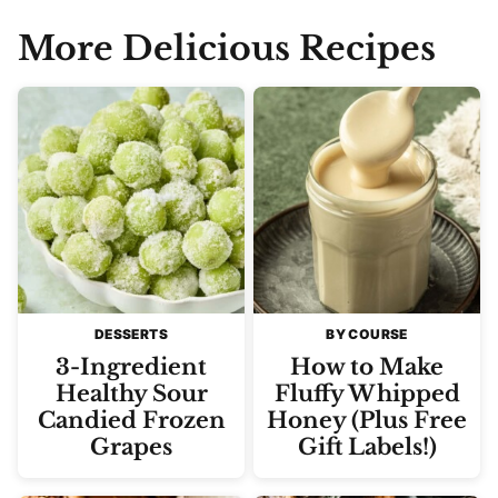
More Delicious Recipes
DESSERTS
BY COURSE
3-Ingredient
How to Make
Healthy Sour
Fluffy Whipped
Candied Frozen
Honey (Plus Free
Grapes
Gift Labels!)