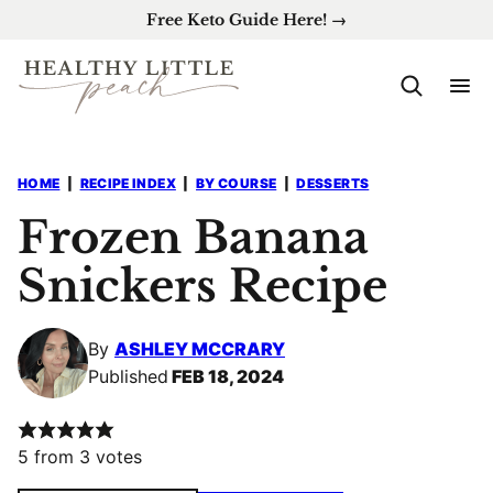
Skip
Free Keto Guide Here! →
to
content
HOME
|
RECIPE INDEX
|
BY COURSE
|
DESSERTS
Frozen Banana
Snickers Recipe
By
ASHLEY MCCRARY
Published
FEB 18, 2024
5
from
3
votes