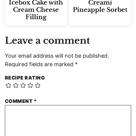
Icebox Cake with
Creami
Cream Cheese
Pineapple Sorbet
Filling
Leave a comment
Your email address will not be published.
Required fields are marked
*
RECIPE RATING
COMMENT
*