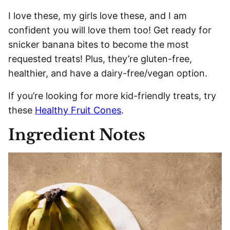
I love these, my girls love these, and I am
confident you will love them too! Get ready for
snicker banana bites to become the most
requested treats! Plus, they’re gluten-free,
healthier, and have a dairy-free/vegan option.
If you’re looking for more kid-friendly treats, try
these
Healthy Fruit Cones
.
Ingredient Notes