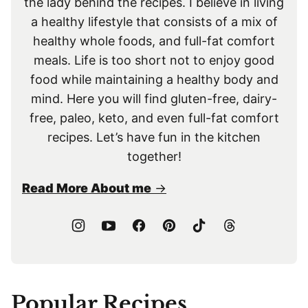
the lady behind the recipes. I believe in living
a healthy lifestyle that consists of a mix of
healthy whole foods, and full-fat comfort
meals. Life is too short not to enjoy good
food while maintaining a healthy body and
mind. Here you will find gluten-free, dairy-
free, paleo, keto, and even full-fat comfort
recipes. Let’s have fun in the kitchen
together!
Read More About me
Popular Recipes