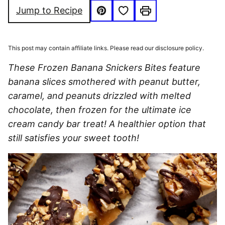
Save to Favorites
Jump to Recipe
Pin
Print
This post may contain affiliate links. Please read our disclosure policy.
These Frozen Banana Snickers Bites feature
banana slices smothered with peanut butter,
caramel, and peanuts drizzled with melted
chocolate, then frozen for the ultimate ice
cream candy bar treat! A healthier option that
still satisfies your sweet tooth!