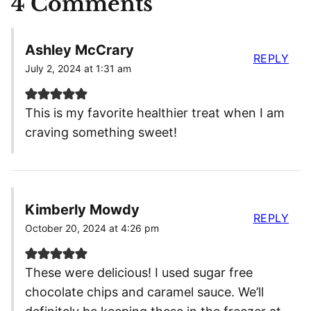
4 Comments
Ashley McCrary
REPLY
July 2, 2024 at 1:31 am
This is my favorite healthier treat when I am
craving something sweet!
Kimberly Mowdy
REPLY
October 20, 2024 at 4:26 pm
These were delicious! I used sugar free
chocolate chips and caramel sauce. We’ll