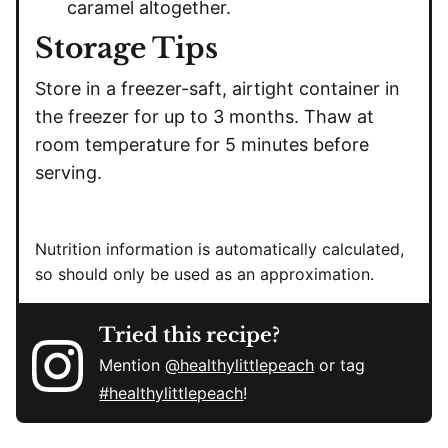
caramel altogether.
Storage Tips
Store in a freezer-saft, airtight container in
the freezer for up to 3 months. Thaw at
room temperature for 5 minutes before
serving.
Nutrition information is automatically calculated,
so should only be used as an approximation.
Tried this recipe?
Mention
@healthylittlepeach
or tag
#healthylittlepeach
!