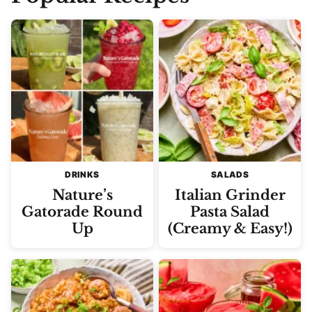
DRINKS
SALADS
Nature’s
Italian Grinder
Gatorade Round
Pasta Salad
Up
(Creamy & Easy!)