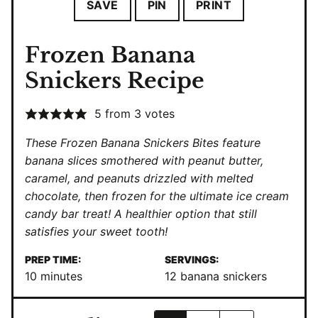
SAVE
PIN
PRINT
Frozen Banana
Snickers Recipe
5
from
3
votes
These Frozen Banana Snickers Bites feature
banana slices smothered with peanut butter,
caramel, and peanuts drizzled with melted
chocolate, then frozen for the ultimate ice cream
candy bar treat! A healthier option that still
satisfies your sweet tooth!
PREP TIME:
SERVINGS:
minutes
10
minutes
12
banana snickers