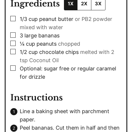
Ingredients
1X
2X
3X
▢
1/3
cup
peanut butter
or PB2 powder
mixed with water
▢
3
large
bananas
▢
¼
cup
peanuts
chopped
▢
1/2
cup
chocolate chips
melted with 2
tsp Coconut Oil
▢
Optional: sugar free or regular caramel
for drizzle
Instructions
Line a baking sheet with parchment
paper.
Peel bananas. Cut them in half and then