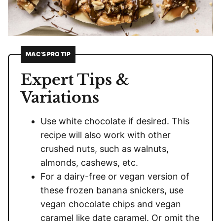
MAC’S PRO TIP
Expert Tips &
Variations
Use white chocolate if desired. This
recipe will also work with other
crushed nuts, such as walnuts,
almonds, cashews, etc.
For a dairy-free or vegan version of
these frozen banana snickers, use
vegan chocolate chips and vegan
caramel like date caramel. Or omit the