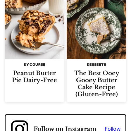
BY COURSE
DESSERTS
Peanut Butter
The Best Ooey
Pie Dairy-Free
Gooey Butter
Cake Recipe
(Gluten-Free)
Follow on Instagram
Follow