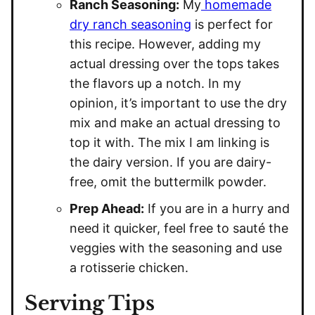
Ranch Seasoning:
My
homemade
dry ranch seasoning
is perfect for
this recipe. However, adding my
actual dressing over the tops takes
the flavors up a notch. In my
opinion, it’s important to use the dry
mix and make an actual dressing to
top it with. The mix I am linking is
the dairy version. If you are dairy-
free, omit the buttermilk powder.
Prep Ahead:
If you are in a hurry and
need it quicker, feel free to sauté the
veggies with the seasoning and use
a rotisserie chicken.
Serving Tips