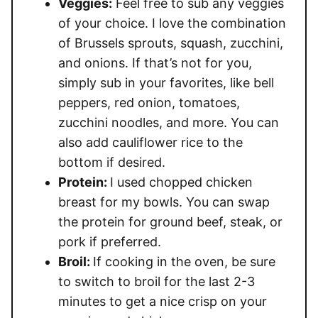
Veggies:
Feel free to sub any veggies
of your choice. I love the combination
of Brussels sprouts, squash, zucchini,
and onions. If that’s not for you,
simply sub in your favorites, like bell
peppers, red onion, tomatoes,
zucchini noodles, and more. You can
also add cauliflower rice to the
bottom if desired.
Protein:
I used chopped chicken
breast for my bowls. You can swap
the protein for ground beef, steak, or
pork if preferred.
Broil:
If cooking in the oven, be sure
to switch to broil for the last 2-3
minutes to get a nice crisp on your