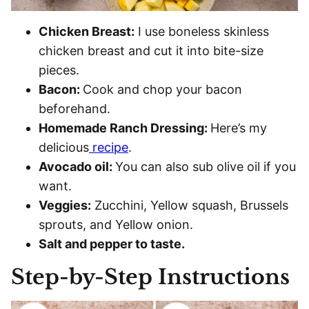
Chicken Breast:
I use boneless skinless
chicken breast and cut it into bite-size
pieces.
Bacon:
Cook and chop your bacon
beforehand.
Homemade Ranch Dressing:
Here’s my
delicious
recipe
.
Avocado oil:
You can also sub olive oil if you
want.
Veggies:
Zucchini, Yellow squash, Brussels
sprouts, and Yellow onion.
Salt and pepper to taste.
Step-by-Step Instructions