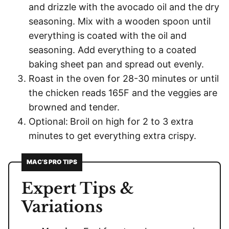
and drizzle with the avocado oil and the dry
seasoning. Mix with a wooden spoon until
everything is coated with the oil and
seasoning. Add everything to a coated
baking sheet pan and spread out evenly.
Roast in the oven for 28-30 minutes or until
the chicken reads 165F and the veggies are
browned and tender.
Optional:
Broil on high for 2 to 3 extra
minutes to get everything extra crispy.
MAC’S PRO TIPS
Expert Tips &
Variations