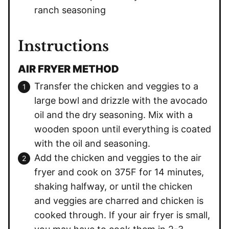
ranch seasoning
Instructions
AIR FRYER METHOD
Transfer the chicken and veggies to a
large bowl and drizzle with the avocado
oil and the dry seasoning. Mix with a
wooden spoon until everything is coated
with the oil and seasoning.
Add the chicken and veggies to the air
fryer and cook on 375F for 14 minutes,
shaking halfway, or until the chicken
and veggies are charred and chicken is
cooked through. If your air fryer is small,