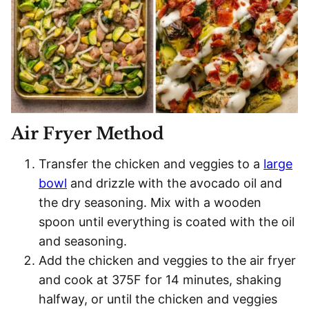
Air Fryer Method
Transfer the chicken and veggies to a
large
bowl
and drizzle with the avocado oil and
the dry seasoning. Mix with a wooden
spoon until everything is coated with the oil
and seasoning.
Add the chicken and veggies to the air fryer
and cook at 375F for 14 minutes, shaking
halfway, or until the chicken and veggies