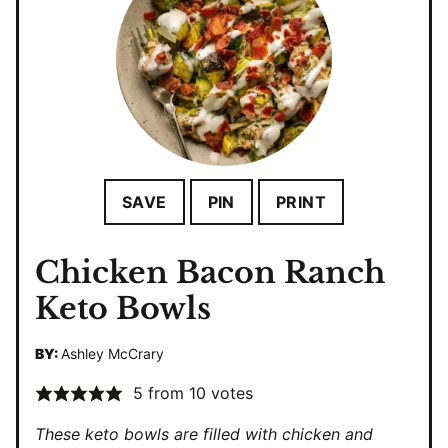
SAVE
PIN
PRINT
Chicken Bacon Ranch
Keto Bowls
BY:
Ashley McCrary
5
from
10
votes
These keto bowls are filled with chicken and