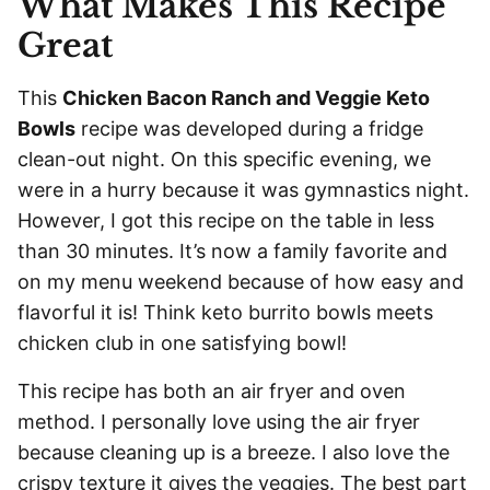
What Makes This Recipe
Great
This
Chicken Bacon Ranch and Veggie Keto
Bowls
recipe was developed during a fridge
clean-out night. On this specific evening, we
were in a hurry because it was gymnastics night.
However, I got this recipe on the table in less
than 30 minutes. It’s now a family favorite and
on my menu weekend because of how easy and
flavorful it is! Think keto burrito bowls meets
chicken club in one satisfying bowl!
This recipe has both an air fryer and oven
method. I personally love using the air fryer
because cleaning up is a breeze. I also love the
crispy texture it gives the veggies. The best part