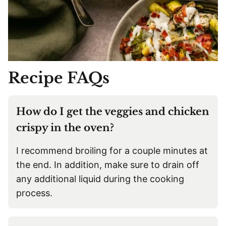
Recipe FAQs
How do I get the veggies and chicken
crispy in the oven?
I recommend broiling for a couple minutes at
the end. In addition, make sure to drain off
any additional liquid during the cooking
process.