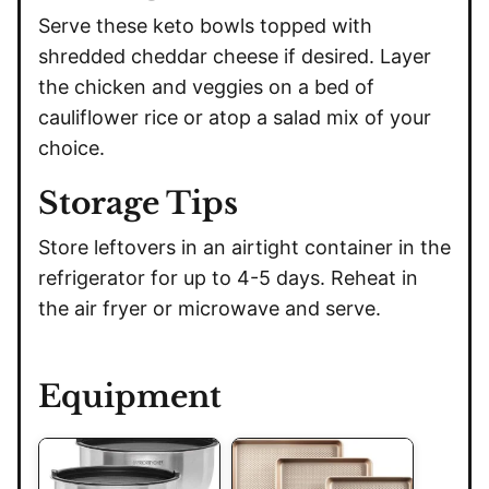
Serve these keto bowls topped with
shredded cheddar cheese if desired. Layer
the chicken and veggies on a bed of
cauliflower rice or atop a salad mix of your
choice.
Storage Tips
Store leftovers in an airtight container in the
refrigerator for up to 4-5 days. Reheat in
the air fryer or microwave and serve.
Equipment