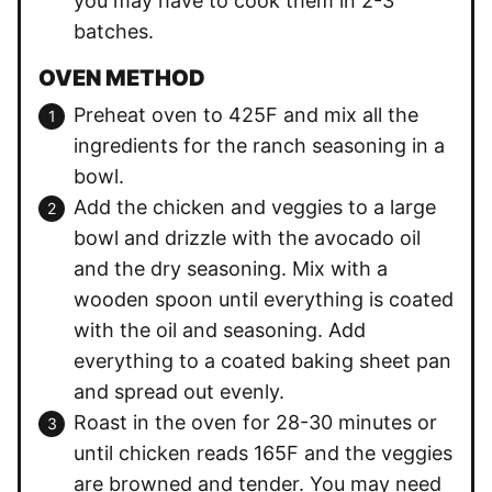
you may have to cook them in 2-3
batches.
OVEN METHOD
Preheat oven to 425F and mix all the
ingredients for the ranch seasoning in a
bowl.
Add the chicken and veggies to a large
bowl and drizzle with the avocado oil
and the dry seasoning. Mix with a
wooden spoon until everything is coated
with the oil and seasoning. Add
everything to a coated baking sheet pan
and spread out evenly.
Roast in the oven for 28-30 minutes or
until chicken reads 165F and the veggies
are browned and tender. You may need