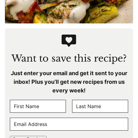
Want to save this recipe?
Just enter your email and get it sent to your
inbox! Plus you’ll get new recipes from us
every week!
N
A
F
L
M
E
i
a
E
r
s
M
s
t
*
A