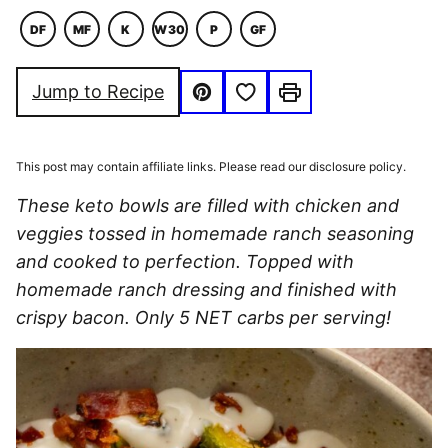
DF
MF
K
W30
P
GF
DAIRY
MACRO
KETO
WHOLE30
PALEO
GLUTEN
FREE
FRIENDLY
FREE
Save to Favorites
Jump to Recipe
Pin
Print
This post may contain affiliate links. Please read our disclosure policy.
These keto bowls are filled with chicken and
veggies tossed in homemade ranch seasoning
and cooked to perfection. Topped with
homemade ranch dressing and finished with
crispy bacon. Only 5 NET carbs per serving!