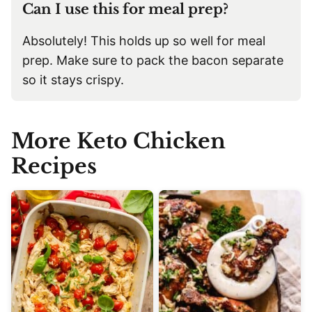
Can I use this for meal prep?
Absolutely! This holds up so well for meal
prep. Make sure to pack the bacon separate
so it stays crispy.
More Keto Chicken
Recipes