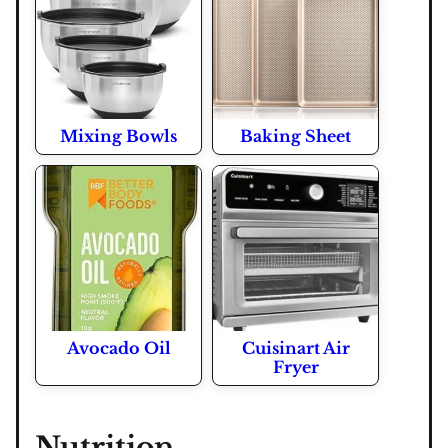
Mixing Bowls
Baking Sheet
Avocado Oil
Cuisinart Air
Fryer
Nutrition