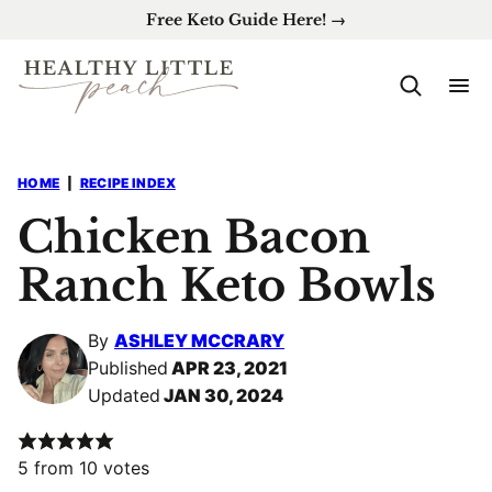
Skip
Free Keto Guide Here! →
to
content
HOME
|
RECIPE INDEX
Chicken Bacon
Ranch Keto Bowls
By
ASHLEY MCCRARY
Published
APR 23, 2021
Updated
JAN 30, 2024
5
from
10
votes