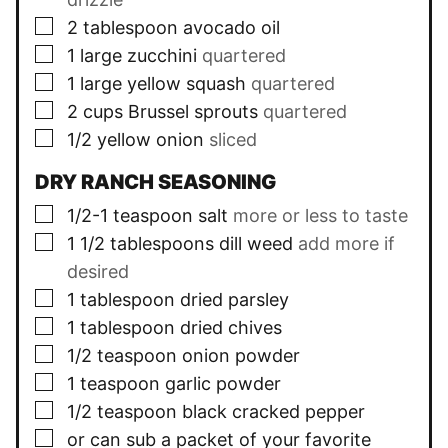
▢
2
tablespoon
avocado oil
▢
1
large zucchini
quartered
▢
1
large yellow squash
quartered
▢
2
cups
Brussel sprouts
quartered
▢
1/2
yellow onion
sliced
DRY RANCH SEASONING
▢
1/2-1
teaspoon
salt
more or less to taste
▢
1 1/2
tablespoons
dill weed
add more if
desired
▢
1
tablespoon
dried parsley
▢
1
tablespoon
dried chives
▢
1/2
teaspoon
onion powder
▢
1
teaspoon
garlic powder
▢
1/2
teaspoon
black cracked pepper
▢
or can sub a packet of your favorite