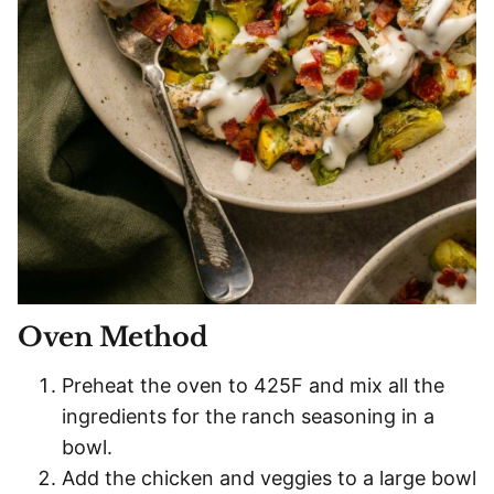
Oven Method
Preheat the oven to 425F and mix all the
ingredients for the ranch seasoning in a
bowl.
Add the chicken and veggies to a large bowl