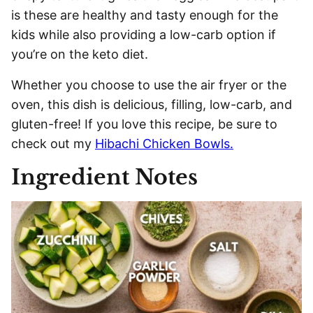
is these are healthy and tasty enough for the
kids while also providing a low-carb option if
you’re on the keto diet.
Whether you choose to use the air fryer or the
oven, this dish is delicious, filling, low-carb, and
gluten-free! If you love this recipe, be sure to
check out my
Hibachi Chicken Bowls.
Ingredient Notes