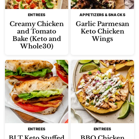
ENTREES
APPETIZERS & SNACKS
Creamy Chicken
Garlic Parmesan
and Tomato
Keto Chicken
Bake (Keto and
Wings
Whole30)
ENTREES
ENTREES
BLT Keto Stuffed
BBQ Chicken