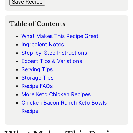
t
Save Recipe
I
L
*
Table of Contents
What Makes This Recipe Great
Ingredient Notes
Step-by-Step Instructions
Expert Tips & Variations
Serving Tips
Storage Tips
Recipe FAQs
More Keto Chicken Recipes
Chicken Bacon Ranch Keto Bowls
Recipe