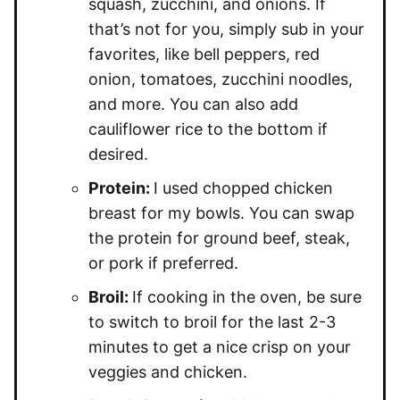
squash, zucchini, and onions. If
that’s not for you, simply sub in your
favorites, like bell peppers, red
onion, tomatoes, zucchini noodles,
and more. You can also add
cauliflower rice to the bottom if
desired.
Protein:
I used chopped chicken
breast for my bowls. You can swap
the protein for ground beef, steak,
or pork if preferred.
Broil:
If cooking in the oven, be sure
to switch to broil for the last 2-3
minutes to get a nice crisp on your
veggies and chicken.