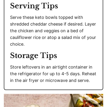
Serving Tips
Serve these keto bowls topped with
shredded cheddar cheese if desired. Layer
the chicken and veggies on a bed of
cauliflower rice or atop a salad mix of your
choice.
Storage Tips
Store leftovers in an airtight container in
the refrigerator for up to 4-5 days. Reheat
in the air fryer or microwave and serve.