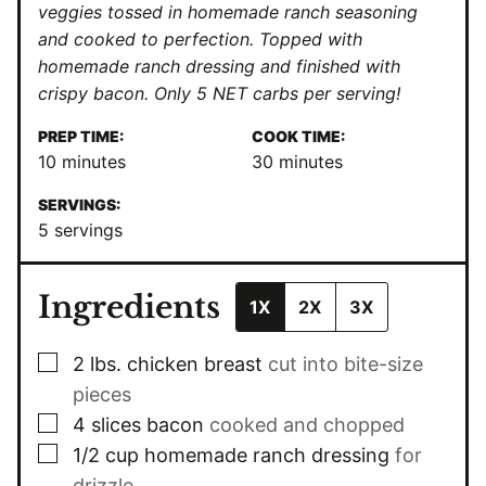
veggies tossed in homemade ranch seasoning
and cooked to perfection. Topped with
homemade ranch dressing and finished with
crispy bacon. Only 5 NET carbs per serving!
PREP TIME:
COOK TIME:
minutes
minutes
10
minutes
30
minutes
SERVINGS:
5
servings
Ingredients
1X
2X
3X
▢
2
lbs.
chicken breast
cut into bite-size
pieces
▢
4
slices
bacon
cooked and chopped
▢
1/2
cup
homemade ranch dressing
for
drizzle