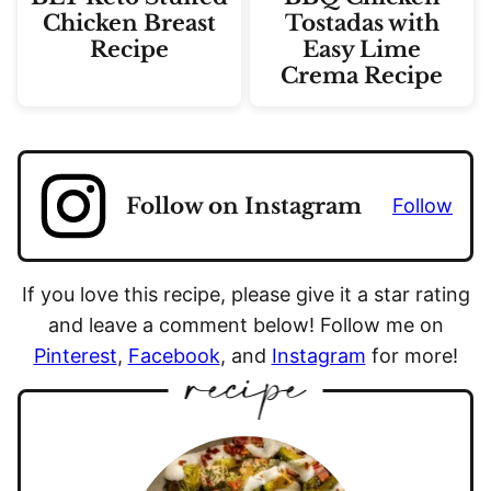
Chicken Breast
Tostadas with
Recipe
Easy Lime
Crema Recipe
Follow on Instagram
Follow
If you love this recipe, please give it a star rating
and leave a comment below! Follow me on
Pinterest
,
Facebook
, and
Instagram
for more!