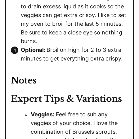
to drain excess liquid as it cooks so the
veggies can get extra crispy. I like to set
my oven to broil for the last 5 minutes.
Be sure to keep a close eye so nothing
burns.
Optional:
Broil on high for 2 to 3 extra
minutes to get everything extra crispy.
Notes
Expert Tips & Variations
Veggies:
Feel free to sub any
veggies of your choice. I love the
combination of Brussels sprouts,