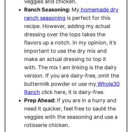
veggies and chicken.
Ranch Seasoning:
My
homemade dry
ranch seasoning
is perfect for this
recipe. However, adding my actual
dressing over the tops takes the
flavors up a notch. In my opinion, it’s
important to use the dry mix and
make an actual dressing to top it
with. The mix I am linking is the dairy
version. If you are dairy-free, omit the
buttermilk powder or use my
Whole30
Ranch
click here, it is dairy-free.
Prep Ahead:
If you are in a hurry and
need it quicker, feel free to sauté the
veggies with the seasoning and use a
rotisserie chicken.