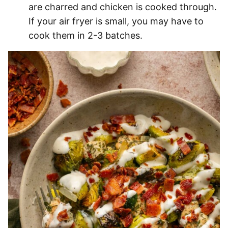
are charred and chicken is cooked through.
If your air fryer is small, you may have to
cook them in 2-3 batches.