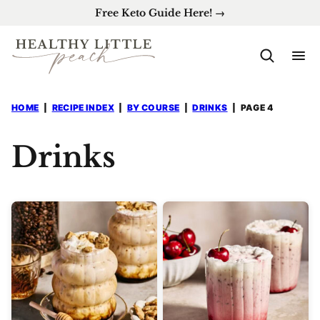
Skip
Free Keto Guide Here! →
to
content
HOME
|
RECIPE INDEX
|
BY COURSE
|
DRINKS
|
PAGE 4
Drinks