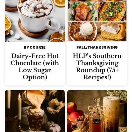
BY COURSE
FALL/THANKSGIVING
Dairy-Free Hot
HLP’s Southern
Chocolate (with
Thanksgiving
Low Sugar
Roundup (75+
Option)
Recipes!)