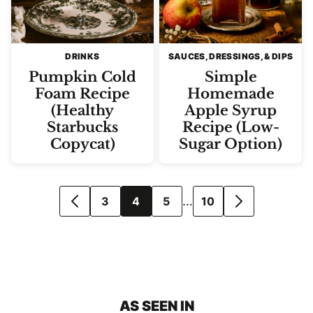
DRINKS
SAUCES, DRESSINGS, & DIPS
Pumpkin Cold
Simple
Foam Recipe
Homemade
(Healthy
Apple Syrup
Starbucks
Recipe (Low-
Copycat)
Sugar Option)
Posts
…
3
4
5
10
GO
GO
navigation
TO
TO
PREVIOUS
NEXT
PAGE
PAGE
AS SEEN IN