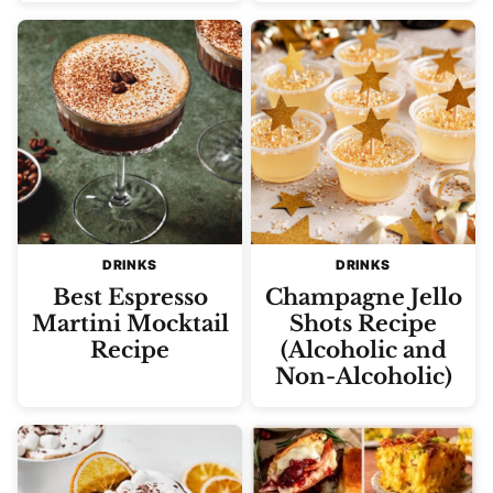
DRINKS
DRINKS
Best Espresso
Champagne Jello
Martini Mocktail
Shots Recipe
Recipe
(Alcoholic and
Non-Alcoholic)