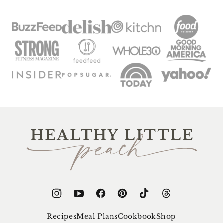
Healthy
Little
Peach
Recipes
Meal Plans
Cookbook
Shop