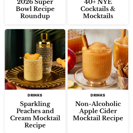
2026 Super
40+ NYE
Bowl Recipe
Cocktails &
Roundup
Mocktails
DRINKS
DRINKS
Sparkling
Non-Alcoholic
Peaches and
Apple Cider
Cream Mocktail
Mocktail Recipe
Recipe