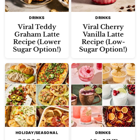
DRINKS
DRINKS
Viral Teddy
Viral Cherry
Graham Latte
Vanilla Latte
Recipe (Lower
Recipe (Low-
Sugar Option!)
Sugar Option!)
HOLIDAY/SEASONAL
DRINKS