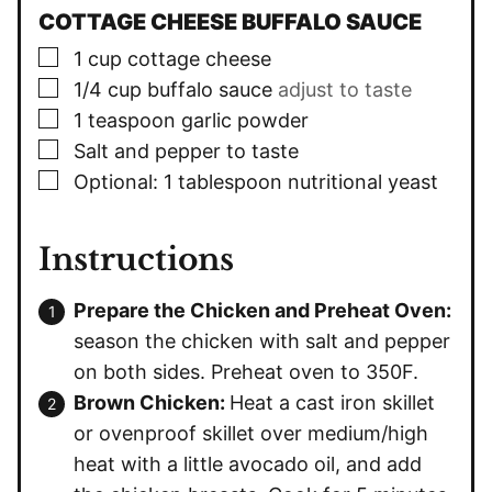
COTTAGE CHEESE BUFFALO SAUCE
▢
1
cup
cottage cheese
▢
1/4
cup
buffalo sauce
adjust to taste
▢
1
teaspoon
garlic powder
▢
Salt and pepper to taste
▢
Optional: 1 tablespoon nutritional yeast
Instructions
Prepare the Chicken and Preheat Oven:
season the chicken with salt and pepper
on both sides. Preheat oven to 350F.
Brown Chicken:
Heat a cast iron skillet
or ovenproof skillet over medium/high
heat with a little avocado oil, and add