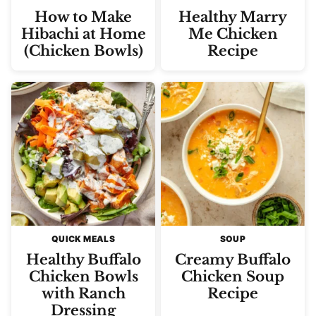
How to Make
Healthy Marry
Hibachi at Home
Me Chicken
(Chicken Bowls)
Recipe
QUICK MEALS
SOUP
Healthy Buffalo
Creamy Buffalo
Chicken Bowls
Chicken Soup
with Ranch
Recipe
Dressing