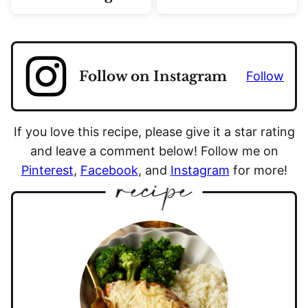
Follow on Instagram
Follow
If you love this recipe, please give it a star rating
and leave a comment below! Follow me on
Pinterest
,
Facebook
, and
Instagram
for more!