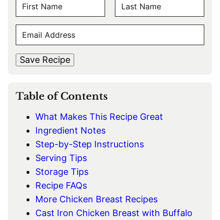
N
A
F
L
M
E
i
a
E
r
s
M
s
t
*
A
t
Save Recipe
I
L
*
Table of Contents
What Makes This Recipe Great
Ingredient Notes
Step-by-Step Instructions
Serving Tips
Storage Tips
Recipe FAQs
More Chicken Breast Recipes
Cast Iron Chicken Breast with Buffalo