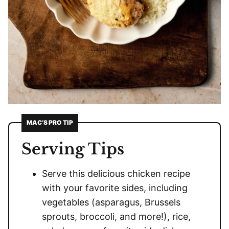
MAC’S PRO TIP
Serving Tips
Serve this delicious chicken recipe
with your favorite sides, including
vegetables (asparagus, Brussels
sprouts, broccoli, and more!), rice,