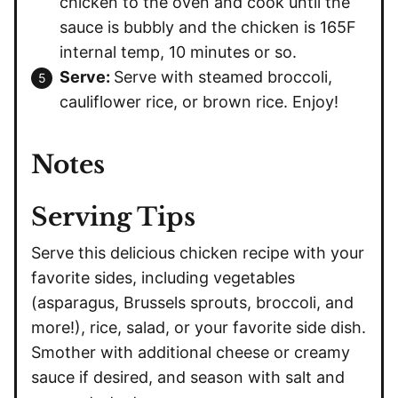
chicken to the oven and cook until the
sauce is bubbly and the chicken is 165F
internal temp, 10 minutes or so.
Serve:
Serve with steamed broccoli,
cauliflower rice, or brown rice. Enjoy!
Notes
Serving Tips
Serve this delicious chicken recipe with your
favorite sides, including vegetables
(asparagus, Brussels sprouts, broccoli, and
more!), rice, salad, or your favorite side dish.
Smother with additional cheese or creamy
sauce if desired, and season with salt and