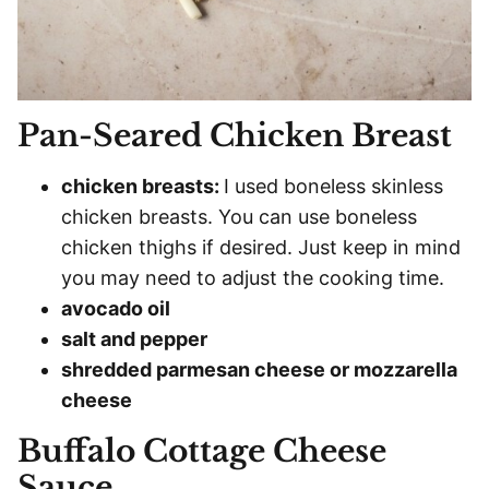
Pan-Seared Chicken Breast
chicken breasts:
I used boneless skinless
chicken breasts. You can use boneless
chicken thighs if desired. Just keep in mind
you may need to adjust the cooking time.
avocado oil
salt and pepper
shredded parmesan cheese or mozzarella
cheese
Buffalo Cottage Cheese
Sauce