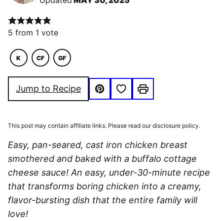
Updated
MAY 30, 2025
5
from 1 vote
K
CF
GF
KETO
COMFORT
GLUTEN
FOOD
FREE
Save to Favorites
Jump to Recipe
Pin
Print
This post may contain affiliate links. Please read our disclosure policy.
Easy, pan-seared, cast iron chicken breast
smothered and baked with a buffalo cottage
cheese sauce! An easy, under-30-minute recipe
that transforms boring chicken into a creamy,
flavor-bursting dish that the entire family will
love!