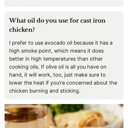
What oil do you use for cast iron
chicken?
I prefer to use avocado oil because it has a
high smoke point, which means it does
better in high temperatures than other
cooking oils. If olive oil is all you have on
hand, it will work, too, just make sure to
lower the heat if you’re concerned about the
chicken burning and sticking.