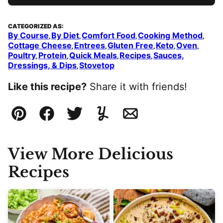
CATEGORIZED AS:
By Course
By Diet
Comfort Food
Cooking Method
,
,
,
,
Cottage Cheese
Entrees
Gluten Free
Keto
Oven
,
,
,
,
,
Poultry
Protein
Quick Meals
Recipes
Sauces,
,
,
,
,
Dressings, & Dips
Stovetop
,
Like this recipe?
Share it with friends!
Pin
Facebook
Tweet
Yummly
Email
View More Delicious
Recipes