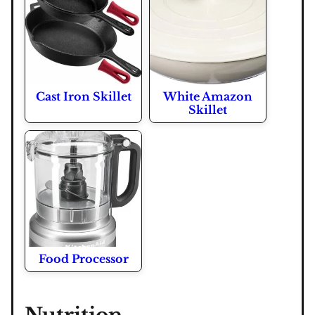
Cast Iron Skillet
White Amazon
Skillet
Food Processor