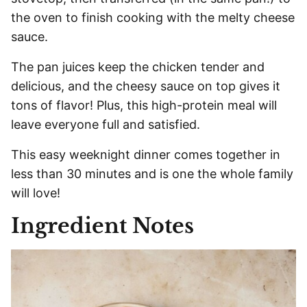
the oven to finish cooking with the melty cheese
sauce.
The pan juices keep the chicken tender and
delicious, and the cheesy sauce on top gives it
tons of flavor! Plus, this high-protein meal will
leave everyone full and satisfied.
This easy weeknight dinner comes together in
less than 30 minutes and is one the whole family
will love!
Ingredient Notes