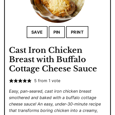
SAVE
PIN
PRINT
Cast Iron Chicken
Breast with Buffalo
Cottage Cheese Sauce
5
from 1 vote
Easy, pan-seared, cast iron chicken breast
smothered and baked with a buffalo cottage
cheese sauce! An easy, under-30-minute recipe
that transforms boring chicken into a creamy,