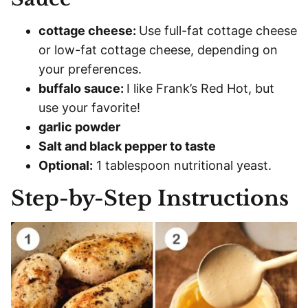
cottage cheese:
Use full-fat cottage cheese
or low-fat cottage cheese, depending on
your preferences.
buffalo sauce:
I like Frank’s Red Hot, but
use your favorite!
garlic powder
Salt and black pepper to taste
Optional:
1 tablespoon nutritional yeast.
Step-by-Step Instructions