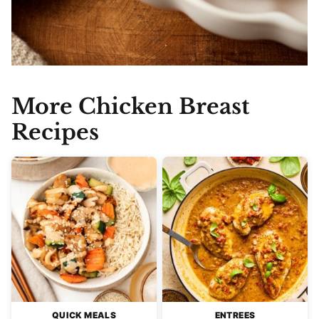
More Chicken Breast
Recipes
QUICK MEALS
ENTREES