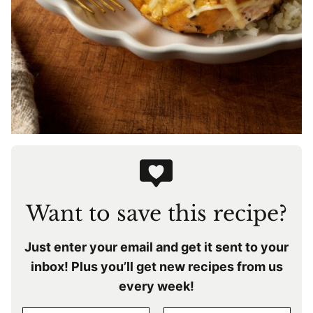
Want to save this recipe?
Just enter your email and get it sent to your
inbox! Plus you’ll get new recipes from us
every week!