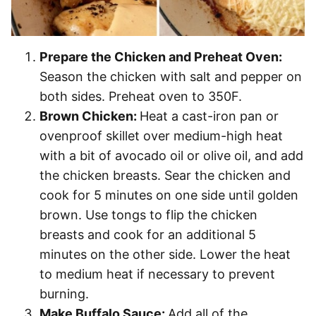
Prepare the Chicken and Preheat Oven:
Season the chicken with salt and pepper on
both sides. Preheat oven to 350F.
Brown Chicken:
Heat a cast-iron pan or
ovenproof skillet over medium-high heat
with a bit of avocado oil or olive oil, and add
the chicken breasts. Sear the chicken and
cook for 5 minutes on one side until golden
brown. Use tongs to flip the chicken
breasts and cook for an additional 5
minutes on the other side. Lower the heat
to medium heat if necessary to prevent
burning.
Make Buffalo Sauce:
Add all of the