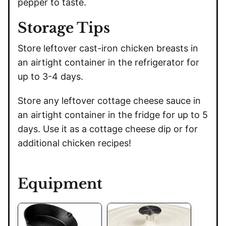
pepper to taste.
Storage Tips
Store leftover cast-iron chicken breasts in
an airtight container in the refrigerator for
up to 3-4 days.
Store any leftover cottage cheese sauce in
an airtight container in the fridge for up to 5
days. Use it as a cottage cheese dip or for
additional chicken recipes!
Equipment