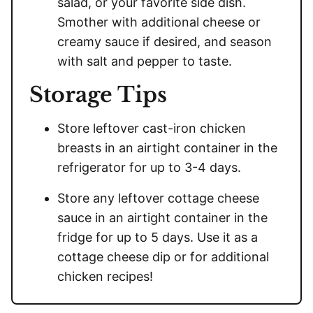
salad, or your favorite side dish.
Smother with additional cheese or
creamy sauce if desired, and season
with salt and pepper to taste.
Storage Tips
Store leftover cast-iron chicken
breasts in an airtight container in the
refrigerator for up to 3-4 days.
Store any leftover cottage cheese
sauce in an airtight container in the
fridge for up to 5 days. Use it as a
cottage cheese dip or for additional
chicken recipes!