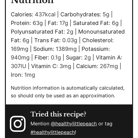
Nutrition
Calories:
437
kcal
|
Carbohydrates:
5
g
|
Protein:
63
g
|
Fat:
17
g
|
Saturated Fat:
6
g
|
Polyunsaturated Fat:
2
g
|
Monounsaturated
Fat:
6
g
|
Trans Fat:
0.03
g
|
Cholesterol:
169
mg
|
Sodium:
1389
mg
|
Potassium:
940
mg
|
Fiber:
0.1
g
|
Sugar:
2
g
|
Vitamin A:
307
IU
|
Vitamin C:
3
mg
|
Calcium:
267
mg
|
Iron:
1
mg
Nutrition information is automatically calculated,
so should only be used as an approximation.
Tried this recipe?
Mention
@healthylittlepeach
or tag
#healthylittlepeach
!