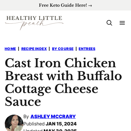
Skip
Free Keto Guide Here! →
to
content
HOME
|
RECIPE INDEX
|
BY COURSE
|
ENTREES
Cast Iron Chicken
Breast with Buffalo
Cottage Cheese
Sauce
By
ASHLEY MCCRARY
Published
JAN 15, 2024