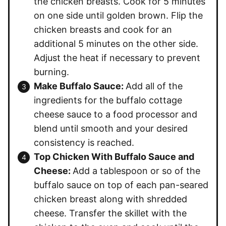
the chicken breasts. Cook for 5 minutes
on one side until golden brown. Flip the
chicken breasts and cook for an
additional 5 minutes on the other side.
Adjust the heat if necessary to prevent
burning.
Make Buffalo Sauce:
Add all of the
ingredients for the buffalo cottage
cheese sauce to a food processor and
blend until smooth and your desired
consistency is reached.
Top Chicken With Buffalo Sauce and
Cheese:
Add a tablespoon or so of the
buffalo sauce on top of each pan-seared
chicken breast along with shredded
cheese. Transfer the skillet with the