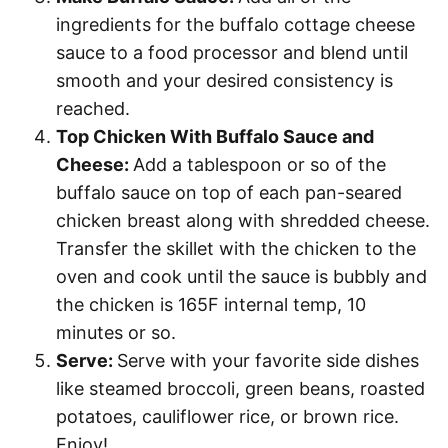
ingredients for the buffalo cottage cheese
sauce to a food processor and blend until
smooth and your desired consistency is
reached.
Top Chicken With Buffalo Sauce and
Cheese:
Add a tablespoon or so of the
buffalo sauce on top of each pan-seared
chicken breast along with shredded cheese.
Transfer the skillet with the chicken to the
oven and cook until the sauce is bubbly and
the chicken is 165F internal temp, 10
minutes or so.
Serve:
Serve with your favorite side dishes
like steamed broccoli, green beans, roasted
potatoes, cauliflower rice, or brown rice.
Enjoy!