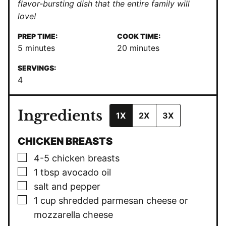
flavor-bursting dish that the entire family will
love!
PREP TIME:
COOK TIME:
minutes
minutes
5
minutes
20
minutes
SERVINGS:
4
Ingredients
1X
2X
3X
CHICKEN BREASTS
▢
4-5
chicken breasts
▢
1
tbsp
avocado oil
▢
salt and pepper
▢
1
cup
shredded parmesan cheese or
mozzarella cheese