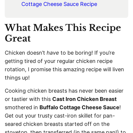
Cottage Cheese Sauce Recipe
What Makes This Recipe
Great
Chicken doesn’t
have
to be boring! If you’re
getting tired of your regular chicken recipe
rotation, I promise this amazing recipe will liven
things up!
Cooking chicken breasts has never been easier
or tastier with this
Cast Iron Chicken Breast
smothered in
Buffalo Cottage Cheese Sauce
!
Get out your trusty cast-iron skillet for pan-
seared chicken breasts started off on the
stovetop, then transferred (in the same pan!) to