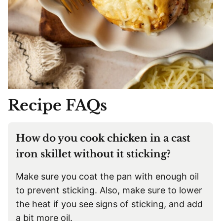
Recipe FAQs
How do you cook chicken in a cast
iron skillet without it sticking?
Make sure you coat the pan with enough oil
to prevent sticking. Also, make sure to lower
the heat if you see signs of sticking, and add
a bit more oil.