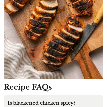
Recipe FAQs
Is blackened chicken spicy?