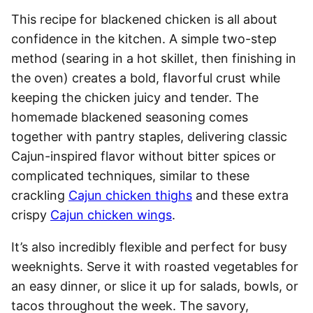
This recipe for blackened chicken is all about
confidence in the kitchen. A simple two-step
method (searing in a hot skillet, then finishing in
the oven) creates a bold, flavorful crust while
keeping the chicken juicy and tender. The
homemade blackened seasoning comes
together with pantry staples, delivering classic
Cajun-inspired flavor without bitter spices or
complicated techniques, similar to these
crackling
Cajun chicken thighs
and these extra
crispy
Cajun chicken wings
.
It’s also incredibly flexible and perfect for busy
weeknights. Serve it with roasted vegetables for
an easy dinner, or slice it up for salads, bowls, or
tacos throughout the week. The savory,