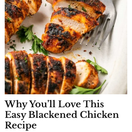
Why You’ll Love This
Easy Blackened Chicken
Recipe