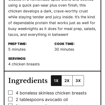
using a quick pan-sear plus oven finish, this
chicken develops a dark, crave-worthy crust
while staying tender and juicy inside. It’s the kind
of dependable protein that works just as well for
busy weeknights as it does for meal prep, salads,
tacos, and everything in between!
PREP TIME:
COOK TIME:
minutes
minutes
5
minutes
30
minutes
SERVINGS:
4
chicken breasts
Ingredients
1X
2X
3X
▢
4
boneless
skinless chicken breasts
▢
2
tablespoons
avocado oil