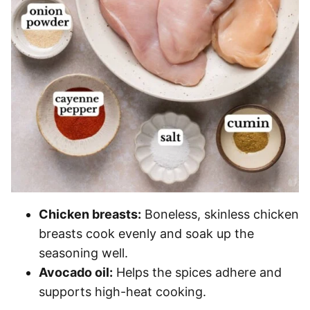
Chicken breasts:
Boneless, skinless chicken
breasts cook evenly and soak up the
seasoning well.
Avocado oil:
Helps the spices adhere and
supports high-heat cooking.