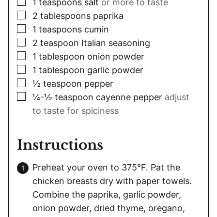
▢
1
teaspoons
salt
or more to taste
▢
2
tablespoons
paprika
▢
1
teaspoons
cumin
▢
2
teaspoon
Italian seasoning
▢
1
tablespoon
onion powder
▢
1
tablespoon
garlic powder
▢
½
teaspoon
pepper
▢
¼-½
teaspoon
cayenne pepper
adjust
to taste for spiciness
Instructions
Preheat your oven to 375°F. Pat the
chicken breasts dry with paper towels.
Combine the paprika, garlic powder,
onion powder, dried thyme, oregano,