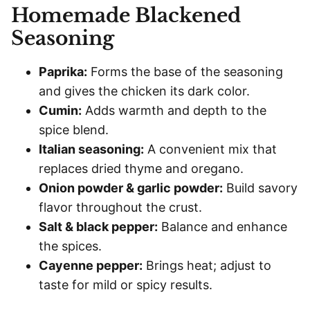
Homemade Blackened
Seasoning
Paprika:
Forms the base of the seasoning
and gives the chicken its dark color.
Cumin:
Adds warmth and depth to the
spice blend.
Italian seasoning:
A convenient mix that
replaces dried thyme and oregano.
Onion powder & garlic powder:
Build savory
flavor throughout the crust.
Salt & black pepper:
Balance and enhance
the spices.
Cayenne pepper:
Brings heat; adjust to
taste for mild or spicy results.