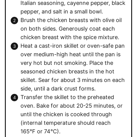
Italian seasoning, cayenne pepper, black
pepper, and salt in a small bowl.
Brush the chicken breasts with olive oil
on both sides. Generously coat each
chicken breast with the spice mixture.
Heat a cast-iron skillet or oven-safe pan
over medium-high heat until the pan is
very hot but not smoking. Place the
seasoned chicken breasts in the hot
skillet. Sear for about 3 minutes on each
side, until a dark crust forms.
Transfer the skillet to the preheated
oven. Bake for about 20-25 minutes, or
until the chicken is cooked through
(internal temperature should reach
165°F or 74°C).