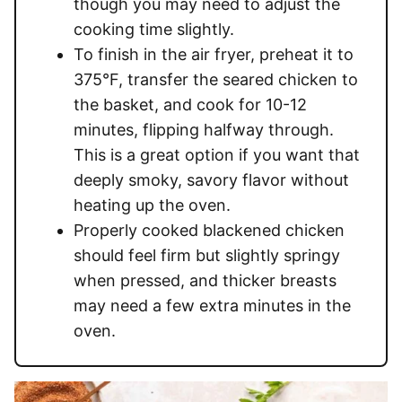
though you may need to adjust the
cooking time slightly.
To finish in the air fryer, preheat it to
375°F, transfer the seared chicken to
the basket, and cook for 10-12
minutes, flipping halfway through.
This is a great option if you want that
deeply smoky, savory flavor without
heating up the oven.
Properly cooked blackened chicken
should feel firm but slightly springy
when pressed, and thicker breasts
may need a few extra minutes in the
oven.