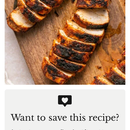
Want to save this recipe?