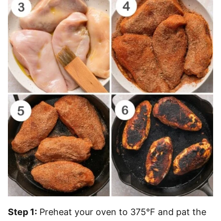
Step 1:
Preheat your oven to 375°F and pat the