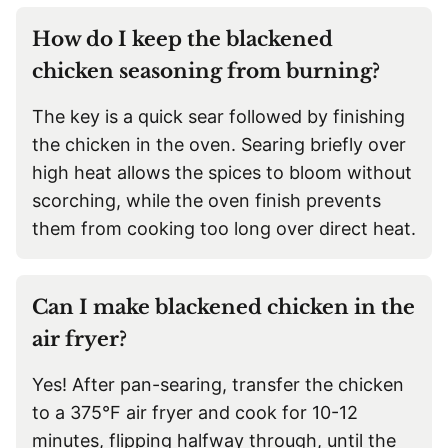
How do I keep the blackened
chicken seasoning from burning?
The key is a quick sear followed by finishing
the chicken in the oven. Searing briefly over
high heat allows the spices to bloom without
scorching, while the oven finish prevents
them from cooking too long over direct heat.
Can I make blackened chicken in the
air fryer?
Yes! After pan-searing, transfer the chicken
to a 375°F air fryer and cook for 10-12
minutes, flipping halfway through, until the