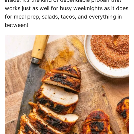
works just as well for busy weeknights as it does
for meal prep, salads, tacos, and everything in
between!