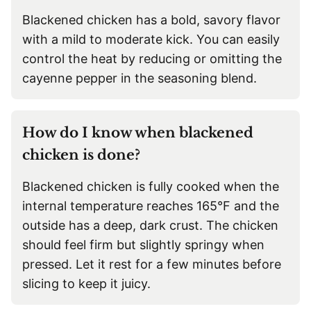
Blackened chicken has a bold, savory flavor
with a mild to moderate kick. You can easily
control the heat by reducing or omitting the
cayenne pepper in the seasoning blend.
How do I know when blackened
chicken is done?
Blackened chicken is fully cooked when the
internal temperature reaches 165°F and the
outside has a deep, dark crust. The chicken
should feel firm but slightly springy when
pressed. Let it rest for a few minutes before
slicing to keep it juicy.