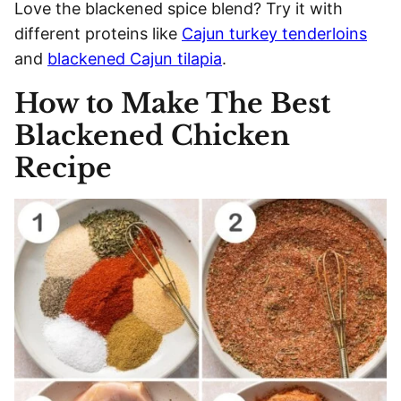
Love the blackened spice blend? Try it with
different proteins like
Cajun turkey tenderloins
and
blackened Cajun tilapia
.
How to Make The Best
Blackened Chicken
Recipe