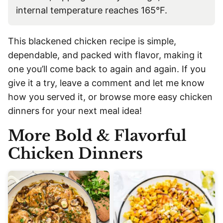
internal temperature reaches 165°F.
This blackened chicken recipe is simple,
dependable, and packed with flavor, making it
one you’ll come back to again and again. If you
give it a try, leave a comment and let me know
how you served it, or browse more easy chicken
dinners for your next meal idea!
More Bold & Flavorful
Chicken Dinners