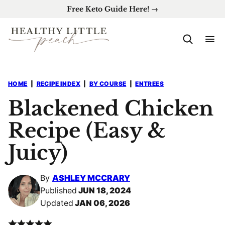
Skip
Free Keto Guide Here! →
to
content
HOME
|
RECIPE INDEX
|
BY COURSE
|
ENTREES
Blackened Chicken
Recipe (Easy &
Juicy)
By
ASHLEY MCCRARY
Published
JUN 18, 2024
Updated
JAN 06, 2026