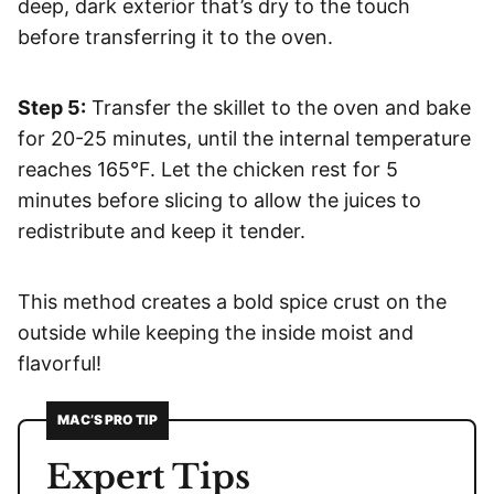
deep, dark exterior that’s dry to the touch
before transferring it to the oven.
Step 5:
Transfer the skillet to the oven and bake
for 20-25 minutes, until the internal temperature
reaches 165°F. Let the chicken rest for 5
minutes before slicing to allow the juices to
redistribute and keep it tender.
This method creates a bold spice crust on the
outside while keeping the inside moist and
flavorful!
MAC’S PRO TIP
Expert Tips