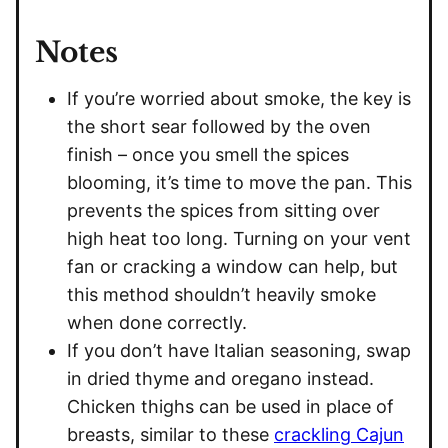
Notes
If you’re worried about smoke, the key is
the short sear followed by the oven
finish – once you smell the spices
blooming, it’s time to move the pan. This
prevents the spices from sitting over
high heat too long. Turning on your vent
fan or cracking a window can help, but
this method shouldn’t heavily smoke
when done correctly.
If you don’t have Italian seasoning, swap
in dried thyme and oregano instead.
Chicken thighs can be used in place of
breasts, similar to these
crackling Cajun