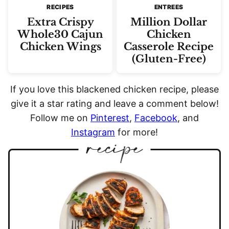
RECIPES
ENTREES
Extra Crispy
Million Dollar
Whole30 Cajun
Chicken
Chicken Wings
Casserole Recipe
(Gluten-Free)
If you love this blackened chicken recipe, please
give it a star rating and leave a comment below!
Follow me on
Pinterest
,
Facebook
, and
Instagram
for more!