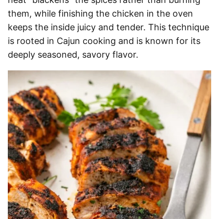
them, while finishing the chicken in the oven
keeps the inside juicy and tender. This technique
is rooted in Cajun cooking and is known for its
deeply seasoned, savory flavor.