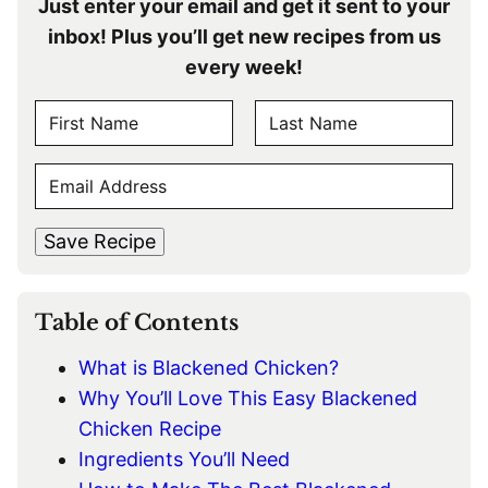
Just enter your email and get it sent to your
inbox! Plus you’ll get new recipes from us
every week!
N
A
F
L
M
E
i
a
E
r
s
M
s
t
*
A
t
Save Recipe
I
L
*
Table of Contents
What is Blackened Chicken?
Why You’ll Love This Easy Blackened
Chicken Recipe
Ingredients You’ll Need