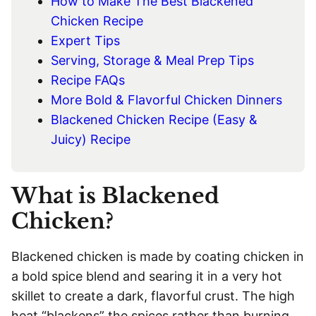
How to Make The Best Blackened
Chicken Recipe
Expert Tips
Serving, Storage & Meal Prep Tips
Recipe FAQs
More Bold & Flavorful Chicken Dinners
Blackened Chicken Recipe (Easy &
Juicy) Recipe
What is Blackened
Chicken?
Blackened chicken is made by coating chicken in
a bold spice blend and searing it in a very hot
skillet to create a dark, flavorful crust. The high
heat “blackens” the spices rather than burning