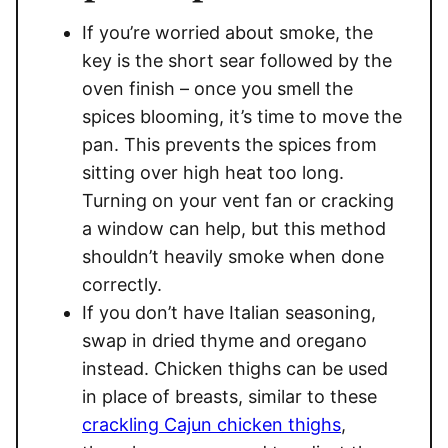
If you’re worried about smoke, the
key is the short sear followed by the
oven finish – once you smell the
spices blooming, it’s time to move the
pan. This prevents the spices from
sitting over high heat too long.
Turning on your vent fan or cracking
a window can help, but this method
shouldn’t heavily smoke when done
correctly.
If you don’t have Italian seasoning,
swap in dried thyme and oregano
instead. Chicken thighs can be used
in place of breasts, similar to these
crackling Cajun chicken thighs
,