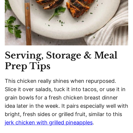
Serving, Storage & Meal
Prep Tips
This chicken really shines when repurposed.
Slice it over salads, tuck it into tacos, or use it in
grain bowls for a fresh chicken breast dinner
idea later in the week. It pairs especially well with
bright, fresh sides or grilled fruit, similar to this
jerk chicken with grilled pineapples
.