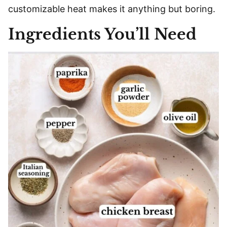
customizable heat makes it anything but boring.
Ingredients You’ll Need