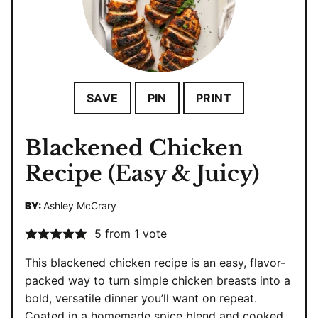
SAVE
PIN
PRINT
Blackened Chicken
Recipe (Easy & Juicy)
BY:
Ashley McCrary
5
from 1 vote
This blackened chicken recipe is an easy, flavor-
packed way to turn simple chicken breasts into a
bold, versatile dinner you’ll want on repeat.
Coated in a homemade spice blend and cooked