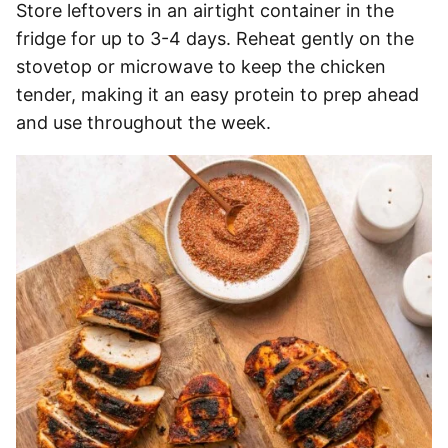
Store leftovers in an airtight container in the
fridge for up to 3-4 days. Reheat gently on the
stovetop or microwave to keep the chicken
tender, making it an easy protein to prep ahead
and use throughout the week.