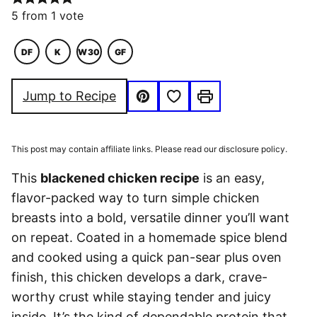
5
from 1 vote
DF
K
W30
GF
DAIRY
KETO
WHOLE30
GLUTEN
FREE
FREE
Save to Favorites
Jump to Recipe
Pin
Print
This post may contain affiliate links. Please read our disclosure policy.
This
blackened chicken recipe
is an easy,
flavor-packed way to turn simple chicken
breasts into a bold, versatile dinner you’ll want
on repeat. Coated in a homemade spice blend
and cooked using a quick pan-sear plus oven
finish, this chicken develops a dark, crave-
worthy crust while staying tender and juicy
inside. It’s the kind of dependable protein that