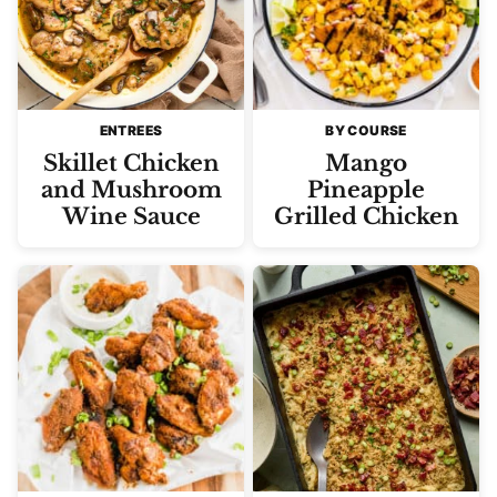
ENTREES
BY COURSE
Skillet Chicken
Mango
and Mushroom
Pineapple
Wine Sauce
Grilled Chicken