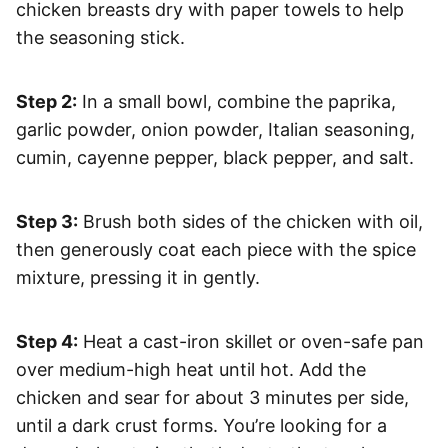
chicken breasts dry with paper towels to help
the seasoning stick.
Step 2:
In a small bowl, combine the paprika,
garlic powder, onion powder, Italian seasoning,
cumin, cayenne pepper, black pepper, and salt.
Step 3:
Brush both sides of the chicken with oil,
then generously coat each piece with the spice
mixture, pressing it in gently.
Step 4:
Heat a cast-iron skillet or oven-safe pan
over medium-high heat until hot. Add the
chicken and sear for about 3 minutes per side,
until a dark crust forms. You’re looking for a