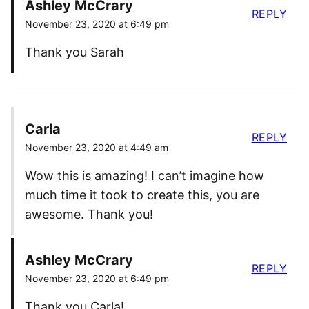
Ashley McCrary
REPLY
November 23, 2020 at 6:49 pm
Thank you Sarah
Carla
REPLY
November 23, 2020 at 4:49 am
Wow this is amazing! I can’t imagine how
much time it took to create this, you are
awesome. Thank you!
Ashley McCrary
REPLY
November 23, 2020 at 6:49 pm
Thank you Carla!