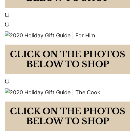
CLICK ON THE PHOTOS
BELOW TO SHOP
CLICK ON THE PHOTOS
BELOW TO SHOP