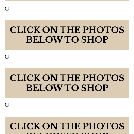
CLICK ON THE PHOTOS
BELOW TO SHOP
CLICK ON THE PHOTOS
BELOW TO SHOP
CLICK ON THE PHOTOS