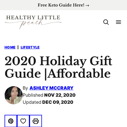
Skip
Free Keto Guide Here! →
to
content
HOME
|
LIFESTYLE
2020 Holiday Gift
Guide |Affordable
By
ASHLEY MCCRARY
Published
NOV 22, 2020
Updated
DEC 09, 2020
Save to Favorites
Pin
Print