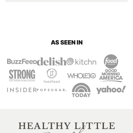
AS SEEN IN
Healthy
Little