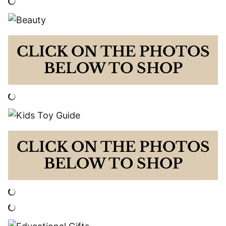
CLICK ON THE PHOTOS
BELOW TO SHOP
CLICK ON THE PHOTOS
BELOW TO SHOP