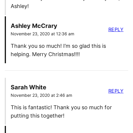
Ashley!
Ashley McCrary
REPLY
November 23, 2020 at 12:36 am
Thank you so much! I’m so glad this is
helping. Merry Christmas!!!!
Sarah White
REPLY
November 23, 2020 at 2:46 am
This is fantastic! Thank you so much for
putting this together!