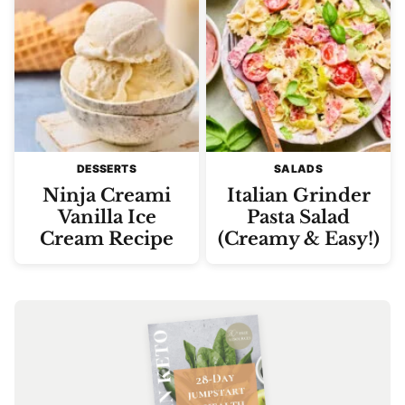
DESSERTS
SALADS
Ninja Creami
Italian Grinder
Vanilla Ice
Pasta Salad
Cream Recipe
(Creamy & Easy!)