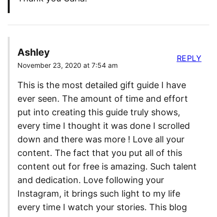
Ashley
REPLY
November 23, 2020 at 7:54 am
This is the most detailed gift guide I have
ever seen. The amount of time and effort
put into creating this guide truly shows,
every time I thought it was done I scrolled
down and there was more ! Love all your
content. The fact that you put all of this
content out for free is amazing. Such talent
and dedication. Love following your
Instagram, it brings such light to my life
every time I watch your stories. This blog