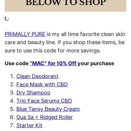
BELOW TO SHOP
PRIMALLY PURE
is my all time favorite clean skin
care and beauty line. If you shop these items, be
sure to use this code for more savings.
Use code
“MAC” for 10% Off
your purchase
Clean Deodorant
Face Mask with CBD
Dry Shampoo
Trio Face Serums CBD
Blue Tansy Beauty Cream
Gua Sa + Ridged Roller
Starter Kit