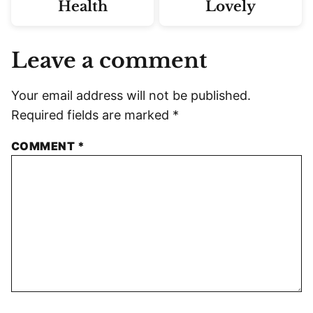
Health
Lovely
Leave a comment
Your email address will not be published.
Required fields are marked
*
COMMENT
*