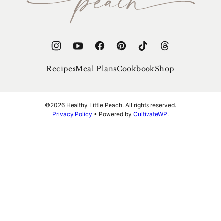
Peach
Recipes
Meal Plans
Cookbook
Shop
©2026 Healthy Little Peach. All rights reserved.
Privacy Policy
• Powered by
CultivateWP
.