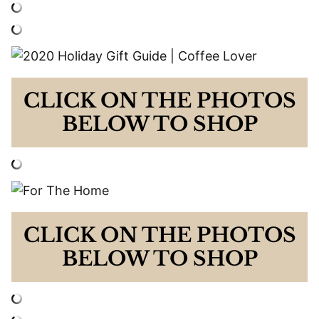
CLICK ON THE PHOTOS
BELOW TO SHOP
CLICK ON THE PHOTOS
BELOW TO SHOP