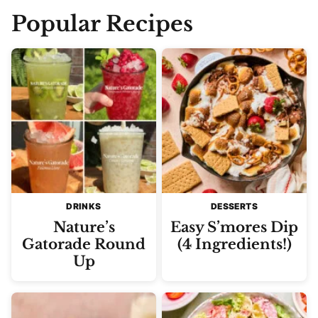
Popular Recipes
DRINKS
DESSERTS
Nature’s
Easy S’mores Dip
Gatorade Round
(4 Ingredients!)
Up