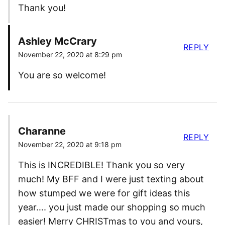
Thank you!
Ashley McCrary
REPLY
November 22, 2020 at 8:29 pm
You are so welcome!
Charanne
REPLY
November 22, 2020 at 9:18 pm
This is INCREDIBLE! Thank you so very
much! My BFF and I were just texting about
how stumped we were for gift ideas this
year…. you just made our shopping so much
easier! Merry CHRISTmas to you and yours,