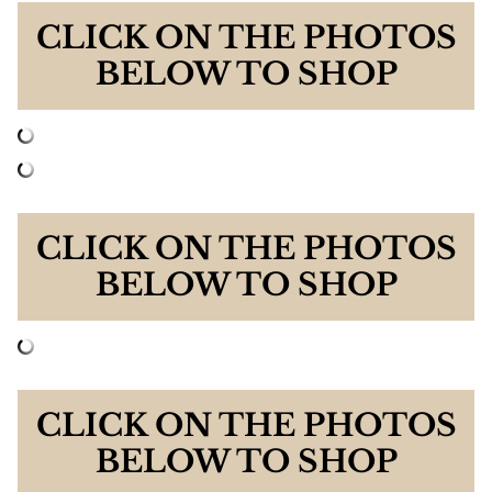
CLICK ON THE PHOTOS
BELOW TO SHOP
CLICK ON THE PHOTOS
BELOW TO SHOP
CLICK ON THE PHOTOS
BELOW TO SHOP