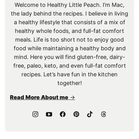
Welcome to Healthy Little Peach. I’m Mac,
the lady behind the recipes. I believe in living
a healthy lifestyle that consists of a mix of
healthy whole foods, and full-fat comfort
meals. Life is too short not to enjoy good
food while maintaining a healthy body and
mind. Here you will find gluten-free, dairy-
free, paleo, keto, and even full-fat comfort
recipes. Let’s have fun in the kitchen
together!
Read More About me