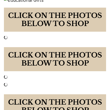
CLICK ON THE PHOTOS
BELOW TO SHOP
CLICK ON THE PHOTOS
BELOW TO SHOP
CLICK ON THE PHOTOS