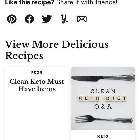
Like this recipe?
Share it with friends!
Pin
Facebook
Tweet
Yummly
Email
View More Delicious
Recipes
PCOS
Clean Keto Must
Have Items
KETO