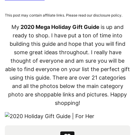
This post may contain affiliate links. Please read our disclosure policy.
My
2020 Mega Holiday Gift Guide
is up and
ready to shop. I have put a ton of time into
building this guide and hope that you will find
some great ideas throughout. I really have
thought of everyone and am sure you will be
able to find everyone on your list the perfect gift
using this guide. There are over 21 categories
and all the photos below the main category
photo are shoppable links and pictures. Happy
shopping!