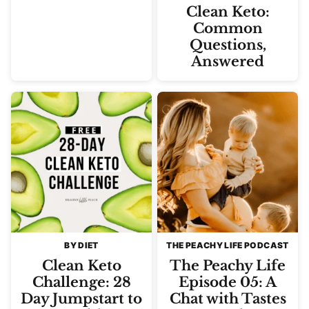
Clean Keto:
Common
Questions,
Answered
BY DIET
THE PEACHY LIFE PODCAST
Clean Keto
The Peachy Life
Challenge: 28
Episode 05: A
Day Jumpstart to
Chat with Tastes