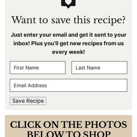
Want to save this recipe?
Just enter your email and get it sent to your
inbox! Plus you’ll get new recipes from us
every week!
N
A
F
L
M
E
i
a
E
r
s
M
s
t
*
A
t
Save Recipe
I
L
*
CLICK ON THE PHOTOS
BELOW TO SHOP