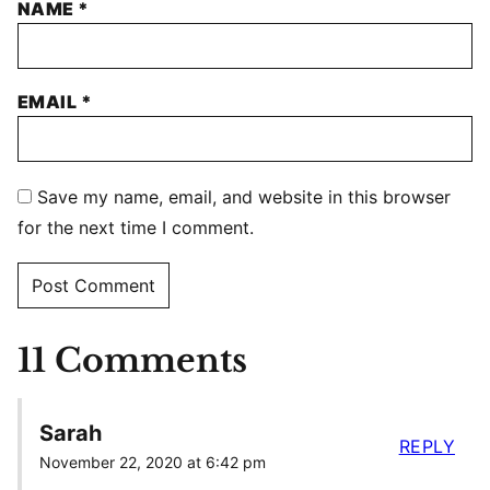
NAME
*
EMAIL
*
Save my name, email, and website in this browser
for the next time I comment.
11 Comments
Sarah
REPLY
November 22, 2020 at 6:42 pm