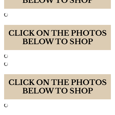
BELOW TO SHOP
CLICK ON THE PHOTOS
BELOW TO SHOP
CLICK ON THE PHOTOS
BELOW TO SHOP