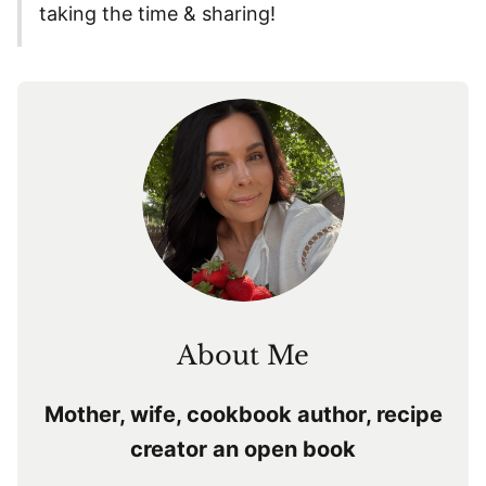
taking the time & sharing!
About Me
Mother, wife, cookbook author, recipe
creator an open book