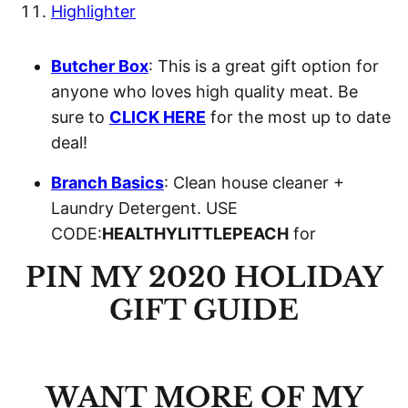
Highlighter
Butcher Box
: This is a great gift option for
anyone who loves high quality meat. Be
sure to
CLICK HERE
for the most up to date
deal!
Branch Basics
: Clean house cleaner +
Laundry Detergent. USE
CODE:
HEALTHYLITTLEPEACH
for
PIN MY 2020 HOLIDAY
GIFT GUIDE
WANT MORE OF MY