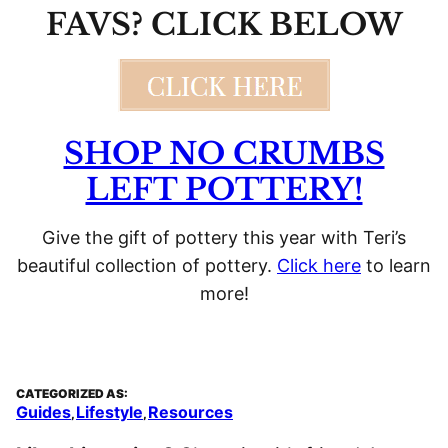
FAVS? CLICK BELOW
SHOP NO CRUMBS
LEFT POTTERY!
Give the gift of pottery this year with Teri’s
beautiful collection of pottery.
Click here
to learn
more!
CATEGORIZED AS:
Guides
Lifestyle
Resources
,
,