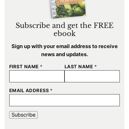
Subscribe and get the FREE
ebook
Sign up with your email address to receive
news and updates.
FIRST NAME
*
LAST NAME
*
EMAIL ADDRESS
*
Subscribe