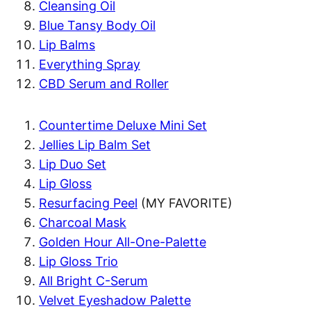
Cleansing Oil
Blue Tansy Body Oil
Lip Balms
Everything Spray
CBD Serum and Roller
Countertime Deluxe Mini Set
Jellies Lip Balm Set
Lip Duo Set
Lip Gloss
Resurfacing Peel
(MY FAVORITE)
Charcoal Mask
Golden Hour All-One-Palette
Lip Gloss Trio
All Bright C-Serum
Velvet Eyeshadow Palette