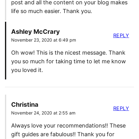
post and all the content on your blog makes
life so much easier. Thank you.
Ashley McCrary
REPLY
November 23, 2020 at 6:49 pm
Oh wow! This is the nicest message. Thank
you so much for taking time to let me know
you loved it.
Christina
REPLY
November 24, 2020 at 2:55 am
Always love your recommendations!! These
gift guides are fabulous!! Thank you for