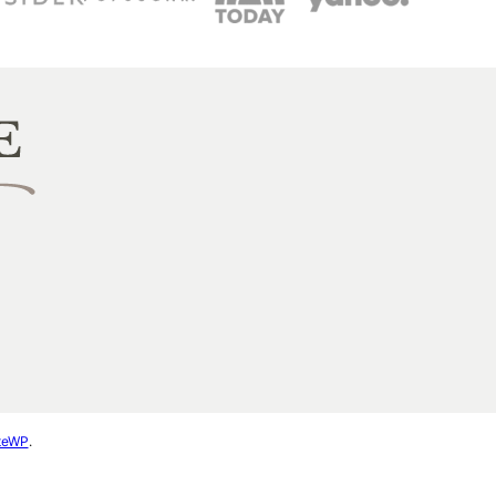
ateWP
.