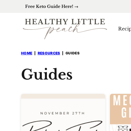
Skip
Free Keto Guide Here! →
to
content
Reci
HOME
|
RESOURCES
|
GUIDES
Guides