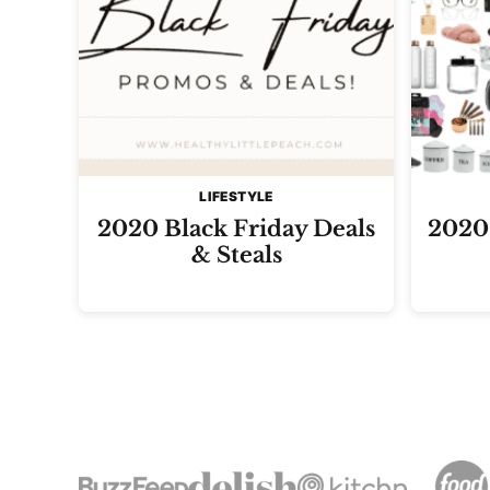
LIFESTYLE
2020 Black Friday Deals
2020 
& Steals