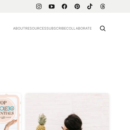
ABOUT
RESOURCES
SUBSCRIBE
COLLABORATE