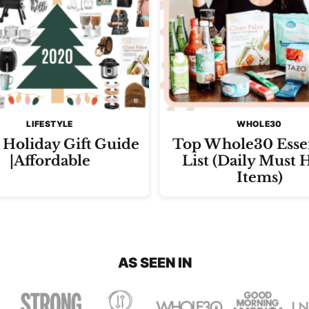
LIFESTYLE
WHOLE30
Holiday Gift Guide
Top Whole30 Essen
|Affordable
List (Daily Must 
Items)
AS SEEN IN