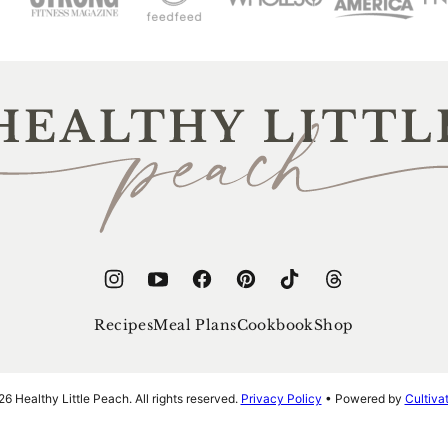
thy
e
ch
Recipes
Meal Plans
Cookbook
Shop
 Healthy Little Peach. All rights reserved.
Privacy Policy
• Powered by
Cultiv