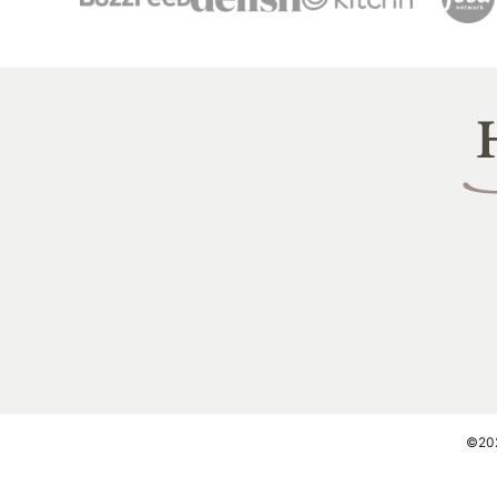
Heal
Littl
Pea
©2026