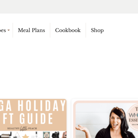
pes
Meal Plans
Cookbook
Shop