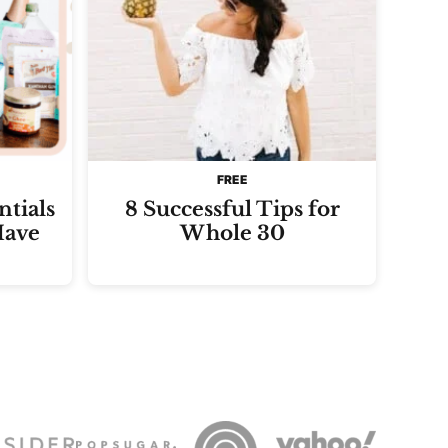
FREE
tials
8 Successful Tips for
Have
Whole 30