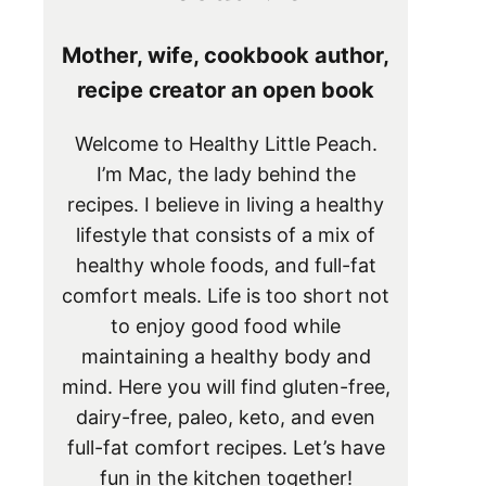
Mother, wife, cookbook author,
recipe creator an open book
Welcome to Healthy Little Peach.
I’m Mac, the lady behind the
recipes. I believe in living a healthy
lifestyle that consists of a mix of
healthy whole foods, and full-fat
comfort meals. Life is too short not
to enjoy good food while
maintaining a healthy body and
mind. Here you will find gluten-free,
dairy-free, paleo, keto, and even
full-fat comfort recipes. Let’s have
fun in the kitchen together!