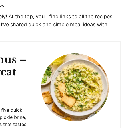
cy.
! At the top, you’ll find links to all the recipes
 I’ve shared quick and simple meal ideas with
mus –
cat
 five quick
pickle brine,
s that tastes