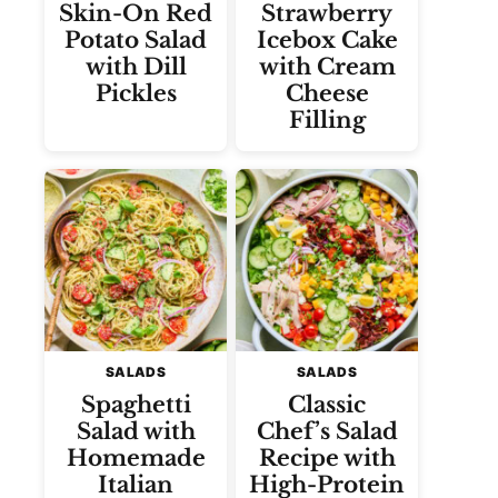
Skin-On Red
Strawberry
Potato Salad
Icebox Cake
with Dill
with Cream
Pickles
Cheese
Filling
SALADS
SALADS
Spaghetti
Classic
Salad with
Chef’s Salad
Homemade
Recipe with
Italian
High-Protein