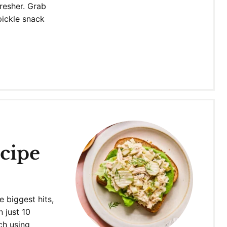
fresher. Grab
pickle snack
cipe
e biggest hits,
n just 10
ch using