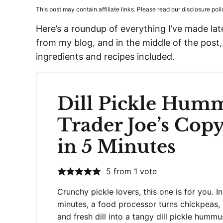
This post may contain affiliate links. Please read our disclosure poli
Here’s a roundup of everything I’ve made lately
from my blog, and in the middle of the post,
ingredients and recipes included.
Dill Pickle Hum
Trader Joe’s Copy
in 5 Minutes
5
from 1 vote
Crunchy pickle lovers, this one is for you. In
minutes, a food processor turns chickpeas, 
and fresh dill into a tangy dill pickle hummu