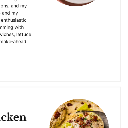
nions, and my
– and my
 enthusiastic
imming with
dwiches, lettuce
s make-ahead
icken