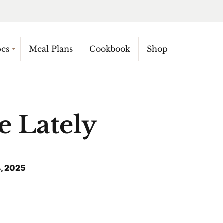
pes
Meal Plans
Cookbook
Shop
e Lately
, 2025