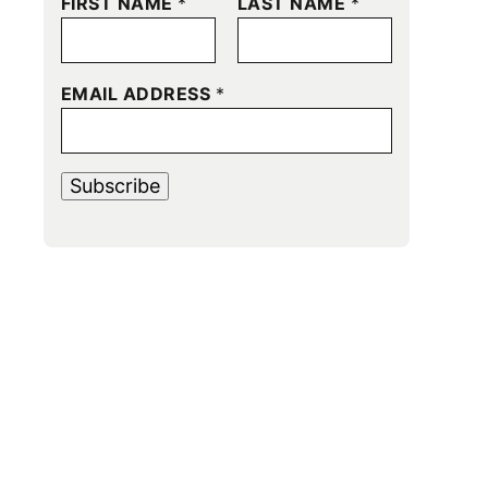
FIRST NAME
*
LAST NAME
*
EMAIL ADDRESS
*
Subscribe