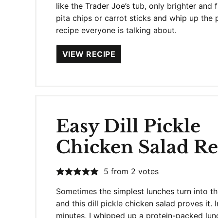
like the Trader Joe’s tub, only brighter and 
pita chips or carrot sticks and whip up the 
recipe everyone is talking about.
VIEW RECIPE
Easy Dill Pickle
Chicken Salad Re
5
from
2
votes
Sometimes the simplest lunches turn into th
and this dill pickle chicken salad proves it. I
minutes, I whipped up a protein-packed lun