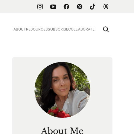
ABOUT
RESOURCES
SUBSCRIBE
COLLABORATE
About Me