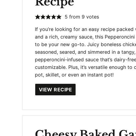
Recipe
5
from
9
votes
If you’re looking for an easy recipe packed 
and a rich, creamy sauce, this Pepperoncini
to be your new go-to. Juicy boneless chick
seasoned, seared, and simmered in a tangy,
pepperoncini-infused sauce that’s dairy-fre
customizable. Plus, it’s versatile enough to 
pot, skillet, or even an instant pot!
VIEW RECIPE
Cheesy Baked Gar