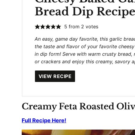
Bread Dip Recip
5
from
2
votes
An easy, game day favorite, this garlic bread
the taste and flavor of your favorite cheesy
in dip form! Serve with warm crusty bread, 
or crackers and enjoy this creamy, savory 
VIEW RECIPE
Creamy Feta Roasted Oli
Full Recipe Here!