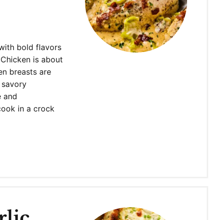
with bold flavors
 Chicken is about
en breasts are
 savory
e and
cook in a crock
lic