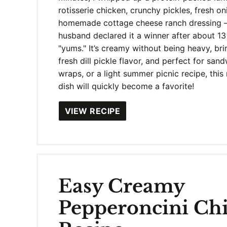
rotisserie chicken, crunchy pickles, fresh o
homemade cottage cheese ranch dressing 
husband declared it a winner after about 13
"yums." It’s creamy without being heavy, br
fresh dill pickle flavor, and perfect for san
wraps, or a light summer picnic recipe, thi
dish will quickly become a favorite!
VIEW RECIPE
Easy Creamy
Pepperoncini Ch