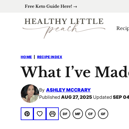
Skip
Free Keto Guide Here! →
to
content
Reci
HOME
|
RECIPE INDEX
What I’ve Mad
By
ASHLEY MCCRARY
Published
AUG 27, 2025
Updated
SEP 04
Save to Favorites
DF
MF
CF
GF
DAIRY
MACRO
COMFORT
GLUTEN
Pin
Print
FREE
FRIENDLY
FOOD
FREE