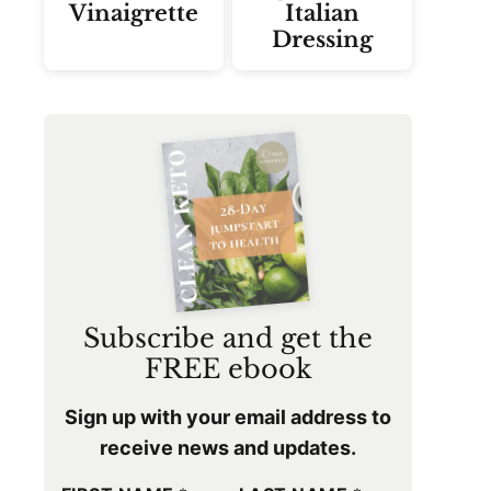
Vinaigrette
Italian
Dressing
Subscribe and get the
FREE ebook
Sign up with your email address to
receive news and updates.