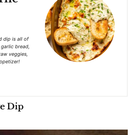
e
 dip is all of
 garlic bread,
raw veggies,
appetizer!
ve Dip