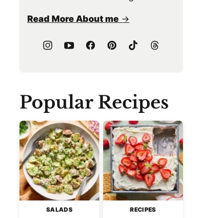
Read More About me
Popular Recipes
SALADS
RECIPES