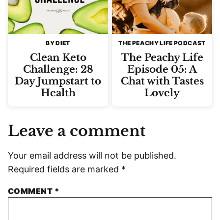
BY DIET
THE PEACHY LIFE PODCAST
Clean Keto
The Peachy Life
Challenge: 28
Episode 05: A
Day Jumpstart to
Chat with Tastes
Health
Lovely
Leave a comment
Your email address will not be published.
Required fields are marked
*
COMMENT
*