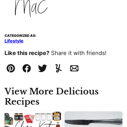
CATEGORIZED AS:
Lifestyle
Like this recipe?
Share it with friends!
Pin
Facebook
Tweet
Yummly
Email
View More Delicious
Recipes