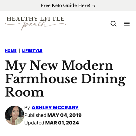
Skip
Free Keto Guide Here! →
to
content
HOME
|
LIFESTYLE
My New Modern
Farmhouse Dining
Room
By
ASHLEY MCCRARY
Published
MAY 04, 2019
Updated
MAR 01, 2024