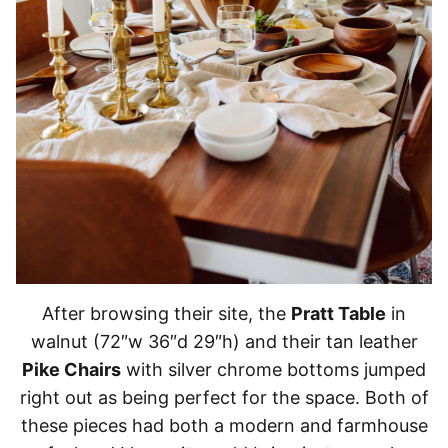
After browsing their site, the
Pratt Table
in
walnut (72″w 36″d 29″h) and their tan leather
Pike Chairs
with silver chrome bottoms jumped
right out as being perfect for the space. Both of
these pieces had both a modern and farmhouse