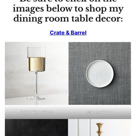
images below to shop my
dining room table decor:
Crate & Barrel
Edge Wine Glass
M
ercer Plate