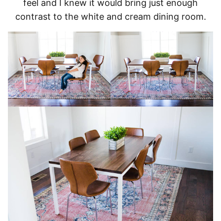
feel and I knew it would bring just enough
contrast to the white and cream dining room.