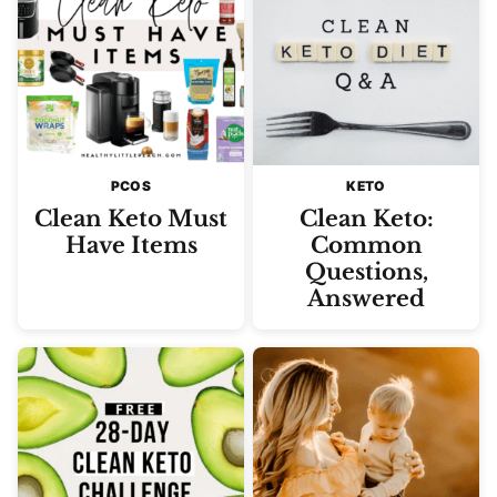
PCOS
KETO
Clean Keto Must
Clean Keto:
Have Items
Common
Questions,
Answered