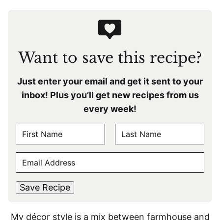
Want to save this recipe?
Just enter your email and get it sent to your
inbox! Plus you’ll get new recipes from us
every week!
N
A
F
L
M
E
i
a
E
r
s
M
s
t
*
A
t
Save Recipe
I
L
My décor style is a mix between farmhouse and
*