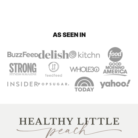
AS SEEN IN
Healthy
Little
Peach