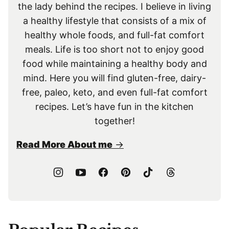
the lady behind the recipes. I believe in living
a healthy lifestyle that consists of a mix of
healthy whole foods, and full-fat comfort
meals. Life is too short not to enjoy good
food while maintaining a healthy body and
mind. Here you will find gluten-free, dairy-
free, paleo, keto, and even full-fat comfort
recipes. Let’s have fun in the kitchen
together!
Read More About me