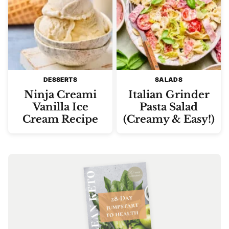
DESSERTS
SALADS
Ninja Creami
Italian Grinder
Vanilla Ice
Pasta Salad
Cream Recipe
(Creamy & Easy!)