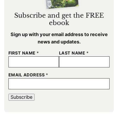
Subscribe and get the FREE
ebook
Sign up with your email address to receive
news and updates.
FIRST NAME
*
LAST NAME
*
EMAIL ADDRESS
*
Subscribe