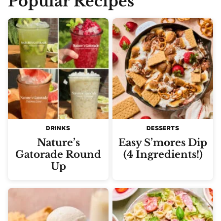
Popular Recipes
DRINKS
DESSERTS
Nature’s
Easy S’mores Dip
Gatorade Round
(4 Ingredients!)
Up