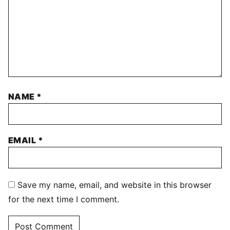
NAME
*
EMAIL
*
Save my name, email, and website in this browser
for the next time I comment.