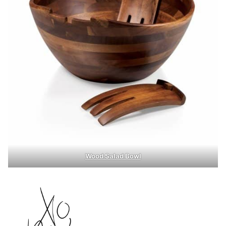
Wood Salad Bowl