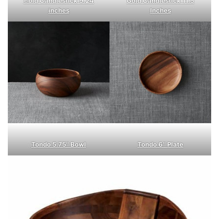
G
old Candlestick 9.24
Gold Candlestick 11.5
inches
Inches
Tondo 5.75″ Bowl
Tondo 6″ Plate