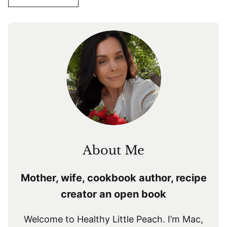
About Me
Mother, wife, cookbook author, recipe
creator an open book
Welcome to Healthy Little Peach. I’m Mac,