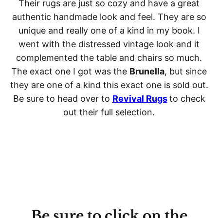
Their rugs are just so cozy and have a great
authentic handmade look and feel. They are so
unique and really one of a kind in my book. I
went with the distressed vintage look and it
complemented the table and chairs so much.
The exact one I got was the
Brunella
, but since
they are one of a kind this exact one is sold out.
Be sure to head over to
Revival Rugs
to check
out their full selection.
Be sure to click on the