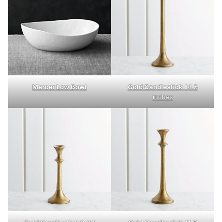
Mercer Low Bowl
Gold Candlestick
14.5
inches