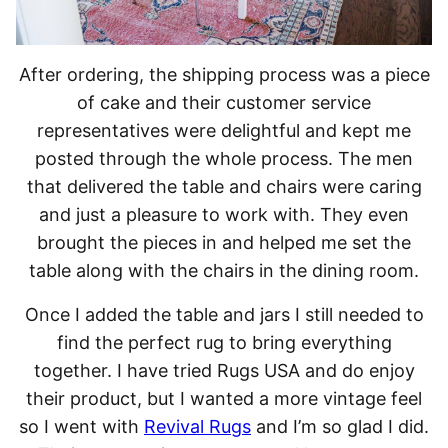
After ordering, the shipping process was a piece
of cake and their customer service
representatives were delightful and kept me
posted through the whole process. The men
that delivered the table and chairs were caring
and just a pleasure to work with. They even
brought the pieces in and helped me set the
table along with the chairs in the dining room.
Once I added the table and jars I still needed to
find the perfect rug to bring everything
together. I have tried Rugs USA and do enjoy
their product, but I wanted a more vintage feel
so I went with
Revival Rugs
and I’m so glad I did.