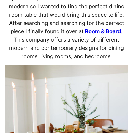
modern so I wanted to find the perfect dining
room table that would bring this space to life.
After searching and searching for the perfect
piece I finally found it over at
Room & Board
.
This company offers a variety of different
modern and contemporary designs for dining
rooms, living rooms, and bedrooms.