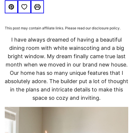
Save to Favorites
Pin
Print
This post may contain affiliate links. Please read our disclosure policy.
I have always dreamed of having a beautiful
dining room with white wainscoting and a big
bright window. My dream finally came true last
month when we moved in our brand new house.
Our home has so many unique features that I
absolutely adore. The builder put a lot of thought
in the plans and intricate details to make this
space so cozy and inviting.