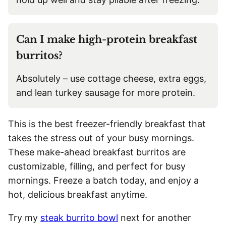
Can I make high-protein breakfast
burritos?
Absolutely – use cottage cheese, extra eggs,
and lean turkey sausage for more protein.
This is the best freezer-friendly breakfast that
takes the stress out of your busy mornings.
These make-ahead breakfast burritos are
customizable, filling, and perfect for busy
mornings. Freeze a batch today, and enjoy a
hot, delicious breakfast anytime.
Try my
steak burrito bowl
next for another