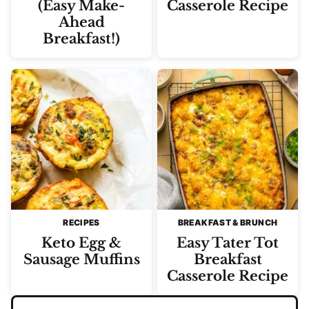
(Easy Make-
Casserole Recipe
Ahead
Breakfast!)
RECIPES
BREAKFAST & BRUNCH
Keto Egg &
Easy Tater Tot
Sausage Muffins
Breakfast
Casserole Recipe