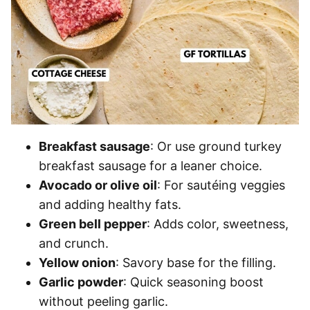
Breakfast sausage
: Or use ground turkey
breakfast sausage for a leaner choice.
Avocado or olive oil
: For sautéing veggies
and adding healthy fats.
Green bell pepper
: Adds color, sweetness,
and crunch.
Yellow onion
: Savory base for the filling.
Garlic powder
: Quick seasoning boost
without peeling garlic.