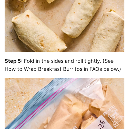
Step 5:
Fold in the sides and roll tightly. (See
How to Wrap Breakfast Burritos in FAQs below.)