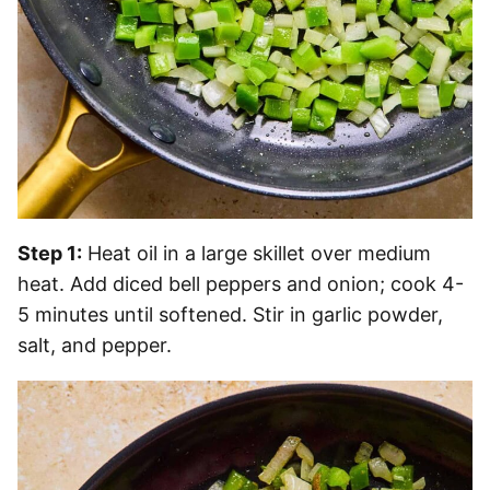
Step 1:
Heat oil in a large skillet over medium
heat. Add diced bell peppers and onion; cook 4-
5 minutes until softened. Stir in garlic powder,
salt, and pepper.