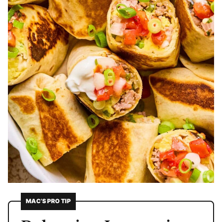
MAC’S PRO TIP