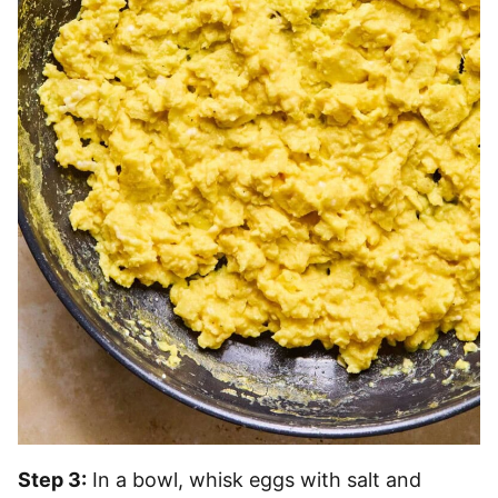
Step 3:
In a bowl, whisk eggs with salt and