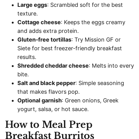
Large eggs
: Scrambled soft for the best
texture.
Cottage cheese
: Keeps the eggs creamy
and adds extra protein.
Gluten-free tortillas
: Try Mission GF or
Siete for best freezer-friendly breakfast
results.
Shredded cheddar cheese
: Melts into every
bite.
Salt and black pepper
: Simple seasoning
that makes flavors pop.
Optional garnish
: Green onions, Greek
yogurt, salsa, or hot sauce.
How to Meal Prep
Breakfast Burritos