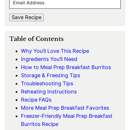
E
r
s
M
s
t
*
A
t
Save Recipe
I
L
*
Table of Contents
Why You’ll Love This Recipe
Ingredients You’ll Need
How to Meal Prep Breakfast Burritos
Storage & Freezing Tips
Troubleshooting Tips
Reheating Instructions
Recipe FAQs
More Meal Prep Breakfast Favorites
Freezer-Friendly Meal Prep Breakfast
Burritos Recipe