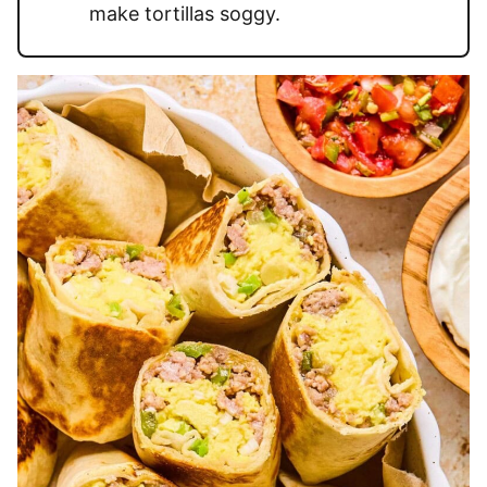
make tortillas soggy.