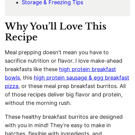
Storage & Freezing Tips
Why You’ll Love This
Recipe
Meal prepping doesn’t mean you have to
sacrifice nutrition or flavor. I love make-ahead
breakfasts like these
high protein breakfast
bowls
, this
high protein sausage & egg breakfast
pizza
, or these meal prep breakfast burritos. All
of those recipes deliver big flavor and protein,
without the morning rush.
These healthy breakfast burritos are designed
with you in mind! They’re easy to make in
batches, flexible with ingredients, and