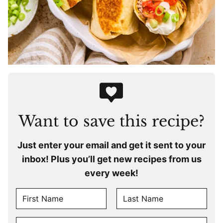
Want to save this recipe?
Just enter your email and get it sent to your
inbox! Plus you’ll get new recipes from us
every week!
N
A
F
L
M
E
i
a