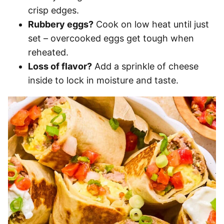
crisp edges.
Rubbery eggs?
Cook on low heat until just
set – overcooked eggs get tough when
reheated.
Loss of flavor?
Add a sprinkle of cheese
inside to lock in moisture and taste.