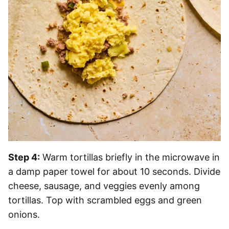
Step 4:
Warm tortillas briefly in the microwave in
a damp paper towel for about 10 seconds. Divide
cheese, sausage, and veggies evenly among
tortillas. Top with scrambled eggs and green
onions.