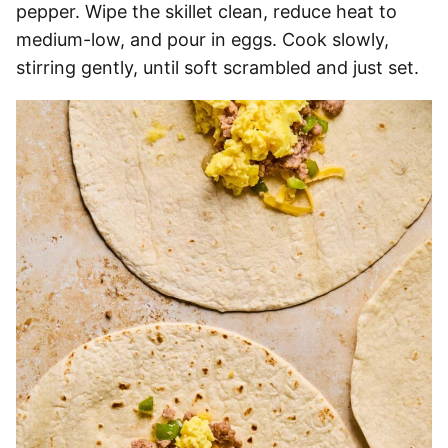
pepper. Wipe the skillet clean, reduce heat to
medium-low, and pour in eggs. Cook slowly,
stirring gently, until soft scrambled and just set.