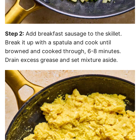
Step 2:
Add breakfast sausage to the skillet.
Break it up with a spatula and cook until
browned and cooked through, 6-8 minutes.
Drain excess grease and set mixture aside.