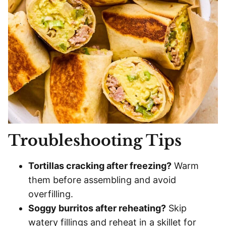
Troubleshooting Tips
Tortillas cracking after freezing?
Warm
them before assembling and avoid
overfilling.
Soggy burritos after reheating?
Skip
watery fillings and reheat in a skillet for