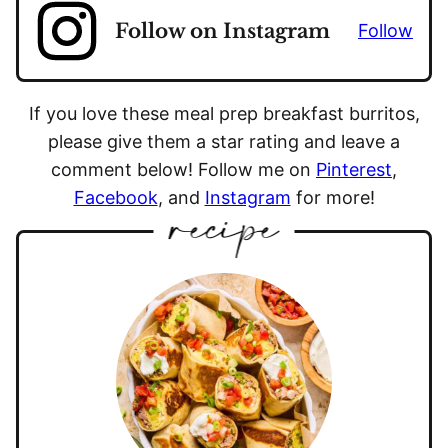
Follow on Instagram
Follow
If you love these meal prep breakfast burritos,
please give them a star rating and leave a
comment below! Follow me on
Pinterest
,
Facebook
, and
Instagram
for more!