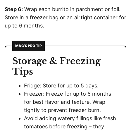
Step 6:
Wrap each burrito in parchment or foil.
Store in a freezer bag or an airtight container for
up to 6 months.
MAC’S PRO TIP
Storage & Freezing
Tips
Fridge: Store for up to 5 days.
Freezer: Freeze for up to 6 months
for best flavor and texture. Wrap
tightly to prevent freezer burn.
Avoid adding watery fillings like fresh
tomatoes before freezing – they