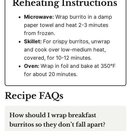
Reheating Instructions
Microwave:
Wrap burrito in a damp
paper towel and heat 2-3 minutes
from frozen.
Skillet:
For crispy burritos, unwrap
and cook over low-medium heat,
covered, for 10-12 minutes.
Oven:
Wrap in foil and bake at 350°F
for about 20 minutes.
Recipe FAQs
How should I wrap breakfast
burritos so they don’t fall apart?