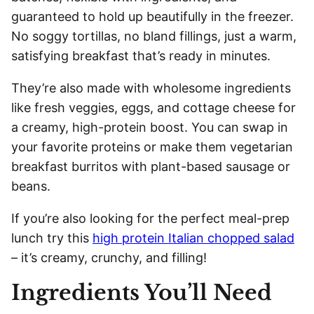
guaranteed to hold up beautifully in the freezer.
No soggy tortillas, no bland fillings, just a warm,
satisfying breakfast that’s ready in minutes.
They’re also made with wholesome ingredients
like fresh veggies, eggs, and cottage cheese for
a creamy, high-protein boost. You can swap in
your favorite proteins or make them vegetarian
breakfast burritos with plant-based sausage or
beans.
If you’re also looking for the perfect meal-prep
lunch try this
high protein Italian chopped salad
– it’s creamy, crunchy, and filling!
Ingredients You’ll Need