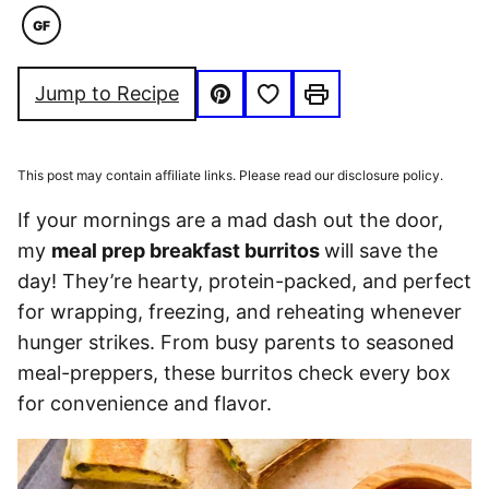
GF
GLUTEN
FREE
Save to Favorites
Jump to Recipe
Pin
Print
This post may contain affiliate links. Please read our disclosure policy.
If your mornings are a mad dash out the door,
my
meal prep breakfast burritos
will save the
day! They’re hearty, protein-packed, and perfect
for wrapping, freezing, and reheating whenever
hunger strikes. From busy parents to seasoned
meal-preppers, these burritos check every box
for convenience and flavor.