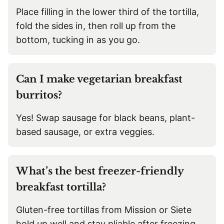
Place filling in the lower third of the tortilla,
fold the sides in, then roll up from the
bottom, tucking in as you go.
Can I make vegetarian breakfast
burritos?
Yes! Swap sausage for black beans, plant-
based sausage, or extra veggies.
What’s the best freezer-friendly
breakfast tortilla?
Gluten-free tortillas from Mission or Siete
hold up well and stay pliable after freezing.