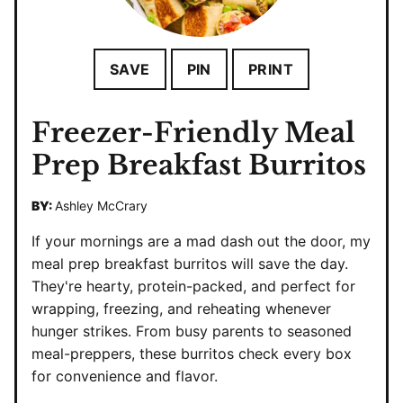
SAVE
PIN
PRINT
Freezer-Friendly Meal
Prep Breakfast Burritos
BY:
Ashley McCrary
If your mornings are a mad dash out the door, my
meal prep breakfast burritos will save the day.
They're hearty, protein-packed, and perfect for
wrapping, freezing, and reheating whenever
hunger strikes. From busy parents to seasoned
meal-preppers, these burritos check every box
for convenience and flavor.