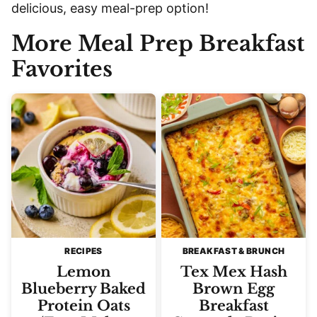
delicious, easy meal-prep option!
More Meal Prep Breakfast
Favorites
RECIPES
BREAKFAST & BRUNCH
Lemon
Tex Mex Hash
Blueberry Baked
Brown Egg
Protein Oats
Breakfast