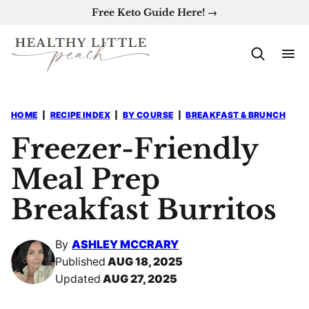
Skip
Free Keto Guide Here! →
to
content
HOME
|
RECIPE INDEX
|
BY COURSE
|
BREAKFAST & BRUNCH
Freezer-Friendly
Meal Prep
Breakfast Burritos
By
ASHLEY MCCRARY
Published
AUG 18, 2025
Updated
AUG 27, 2025