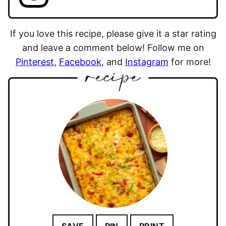
If you love this recipe, please give it a star rating
and leave a comment below! Follow me on
Pinterest
,
Facebook
, and
Instagram
for more!