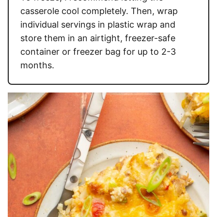
casserole cool completely. Then, wrap
individual servings in plastic wrap and
store them in an airtight, freezer-safe
container or freezer bag for up to 2-3
months.