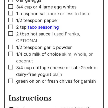
6
large eggs
▢
3/4
cup
or 4 large egg whites
▢
1
teaspoon
salt
more or less to taste
▢
1/2
teaspoon
pepper
▢
2
tsp
taco seasoning
▢
2
tbsp
hot sauce
I used Franks,
OPTIONAL
▢
1/2
teaspoon
garlic powder
▢
1/4
cup
milk of choice
skim, whole, or
coconut
▢
3/4
cup
cottage cheese or sub-Greek or
dairy-free yogurt
plain
▢
green onion or fresh chives for garnish
Instructions