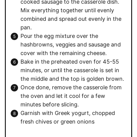
cooked sausage to the casserole dish.
Mix everything together until evenly
combined and spread out evenly in the
pan.
Pour the egg mixture over the
hashbrowns, veggies and sausage and
cover with the remaining cheese.
Bake in the preheated oven for 45-55
minutes, or until the casserole is set in
the middle and the top is golden brown.
Once done, remove the casserole from
the oven and let it cool for a few
minutes before slicing.
Garnish with Greek yogurt, chopped
fresh chives or green onions