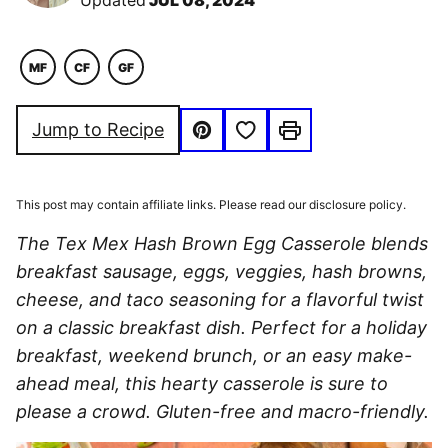
Updated
JUL 08, 2024
MF
CF
GF
MACRO
COMFORT
GLUTEN
FRIENDLY
FOOD
FREE
Save to Favorites
Jump to Recipe
Pin
Print
This post may contain affiliate links. Please read our disclosure policy.
The Tex Mex Hash Brown Egg Casserole blends
breakfast sausage, eggs, veggies, hash browns,
cheese, and taco seasoning for a flavorful twist
on a classic breakfast dish. Perfect for a holiday
breakfast, weekend brunch, or an easy make-
ahead meal, this hearty casserole is sure to
please a crowd.
Gluten-free and macro-friendly.