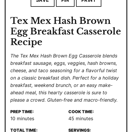
SAVE
PIN
PRINT
Tex Mex Hash Brown
Egg Breakfast Casserole
Recipe
The Tex Mex Hash Brown Egg Casserole blends
breakfast sausage, eggs, veggies, hash browns,
cheese, and taco seasoning for a flavorful twist
on a classic breakfast dish. Perfect for a holiday
breakfast, weekend brunch, or an easy make-
ahead meal, this hearty casserole is sure to
please a crowd. Gluten-free and macro-friendly.
PREP TIME:
COOK TIME:
minutes
minutes
10
minutes
45
minutes
TOTAL TIME:
SERVINGS: