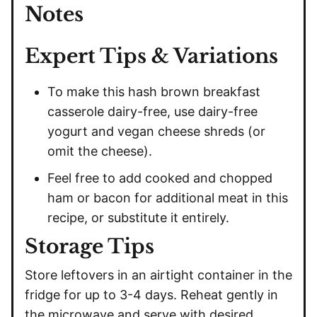
Notes
Expert Tips & Variations
To make this hash brown breakfast
casserole dairy-free, use dairy-free
yogurt and vegan cheese shreds (or
omit the cheese).
Feel free to add cooked and chopped
ham or bacon for additional meat in this
recipe, or substitute it entirely.
Storage Tips
Store leftovers in an airtight container in the
fridge for up to 3-4 days. Reheat gently in
the microwave and serve with desired