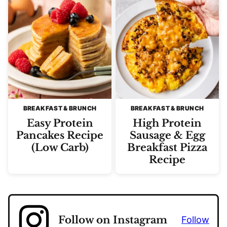
BREAKFAST & BRUNCH
BREAKFAST & BRUNCH
Easy Protein
High Protein
Pancakes Recipe
Sausage & Egg
(Low Carb)
Breakfast Pizza
Recipe
Follow on Instagram
Follow