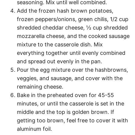
seasoning. Mix until well combined.
Add the frozen hash brown potatoes,
frozen peppers/onions, green chilis, 1/2 cup
shredded cheddar cheese, ½ cup shredded
mozzarella cheese, and the cooked sausage
mixture to the casserole dish. Mix
everything together until evenly combined
and spread out evenly in the pan.
Pour the egg mixture over the hashbrowns,
veggies, and sausage, and cover with the
remaining cheese.
Bake in the preheated oven for 45-55
minutes, or until the casserole is set in the
middle and the top is golden brown. If
getting too brown, feel free to cover it with
aluminum foil.