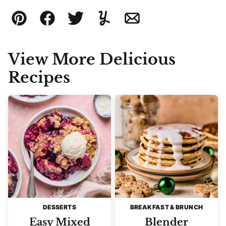
Pin
Facebook
Tweet
Yummly
Email
View More Delicious
Recipes
DESSERTS
BREAKFAST & BRUNCH
Easy Mixed
Blender