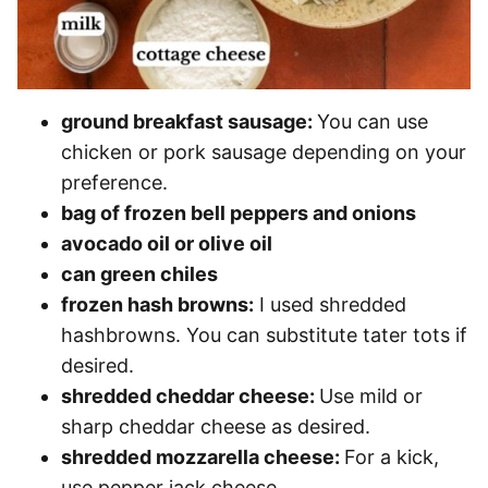
ground breakfast sausage:
You can use
chicken or pork sausage depending on your
preference.
bag of frozen bell peppers and onions
avocado oil or olive oil
can green chiles
frozen hash browns:
I used shredded
hashbrowns. You can substitute tater tots if
desired.
shredded cheddar cheese:
Use mild or
sharp cheddar cheese as desired.
shredded mozzarella cheese:
For a kick,
use pepper jack cheese.