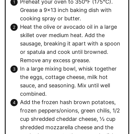
Preheat your oven to 350°F (175°C).
Grease a 9×13 inch baking dish with
cooking spray or butter.
Heat the olive or avocado oil in a large
skillet over medium heat. Add the
sausage, breaking it apart with a spoon
or spatula and cook until browned.
Remove any excess grease.
In a large mixing bowl, whisk together
the eggs, cottage cheese, milk hot
sauce, and seasoning. Mix until well
combined.
Add the frozen hash brown potatoes,
frozen peppers/onions, green chilis, 1/2
cup shredded cheddar cheese, ½ cup
shredded mozzarella cheese and the