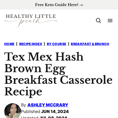
Skip
Free Keto Guide Here! →
to
content
HOME
|
RECIPE INDEX
|
BY COURSE
|
BREAKFAST & BRUNCH
Tex Mex Hash
Brown Egg
Breakfast Casserole
Recipe
By
ASHLEY MCCRARY
Published
JUN 14, 2024