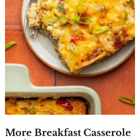
More Breakfast Casserole