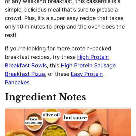
or any weekend breakfast, this casserole is a
simple, delicious meal that’s sure to please a
crowd. Plus, it’s a super easy recipe that takes
only 10 minutes to prep and the oven does the
rest!
If you’re looking for more protein-packed
breakfast recipes, try these
High Protein
Breakfast Bowls
, this
High Protein Sausage
Breakfast Pizza
, or these
Easy Protein
Pancakes
.
Ingredient Notes