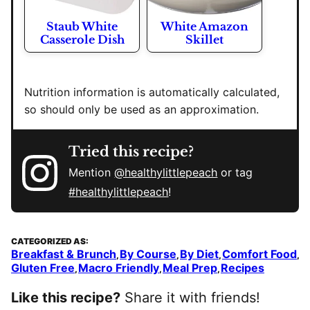
Staub White
White Amazon
Casserole Dish
Skillet
Nutrition information is automatically calculated,
so should only be used as an approximation.
Tried this recipe?
Mention
@healthylittlepeach
or tag
#healthylittlepeach
!
CATEGORIZED AS:
Breakfast & Brunch
By Course
By Diet
Comfort Food
,
,
,
,
Gluten Free
Macro Friendly
Meal Prep
Recipes
,
,
,
Like this recipe?
Share it with friends!