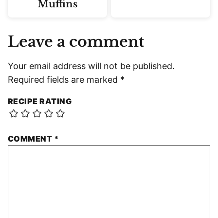
Muffins
Leave a comment
Your email address will not be published.
Required fields are marked
*
RECIPE RATING
COMMENT
*