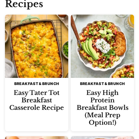
Recipes
BREAKFAST & BRUNCH
BREAKFAST & BRUNCH
Easy Tater Tot
Easy High
Breakfast
Protein
Casserole Recipe
Breakfast Bowls
(Meal Prep
Option!)