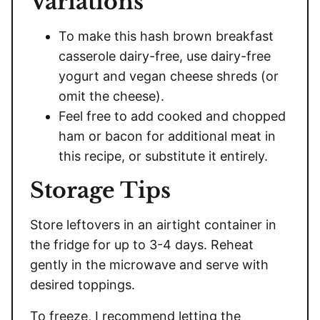
Variations
To make this hash brown breakfast
casserole dairy-free, use dairy-free
yogurt and vegan cheese shreds (or
omit the cheese).
Feel free to add cooked and chopped
ham or bacon for additional meat in
this recipe, or substitute it entirely.
Storage Tips
Store leftovers in an airtight container in
the fridge for up to 3-4 days. Reheat
gently in the microwave and serve with
desired toppings.
To freeze, I recommend letting the