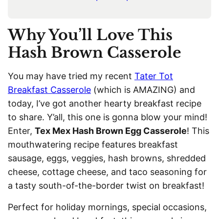
Why You’ll Love This
Hash Brown Casserole
You may have tried my recent
Tater Tot
Breakfast Casserole
(which is AMAZING) and
today, I’ve got another hearty breakfast recipe
to share. Y’all, this one is gonna blow your mind!
Enter,
Tex Mex Hash Brown Egg Casserole
! This
mouthwatering recipe features breakfast
sausage, eggs, veggies, hash browns, shredded
cheese, cottage cheese, and taco seasoning for
a tasty south-of-the-border twist on breakfast!
Perfect for holiday mornings, special occasions,