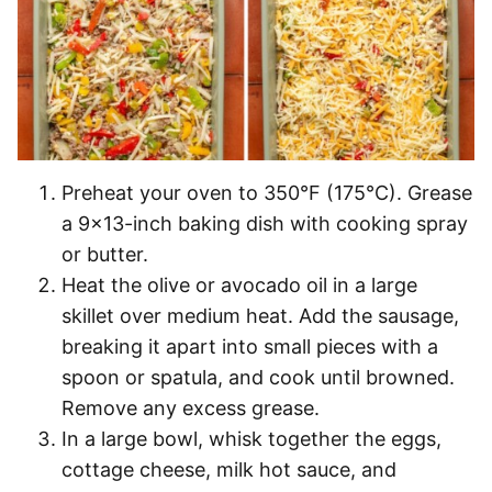
Preheat your oven to 350°F (175°C). Grease
a 9×13-inch baking dish with cooking spray
or butter.
Heat the olive or avocado oil in a large
skillet over medium heat. Add the sausage,
breaking it apart into small pieces with a
spoon or spatula, and cook until browned.
Remove any excess grease.
In a large bowl, whisk together the eggs,
cottage cheese, milk hot sauce, and