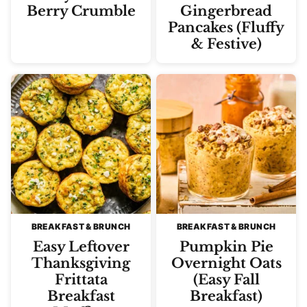
Berry Crumble
Gingerbread
Pancakes (Fluffy
& Festive)
BREAKFAST & BRUNCH
BREAKFAST & BRUNCH
Easy Leftover
Pumpkin Pie
Thanksgiving
Overnight Oats
Frittata
(Easy Fall
Breakfast
Breakfast)