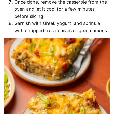
Once done, remove the casserole from the
oven and let it cool for a few minutes
before slicing.
Garnish with Greek yogurt, and sprinkle
with chopped fresh chives or green onions.