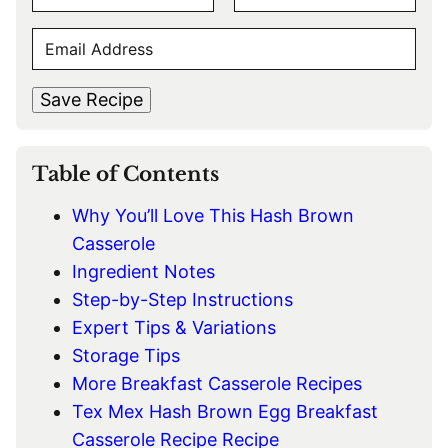
A
F
L
M
E
i
a
E
r
s
M
s
t
*
A
t
Save Recipe
I
L
*
Table of Contents
Why You’ll Love This Hash Brown
Casserole
Ingredient Notes
Step-by-Step Instructions
Expert Tips & Variations
Storage Tips
More Breakfast Casserole Recipes
Tex Mex Hash Brown Egg Breakfast
Casserole Recipe Recipe