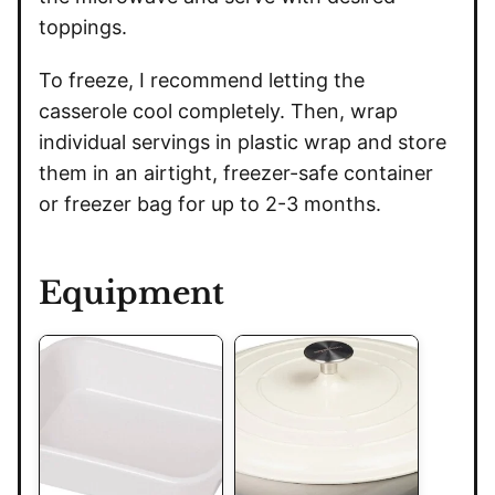
toppings.
To freeze, I recommend letting the
casserole cool completely. Then, wrap
individual servings in plastic wrap and store
them in an airtight, freezer-safe container
or freezer bag for up to 2-3 months.
Equipment