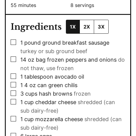
minutes
55
minutes
8
servings
Ingredients
1X
2X
3X
▢
1
pound
ground breakfast sausage
turkey or sub ground beef
▢
14
oz
bag frozen peppers and onions
do
not thaw, use frozen
▢
1
tablespoon
avocado oil
▢
1 4
oz
can green chilis
▢
3
cups
hash browns
frozen
▢
1
cup
cheddar cheese
shredded (can
sub dairy-free)
▢
1
cup
mozzarella cheese
shredded (can
sub dairy-free)
▢