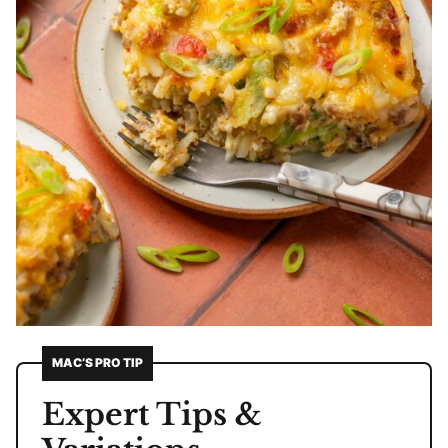
MAC’S PRO TIP
Expert Tips &