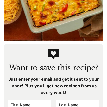
Want to save this recipe?
Just enter your email and get it sent to your
inbox! Plus you’ll get new recipes from us
every week!
N