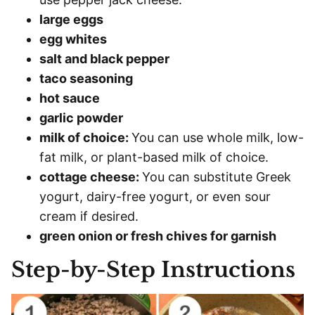
large eggs
egg whites
salt and black pepper
taco seasoning
hot sauce
garlic powder
milk of choice:
You can use whole milk, low-
fat milk, or plant-based milk of choice.
cottage cheese:
You can substitute Greek
yogurt, dairy-free yogurt, or even sour
cream if desired.
green onion or fresh chives for garnish
Step-by-Step Instructions