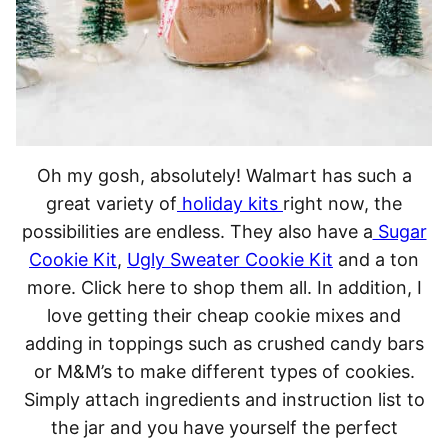
Oh my gosh, absolutely! Walmart has such a
great variety of
holiday kits
right now, the
possibilities are endless. They also have a
Sugar
Cookie Kit
,
Ugly Sweater Cookie Kit
and a ton
more. Click here to shop them all. In addition, I
love getting their cheap cookie mixes and
adding in toppings such as crushed candy bars
or M&M’s to make different types of cookies.
Simply attach ingredients and instruction list to
the jar and you have yourself the perfect