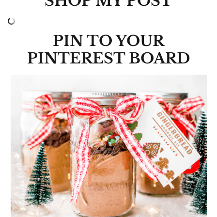
SHOP MY POST
PIN TO YOUR
PINTEREST BOARD