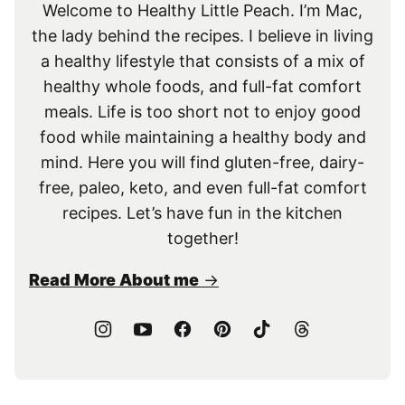
Welcome to Healthy Little Peach. I’m Mac,
the lady behind the recipes. I believe in living
a healthy lifestyle that consists of a mix of
healthy whole foods, and full-fat comfort
meals. Life is too short not to enjoy good
food while maintaining a healthy body and
mind. Here you will find gluten-free, dairy-
free, paleo, keto, and even full-fat comfort
recipes. Let’s have fun in the kitchen
together!
Read More About me