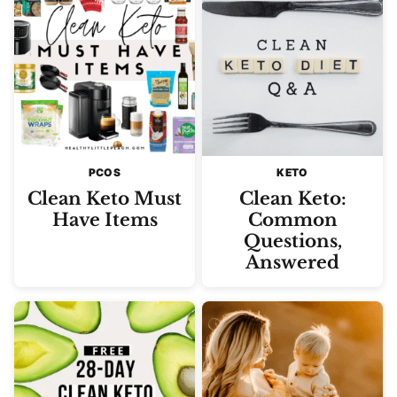
PCOS
KETO
Clean Keto Must
Clean Keto:
Have Items
Common
Questions,
Answered