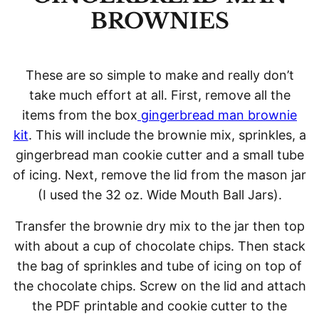
BROWNIES
These are so simple to make and really don’t
take much effort at all. First, remove all the
items from the box
gingerbread man brownie
kit
. This will include the brownie mix, sprinkles, a
gingerbread man cookie cutter and a small tube
of icing. Next, remove the lid from the mason jar
(I used the 32 oz. Wide Mouth Ball Jars).
Transfer the brownie dry mix to the jar then top
with about a cup of chocolate chips. Then stack
the bag of sprinkles and tube of icing on top of
the chocolate chips. Screw on the lid and attach
the PDF printable and cookie cutter to the