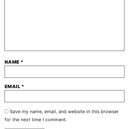
NAME
*
EMAIL
*
Save my name, email, and website in this browser
for the next time I comment.