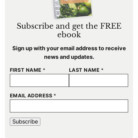
Subscribe and get the FREE
ebook
Sign up with your email address to receive
news and updates.
FIRST NAME
*
LAST NAME
*
EMAIL ADDRESS
*
Subscribe