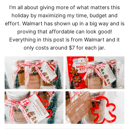
I’m all about giving more of what matters this
holiday by maximizing my time, budget and
effort. Walmart has shown up in a big way and is
proving that affordable can look good!
Everything in this post is from Walmart and it
only costs around $7 for each jar.