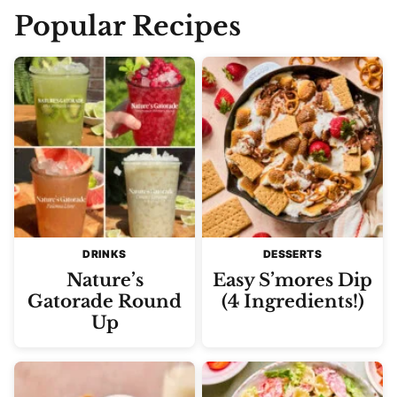
Popular Recipes
DRINKS
DESSERTS
Nature’s
Easy S’mores Dip
Gatorade Round
(4 Ingredients!)
Up