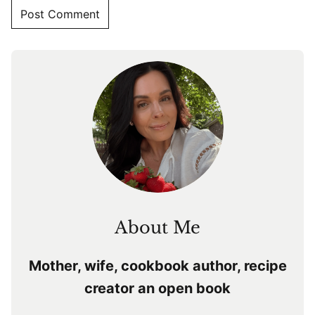
About Me
Mother, wife, cookbook author, recipe
creator an open book