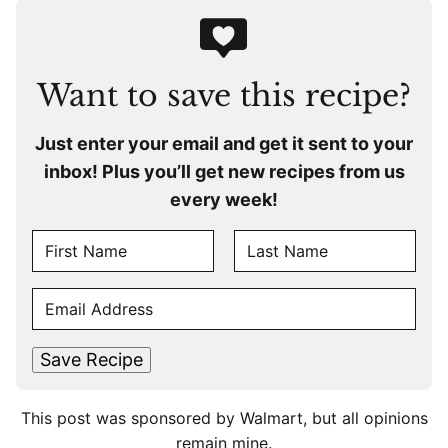
Want to save this recipe?
Just enter your email and get it sent to your
inbox! Plus you’ll get new recipes from us
every week!
N
A
F
L
M
E
i
a
E
r
s
M
s
t
*
A
t
Save Recipe
I
L
This post was sponsored by Walmart, but all opinions
*
remain mine.