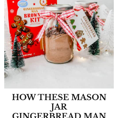
HOW THESE MASON
JAR
GINGERBREAD MAN