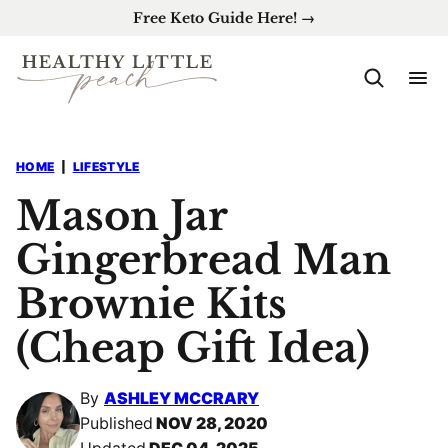
Skip
Free Keto Guide Here! →
to
content
HOME
|
LIFESTYLE
Mason Jar
Gingerbread Man
Brownie Kits
(Cheap Gift Idea)
By
ASHLEY MCCRARY
Published
NOV 28, 2020