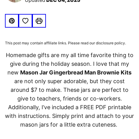
Updated
DEC 04, 2025
Save to Favorites
Pin
Print
This post may contain affiliate links. Please read our disclosure policy.
Homemade gifts are my all time favorite thing to
give during the holiday season. I love that my
new
Mason Jar Gingerbread Man Brownie Kits
are not only super adorable, but they cost
around $7 to make. These jars are perfect to
give to teachers, friends or co-workers.
Additionally, I’ve included a FREE PDF printable
with instructions. Simply print and attach to your
mason jars for a little extra cuteness.