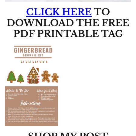
CLICK HERE
TO
DOWNLOAD THE FREE
PDF PRINTABLE TAG