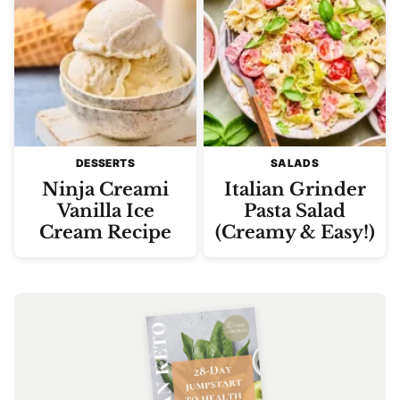
DESSERTS
SALADS
Ninja Creami
Italian Grinder
Vanilla Ice
Pasta Salad
Cream Recipe
(Creamy & Easy!)