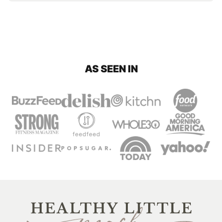
AS SEEN IN
Healthy
Little