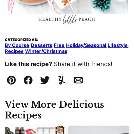
CATEGORIZED AS:
By Course
Desserts
Free
Holiday/Seasonal
Lifestyle
,
,
,
,
,
Recipes
Winter/Christmas
,
Like this recipe?
Share it with friends!
Pin
Facebook
Tweet
Yummly
Email
View More Delicious
Recipes