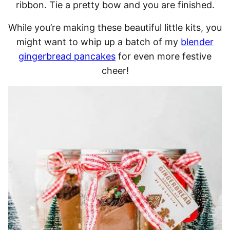
ribbon. Tie a pretty bow and you are finished.
While you’re making these beautiful little kits, you
might want to whip up a batch of my
blender
gingerbread pancakes
for even more festive
cheer!