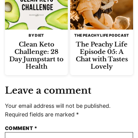
BY DIET
THE PEACHY LIFE PODCAST
Clean Keto
The Peachy Life
Challenge: 28
Episode 05: A
Day Jumpstart to
Chat with Tastes
Health
Lovely
Leave a comment
Your email address will not be published.
Required fields are marked
*
COMMENT
*