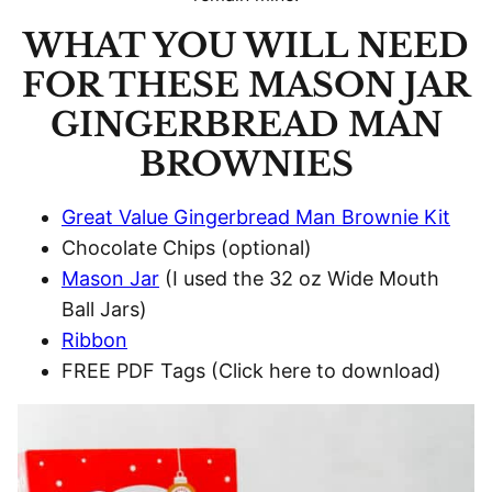
WHAT YOU WILL NEED
FOR THESE MASON JAR
GINGERBREAD MAN
BROWNIES
Great Value Gingerbread Man Brownie Kit
Chocolate Chips (optional)
Mason Jar
(I used the 32 oz Wide Mouth
Ball Jars)
Ribbon
FREE PDF Tags (Click here to download)