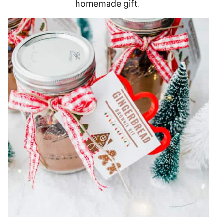
homemade gift.