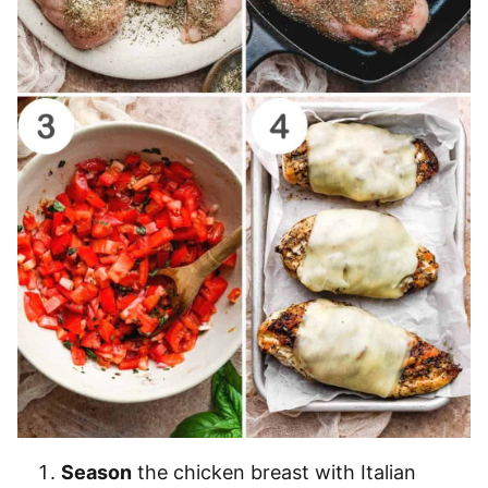
Season
the chicken breast with Italian