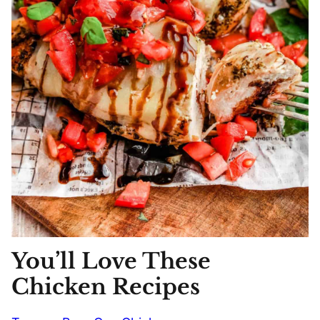
You’ll Love These
Chicken Recipes