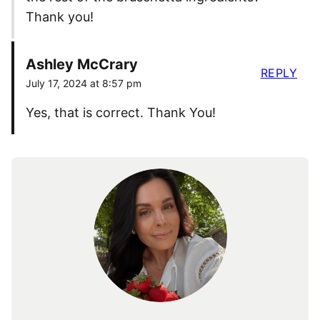
Thank you!
Ashley McCrary
REPLY
July 17, 2024 at 8:57 pm
Yes, that is correct. Thank You!