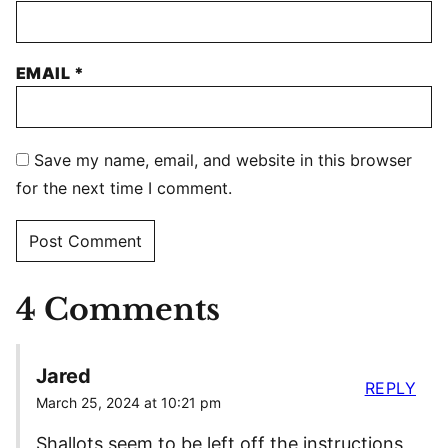
EMAIL
*
Save my name, email, and website in this browser
for the next time I comment.
4 Comments
Jared
REPLY
March 25, 2024 at 10:21 pm
Shallots seem to be left off the instructions