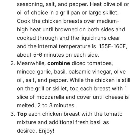
seasoning, salt, and pepper. Heat olive oil or
oil of choice in a grill pan or large skillet.
Cook the chicken breasts over medium-
high heat until browned on both sides and
cooked through and the liquid runs clear
and the internal temperature is 155F-160F,
about 5-6 minutes on each side.
Meanwhile,
combine
diced tomatoes,
minced garlic, basil, balsamic vinegar, olive
oil, salt, and pepper. While the chicken is still
on the grill or skillet, top each breast with 1
slice of mozzarella and cover until cheese is
melted, 2 to 3 minutes.
Top
each chicken breast with the tomato
mixture and additional fresh basil as
desired. Enjoy!