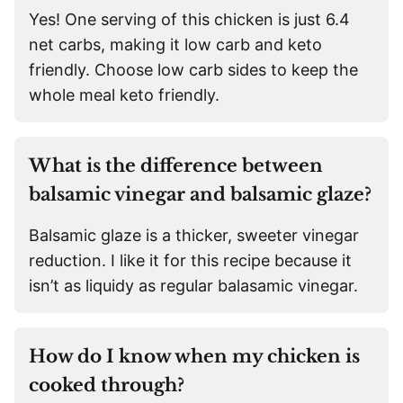
Yes! One serving of this chicken is just 6.4
net carbs, making it low carb and keto
friendly. Choose low carb sides to keep the
whole meal keto friendly.
What is the difference between
balsamic vinegar and balsamic glaze?
Balsamic glaze is a thicker, sweeter vinegar
reduction. I like it for this recipe because it
isn’t as liquidy as regular balasamic vinegar.
How do I know when my chicken is
cooked through?