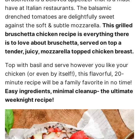
have at Italian restaurants. The balsamic
drenched tomatoes are delightfully sweet
against the soft & subtle mozzarella.
This grilled
bruschetta chicken recipe is everything there
is to love about bruschetta, served on top a
tender, juicy, mozzarella topped chicken breast.
Top with basil and serve however you like your
chicken (or even by itself!), this flavorful, 20-
minute recipe will be a family favorite in no time!
Easy ingredients, minimal cleanup- the ultimate
weeknight recipe!