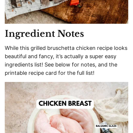
Ingredient Notes
While this grilled bruschetta chicken recipe looks
beautiful and fancy, it’s actually a super easy
ingredients list! See below for notes, and the
printable recipe card for the full list!