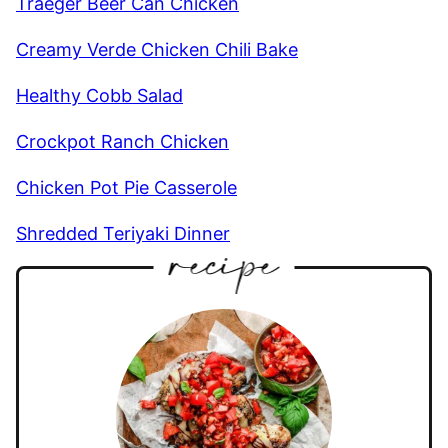
Traeger Beer Can Chicken
Creamy Verde Chicken Chili Bake
Healthy Cobb Salad
Crockpot Ranch Chicken
Chicken Pot Pie Casserole
Shredded Teriyaki Dinner