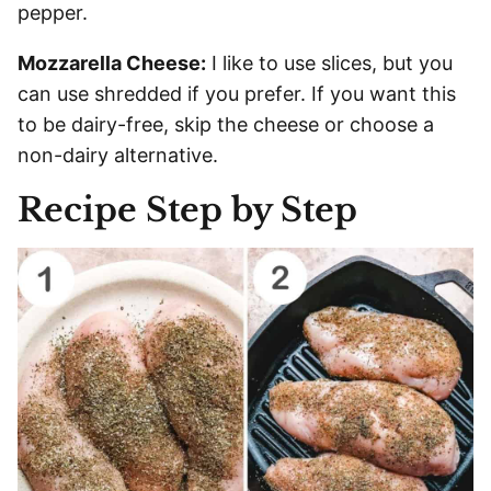
pepper.
Mozzarella Cheese:
I like to use slices, but you
can use shredded if you prefer. If you want this
to be dairy-free, skip the cheese or choose a
non-dairy alternative.
Recipe Step by Step