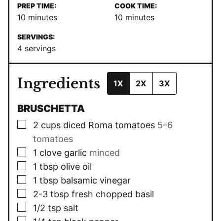
PREP TIME:
COOK TIME:
minutes
minutes
10
minutes
10
minutes
SERVINGS:
4
servings
Ingredients
1X
2X
3X
BRUSCHETTA
▢
2
cups
diced Roma tomatoes
5–6
tomatoes
▢
1
clove
garlic
minced
▢
1
tbsp
olive oil
▢
1
tbsp
balsamic vinegar
▢
2-3
tbsp
fresh chopped basil
▢
1/2
tsp
salt
▢