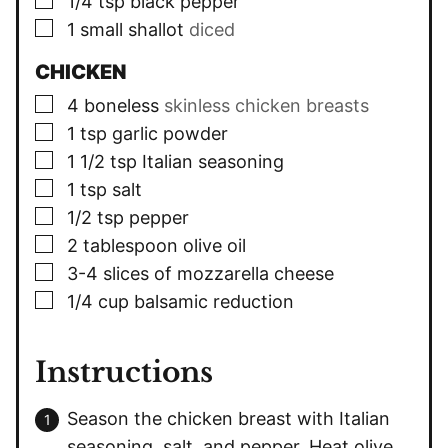
1/4
tsp
black pepper
▢
1
small shallot
diced
CHICKEN
▢
4
boneless
skinless chicken breasts
▢
1
tsp
garlic powder
▢
1 1/2
tsp
Italian seasoning
▢
1
tsp
salt
▢
1/2
tsp
pepper
▢
2
tablespoon
olive oil
▢
3-4
slices
of mozzarella cheese
▢
1/4
cup
balsamic reduction
Instructions
Season the chicken breast with Italian
seasoning, salt, and pepper. Heat olive