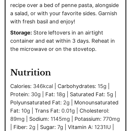
recipe over a bed of penne pasta, alongside
a salad, or with your favorite sides. Garnish
with fresh basil and enjoy!
Storage:
Store leftovers in an airtight
container and eat within 3 days. Reheat in
the microwave or on the stovetop.
Nutrition
Calories:
346
kcal
|
Carbohydrates:
15
g
|
Protein:
30
g
|
Fat:
18
g
|
Saturated Fat:
5
g
|
Polyunsaturated Fat:
2
g
|
Monounsaturated
Fat:
10
g
|
Trans Fat:
0.01
g
|
Cholesterol:
89
mg
|
Sodium:
1145
mg
|
Potassium:
770
mg
|
Fiber:
2
g
|
Sugar:
7
g
|
Vitamin A:
1231
IU
|