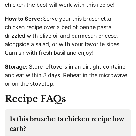
chicken the best will work with this recipe!
How to Serve:
Serve your this bruschetta
chicken recipe over a bed of penne pasta
drizzled with olive oil and parmesan cheese,
alongside a salad, or with your favorite sides.
Garnish with fresh basil and enjoy!
Storage:
Store leftovers in an airtight container
and eat within 3 days. Reheat in the microwave
or on the stovetop.
Recipe FAQs
Is this bruschetta chicken recipe low
carb?