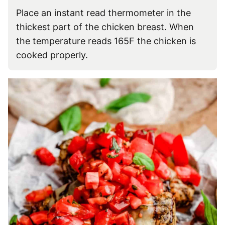
Place an instant read thermometer in the
thickest part of the chicken breast. When
the temperature reads 165F the chicken is
cooked properly.