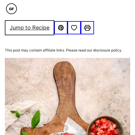
GF
GLUTEN
FREE
Save to Favorites
Jump to Recipe
Pin
Print
This post may contain affiliate links. Please read our disclosure policy.