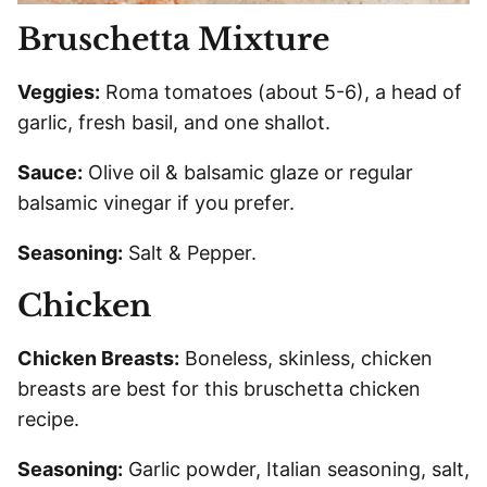
Bruschetta Mixture
Veggies:
Roma tomatoes (about 5-6), a head of
garlic, fresh basil, and one shallot.
Sauce:
Olive oil & balsamic glaze or regular
balsamic vinegar if you prefer.
Seasoning:
Salt & Pepper.
Chicken
Chicken Breasts:
Boneless, skinless, chicken
breasts are best for this bruschetta chicken
recipe.
Seasoning:
Garlic powder, Italian seasoning, salt,