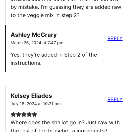
by mistake. I’m guessing they are added raw
to the veggie mix in step 2?
Ashley McCrary
REPLY
March 26, 2024 at 7:47 pm
Yes, they’re added in Step 2 of the
instructions.
Kelsey Eliades
REPLY
July 16, 2024 at 10:21 pm
Where does the shallot go in? Just raw with
the rest of the bruschetta ingredients?