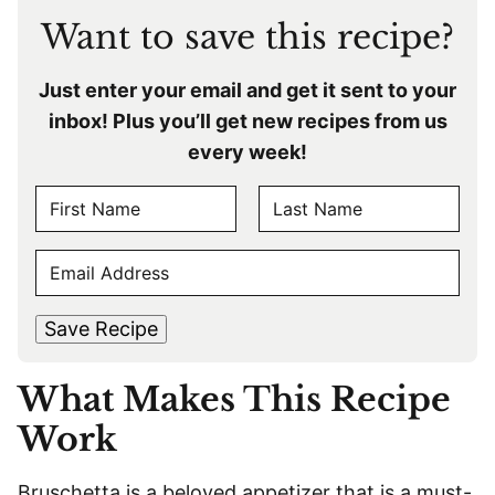
Want to save this recipe?
Just enter your email and get it sent to your
inbox! Plus you’ll get new recipes from us
every week!
N
A
F
L
M
E
i
a
E
r
s
M
s
t
*
A
t
Save Recipe
I
L
What Makes This Recipe
*
Work
Bruschetta is a beloved appetizer that is a must-