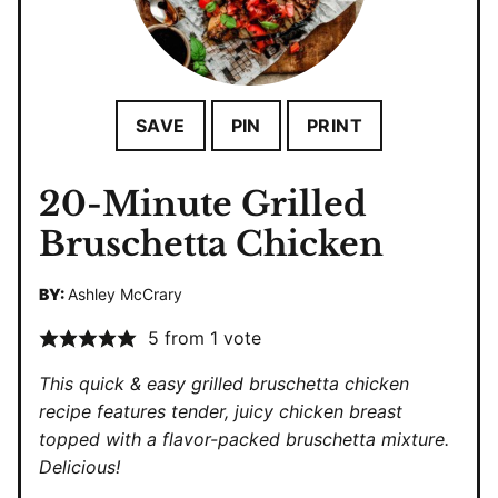
SAVE
PIN
PRINT
20-Minute Grilled
Bruschetta Chicken
BY:
Ashley McCrary
5
from 1 vote
This quick & easy grilled bruschetta chicken
recipe features tender, juicy chicken breast
topped with a flavor-packed bruschetta mixture.
Delicious!