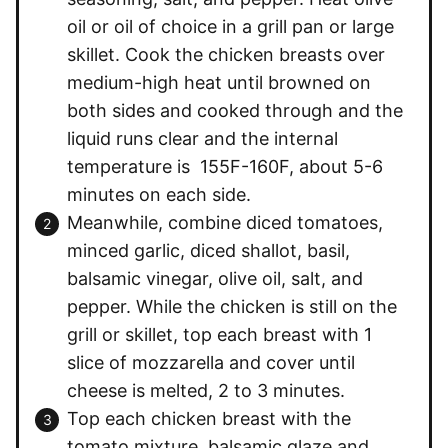
oil or oil of choice in a grill pan or large
skillet. Cook the chicken breasts over
medium-high heat until browned on
both sides and cooked through and the
liquid runs clear and the internal
temperature is 155F-160F, about 5-6
minutes on each side.
Meanwhile, combine diced tomatoes,
minced garlic, diced shallot, basil,
balsamic vinegar, olive oil, salt, and
pepper. While the chicken is still on the
grill or skillet, top each breast with 1
slice of mozzarella and cover until
cheese is melted, 2 to 3 minutes.
Top each chicken breast with the
tomato mixture, balsamic glaze and