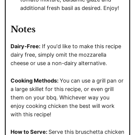
additional fresh basil as desired. Enjoy!
Notes
Dairy-Free:
If you'd like to make this recipe
dairy free, simply omit the mozzarella
cheese or use a non-dairy alternative.
Cooking Methods:
You can use a grill pan or
a large skillet for this recipe, or even grill
them on your bbq. Whichever way you
enjoy cooking chicken the best will work
with this recipe!
How to Serve:
Serve this bruschetta chicken