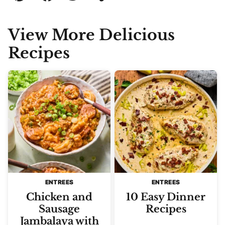
Pin
Facebook
Tweet
Yummly
Email
View More Delicious
Recipes
ENTREES
ENTREES
Chicken and
10 Easy Dinner
Sausage
Recipes
Jambalaya with