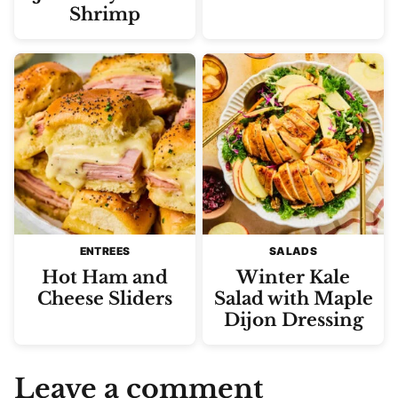
Shrimp
ENTREES
SALADS
Hot Ham and
Winter Kale
Cheese Sliders
Salad with Maple
Dijon Dressing
Leave a comment