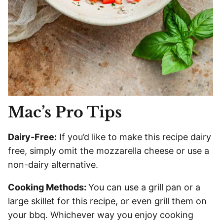
Mac’s Pro Tips
Dairy-Free:
If you’d like to make this recipe dairy
free, simply omit the mozzarella cheese or use a
non-dairy alternative.
Cooking Methods:
You can use a grill pan or a
large skillet for this recipe, or even grill them on
your bbq. Whichever way you enjoy cooking