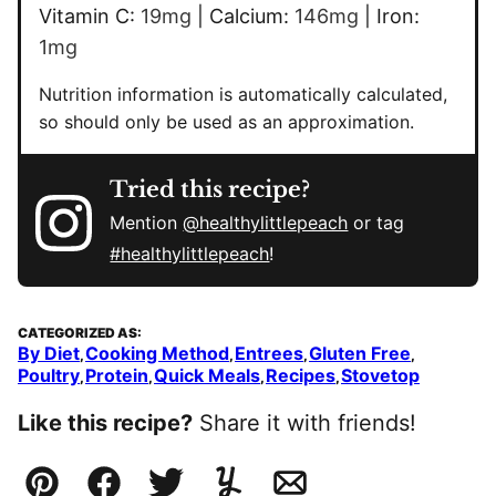
Vitamin C:
19
mg
|
Calcium:
146
mg
|
Iron:
1
mg
Nutrition information is automatically calculated,
so should only be used as an approximation.
Tried this recipe?
Mention
@healthylittlepeach
or tag
#healthylittlepeach
!
CATEGORIZED AS:
By Diet
Cooking Method
Entrees
Gluten Free
,
,
,
,
Poultry
Protein
Quick Meals
Recipes
Stovetop
,
,
,
,
Like this recipe?
Share it with friends!