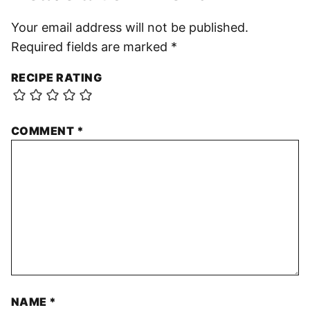
Your email address will not be published.
Required fields are marked
*
RECIPE RATING
COMMENT
*
NAME
*