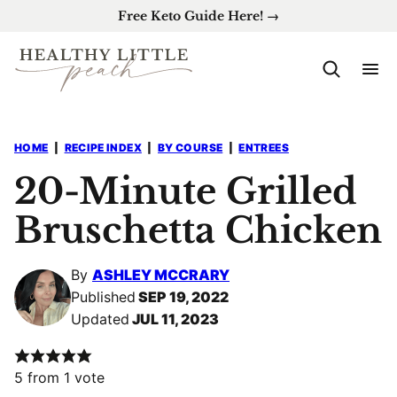
Skip
Free Keto Guide Here! →
to
content
HOME
|
RECIPE INDEX
|
BY COURSE
|
ENTREES
20-Minute Grilled
Bruschetta Chicken
By
ASHLEY MCCRARY
Published
SEP 19, 2022
Updated
JUL 11, 2023
5
from 1 vote