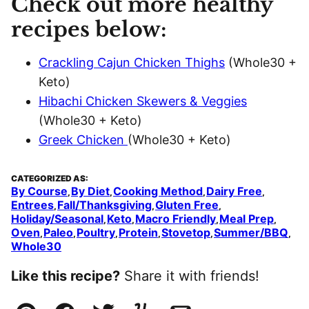
Check out more healthy
recipes below:
Crackling Cajun Chicken Thighs
(Whole30 +
Keto)
Hibachi Chicken Skewers & Veggies
(Whole30 + Keto)
Greek Chicken
(Whole30 + Keto)
CATEGORIZED AS:
By Course
By Diet
Cooking Method
Dairy Free
,
,
,
,
Entrees
Fall/Thanksgiving
Gluten Free
,
,
,
Holiday/Seasonal
Keto
Macro Friendly
Meal Prep
,
,
,
,
Oven
Paleo
Poultry
Protein
Stovetop
Summer/BBQ
,
,
,
,
,
,
Whole30
Like this recipe?
Share it with friends!