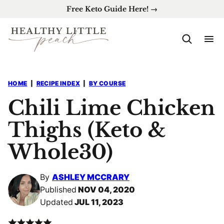
Skip
Free Keto Guide Here! →
to
content
HOME
|
RECIPE INDEX
|
BY COURSE
Chili Lime Chicken
Thighs (Keto &
Whole30)
By
ASHLEY MCCRARY
Published
NOV 04, 2020
Updated
JUL 11, 2023