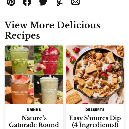
Pin
Facebook
Tweet
Yummly
Email
View More Delicious
Recipes
DRINKS
DESSERTS
Nature’s
Easy S’mores Dip
Gatorade Round
(4 Ingredients!)