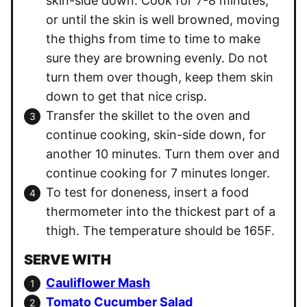
skin-side down. Cook for 7-8 minutes,
or until the skin is well browned, moving
the thighs from time to time to make
sure they are browning evenly. Do not
turn them over though, keep them skin
down to get that nice crisp.
Transfer the skillet to the oven and
continue cooking, skin-side down, for
another 10 minutes. Turn them over and
continue cooking for 7 minutes longer.
To test for doneness, insert a food
thermometer into the thickest part of a
thigh. The temperature should be 165F.
SERVE WITH
Cauliflower Mash
Tomato Cucumber Salad