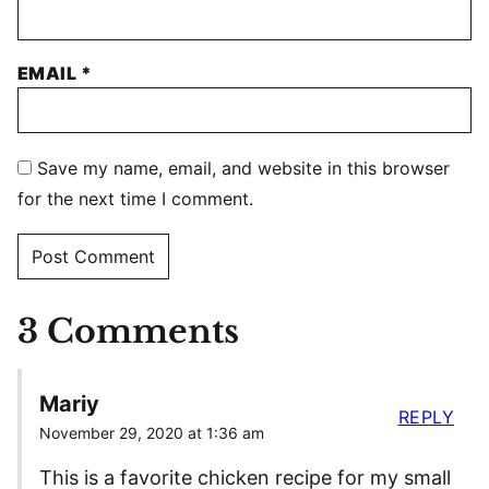
EMAIL
*
Save my name, email, and website in this browser
for the next time I comment.
3 Comments
Mariy
REPLY
November 29, 2020 at 1:36 am
This is a favorite chicken recipe for my small