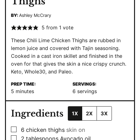
Thighs
BY:
Ashley McCrary
5
from 1 vote
These Chili Lime Chicken Thighs are rubbed in
lemon juice and covered with Tajin seasoning.
Cooked in a
cast iron skillet
and finished in the
oven for that gives the skin a nice crispy crunch.
Keto
,
Whole30
, and
Paleo
.
PREP TIME:
SERVINGS:
minutes
5
minutes
6
servings
Ingredients
1X
2X
3X
▢
6
chicken thighs
skin on
▢
2
tablespoons
Avocado oil