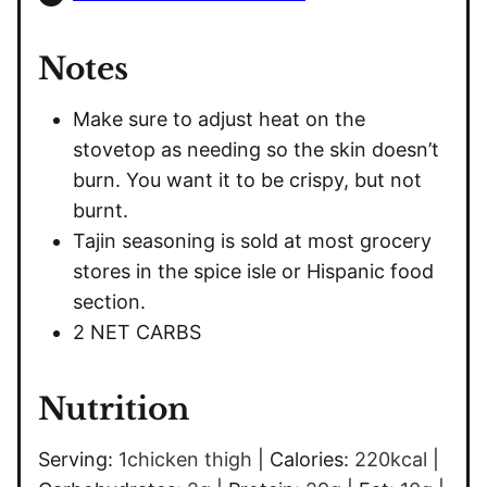
Notes
Make sure to adjust heat on the
stovetop as needing so the skin doesn’t
burn. You want it to be crispy, but not
burnt.
Tajin seasoning is sold at most grocery
stores in the spice isle or Hispanic food
section.
2 NET CARBS
Nutrition
Serving:
1
chicken thigh
|
Calories:
220
kcal
|