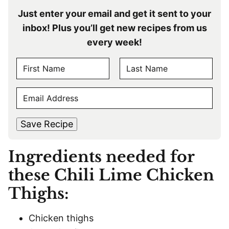
Just enter your email and get it sent to your
inbox! Plus you’ll get new recipes from us
every week!
N
A
F
L
M
E
i
a
E
r
s
M
s
t
*
A
t
Save Recipe
I
L
Ingredients needed for
*
these Chili Lime Chicken
Thighs:
Chicken thighs