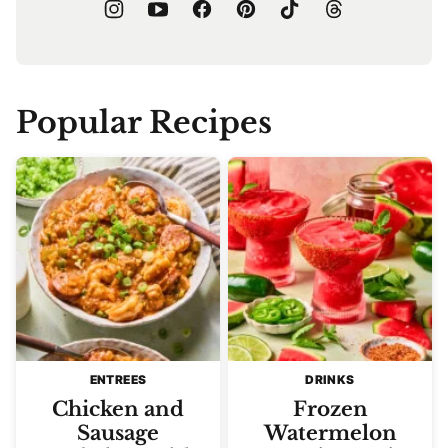
Popular Recipes
ENTREES
DRINKS
Chicken and
Frozen
Sausage
Watermelon