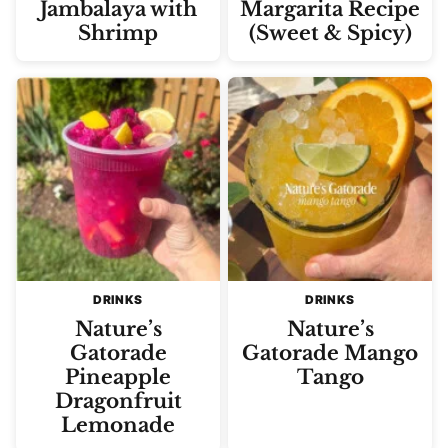
Jambalaya with
Margarita Recipe
Shrimp
(Sweet & Spicy)
DRINKS
DRINKS
Nature’s
Nature’s
Gatorade
Gatorade Mango
Pineapple
Tango
Dragonfruit
Lemonade