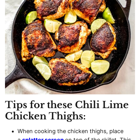
Tips for these Chili Lime
Chicken Thighs:
When cooking the chicken thighs, place
a
splatter screen
on top of the skillet. This