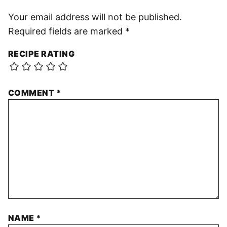
Your email address will not be published.
Required fields are marked
*
RECIPE RATING
COMMENT
*
NAME
*