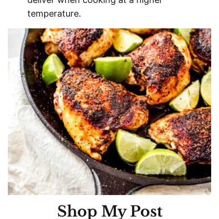
temperature.
Shop My Post