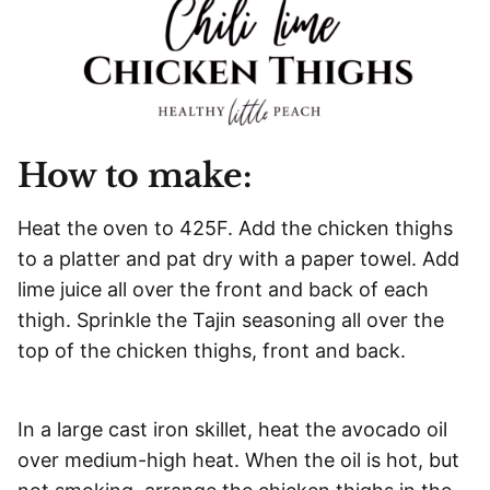
How to make:
Heat the oven to 425F. Add the chicken thighs
to a platter and pat dry with a paper towel. Add
lime juice all over the front and back of each
thigh. Sprinkle the Tajin seasoning all over the
top of the chicken thighs, front and back.
In a large cast iron skillet, heat the avocado oil
over medium-high heat. When the oil is hot, but