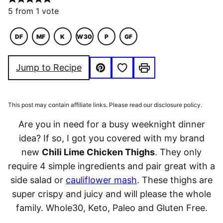
5
from 1 vote
DF
MF
K
W30
P
GF
DAIRY
MACRO
KETO
WHOLE30
PALEO
GLUTEN
FREE
FRIENDLY
FREE
Save to Favorites
Jump to Recipe
Pin
Print
This post may contain affiliate links. Please read our disclosure policy.
Are you in need for a busy weeknight dinner
idea? If so, I got you covered with my brand
new
Chili Lime Chicken Thighs
. They only
require 4 simple ingredients and pair great with a
side salad or
cauliflower mash
. These thighs are
super crispy and juicy and will please the whole
family. Whole30, Keto, Paleo and Gluten Free.