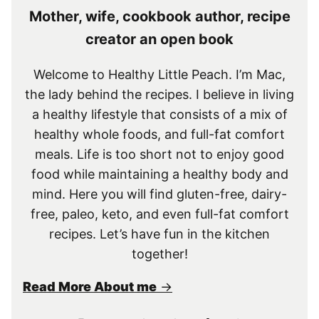
Mother, wife, cookbook author, recipe
creator an open book
Welcome to Healthy Little Peach. I’m Mac,
the lady behind the recipes. I believe in living
a healthy lifestyle that consists of a mix of
healthy whole foods, and full-fat comfort
meals. Life is too short not to enjoy good
food while maintaining a healthy body and
mind. Here you will find gluten-free, dairy-
free, paleo, keto, and even full-fat comfort
recipes. Let’s have fun in the kitchen
together!
Read More About me