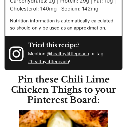
Carbohydrates:
2
g
|
Protein:
29
g
|
Fat:
10
g
|
Cholesterol:
140
mg
|
Sodium:
142
mg
Nutrition information is automatically calculated,
so should only be used as an approximation.
Tried this recipe?
Mention
@healthylittlepeach
or tag
#healthylittlepeach
!
Pin these Chili Lime
Chicken Thighs to your
Pinterest Board: