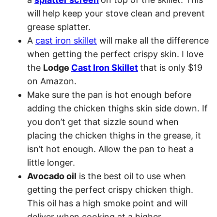
will help keep your stove clean and prevent
grease splatter.
A
cast iron skillet
will make all the difference
when getting the perfect crispy skin. I love
the
Lodge
Cast Iron Skillet
that is only $19
on Amazon.
Make sure the pan is hot enough before
adding the chicken thighs skin side down. If
you don’t get that sizzle sound when
placing the chicken thighs in the grease, it
isn’t hot enough. Allow the pan to heat a
little longer.
Avocado oil
is the best oil to use when
getting the perfect crispy chicken thigh.
This oil has a high smoke point and will
deliver when cooking at a higher