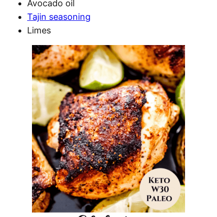
Avocado oil
Tajin seasoning
Limes