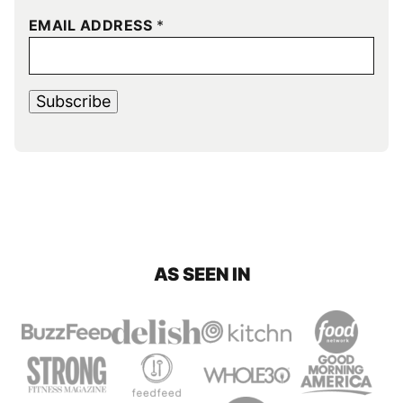
EMAIL ADDRESS
*
Subscribe
AS SEEN IN