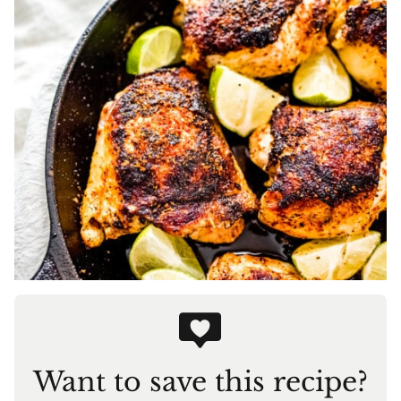
Want to save this recipe?