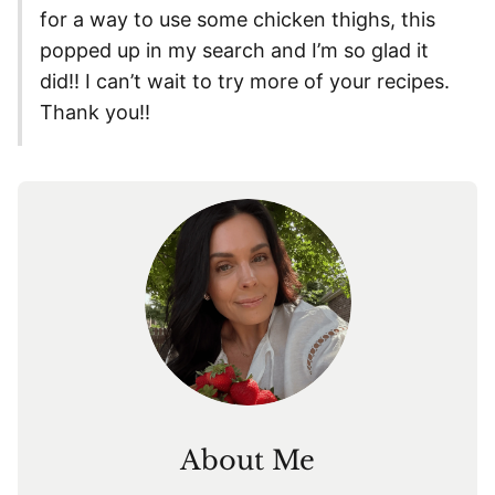
for a way to use some chicken thighs, this
popped up in my search and I’m so glad it
did!! I can’t wait to try more of your recipes.
Thank you!!
About Me