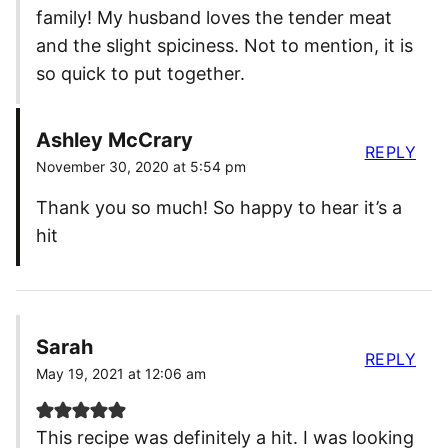
family! My husband loves the tender meat
and the slight spiciness. Not to mention, it is
so quick to put together.
Ashley McCrary
REPLY
November 30, 2020 at 5:54 pm
Thank you so much! So happy to hear it’s a
hit
Sarah
REPLY
May 19, 2021 at 12:06 am
This recipe was definitely a hit. I was looking