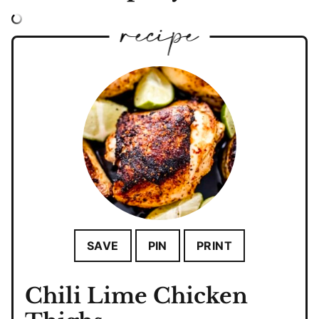
SAVE
PIN
PRINT
Chili Lime Chicken