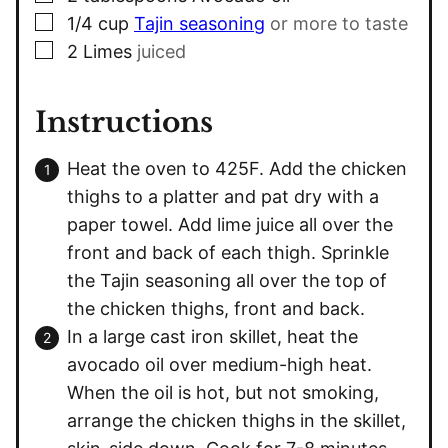
▢
1/4
cup
Tajin seasoning
or more to taste
▢
2
Limes
juiced
Instructions
Heat the oven to 425F. Add the chicken
thighs to a platter and pat dry with a
paper towel. Add lime juice all over the
front and back of each thigh. Sprinkle
the Tajin seasoning all over the top of
the chicken thighs, front and back.
In a large cast iron skillet, heat the
avocado oil over medium-high heat.
When the oil is hot, but not smoking,
arrange the chicken thighs in the skillet,