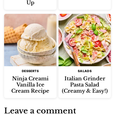
Up
DESSERTS
SALADS
Ninja Creami
Italian Grinder
Vanilla Ice
Pasta Salad
Cream Recipe
(Creamy & Easy!)
Leave a comment