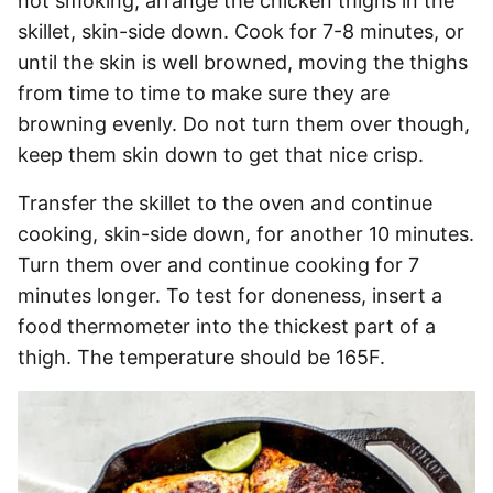
not smoking, arrange the chicken thighs in the
skillet, skin-side down. Cook for 7-8 minutes, or
until the skin is well browned, moving the thighs
from time to time to make sure they are
browning evenly. Do not turn them over though,
keep them skin down to get that nice crisp.
Transfer the skillet to the oven and continue
cooking, skin-side down, for another 10 minutes.
Turn them over and continue cooking for 7
minutes longer. To test for doneness, insert a
food thermometer into the thickest part of a
thigh. The temperature should be 165F.