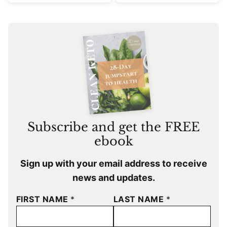
Subscribe and get the FREE
ebook
Sign up with your email address to receive
news and updates.
FIRST NAME
*
LAST NAME
*