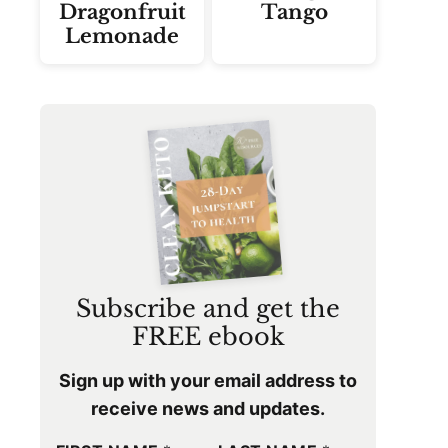
Dragonfruit
Tango
Lemonade
Subscribe and get the
FREE ebook
Sign up with your email address to
receive news and updates.