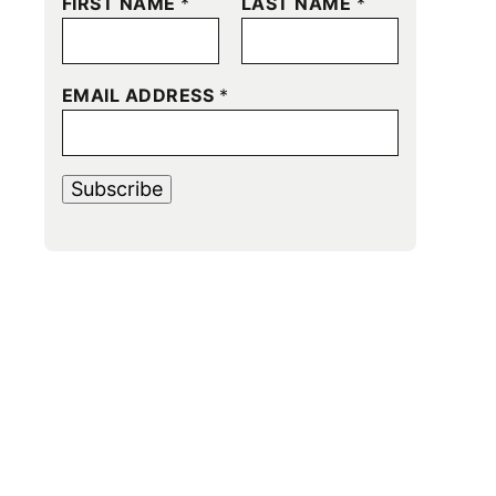
FIRST NAME
*
LAST NAME
*
EMAIL ADDRESS
*
Subscribe