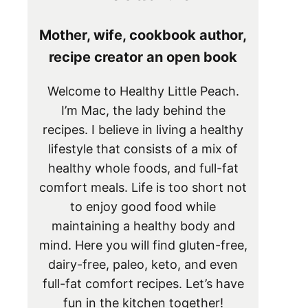
Mother, wife, cookbook author,
recipe creator an open book
Welcome to Healthy Little Peach.
I’m Mac, the lady behind the
recipes. I believe in living a healthy
lifestyle that consists of a mix of
healthy whole foods, and full-fat
comfort meals. Life is too short not
to enjoy good food while
maintaining a healthy body and
mind. Here you will find gluten-free,
dairy-free, paleo, keto, and even
full-fat comfort recipes. Let’s have
fun in the kitchen together!