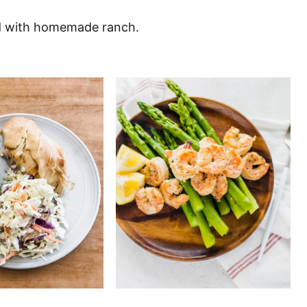
ad with homemade ranch.