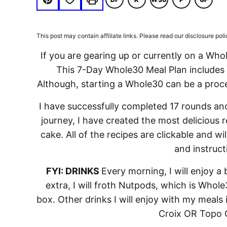
DAIRY
KETO
WHOLE30
PALEO
GLUTE
Pin
Print
FREE
FREE
This post may contain affiliate links. Please read our disclosure poli
If you are gearing up or currently on a Who
This 7-Day Whole30 Meal Plan includes a
Although, starting a Whole30 can be a process
I have successfully completed 17 rounds and
journey, I have created the most delicious r
cake. All of the recipes are clickable and wi
and instruct
FYI: DRINKS
Every morning, I will enjoy a 
extra, I will froth Nutpods, which is Whol
box. Other drinks I will enjoy with my meals
Croix OR Topo C