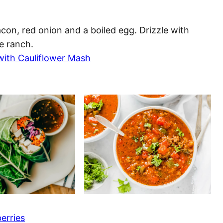
on, red onion and a boiled egg. Drizzle with
e ranch.
with Cauliflower Mash
erries