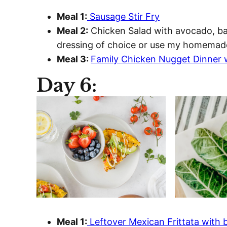
Meal 1:
Sausage Stir Fry
Meal 2:
Chicken Salad with avocado, bac
dressing of choice or use my homemad
Meal 3:
Family Chicken Nugget Dinner 
Day 6:
Meal 1:
Leftover Mexican Frittata with b