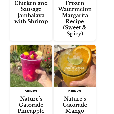
Chicken and
Frozen
Sausage
Watermelon
Jambalaya
Margarita
with Shrimp
Recipe
(Sweet &
Spicy)
DRINKS
DRINKS
Nature’s
Nature’s
Gatorade
Gatorade
Pineapple
Mango