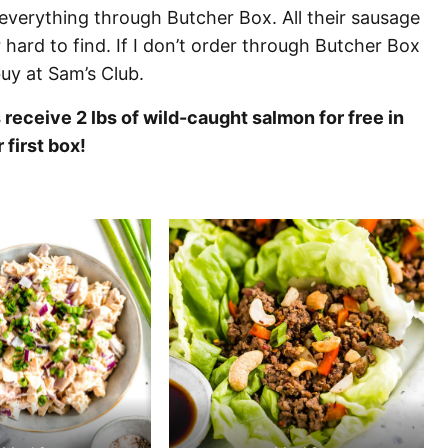
everything through Butcher Box. All their sausage
hard to find. If I don’t order through Butcher Box
buy at Sam’s Club.
eceive 2 lbs of wild-caught salmon for free in
r first box!