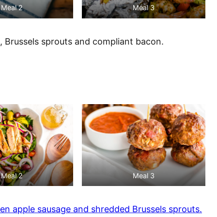
Meal 2
Meal 3
, Brussels sprouts and compliant bacon.
Meal 2
Meal 3
en apple sausage and shredded Brussels sprouts.