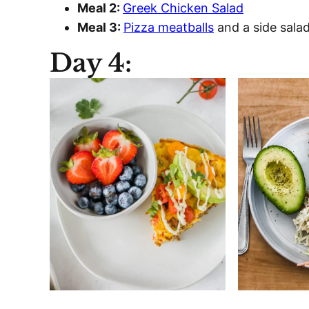
Meal 2:
Greek Chicken Salad
Meal 3:
Pizza meatballs
and a side sal
Day 4: