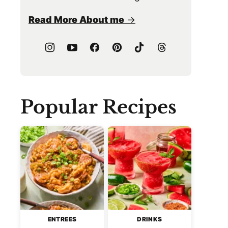
Read More About me
Popular Recipes
ENTREES
DRINKS