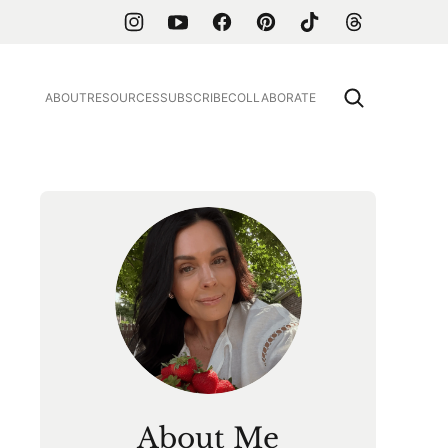
ABOUT
RESOURCES
SUBSCRIBE
COLLABORATE
About Me