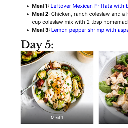
Meal 1:
Leftover Mexican Frittata with b
Meal 2:
Chicken, ranch coleslaw and a h
cup coleslaw mix with 2 tbsp homemade
Meal 3:
Lemon pepper shrimp with asp
Day 5:
Meal 1