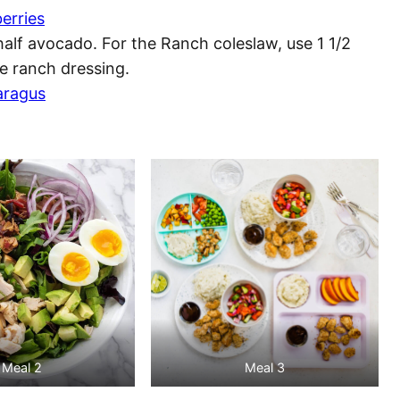
erries
alf avocado. For the Ranch coleslaw, use 1 1/2
 ranch dressing.
aragus
Meal 2
Meal 3