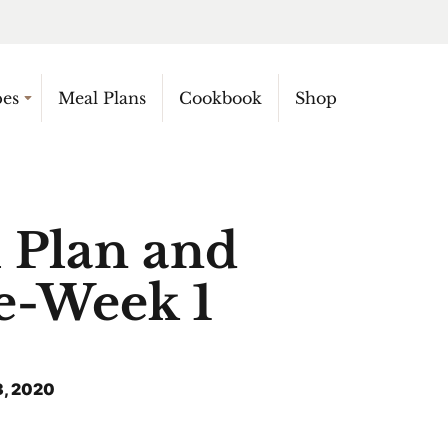
pes
Meal Plans
Cookbook
Shop
 Plan and
e-Week 1
, 2020