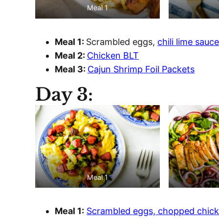
Meal 1
Meal 1:
Scrambled eggs,
chili lime sauce
Meal 2:
Chicken BLT
Meal 3:
Cajun Shrimp Foil Packets
Day 3:
Meal 1
Meal 1:
Scrambled eggs, chopped chick