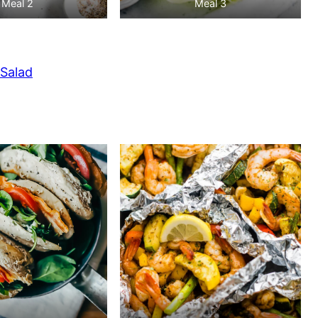
Meal 2
Meal 3
Salad