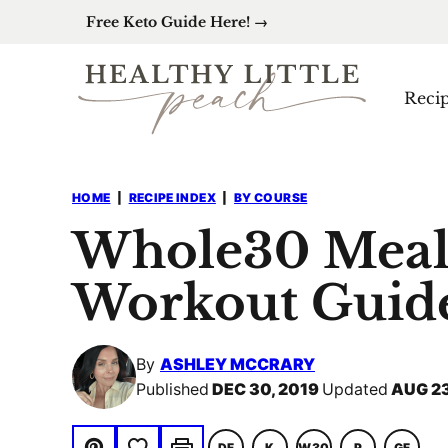
Skip
Free Keto Guide Here! →
to
content
Reci
HOME
|
RECIPE INDEX
|
BY COURSE
Whole30 Meal
Workout Guid
By
ASHLEY MCCRARY
Published
DEC 30, 2019
Updated
AUG 23
Save to Favorites
DF
K
W30
P
GF