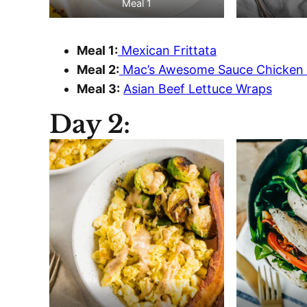
Meal 1
Meal 1:
Mexican Frittata
Meal 2:
Mac’s Awesome Sauce Chicken 
Meal 3:
Asian Beef Lettuce Wraps
Day 2: