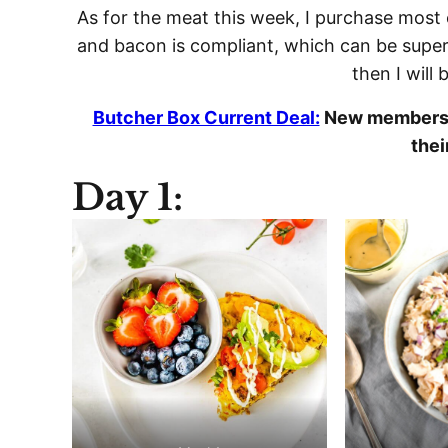
As for the meat this week, I purchase most 
and bacon is compliant, which can be super 
then I will 
Butcher Box Current Deal:
New members r
thei
Day 1: