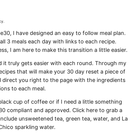
N
cy.
le30, I have designed an easy to follow meal plan.
ll 3 meals each day with links to each recipe.
, I am here to make this transition a little easier.
 it truly gets easier with each round. Through my
ecipes that will make your 30 day reset a piece of
ll direct you right to the page with the ingredients
ions to each meal.
black cup of coffee or if I need a little something
e30 compliant and approved. Click here to grab a
 include unsweetened tea, green tea, water, and La
hico sparkling water.