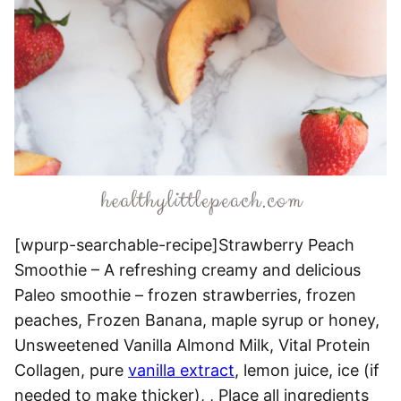
[wpurp-searchable-recipe]Strawberry Peach
Smoothie – A refreshing creamy and delicious
Paleo smoothie – frozen strawberries, frozen
peaches, Frozen Banana, maple syrup or honey,
Unsweetened Vanilla Almond Milk, Vital Protein
Collagen, pure
vanilla extract
, lemon juice, ice (if
needed to make thicker), , Place all ingredients