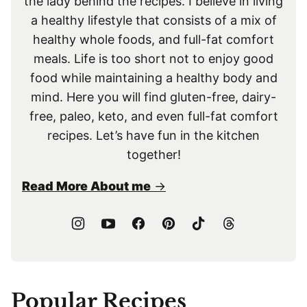
the lady behind the recipes. I believe in living
a healthy lifestyle that consists of a mix of
healthy whole foods, and full-fat comfort
meals. Life is too short not to enjoy good
food while maintaining a healthy body and
mind. Here you will find gluten-free, dairy-
free, paleo, keto, and even full-fat comfort
recipes. Let’s have fun in the kitchen
together!
Read More About me
Popular Recipes