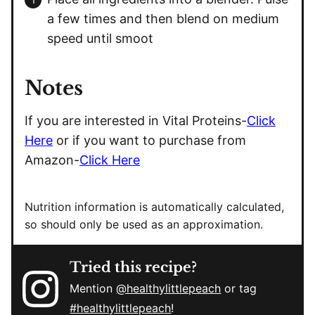
a few times and then blend on medium
speed until smoot
Notes
If you are interested in Vital Proteins-
Click
Here
or if you want to purchase from
Amazon-
Click Here
Nutrition information is automatically calculated,
so should only be used as an approximation.
Tried this recipe?
Mention
@healthylittlepeach
or tag
#healthylittlepeach
!