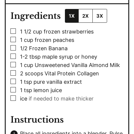
Ingredients
1X
2X
3X
▢
1 1/2
cup
frozen strawberries
▢
1
cup
frozen peaches
▢
1/2
Frozen Banana
▢
1-2
tbsp
maple syrup or honey
▢
1
cup
Unsweetened Vanilla Almond Milk
▢
2
scoops Vital Protein Collagen
▢
1
tsp
pure vanilla extract
▢
1
tsp
lemon juice
▢
ice
if needed to make thicker
Instructions
Place all ingredients into a blender. Pulse