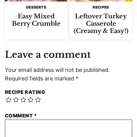
DESSERTS
RECIPES
Easy Mixed
Leftover Turkey
Berry Crumble
Casserole
(Creamy & Easy!)
Leave a comment
Your email address will not be published.
Required fields are marked
*
RECIPE RATING
COMMENT
*