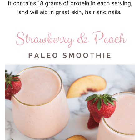
It contains 18 grams of protein in each serving,
and will aid in great skin, hair and nails.