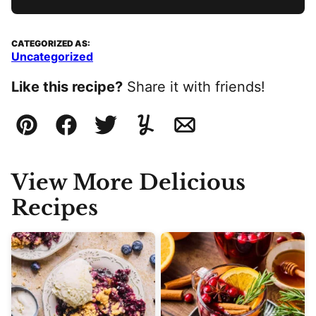
CATEGORIZED AS:
Uncategorized
Like this recipe?
Share it with friends!
Pin
Facebook
Tweet
Yummly
Email
View More Delicious
Recipes