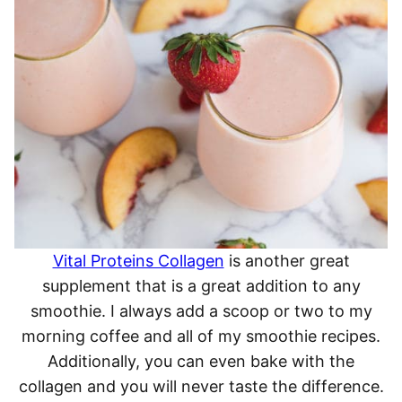
Vital Proteins Collagen
is another great
supplement that is a great addition to any
smoothie. I always add a scoop or two to my
morning coffee and all of my smoothie recipes.
Additionally, you can even bake with the
collagen and you will never taste the difference.