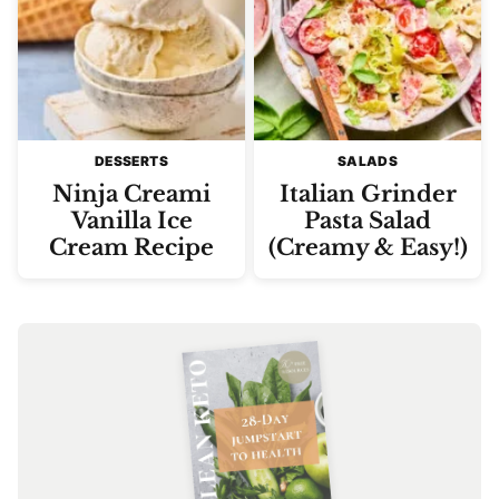
DESSERTS
SALADS
Ninja Creami
Italian Grinder
Vanilla Ice
Pasta Salad
Cream Recipe
(Creamy & Easy!)