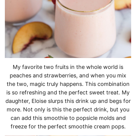
My favorite two fruits in the whole world is
peaches and strawberries, and when you mix
the two, magic truly happens. This combination
is so refreshing and the perfect sweet treat. My
daughter, Eloise slurps this drink up and begs for
more. Not only is this the perfect drink, but you
can add this smoothie to popsicle molds and
freeze for the perfect smoothie cream pops.