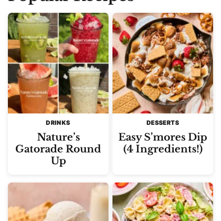
DRINKS
DESSERTS
Nature’s
Easy S’mores Dip
Gatorade Round
(4 Ingredients!)
Up