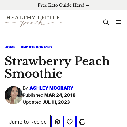
Skip
Free Keto Guide Here! →
to
content
HOME
|
UNCATEGORIZED
Strawberry Peach
Smoothie
By
ASHLEY MCCRARY
Published
MAR 24, 2018
Updated
JUL 11, 2023
Save to Favorites
Jump to Recipe
Pin
Print