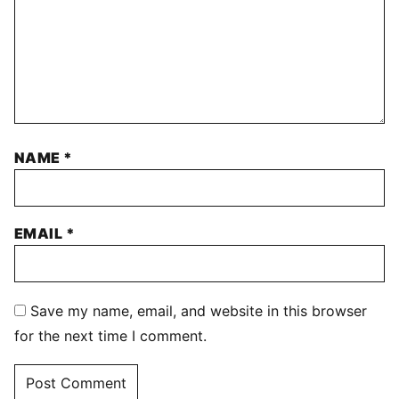
NAME
*
EMAIL
*
Save my name, email, and website in this browser
for the next time I comment.