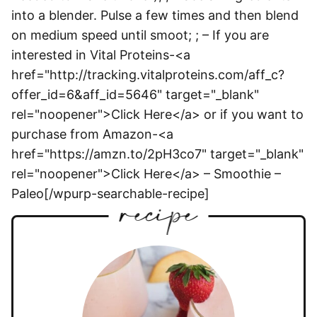
into a blender. Pulse a few times and then blend
on medium speed until smoot; ; – If you are
interested in Vital Proteins-<a
href="http://tracking.vitalproteins.com/aff_c?
offer_id=6&aff_id=5646" target="_blank"
rel="noopener">Click Here</a> or if you want to
purchase from Amazon-<a
href="https://amzn.to/2pH3co7" target="_blank"
rel="noopener">Click Here</a> – Smoothie –
Paleo[/wpurp-searchable-recipe]