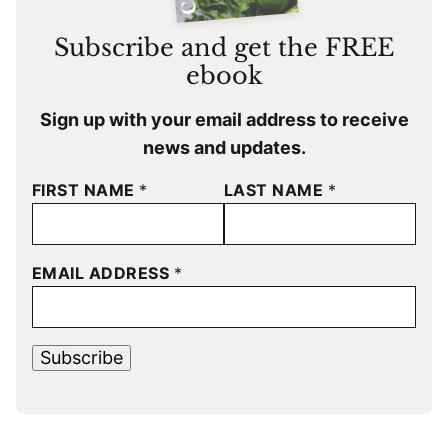
Subscribe and get the FREE
ebook
Sign up with your email address to receive
news and updates.
FIRST NAME
*
LAST NAME
*
EMAIL ADDRESS
*
Subscribe