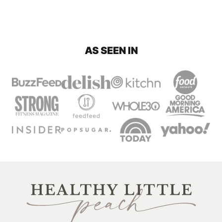
AS SEEN IN
Healthy
Little
Peach