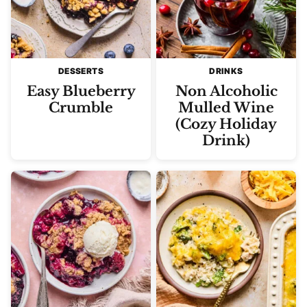
DESSERTS
DRINKS
Easy Blueberry
Non Alcoholic
Crumble
Mulled Wine
(Cozy Holiday
Drink)