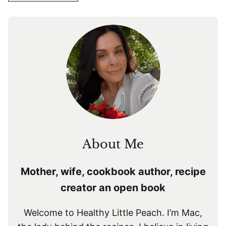
About Me
Mother, wife, cookbook author, recipe
creator an open book
Welcome to Healthy Little Peach. I’m Mac,