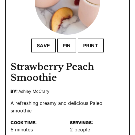
SAVE
PIN
PRINT
Strawberry Peach
Smoothie
BY:
Ashley McCrary
A refreshing creamy and delicious Paleo
smoothie
COOK TIME:
SERVINGS:
minutes
5
minutes
2
people