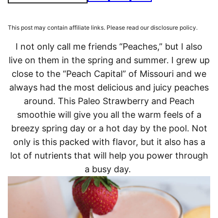
This post may contain affiliate links. Please read our disclosure policy.
I not only call me friends “Peaches,” but I also
live on them in the spring and summer. I grew up
close to the “Peach Capital” of Missouri and we
always had the most delicious and juicy peaches
around. This Paleo Strawberry and Peach
smoothie will give you all the warm feels of a
breezy spring day or a hot day by the pool. Not
only is this packed with flavor, but it also has a
lot of nutrients that will help you power through
a busy day.