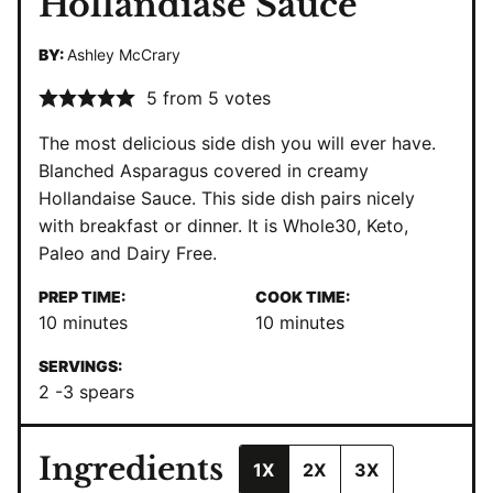
Hollandiase Sauce
BY:
Ashley McCrary
5
from
5
votes
The most delicious side dish you will ever have.
Blanched Asparagus covered in creamy
Hollandaise Sauce. This side dish pairs nicely
with breakfast or dinner. It is Whole30, Keto,
Paleo and Dairy Free.
PREP TIME:
COOK TIME:
minutes
minutes
10
minutes
10
minutes
SERVINGS:
2
-3 spears
Ingredients
1X
2X
3X