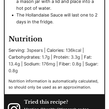
a mason jar with a lid and place into a
hot pot of water.
The Hollandaise Sauce will last one to 2
days in the fridge.
Nutrition
Serving:
3
spears
|
Calories:
136
kcal
|
Carbohydrates:
1.7
g
|
Protein:
3.3
g
|
Fat:
13.4
g
|
Sodium:
176
mg
|
Fiber:
0.8
g
|
Sugar:
0.8
g
Nutrition information is automatically calculated,
so should only be used as an approximation.
Tried this recipe?