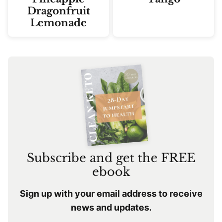
Dragonfruit
Lemonade
Subscribe and get the FREE
ebook
Sign up with your email address to receive
news and updates.