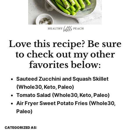
Love this recipe? Be sure
to check out my other
favorites below:
Sauteed Zucchini and Squash Skillet
(Whole30, Keto, Paleo)
Tomato Salad
(Whole30, Keto, Paleo)
Air Fryer Sweet Potato Fries (Whole30,
Paleo)
CATEGORIZED AS: