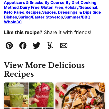
Appetizers & Snacks
By Course
By Diet
Cooking
,
,
,
Method
Dairy Free
Gluten Free
Holiday/Seasonal
,
,
,
,
Keto
Paleo
Recipes
Sauces, Dressings, & Dips
Side
,
,
,
,
Dishes
Spring/Easter
Stovetop
Summer/BBQ
,
,
,
,
Whole30
Like this recipe?
Share it with friends!
Pin
Facebook
Tweet
Yummly
Email
View More Delicious
Recipes