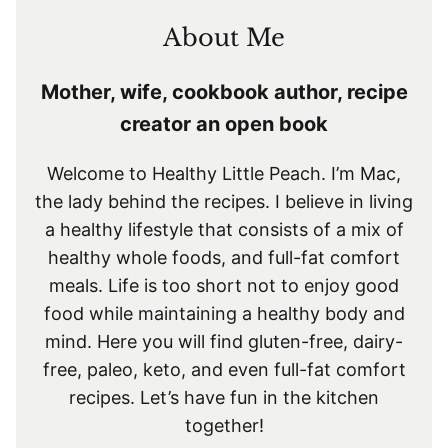
About Me
Mother, wife, cookbook author, recipe
creator an open book
Welcome to Healthy Little Peach. I’m Mac,
the lady behind the recipes. I believe in living
a healthy lifestyle that consists of a mix of
healthy whole foods, and full-fat comfort
meals. Life is too short not to enjoy good
food while maintaining a healthy body and
mind. Here you will find gluten-free, dairy-
free, paleo, keto, and even full-fat comfort
recipes. Let’s have fun in the kitchen
together!