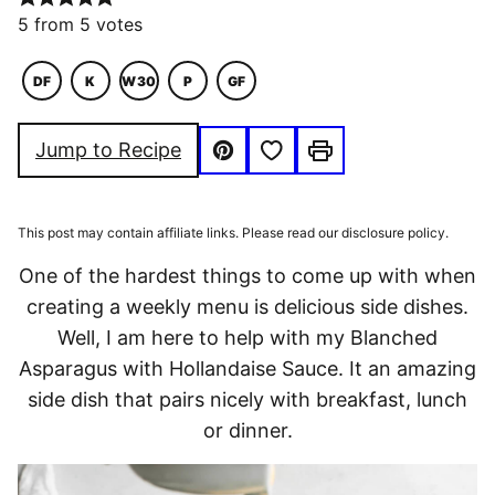
5
from
5
votes
DF
K
W30
P
GF
DAIRY
KETO
WHOLE30
PALEO
GLUTEN
FREE
FREE
Save to Favorites
Jump to Recipe
Pin
Print
This post may contain affiliate links. Please read our disclosure policy.
One of the hardest things to come up with when
creating a weekly menu is delicious side dishes.
Well, I am here to help with my Blanched
Asparagus with Hollandaise Sauce. It an amazing
side dish that pairs nicely with breakfast, lunch
or dinner.