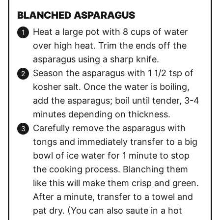
BLANCHED ASPARAGUS
Heat a large pot with 8 cups of water
over high heat. Trim the ends off the
asparagus using a sharp knife.
Season the asparagus with 1 1/2 tsp of
kosher salt. Once the water is boiling,
add the asparagus; boil until tender, 3-4
minutes depending on thickness.
Carefully remove the asparagus with
tongs and immediately transfer to a big
bowl of ice water for 1 minute to stop
the cooking process. Blanching them
like this will make them crisp and green.
After a minute, transfer to a towel and
pat dry. (You can also saute in a hot