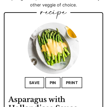
other veggie of choice.
SAVE
PIN
PRINT
Asparagus with