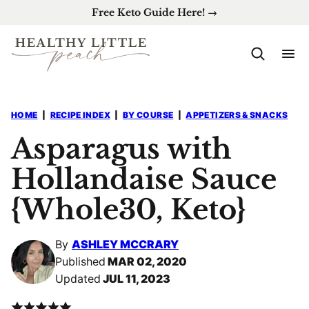
Skip
Free Keto Guide Here! →
to
content
HOME
|
RECIPE INDEX
|
BY COURSE
|
APPETIZERS & SNACKS
Asparagus with
Hollandaise Sauce
{Whole30, Keto}
By
ASHLEY MCCRARY
Published
MAR 02, 2020
Updated
JUL 11, 2023