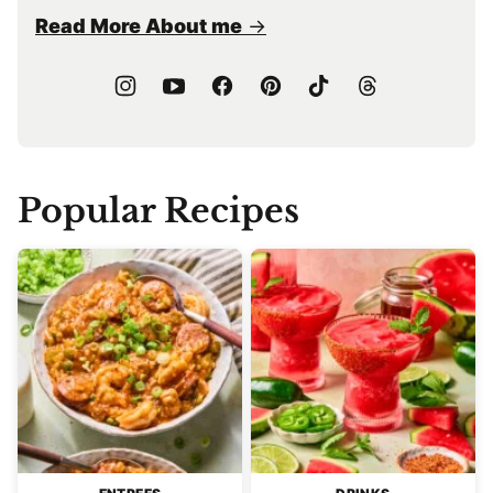
Read More About me
Popular Recipes