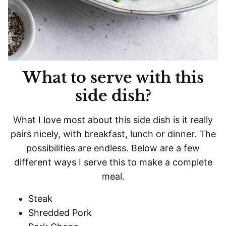
What to serve with this
side dish?
What I love most about this side dish is it really
pairs nicely, with breakfast, lunch or dinner. The
possibilities are endless. Below are a few
different ways I serve this to make a complete
meal.
Steak
Shredded Pork