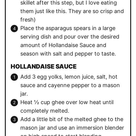
skillet after this step, but I love eating
them just like this. They are so crisp and
fresh)
Place the asparagus spears in a large
serving dish and pour over the desired
amount of Hollandaise Sauce and
season with salt and pepper to taste.
HOLLANDAISE SAUCE
Add 3 egg yolks, lemon juice, salt, hot
sauce and cayenne pepper to a mason
jar.
Heat ½ cup ghee over low heat until
completely melted.
Add a little bit of the melted ghee to the
mason jar and use an immersion blender