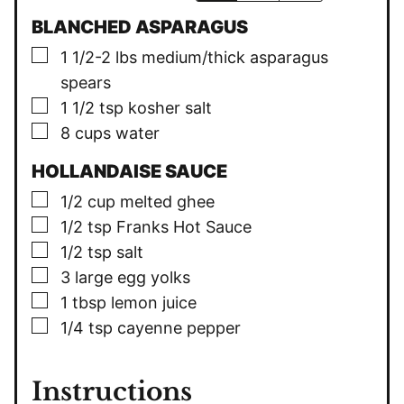
BLANCHED ASPARAGUS
▢
1 1/2-2
lbs
medium/thick asparagus
spears
▢
1 1/2
tsp
kosher salt
▢
8
cups
water
HOLLANDAISE SAUCE
▢
1/2
cup
melted ghee
▢
1/2
tsp
Franks Hot Sauce
▢
1/2
tsp
salt
▢
3
large egg yolks
▢
1
tbsp
lemon juice
▢
1/4
tsp
cayenne pepper
Instructions