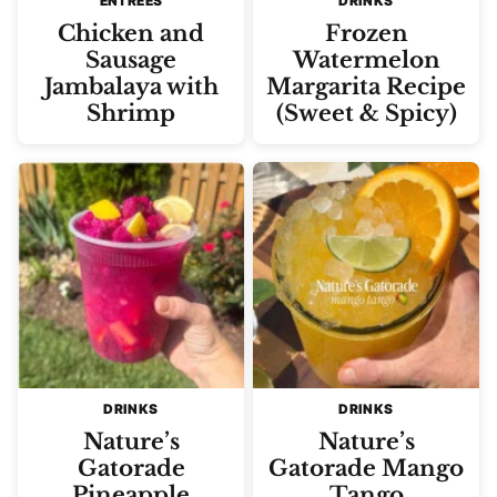
ENTREES
DRINKS
Chicken and
Frozen
Sausage
Watermelon
Jambalaya with
Margarita Recipe
Shrimp
(Sweet & Spicy)
DRINKS
DRINKS
Nature’s
Nature’s
Gatorade
Gatorade Mango
Pineapple
Tango