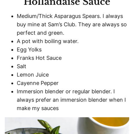
Hollandaise Sauce
Medium/Thick Asparagus Spears. I always
buy mine at Sam’s Club. They are always so
perfect and green.
A pot with boiling water.
Egg Yolks
Franks Hot Sauce
Salt
Lemon Juice
Cayenne Pepper
Immersion blender or regular blender. I
always prefer an immersion blender when I
make my sauces