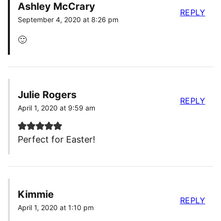
Ashley McCrary
REPLY
September 4, 2020 at 8:26 pm
🙂
Julie Rogers
REPLY
April 1, 2020 at 9:59 am
Perfect for Easter!
Kimmie
REPLY
April 1, 2020 at 1:10 pm