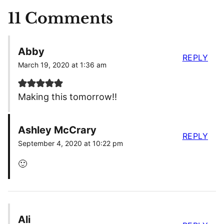
11 Comments
Abby
REPLY
March 19, 2020 at 1:36 am
Making this tomorrow!!
Ashley McCrary
REPLY
September 4, 2020 at 10:22 pm
🙂
Ali