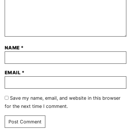
NAME
*
EMAIL
*
Save my name, email, and website in this browser
for the next time I comment.