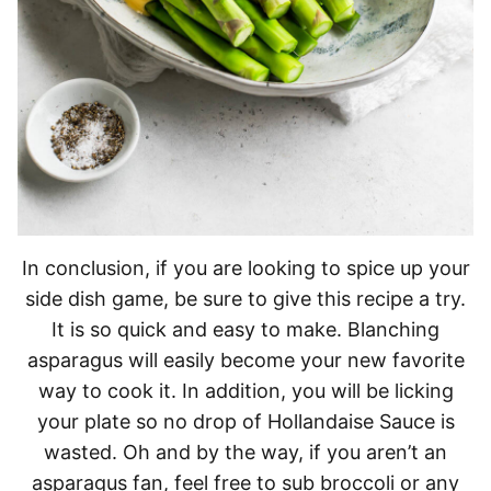
In conclusion, if you are looking to spice up your
side dish game, be sure to give this recipe a try.
It is so quick and easy to make. Blanching
asparagus will easily become your new favorite
way to cook it. In addition, you will be licking
your plate so no drop of Hollandaise Sauce is
wasted. Oh and by the way, if you aren’t an
asparagus fan, feel free to sub broccoli or any