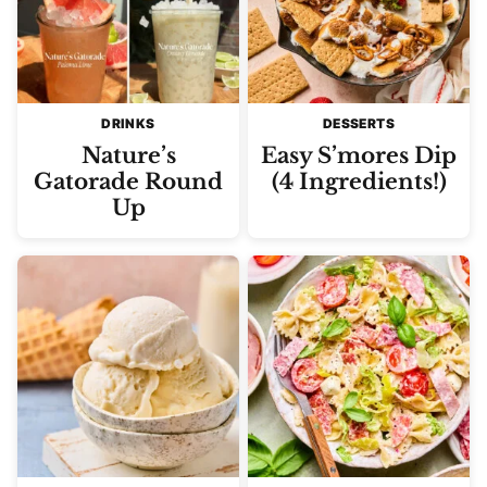
DRINKS
DESSERTS
Nature’s
Easy S’mores Dip
Gatorade Round
(4 Ingredients!)
Up