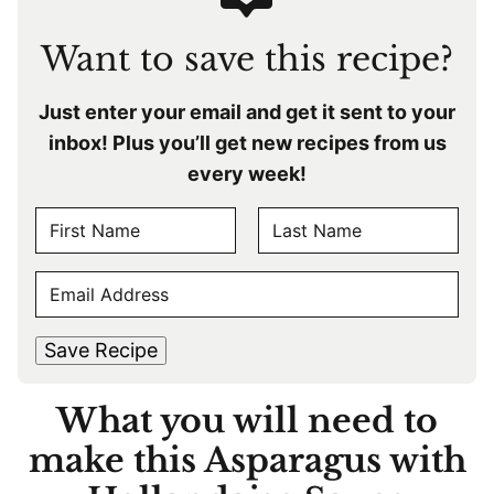
Want to save this recipe?
Just enter your email and get it sent to your
inbox! Plus you’ll get new recipes from us
every week!
N
A
F
L
M
E
i
a
E
r
s
M
s
t
*
A
t
Save Recipe
I
L
What you will need to
*
make this Asparagus with