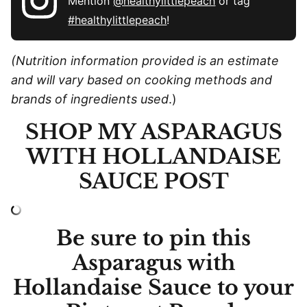
Mention
@healthylittlepeach
or tag
#healthylittlepeach
!
(Nutrition information provided is an estimate
and will vary based on cooking methods and
brands of ingredients used
.)
SHOP MY ASPARAGUS
WITH HOLLANDAISE
SAUCE POST
Be sure to pin this
Asparagus with
Hollandaise Sauce to your