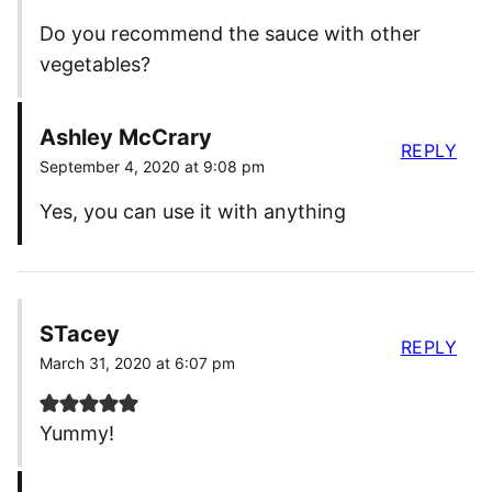
Do you recommend the sauce with other
vegetables?
Ashley McCrary
REPLY
September 4, 2020 at 9:08 pm
Yes, you can use it with anything
STacey
REPLY
March 31, 2020 at 6:07 pm
Yummy!