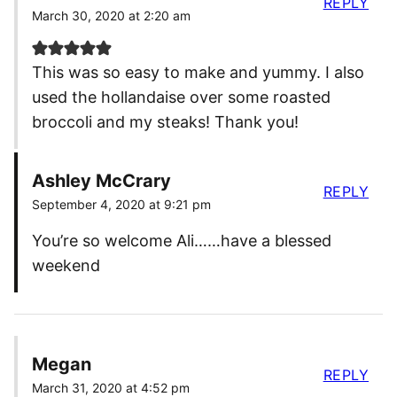
REPLY
March 30, 2020 at 2:20 am
This was so easy to make and yummy. I also
used the hollandaise over some roasted
broccoli and my steaks! Thank you!
Ashley McCrary
REPLY
September 4, 2020 at 9:21 pm
You’re so welcome Ali……have a blessed
weekend
Megan
REPLY
March 31, 2020 at 4:52 pm