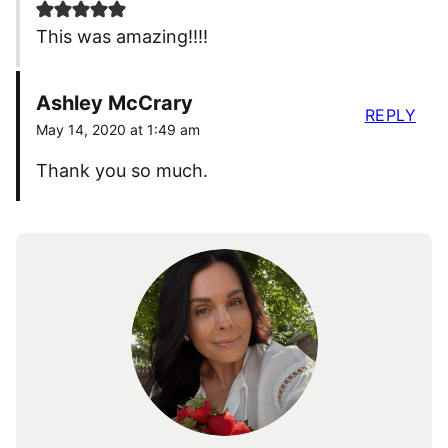
This was amazing!!!!
Ashley McCrary
REPLY
May 14, 2020 at 1:49 am
Thank you so much.