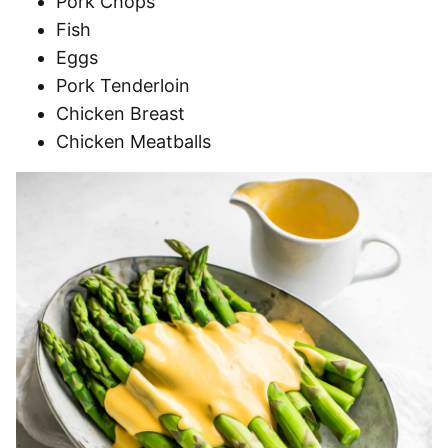
Pork Chops
Fish
Eggs
Pork Tenderloin
Chicken Breast
Chicken Meatballs