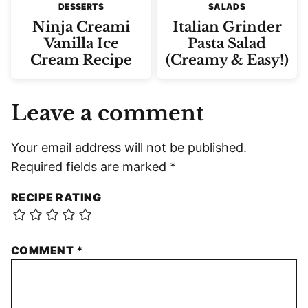
DESSERTS
SALADS
Ninja Creami
Italian Grinder
Vanilla Ice
Pasta Salad
Cream Recipe
(Creamy & Easy!)
Leave a comment
Your email address will not be published.
Required fields are marked
*
RECIPE RATING
COMMENT
*