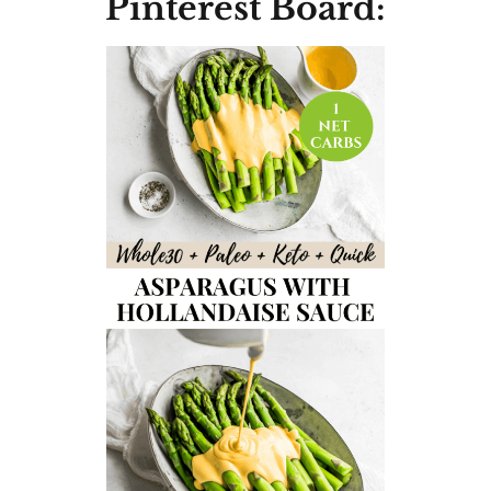
Pinterest Board: