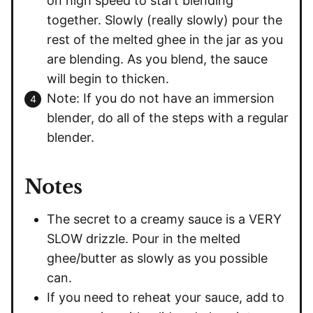
on high speed to start blending
together. Slowly (really slowly) pour the
rest of the melted ghee in the jar as you
are blending. As you blend, the sauce
will begin to thicken.
Note: If you do not have an immersion
blender, do all of the steps with a regular
blender.
Notes
The secret to a creamy sauce is a VERY
SLOW drizzle. Pour in the melted
ghee/butter as slowly as you possible
can.
If you need to reheat your sauce, add to